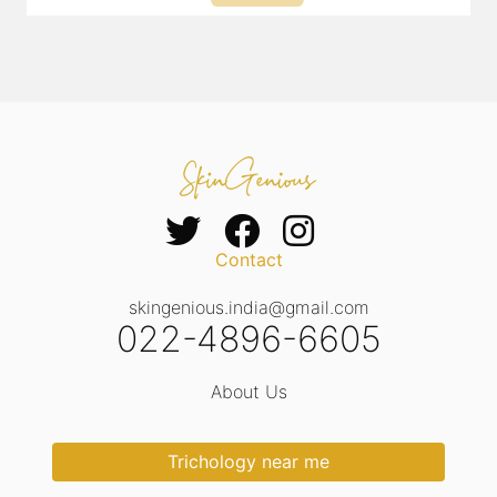
Contact
skingenious.india@gmail.com
022-4896-6605
About Us
Trichology near me