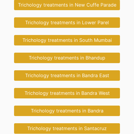
Trichology treatments in New Cuffe Parade
Trichology treatments in Lower Parel
Trichology treatments in South Mumbai
Trichology treatments in Bhandup
Trichology treatments in Bandra East
Trichology treatments in Bandra West
Trichology treatments in Bandra
Trichology treatments in Santacruz