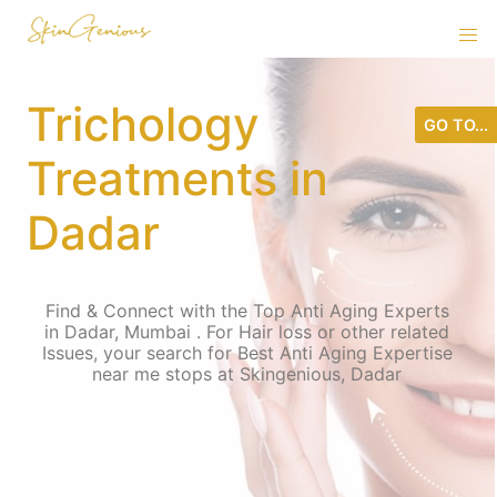
Trichology
GO TO...
Treatments in
Dadar
Find & Connect with the Top Anti Aging Experts
in Dadar, Mumbai . For Hair loss or other related
Issues, your search for Best Anti Aging Expertise
near me stops at Skingenious, Dadar