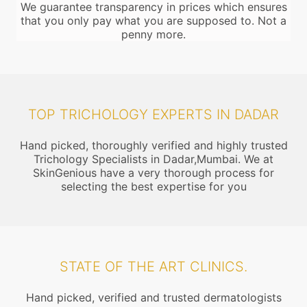
We guarantee transparency in prices which ensures
that you only pay what you are supposed to. Not a
penny more.
TOP TRICHOLOGY EXPERTS IN DADAR
Hand picked, thoroughly verified and highly trusted
Trichology Specialists in Dadar,Mumbai. We at
SkinGenious have a very thorough process for
selecting the best expertise for you
STATE OF THE ART CLINICS.
Hand picked, verified and trusted dermatologists