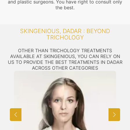
and plastic surgeons. You have right to consult only
the best.
SKINGENIOUS, DADAR : BEYOND
TRICHOLOGY
OTHER THAN TRICHOLOGY TREATMENTS
AVAILABLE AT SKINGENIOUS, YOU CAN RELY ON
US TO PROVIDE THE BEST TREATMENTS IN DADAR
ACROSS OTHER CATEGORIES