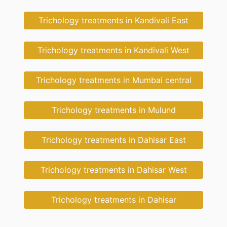
Trichology treatments in Kandivali East
Trichology treatments in Kandivali West
Trichology treatments in Mumbai central
Trichology treatments in Mulund
Trichology treatments in Dahisar East
Trichology treatments in Dahisar West
Trichology treatments in Dahisar