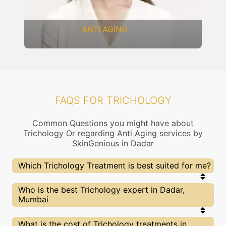
ANTI AGING
FAQS FOR TRICHOLOGY
Common Questions you might have about
Trichology Or regarding Anti Aging services by
SkinGenious in Dadar
Which Trichology Treatment is best suited for me?
Right choice of treatment proceedure is very
Who is the best Trichology expert in Dadar,
important for your Trichology related concern. At
Mumbai
SkinGenious, Dadar the treatment proceedure is
slected after proper assessment by experts
dermatologists. Our Doctors will also explain the
At SkinGenious, Dadar we partner with only the top
What is the cost of Trichology treatments in