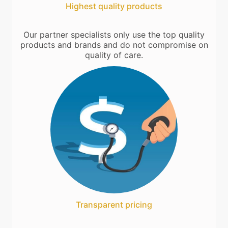
Highest quality products
Our partner specialists only use the top quality
products and brands and do not compromise on
quality of care.
Transparent pricing