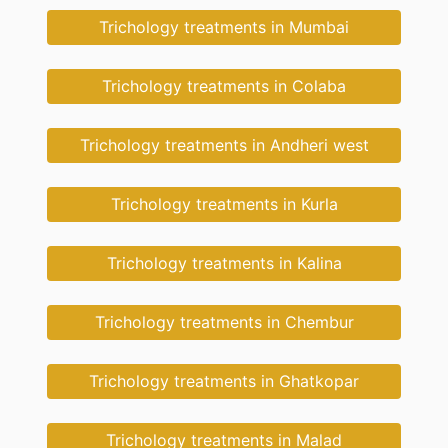
Trichology treatments in Mumbai
Trichology treatments in Colaba
Trichology treatments in Andheri west
Trichology treatments in Kurla
Trichology treatments in Kalina
Trichology treatments in Chembur
Trichology treatments in Ghatkopar
Trichology treatments in Malad