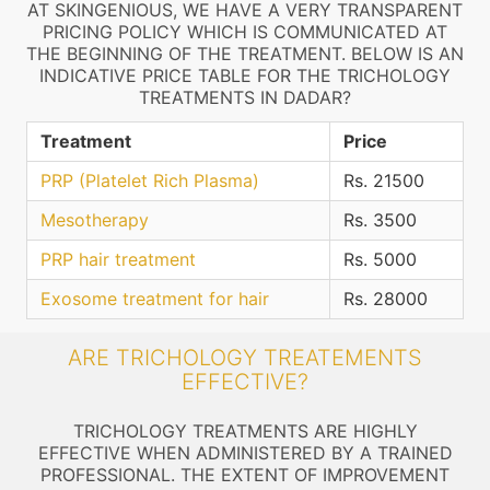
AT SKINGENIOUS, WE HAVE A VERY TRANSPARENT
PRICING POLICY WHICH IS COMMUNICATED AT
THE BEGINNING OF THE TREATMENT. BELOW IS AN
INDICATIVE PRICE TABLE FOR THE TRICHOLOGY
TREATMENTS IN DADAR?
Treatment
Price
PRP (Platelet Rich Plasma)
Rs. 21500
Mesotherapy
Rs. 3500
PRP hair treatment
Rs. 5000
Exosome treatment for hair
Rs. 28000
ARE TRICHOLOGY TREATEMENTS
EFFECTIVE?
TRICHOLOGY TREATMENTS ARE HIGHLY
EFFECTIVE WHEN ADMINISTERED BY A TRAINED
PROFESSIONAL. THE EXTENT OF IMPROVEMENT