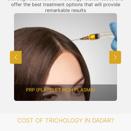
offer the best treatment options that will provide
remarkable results
PRP (PLATELET RICH PLASMA)
COST OF TRICHOLOGY IN DADAR?