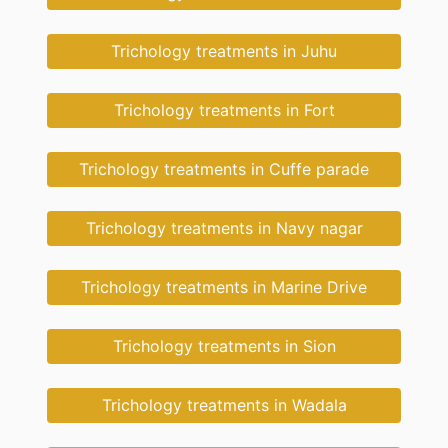
Trichology treatments in Juhu
Trichology treatments in Fort
Trichology treatments in Cuffe parade
Trichology treatments in Navy nagar
Trichology treatments in Marine Drive
Trichology treatments in Sion
Trichology treatments in Wadala