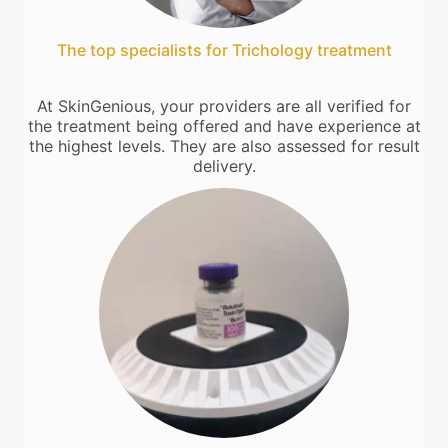
The top specialists for Trichology treatment
At SkinGenious, your providers are all verified for
the treatment being offered and have experience at
the highest levels. They are also assessed for result
delivery.