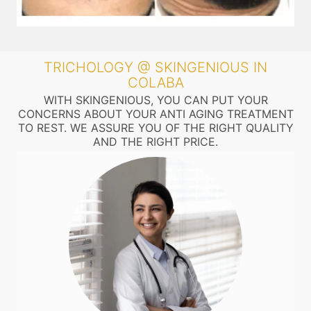
TRICHOLOGY @ SKINGENIOUS IN
COLABA
WITH SKINGENIOUS, YOU CAN PUT YOUR
CONCERNS ABOUT YOUR ANTI AGING TREATMENT
TO REST. WE ASSURE YOU OF THE RIGHT QUALITY
AND THE RIGHT PRICE.