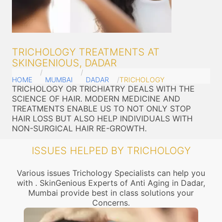
TRICHOLOGY TREATMENTS AT
SKINGENIOUS, DADAR
HOME
MUMBAI
DADAR
TRICHOLOGY
TRICHOLOGY OR TRICHIATRY DEALS WITH THE
SCIENCE OF HAIR. MODERN MEDICINE AND
TREATMENTS ENABLE US TO NOT ONLY STOP
HAIR LOSS BUT ALSO HELP INDIVIDUALS WITH
NON-SURGICAL HAIR RE-GROWTH.
ISSUES HELPED BY TRICHOLOGY
Various issues Trichology Specialists can help you
with . SkinGenious Experts of Anti Aging in Dadar,
Mumbai provide best in class solutions your
Concerns.