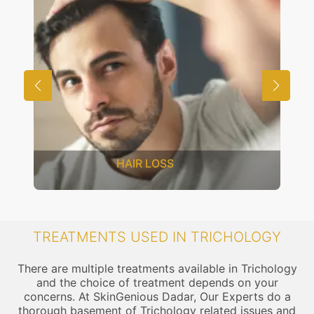
HAIR LOSS
TREATMENTS USED IN TRICHOLOGY
There are multiple treatments available in Trichology
and the choice of treatment depends on your
concerns. At SkinGenious Dadar, Our Experts do a
thorough basement of Trichology related issues and