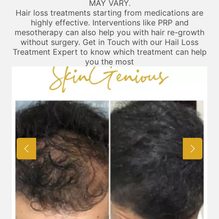
MAY VARY.
Hair loss treatments starting from medications are
highly effective. Interventions like PRP and
mesotherapy can also help you with hair re-growth
without surgery. Get in Touch with our Hail Loss
Treatment Expert to know which treatment can help
you the most