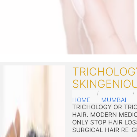
TRICHOLOG
SKINGENIO
HOME
MUMBAI
TRICHOLOGY OR TRIC
HAIR. MODERN MEDI
ONLY STOP HAIR LOS
SURGICAL HAIR RE-