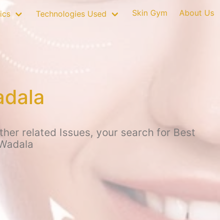
Skin Gym
About Us
ics
Technologies Used
adala
ther related Issues, your search for Best
 Wadala