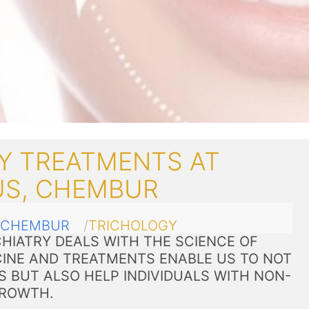
Y TREATMENTS AT
US, CHEMBUR
CHEMBUR
TRICHOLOGY
HIATRY DEALS WITH THE SCIENCE OF
CINE AND TREATMENTS ENABLE US TO NOT
S BUT ALSO HELP INDIVIDUALS WITH NON-
GROWTH.