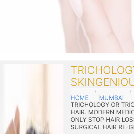
TRICHOLOG
SKINGENIO
HOME
MUMBAI
TRICHOLOGY OR TRIC
HAIR. MODERN MEDI
ONLY STOP HAIR LOS
SURGICAL HAIR RE-