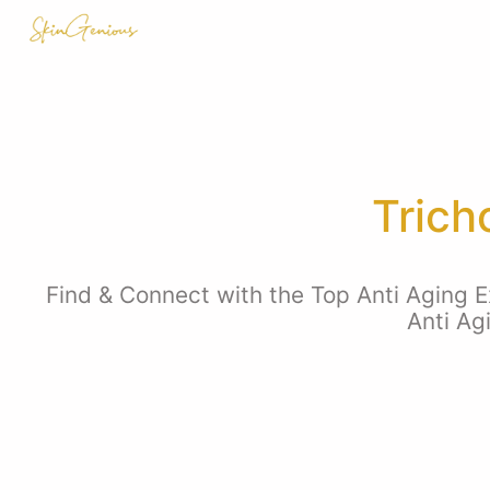
Trich
Find & Connect with the Top Anti Aging E
Anti Ag