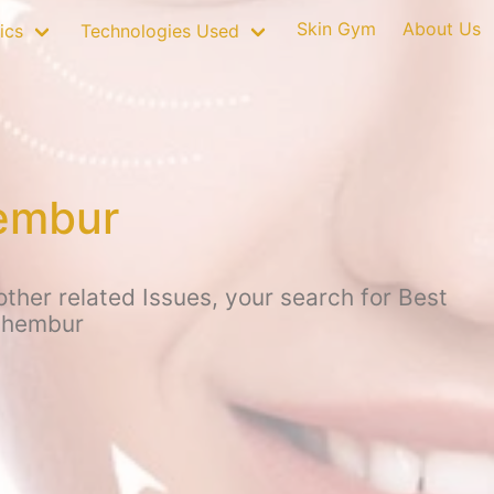
Skin Gym
About Us
ics
Technologies Used
hembur
ther related Issues, your search for Best
 Chembur