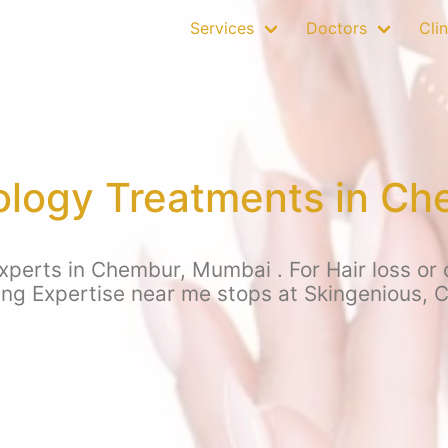
Services
Doctors
Clin
ology Treatments in C
xperts in Chembur, Mumbai . For Hair loss or o
ing Expertise near me stops at Skingenious,