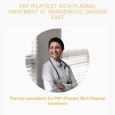
PRP (PLATELET RICH PLASMA)
TREATMENT AT SKINGENIOUS, DAHISAR
EAST
The top specialists for PRP (Platelet Rich Plasma)
treatment