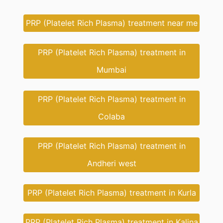
PRP (Platelet Rich Plasma) treatment near me
PRP (Platelet Rich Plasma) treatment in
Mumbai
PRP (Platelet Rich Plasma) treatment in
Colaba
PRP (Platelet Rich Plasma) treatment in
Andheri west
PRP (Platelet Rich Plasma) treatment in Kurla
PRP (Platelet Rich Plasma) treatment in Kalina