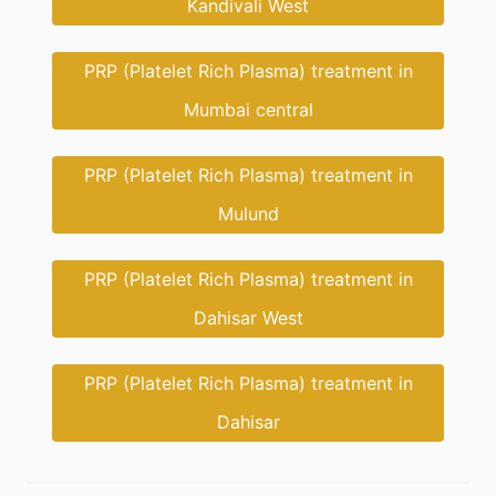
Kandivali West
PRP (Platelet Rich Plasma) treatment in
Mumbai central
PRP (Platelet Rich Plasma) treatment in
Mulund
PRP (Platelet Rich Plasma) treatment in
Dahisar West
PRP (Platelet Rich Plasma) treatment in
Dahisar