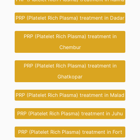
PRP (Platelet Rich Plasma) treatment in Dadar
PRP (Platelet Rich Plasma) treatment in
Chembur
PRP (Platelet Rich Plasma) treatment in
Ghatkopar
PRP (Platelet Rich Plasma) treatment in Malad
PRP (Platelet Rich Plasma) treatment in Juhu
PRP (Platelet Rich Plasma) treatment in Fort