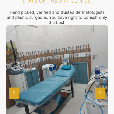
STATE OF THE ART CLINICS.
Hand picked, verified and trusted dermatologists
and plastic surgeons. You have right to consult only
the best.