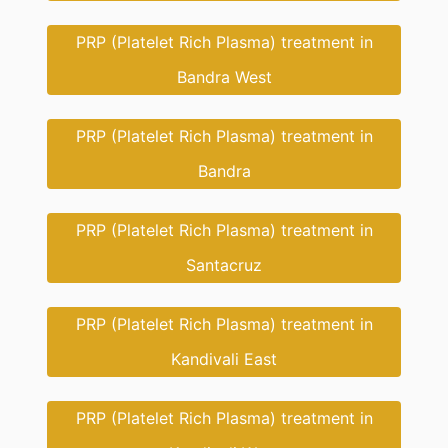
PRP (Platelet Rich Plasma) treatment in
Bandra West
PRP (Platelet Rich Plasma) treatment in
Bandra
PRP (Platelet Rich Plasma) treatment in
Santacruz
PRP (Platelet Rich Plasma) treatment in
Kandivali East
PRP (Platelet Rich Plasma) treatment in