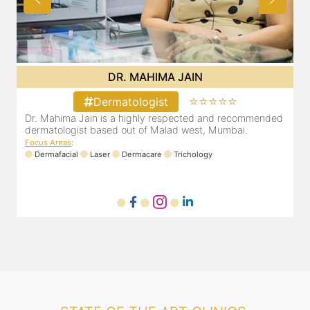
DR. MAHIMA JAIN
⭐⭐⭐⭐⭐
Dermatologist
d
Dr. Mahima Jain is a highly respected and recommended
dermatologist based out of Malad west, Mumbai.
Focus Areas
:
Dermafacial
Laser
Dermacare
Trichology