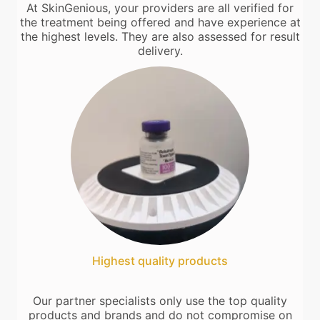
At SkinGenious, your providers are all verified for
the treatment being offered and have experience at
the highest levels. They are also assessed for result
delivery.
Highest quality products
Our partner specialists only use the top quality
products and brands and do not compromise on