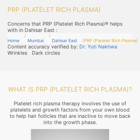
PRP (PLATELET RICH PLASMA)
Concerns that PRP (Platelet Rich Plasma)® helps
with in Dahisar East
:
Home
Mumbai
Dahisar East
PRP (Platelet Rich Plasma)
Content accuracy verified by:
Dr. Yuti Nakhwa
Wrinkles
Dark circles
WHAT IS PRP (PLATELET RICH PLASMA)?
Platelet rich plasma therapy involves the use of
platelets and growth factors from your own blood
to help hair follicles that are inactive to move back
into the growth phase.