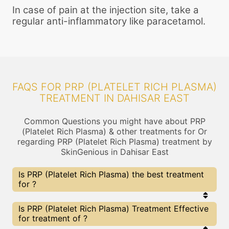
In case of pain at the injection site, take a
regular anti-inflammatory like paracetamol.
FAQS FOR PRP (PLATELET RICH PLASMA)
TREATMENT IN DAHISAR EAST
Common Questions you might have about PRP
(Platelet Rich Plasma) & other treatments for Or
regarding PRP (Platelet Rich Plasma) treatment by
SkinGenious in Dahisar East
Is PRP (Platelet Rich Plasma) the best treatment
for ?
Every treatment has its pros & cons including PRP
Is PRP (Platelet Rich Plasma) Treatment Effective
(Platelet Rich Plasma) treatment. The Right
for treatment of ?
treatment choice depends on the extent of and