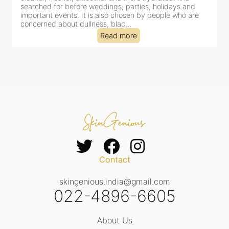
clinic-based session, making it a popular choice for people
dealing with dullness, dehydration, mild congestion and
tired-lookin...
Read more
Contact
skingenious.india@gmail.com
022-4896-6605
About Us