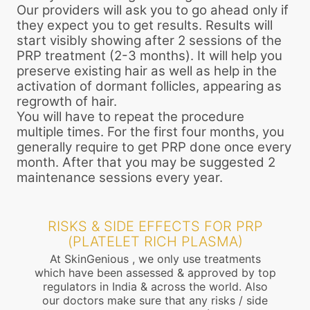
Our providers will ask you to go ahead only if
they expect you to get results. Results will
start visibly showing after 2 sessions of the
PRP treatment (2-3 months). It will help you
preserve existing hair as well as help in the
activation of dormant follicles, appearing as
regrowth of hair.
You will have to repeat the procedure
multiple times. For the first four months, you
generally require to get PRP done once every
month. After that you may be suggested 2
maintenance sessions every year.
RISKS & SIDE EFFECTS FOR PRP
(PLATELET RICH PLASMA)
At SkinGenious , we only use treatments
which have been assessed & approved by top
regulators in India & across the world. Also
our doctors make sure that any risks / side