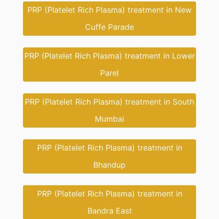
PRP (Platelet Rich Plasma) treatment in New
Cuffe Parade
PRP (Platelet Rich Plasma) treatment in Lower
Parel
PRP (Platelet Rich Plasma) treatment in South
Mumbai
PRP (Platelet Rich Plasma) treatment in
Bhandup
PRP (Platelet Rich Plasma) treatment in
Bandra East