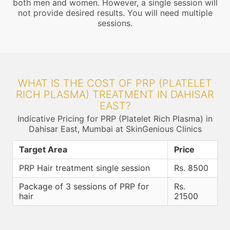
both men and women. However, a single session will
not provide desired results. You will need multiple
sessions.
WHAT IS THE COST OF PRP (PLATELET
RICH PLASMA) TREATMENT IN DAHISAR
EAST?
Indicative Pricing for PRP (Platelet Rich Plasma) in
Dahisar East, Mumbai at SkinGenious Clinics
Target Area
Price
PRP Hair treatment single session
Rs. 8500
Package of 3 sessions of PRP for
Rs.
hair
21500