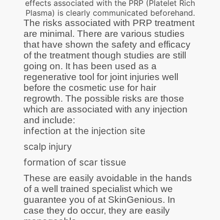
effects associated with the PRP (Platelet Rich
Plasma) is clearly communicated beforehand.
The risks associated with PRP treatment
are minimal. There are various studies
that have shown the safety and efficacy
of the treatment though studies are still
going on. It has been used as a
regenerative tool for joint injuries well
before the cosmetic use for hair
regrowth. The possible risks are those
which are associated with any injection
and include:
infection at the injection site
scalp injury
formation of scar tissue
These are easily avoidable in the hands
of a well trained specialist which we
guarantee you of at SkinGenious. In
case they do occur, they are easily