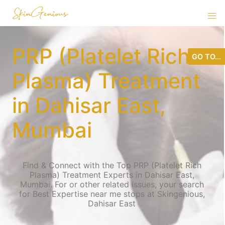
PRP (Platelet Rich
GO TO...
Plasma) Treatment
in Dahisar East,
Mumbai
Find & Connect with the Top PRP (Platelet Rich
Plasma) Treatment Experts in Dahisar East,
Mumbai. For or other related Issues, your search
for Best Expertise near me stops at Skingenious,
Dahisar East