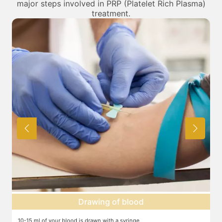
major steps involved in PRP (Platelet Rich Plasma)
treatment.
Centrifuge
The blood is centrifuged in a machine to help isolate the platelets,
T