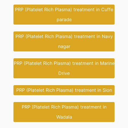
PRP (Platelet Rich Plasma) treatment in Cuffe
parade
PRP (Platelet Rich Plasma) treatment in Navy
nagar
PRP (Platelet Rich Plasma) treatment in Marine
Drive
PRP (Platelet Rich Plasma) treatment in Sion
PRP (Platelet Rich Plasma) treatment in
Wadala