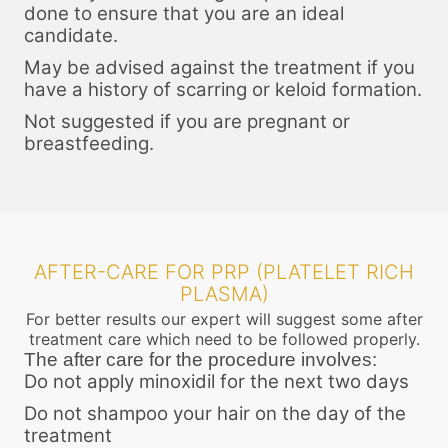
done to ensure that you are an ideal
candidate.
May be advised against the treatment if you
have a history of scarring or keloid formation.
Not suggested if you are pregnant or
breastfeeding.
AFTER-CARE FOR PRP (PLATELET RICH
PLASMA)
For better results our expert will suggest some after
treatment care which need to be followed properly.
The after care for the procedure involves:
Do not apply minoxidil for the next two days
Do not shampoo your hair on the day of the
treatment