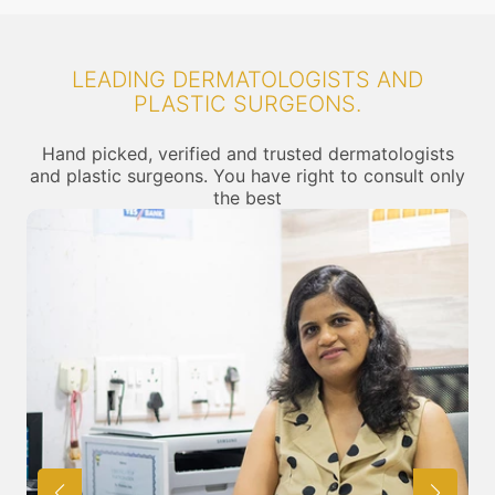
LEADING DERMATOLOGISTS AND
PLASTIC SURGEONS.
Hand picked, verified and trusted dermatologists
and plastic surgeons. You have right to consult only
the best