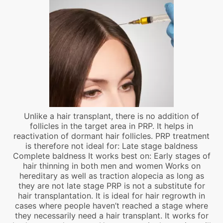
Unlike a hair transplant, there is no addition of
follicles in the target area in PRP. It helps in
reactivation of dormant hair follicles. PRP treatment
is therefore not ideal for: Late stage baldness
Complete baldness It works best on: Early stages of
hair thinning in both men and women Works on
hereditary as well as traction alopecia as long as
they are not late stage PRP is not a substitute for
hair transplantation. It is ideal for hair regrowth in
cases where people haven’t reached a stage where
they necessarily need a hair transplant. It works for