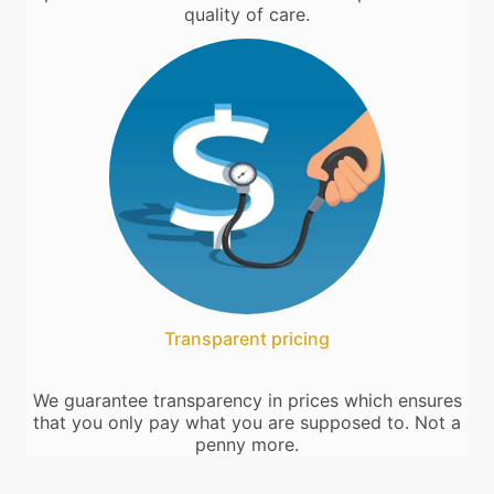
quality of care.
Transparent pricing
We guarantee transparency in prices which ensures
that you only pay what you are supposed to. Not a
penny more.