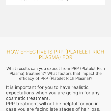
plasma and growth factors. While you wait, numbing cream is applied
i
on the areas that will be injected so that you do not feel the pain. The
t
centrifuge process may take up to 25 minutes. After this the required
f
components are filled into a narrow gauge syringe.
HOW EFFECTIVE IS PRP (PLATELET RICH
PLASMA) FOR
What results can you expect from PRP (Platelet Rich
Plasma) treatment? What factors that impact the
efficacy of PRP (Platelet Rich Plasma)?
It is important for you to have realistic
expectations when you are going in for any
cosmetic treatment.
PRP treatment will not be helpful for you in
case you are facing late stages of hair loss.