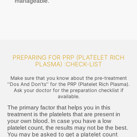
manageable.
PREPARING FOR PRP (PLATELET RICH
PLASMA) :CHECK-LIST
Make sure that you know about the pre-treatment
''Dos And Don'ts'' for the PRP (Platelet Rich Plasma).
Ask your doctor for the preparation checklist if
available.
The primary factor that helps you in this
treatment is the platelets that are present in
your own blood. In case you have a low
platelet count, the results may not be the best.
You may be asked to get a platelet count