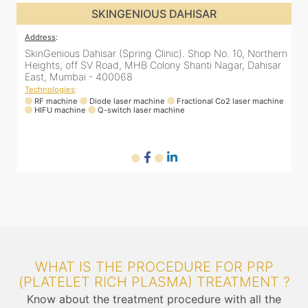
SKINGENIOUS DAHISAR
Address
:
rn
SkinGenious Dahisar (Spring Clinic). Shop No. 10, Northern
r
Heights, off SV Road, MHB Colony Shanti Nagar, Dahisar
East, Mumbai - 400068
Technologies
:
ne
RF machine
Diode laser machine
Fractional Co2 laser machine
HIFU machine
Q-switch laser machine
WHAT IS THE PROCEDURE FOR PRP
(PLATELET RICH PLASMA) TREATMENT ?
Know about the treatment procedure with all the