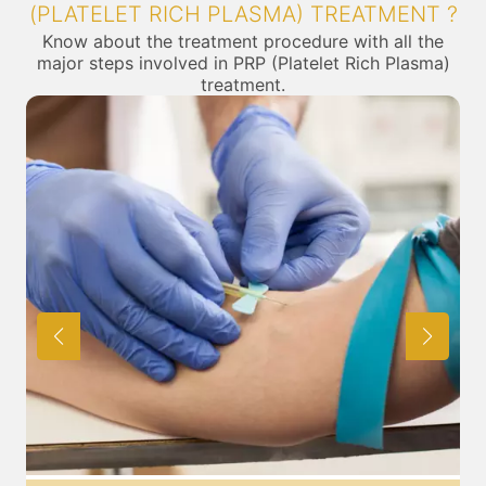
(PLATELET RICH PLASMA) TREATMENT ?
Know about the treatment procedure with all the
major steps involved in PRP (Platelet Rich Plasma)
treatment.