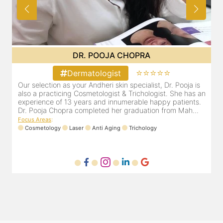
DR. PRITI SHENAI
⭐⭐⭐⭐⭐
Dermatologist
Dr. Priti has been practicing as a leading dermatologist &
O
an
cosmetologist in Juhu/Vile Parle for the last 10 years. She
a
is registered with the Maharashtra medical council with
e
Registration number MMC/3300(2000) and is also a
D
mem...
F
Focus Areas
:
Anti Aging
Cosmetology
Laser