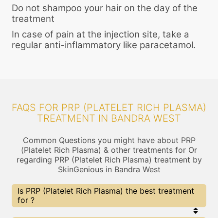
Do not shampoo your hair on the day of the
treatment
In case of pain at the injection site, take a
regular anti-inflammatory like paracetamol.
FAQS FOR PRP (PLATELET RICH PLASMA)
TREATMENT IN BANDRA WEST
Common Questions you might have about PRP
(Platelet Rich Plasma) & other treatments for Or
regarding PRP (Platelet Rich Plasma) treatment by
SkinGenious in Bandra West
Is PRP (Platelet Rich Plasma) the best treatment
for ?