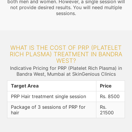
both men and women. However, a single session will
not provide desired results. You will need multiple
sessions.
WHAT IS THE COST OF PRP (PLATELET
RICH PLASMA) TREATMENT IN BANDRA
WEST?
Indicative Pricing for PRP (Platelet Rich Plasma) in
Bandra West, Mumbai at SkinGenious Clinics
Target Area
Price
PRP Hair treatment single session
Rs. 8500
Package of 3 sessions of PRP for
Rs.
hair
21500