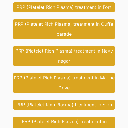
PRP (Platelet Rich Plasma) treatment in Fort
PRP (Platelet Rich Plasma) treatment in Cuffe
parade
PRP (Platelet Rich Plasma) treatment in Navy
nagar
PRP (Platelet Rich Plasma) treatment in Marine
Drive
PRP (Platelet Rich Plasma) treatment in Sion
PRP (Platelet Rich Plasma) treatment in