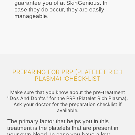
guarantee you of at SkinGenious. In
case they do occur, they are easily
manageable.
PREPARING FOR PRP (PLATELET RICH
PLASMA) :CHECK-LIST
Make sure that you know about the pre-treatment
''Dos And Don'ts'' for the PRP (Platelet Rich Plasma).
Ask your doctor for the preparation checklist if
available.
The primary factor that helps you in this
treatment is the platelets that are present in
your own blood. In case you have a low