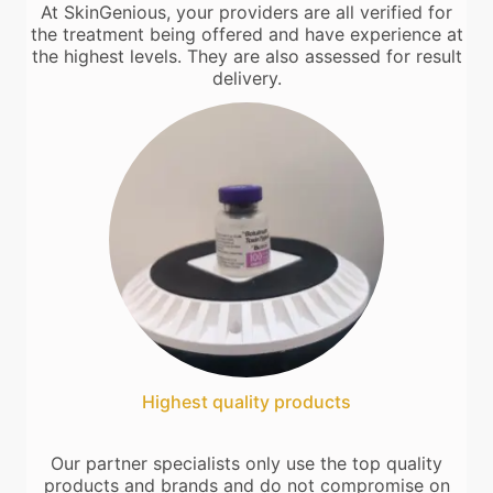
At SkinGenious, your providers are all verified for
the treatment being offered and have experience at
the highest levels. They are also assessed for result
delivery.
Highest quality products
Our partner specialists only use the top quality
products and brands and do not compromise on