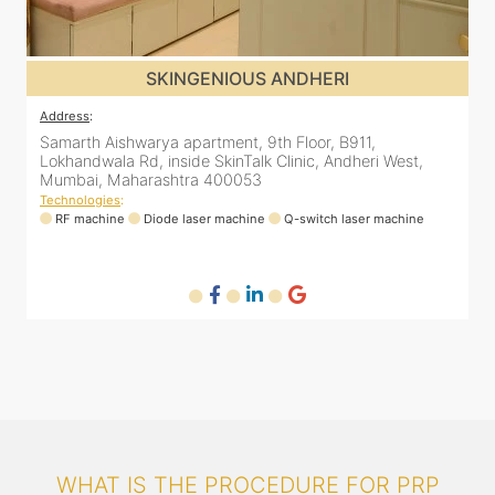
SKINGENIOUS JUHU
Address
:
A
48, Bhakti Bungalow, inside Skin Works. 11th road, opp.
S
Arogya Nidhi Hospital, JVPD Scheme, Vile Parle West,
L
Mumbai, Maharashtra 400049
Technologies
:
T
RF machine
Diode laser machine
Fractional Co2 laser machine
HIFU machine
WHAT IS THE PROCEDURE FOR PRP