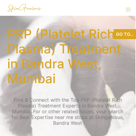
PRP (Platelet Rich
GO TO...
Plasma) Treatment
in Bandra West,
Mumbai
Find & Connect with the Top PRP (Platelet Rich
Plasma) Treatment Experts in Bandra West,
Mumbai. For or other related Issues, your search
for Best Expertise near me stops at Skingenious,
Bandra West