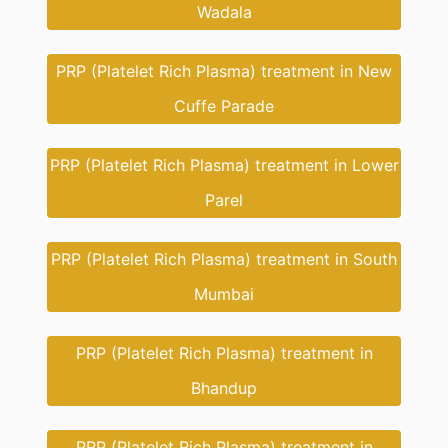
Wadala
PRP (Platelet Rich Plasma) treatment in New
Cuffe Parade
PRP (Platelet Rich Plasma) treatment in Lower
Parel
PRP (Platelet Rich Plasma) treatment in South
Mumbai
PRP (Platelet Rich Plasma) treatment in
Bhandup
PRP (Platelet Rich Plasma) treatment in