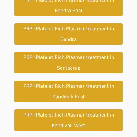
Bandra East
PRP (Platelet Rich Plasma) treatment in
Bandra
PRP (Platelet Rich Plasma) treatment in
Santacruz
PRP (Platelet Rich Plasma) treatment in
Kandivali East
PRP (Platelet Rich Plasma) treatment in
Kandivali West