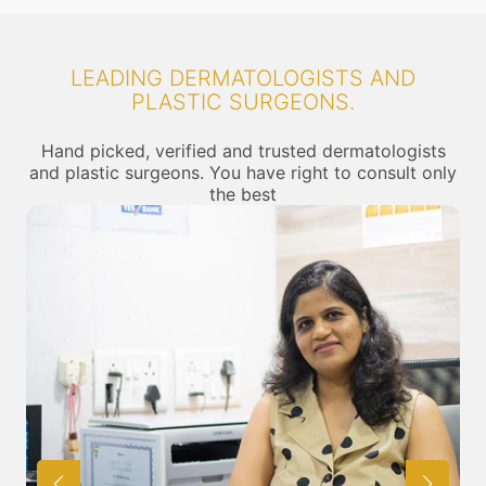
LEADING DERMATOLOGISTS AND
PLASTIC SURGEONS.
Hand picked, verified and trusted dermatologists
and plastic surgeons. You have right to consult only
the best