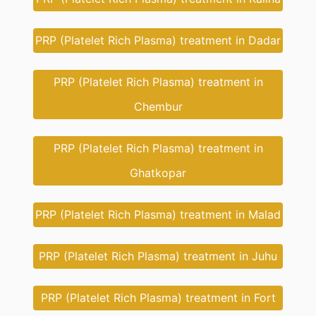
PRP (Platelet Rich Plasma) treatment in Dadar
PRP (Platelet Rich Plasma) treatment in
Chembur
PRP (Platelet Rich Plasma) treatment in
Ghatkopar
PRP (Platelet Rich Plasma) treatment in Malad
PRP (Platelet Rich Plasma) treatment in Juhu
PRP (Platelet Rich Plasma) treatment in Fort