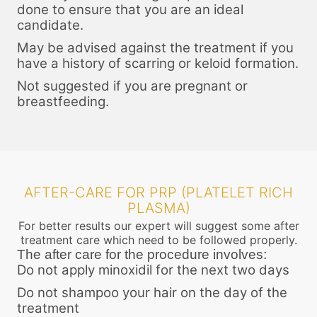
done to ensure that you are an ideal
candidate.
May be advised against the treatment if you
have a history of scarring or keloid formation.
Not suggested if you are pregnant or
breastfeeding.
AFTER-CARE FOR PRP (PLATELET RICH
PLASMA)
For better results our expert will suggest some after
treatment care which need to be followed properly.
The after care for the procedure involves:
Do not apply minoxidil for the next two days
Do not shampoo your hair on the day of the
treatment