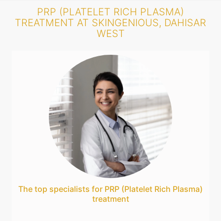
PRP (PLATELET RICH PLASMA)
TREATMENT AT SKINGENIOUS, DAHISAR
WEST
The top specialists for PRP (Platelet Rich Plasma)
treatment