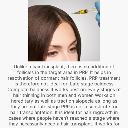
Unlike a hair transplant, there is no addition of
follicles in the target area in PRP. It helps in
reactivation of dormant hair follicles. PRP treatment
is therefore not ideal for: Late stage baldness
Complete baldness It works best on: Early stages of
hair thinning in both men and women Works on
hereditary as well as traction alopecia as long as
they are not late stage PRP is not a substitute for
hair transplantation. It is ideal for hair regrowth in
cases where people haven’t reached a stage where
they necessarily need a hair transplant. It works for