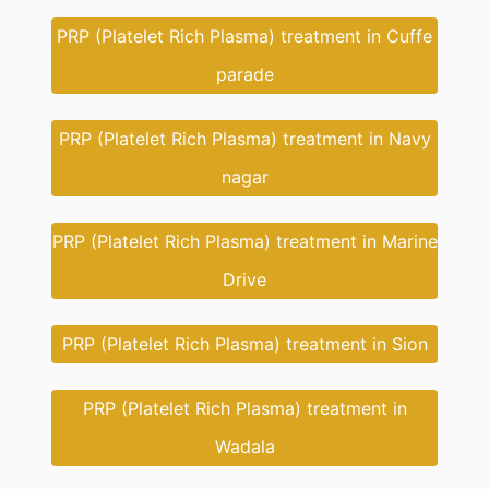
PRP (Platelet Rich Plasma) treatment in Cuffe
parade
PRP (Platelet Rich Plasma) treatment in Navy
nagar
PRP (Platelet Rich Plasma) treatment in Marine
Drive
PRP (Platelet Rich Plasma) treatment in Sion
PRP (Platelet Rich Plasma) treatment in
Wadala