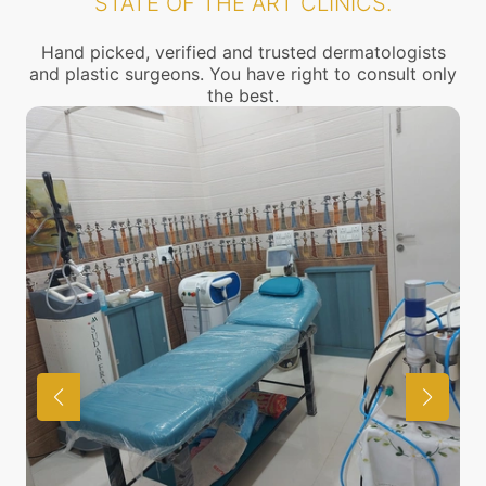
STATE OF THE ART CLINICS.
Hand picked, verified and trusted dermatologists
and plastic surgeons. You have right to consult only
the best.