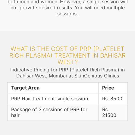
both men and women. However, a single session will
not provide desired results. You will need multiple
sessions.
WHAT IS THE COST OF PRP (PLATELET
RICH PLASMA) TREATMENT IN DAHISAR
WEST?
Indicative Pricing for PRP (Platelet Rich Plasma) in
Dahisar West, Mumbai at SkinGenious Clinics
Target Area
Price
PRP Hair treatment single session
Rs. 8500
Package of 3 sessions of PRP for
Rs.
hair
21500