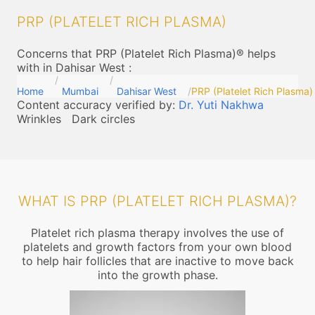
PRP (PLATELET RICH PLASMA)
Concerns that PRP (Platelet Rich Plasma)® helps
with in Dahisar West
:
Home
Mumbai
Dahisar West
PRP (Platelet Rich Plasma)
Content accuracy verified by:
Dr. Yuti Nakhwa
Wrinkles
Dark circles
WHAT IS PRP (PLATELET RICH PLASMA)?
Platelet rich plasma therapy involves the use of
platelets and growth factors from your own blood
to help hair follicles that are inactive to move back
into the growth phase.