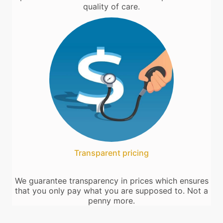
quality of care.
Transparent pricing
We guarantee transparency in prices which ensures
that you only pay what you are supposed to. Not a
penny more.