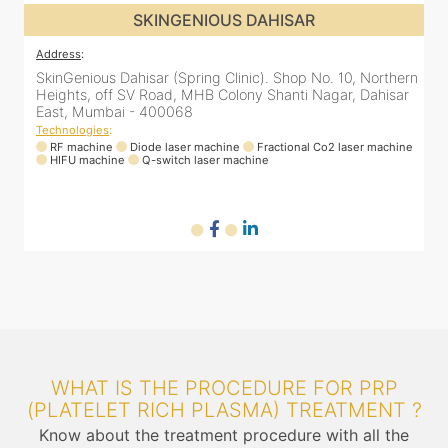
SKINGENIOUS DAHISAR
Address
:
rn
SkinGenious Dahisar (Spring Clinic). Shop No. 10, Northern
r
Heights, off SV Road, MHB Colony Shanti Nagar, Dahisar
East, Mumbai - 400068
Technologies
:
ne
RF machine
Diode laser machine
Fractional Co2 laser machine
HIFU machine
Q-switch laser machine
WHAT IS THE PROCEDURE FOR PRP
(PLATELET RICH PLASMA) TREATMENT ?
Know about the treatment procedure with all the