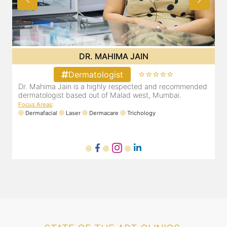
DR. MAHIMA JAIN
⭐⭐⭐⭐⭐
Dermatologist
d
Dr. Mahima Jain is a highly respected and recommended
dermatologist based out of Malad west, Mumbai.
Focus Areas
:
Dermafacial
Laser
Dermacare
Trichology