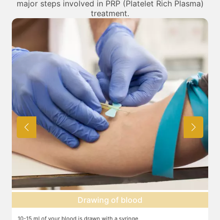
major steps involved in PRP (Platelet Rich Plasma)
treatment.
Centrifuge
The blood is centrifuged in a machine to help isolate the platelets,
T