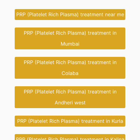
PRP (Platelet Rich Plasma) treatment near me
PRP (Platelet Rich Plasma) treatment in
Mumbai
PRP (Platelet Rich Plasma) treatment in
Colaba
PRP (Platelet Rich Plasma) treatment in
Andheri west
PRP (Platelet Rich Plasma) treatment in Kurla
PRP (Platelet Rich Plasma) treatment in Kalina