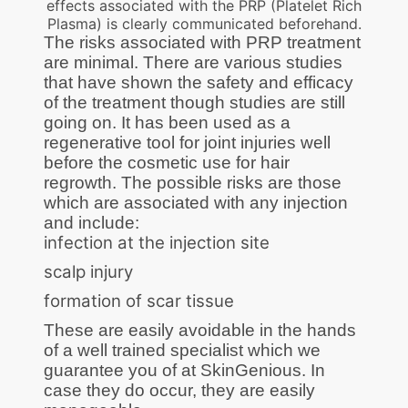
effects associated with the PRP (Platelet Rich
Plasma) is clearly communicated beforehand.
The risks associated with PRP treatment
are minimal. There are various studies
that have shown the safety and efficacy
of the treatment though studies are still
going on. It has been used as a
regenerative tool for joint injuries well
before the cosmetic use for hair
regrowth. The possible risks are those
which are associated with any injection
and include:
infection at the injection site
scalp injury
formation of scar tissue
These are easily avoidable in the hands
of a well trained specialist which we
guarantee you of at SkinGenious. In
case they do occur, they are easily