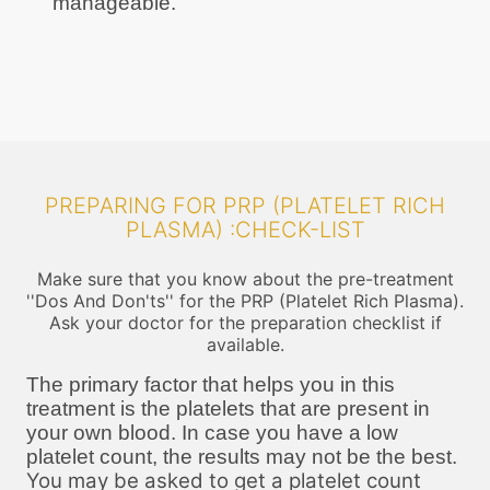
manageable.
PREPARING FOR PRP (PLATELET RICH
PLASMA) :CHECK-LIST
Make sure that you know about the pre-treatment
''Dos And Don'ts'' for the PRP (Platelet Rich Plasma).
Ask your doctor for the preparation checklist if
available.
The primary factor that helps you in this
treatment is the platelets that are present in
your own blood. In case you have a low
platelet count, the results may not be the best.
You may be asked to get a platelet count