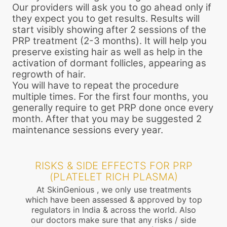
Our providers will ask you to go ahead only if
they expect you to get results. Results will
start visibly showing after 2 sessions of the
PRP treatment (2-3 months). It will help you
preserve existing hair as well as help in the
activation of dormant follicles, appearing as
regrowth of hair.
You will have to repeat the procedure
multiple times. For the first four months, you
generally require to get PRP done once every
month. After that you may be suggested 2
maintenance sessions every year.
RISKS & SIDE EFFECTS FOR PRP
(PLATELET RICH PLASMA)
At SkinGenious , we only use treatments
which have been assessed & approved by top
regulators in India & across the world. Also
our doctors make sure that any risks / side