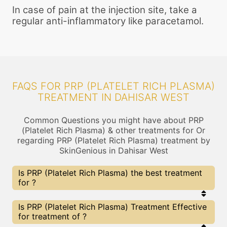
In case of pain at the injection site, take a
regular anti-inflammatory like paracetamol.
FAQS FOR PRP (PLATELET RICH PLASMA)
TREATMENT IN DAHISAR WEST
Common Questions you might have about PRP
(Platelet Rich Plasma) & other treatments for Or
regarding PRP (Platelet Rich Plasma) treatment by
SkinGenious in Dahisar West
Is PRP (Platelet Rich Plasma) the best treatment
for ?
Every treatment has its pros & cons including PRP
Is PRP (Platelet Rich Plasma) Treatment Effective
(Platelet Rich Plasma) treatment. The Right
for treatment of ?
treatment choice depends on the extent of and