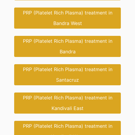
PRP (Platelet Rich Plasma) treatment in
Bandra West
PRP (Platelet Rich Plasma) treatment in
Bandra
PRP (Platelet Rich Plasma) treatment in
Santacruz
PRP (Platelet Rich Plasma) treatment in
Kandivali East
PRP (Platelet Rich Plasma) treatment in