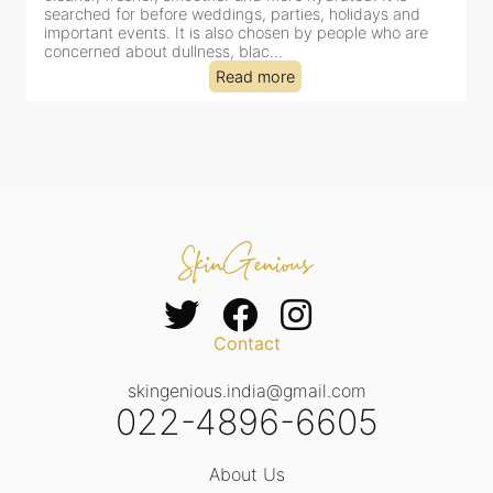
clinic-based session, making it a popular choice for people
dealing with dullness, dehydration, mild congestion and
tired-lookin...
Read more
Contact
skingenious.india@gmail.com
022-4896-6605
About Us