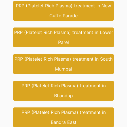
PRP (Platelet Rich Plasma) treatment in New
Cuffe Parade
PRP (Platelet Rich Plasma) treatment in Lower
Parel
PRP (Platelet Rich Plasma) treatment in South
Mumbai
PRP (Platelet Rich Plasma) treatment in
Bhandup
PRP (Platelet Rich Plasma) treatment in
Bandra East