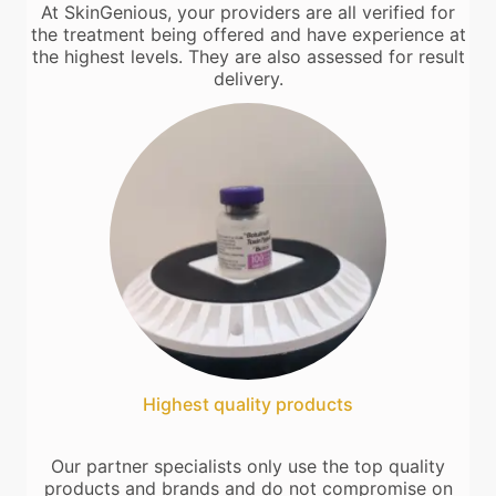
At SkinGenious, your providers are all verified for
the treatment being offered and have experience at
the highest levels. They are also assessed for result
delivery.
Highest quality products
Our partner specialists only use the top quality
products and brands and do not compromise on