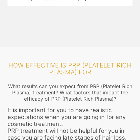
plasma and growth factors. While you wait, numbing cream is applied
i
on the areas that will be injected so that you do not feel the pain. The
t
centrifuge process may take up to 25 minutes. After this the required
f
components are filled into a narrow gauge syringe.
HOW EFFECTIVE IS PRP (PLATELET RICH
PLASMA) FOR
What results can you expect from PRP (Platelet Rich
Plasma) treatment? What factors that impact the
efficacy of PRP (Platelet Rich Plasma)?
It is important for you to have realistic
expectations when you are going in for any
cosmetic treatment.
PRP treatment will not be helpful for you in
case you are facing late stages of hair loss.