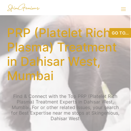
PRP (Platelet Rich
GO TO...
Plasma) Treatment
in Dahisar West,
Mumbai
Find & Connect with the Top PRP (Platelet Rich
Plasma) Treatment Experts in Dahisar West,
Mumbai. For or other related Issues, your search
for Best Expertise near me stops at Skingenious,
Dahisar West