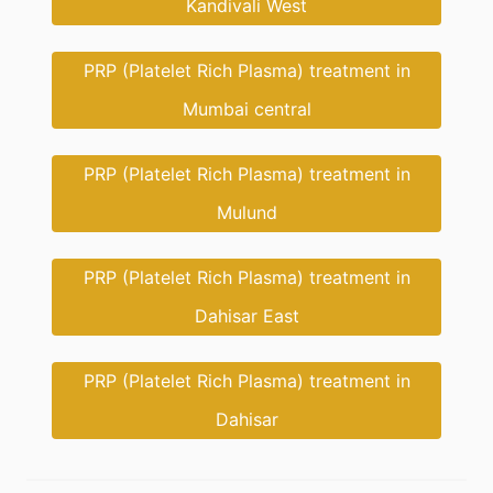
Kandivali West
PRP (Platelet Rich Plasma) treatment in
Mumbai central
PRP (Platelet Rich Plasma) treatment in
Mulund
PRP (Platelet Rich Plasma) treatment in
Dahisar East
PRP (Platelet Rich Plasma) treatment in
Dahisar