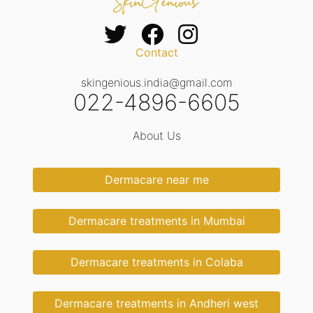
Contact
skingenious.india@gmail.com
022-4896-6605
About Us
Dermacare near me
Dermacare treatments in Mumbai
Dermacare treatments in Colaba
Dermacare treatments in Andheri west