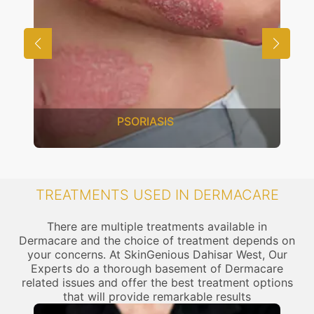
PSORIASIS
TREATMENTS USED IN DERMACARE
There are multiple treatments available in
Dermacare and the choice of treatment depends on
your concerns. At SkinGenious Dahisar West, Our
Experts do a thorough basement of Dermacare
related issues and offer the best treatment options
that will provide remarkable results