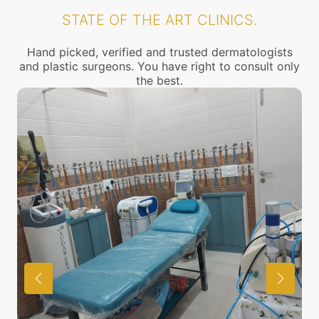
STATE OF THE ART CLINICS.
Hand picked, verified and trusted dermatologists
and plastic surgeons. You have right to consult only
the best.