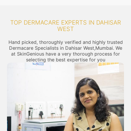
TOP DERMACARE EXPERTS IN DAHISAR
WEST
Hand picked, thoroughly verified and highly trusted
Dermacare Specialists in Dahisar West,Mumbai. We
at SkinGenious have a very thorough process for
selecting the best expertise for you