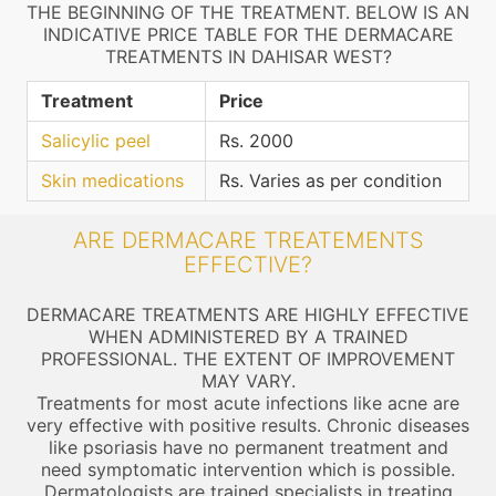
THE BEGINNING OF THE TREATMENT. BELOW IS AN
INDICATIVE PRICE TABLE FOR THE DERMACARE
TREATMENTS IN DAHISAR WEST?
Treatment
Price
Salicylic peel
Rs. 2000
Skin medications
Rs. Varies as per condition
ARE DERMACARE TREATEMENTS
EFFECTIVE?
DERMACARE TREATMENTS ARE HIGHLY EFFECTIVE
WHEN ADMINISTERED BY A TRAINED
PROFESSIONAL. THE EXTENT OF IMPROVEMENT
MAY VARY.
Treatments for most acute infections like acne are
very effective with positive results. Chronic diseases
like psoriasis have no permanent treatment and
need symptomatic intervention which is possible.
Dermatologists are trained specialists in treating