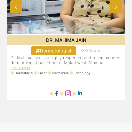
DR. MAHIMA JAIN
⭐⭐⭐⭐⭐
Dermatologist
d
Dr. Mahima Jain is a highly respected and recommended
dermatologist based out of Malad west, Mumbai.
d
Focus Areas
:
F
Dermafacial
Laser
Dermacare
Trichology