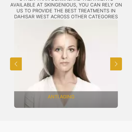
AVAILABLE AT SKINGENIOUS, YOU CAN RELY ON
US TO PROVIDE THE BEST TREATMENTS IN
DAHISAR WEST ACROSS OTHER CATEGORIES
ANTI AGING