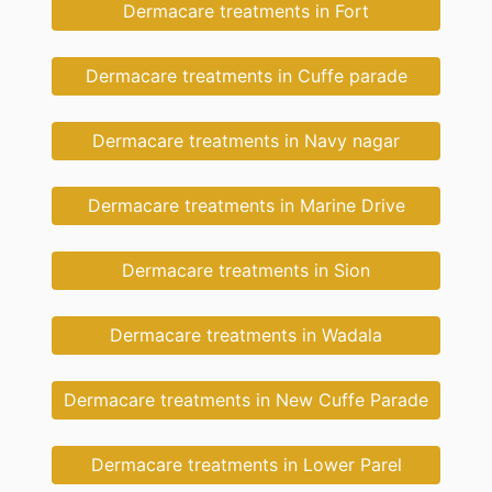
Dermacare treatments in Fort
Dermacare treatments in Cuffe parade
Dermacare treatments in Navy nagar
Dermacare treatments in Marine Drive
Dermacare treatments in Sion
Dermacare treatments in Wadala
Dermacare treatments in New Cuffe Parade
Dermacare treatments in Lower Parel