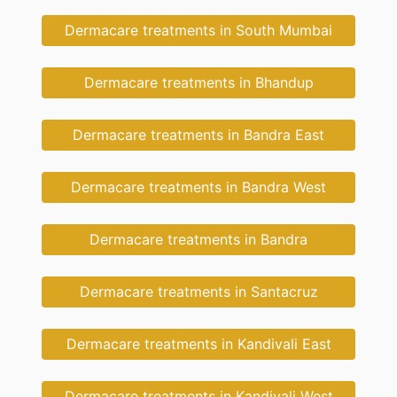
Dermacare treatments in South Mumbai
Dermacare treatments in Bhandup
Dermacare treatments in Bandra East
Dermacare treatments in Bandra West
Dermacare treatments in Bandra
Dermacare treatments in Santacruz
Dermacare treatments in Kandivali East
Dermacare treatments in Kandivali West