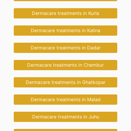
Dermacare treatments in Kurla
Dermacare treatments in Kalina
Dermacare treatments in Dadar
Dermacare treatments in Chembur
Dermacare treatments in Ghatkopar
Dermacare treatments in Malad
Dermacare treatments in Juhu