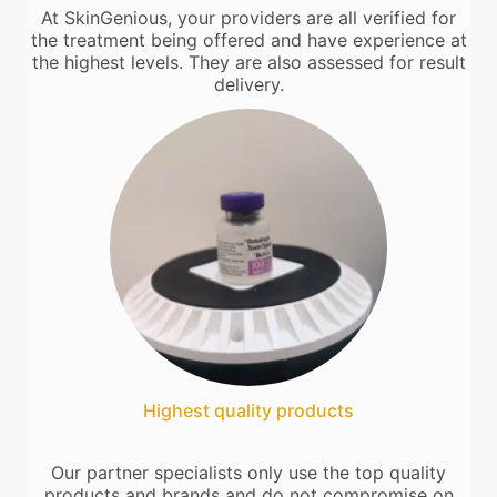
At SkinGenious, your providers are all verified for
the treatment being offered and have experience at
the highest levels. They are also assessed for result
delivery.
Highest quality products
Our partner specialists only use the top quality
products and brands and do not compromise on