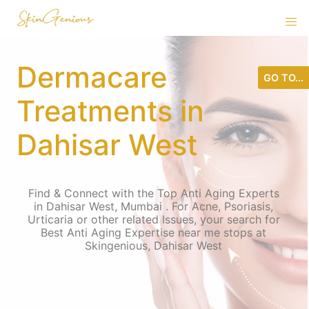
Dermacare
GO TO...
Treatments in
Dahisar West
Find & Connect with the Top Anti Aging Experts
in Dahisar West, Mumbai . For Acne, Psoriasis,
Urticaria or other related Issues, your search for
Best Anti Aging Expertise near me stops at
Skingenious, Dahisar West