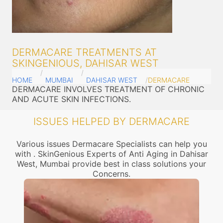
DERMACARE TREATMENTS AT
SKINGENIOUS, DAHISAR WEST
HOME
MUMBAI
DAHISAR WEST
DERMACARE
DERMACARE INVOLVES TREATMENT OF CHRONIC
AND ACUTE SKIN INFECTIONS.
ISSUES HELPED BY DERMACARE
Various issues Dermacare Specialists can help you
with . SkinGenious Experts of Anti Aging in Dahisar
West, Mumbai provide best in class solutions your
Concerns.