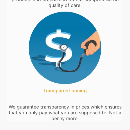
quality of care.
Transparent pricing
We guarantee transparency in prices which ensures
that you only pay what you are supposed to. Not a
penny more.