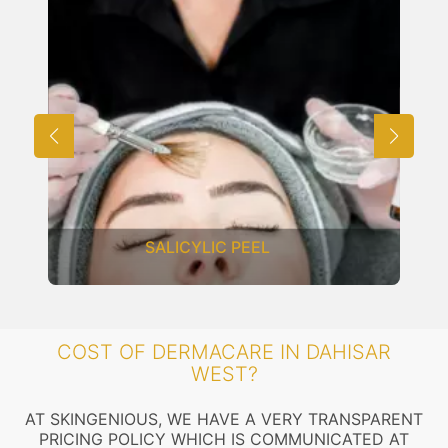
SALICYLIC PEEL
COST OF DERMACARE IN DAHISAR
WEST?
AT SKINGENIOUS, WE HAVE A VERY TRANSPARENT
PRICING POLICY WHICH IS COMMUNICATED AT