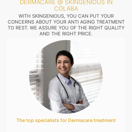
DERMACARE @ SKINGENIOUS IN
COLABA
WITH SKINGENIOUS, YOU CAN PUT YOUR
CONCERNS ABOUT YOUR ANTI AGING TREATMENT
TO REST. WE ASSURE YOU OF THE RIGHT QUALITY
AND THE RIGHT PRICE.
The top specialists for Dermacare treatment