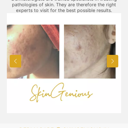
pathologies of skin. They are therefore the right
experts to visit for the best possible results.