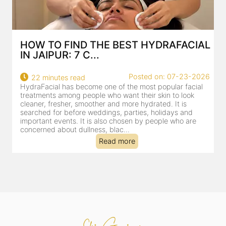
HOW TO FIND THE BEST HYDRAFACIAL
IN JAIPUR: 7 C...
22
Posted on: 07-23-2026
22 minutes read
a
HydraFacial has become one of the most popular facial
al
treatments among people who want their skin to look
cleaner, fresher, smoother and more hydrated. It is
searched for before weddings, parties, holidays and
important events. It is also chosen by people who are
concerned about dullness, blac...
Read more