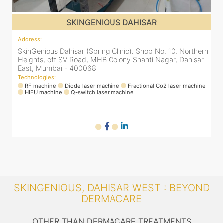
SKINGENIOUS DAHISAR
Address
:
A
rn
SkinGenious Dahisar (Spring Clinic). Shop No. 10, Northern
S
r
Heights, off SV Road, MHB Colony Shanti Nagar, Dahisar
H
East, Mumbai - 400068
Technologies
:
T
ne
RF machine
Diode laser machine
Fractional Co2 laser machine
HIFU machine
Q-switch laser machine
SKINGENIOUS, DAHISAR WEST : BEYOND
DERMACARE
OTHER THAN DERMACARE TREATMENTS