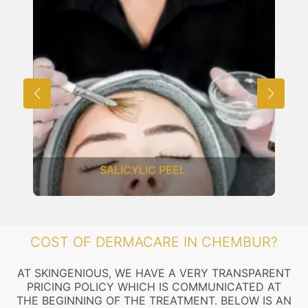
SALICYLIC PEEL
COST OF DERMACARE IN CHEMBUR?
AT SKINGENIOUS, WE HAVE A VERY TRANSPARENT
PRICING POLICY WHICH IS COMMUNICATED AT
THE BEGINNING OF THE TREATMENT. BELOW IS AN