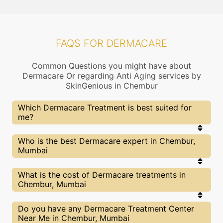
FAQS FOR DERMACARE
Common Questions you might have about
Dermacare Or regarding Anti Aging services by
SkinGenious in Chembur
Which Dermacare Treatment is best suited for
me?
Right choice of treatment proceedure is very
Who is the best Dermacare expert in Chembur,
important for your Dermacare related concern. At
Mumbai
SkinGenious, Chembur the treatment proceedure
is slected after proper assessment by experts
dermatologists. Our Doctors will also explain the
At SkinGenious, Chembur we partner with only the
What is the cost of Dermacare treatments in
pros and cons of each treatment and help you
top Dermacare specialists in Mumbai after
Chembur, Mumbai
make the best decision.
evaluating multiple factors. You can find above the
list of Our Top Experts for Dermacare treatments
of Acne, Psoriasis, Urticaria or other related
We at SkinGenious,Chembur have a very
Do you have any Dermacare Treatment Center
concerns.
transparent pricing policy . The full price details
Near Me in Chembur, Mumbai
are shared at the very start of treatment. You can