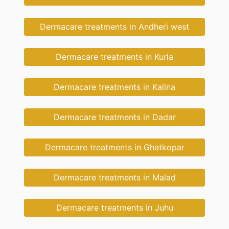
Dermacare treatments in Andheri west
Dermacare treatments in Kurla
Dermacare treatments in Kalina
Dermacare treatments in Dadar
Dermacare treatments in Ghatkopar
Dermacare treatments in Malad
Dermacare treatments in Juhu