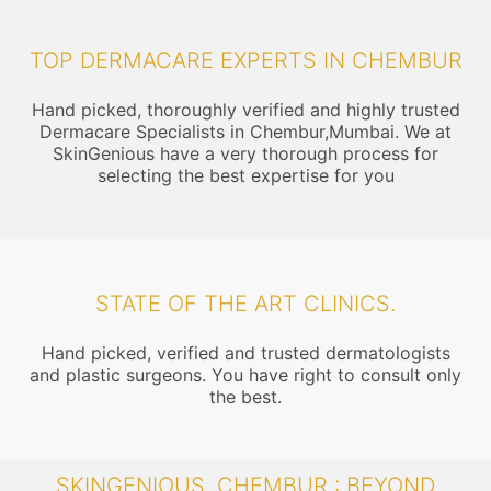
TOP DERMACARE EXPERTS IN CHEMBUR
Hand picked, thoroughly verified and highly trusted
Dermacare Specialists in Chembur,Mumbai. We at
SkinGenious have a very thorough process for
selecting the best expertise for you
STATE OF THE ART CLINICS.
Hand picked, verified and trusted dermatologists
and plastic surgeons. You have right to consult only
the best.
SKINGENIOUS, CHEMBUR : BEYOND