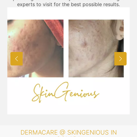
experts to visit for the best possible results.
DERMACARE @ SKINGENIOUS IN