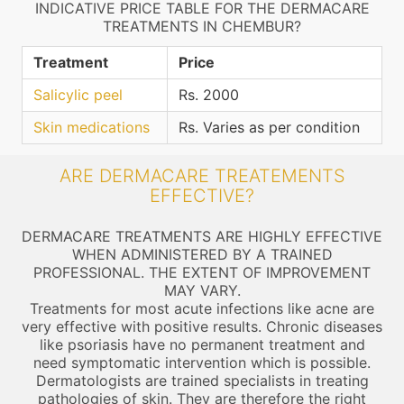
INDICATIVE PRICE TABLE FOR THE DERMACARE
TREATMENTS IN CHEMBUR?
Treatment
Price
Salicylic peel
Rs. 2000
Skin medications
Rs. Varies as per condition
ARE DERMACARE TREATEMENTS
EFFECTIVE?
DERMACARE TREATMENTS ARE HIGHLY EFFECTIVE
WHEN ADMINISTERED BY A TRAINED
PROFESSIONAL. THE EXTENT OF IMPROVEMENT
MAY VARY.
Treatments for most acute infections like acne are
very effective with positive results. Chronic diseases
like psoriasis have no permanent treatment and
need symptomatic intervention which is possible.
Dermatologists are trained specialists in treating
pathologies of skin. They are therefore the right