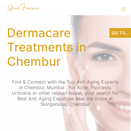
Dermacare
GO TO...
Treatments in
Chembur
Find & Connect with the Top Anti Aging Experts
in Chembur, Mumbai . For Acne, Psoriasis,
Urticaria or other related Issues, your search for
Best Anti Aging Expertise near me stops at
Skingenious, Chembur