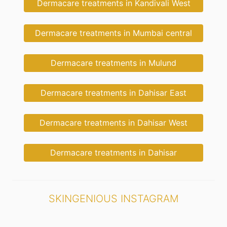
Dermacare treatments in Kandivali West
Dermacare treatments in Mumbai central
Dermacare treatments in Mulund
Dermacare treatments in Dahisar East
Dermacare treatments in Dahisar West
Dermacare treatments in Dahisar
SKINGENIOUS INSTAGRAM