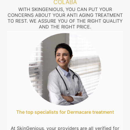
COLABA
WITH SKINGENIOUS, YOU CAN PUT YOUR
CONCERNS ABOUT YOUR ANTI AGING TREATMENT
TO REST. WE ASSURE YOU OF THE RIGHT QUALITY
AND THE RIGHT PRICE.
The top specialists for Dermacare treatment
At SkinGenious, your providers are all verified for