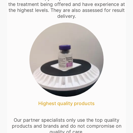
the treatment being offered and have experience at
the highest levels. They are also assessed for result
delivery.
Highest quality products
Our partner specialists only use the top quality
products and brands and do not compromise on
quality of care.