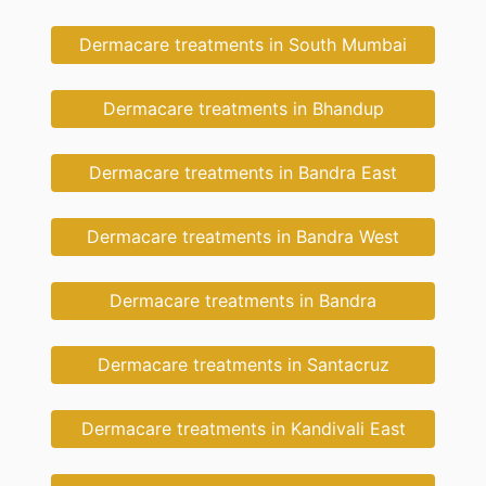
Dermacare treatments in South Mumbai
Dermacare treatments in Bhandup
Dermacare treatments in Bandra East
Dermacare treatments in Bandra West
Dermacare treatments in Bandra
Dermacare treatments in Santacruz
Dermacare treatments in Kandivali East