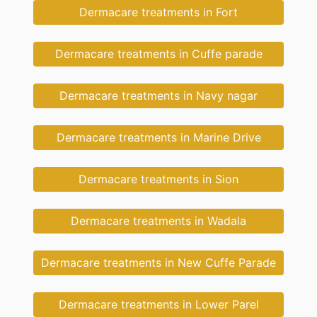
Dermacare treatments in Fort
Dermacare treatments in Cuffe parade
Dermacare treatments in Navy nagar
Dermacare treatments in Marine Drive
Dermacare treatments in Sion
Dermacare treatments in Wadala
Dermacare treatments in New Cuffe Parade
Dermacare treatments in Lower Parel