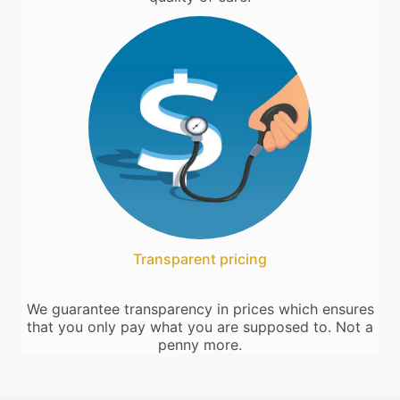
Transparent pricing
We guarantee transparency in prices which ensures
that you only pay what you are supposed to. Not a
penny more.