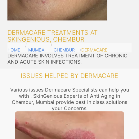
DERMACARE TREATMENTS AT
SKINGENIOUS, CHEMBUR
HOME
MUMBAI
CHEMBUR
DERMACARE
DERMACARE INVOLVES TREATMENT OF CHRONIC
AND ACUTE SKIN INFECTIONS.
ISSUES HELPED BY DERMACARE
Various issues Dermacare Specialists can help you
with . SkinGenious Experts of Anti Aging in
Chembur, Mumbai provide best in class solutions
your Concerns.