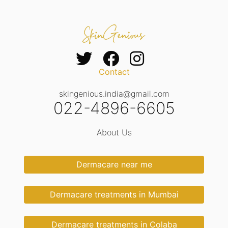
Contact
skingenious.india@gmail.com
022-4896-6605
About Us
Dermacare near me
Dermacare treatments in Mumbai
Dermacare treatments in Colaba