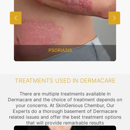
PSORIASIS
TREATMENTS USED IN DERMACARE
There are multiple treatments available in
Dermacare and the choice of treatment depends on
your concerns. At SkinGenious Chembur, Our
Experts do a thorough basement of Dermacare
related issues and offer the best treatment options
that will provide remarkable results