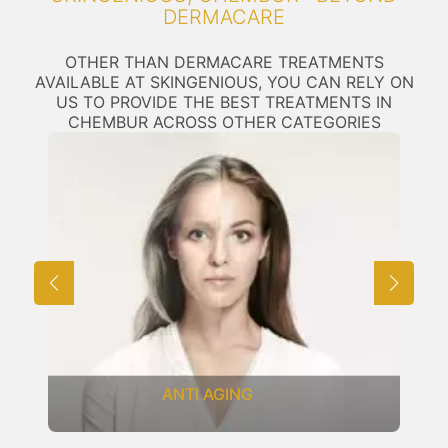
DERMACARE
OTHER THAN DERMACARE TREATMENTS
AVAILABLE AT SKINGENIOUS, YOU CAN RELY ON
US TO PROVIDE THE BEST TREATMENTS IN
CHEMBUR ACROSS OTHER CATEGORIES
ANTI AGING