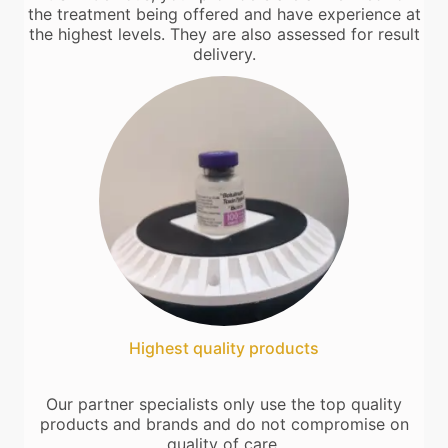
the treatment being offered and have experience at
the highest levels. They are also assessed for result
delivery.
Highest quality products
Our partner specialists only use the top quality
products and brands and do not compromise on
quality of care.