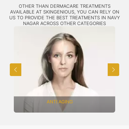
OTHER THAN DERMACARE TREATMENTS
AVAILABLE AT SKINGENIOUS, YOU CAN RELY ON
US TO PROVIDE THE BEST TREATMENTS IN NAVY
NAGAR ACROSS OTHER CATEGORIES
ANTI AGING