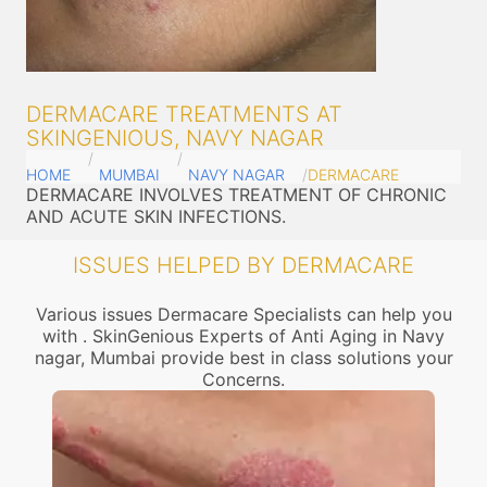
DERMACARE TREATMENTS AT
SKINGENIOUS, NAVY NAGAR
HOME
MUMBAI
NAVY NAGAR
DERMACARE
DERMACARE INVOLVES TREATMENT OF CHRONIC
AND ACUTE SKIN INFECTIONS.
ISSUES HELPED BY DERMACARE
Various issues Dermacare Specialists can help you
with . SkinGenious Experts of Anti Aging in Navy
nagar, Mumbai provide best in class solutions your
Concerns.