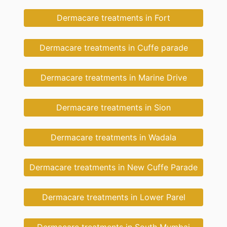
Dermacare treatments in Fort
Dermacare treatments in Cuffe parade
Dermacare treatments in Marine Drive
Dermacare treatments in Sion
Dermacare treatments in Wadala
Dermacare treatments in New Cuffe Parade
Dermacare treatments in Lower Parel
Dermacare treatments in South Mumbai