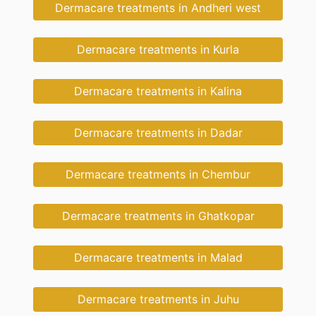
Dermacare treatments in Andheri west
Dermacare treatments in Kurla
Dermacare treatments in Kalina
Dermacare treatments in Dadar
Dermacare treatments in Chembur
Dermacare treatments in Ghatkopar
Dermacare treatments in Malad
Dermacare treatments in Juhu