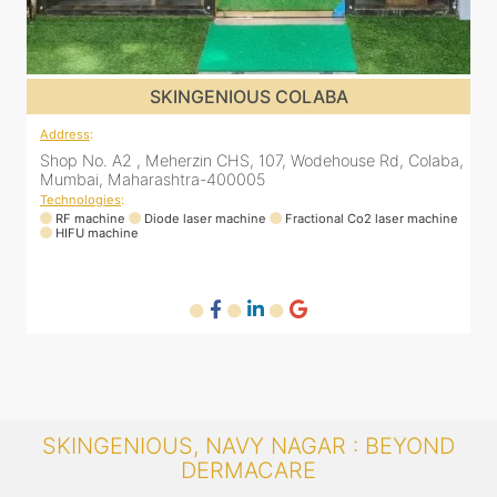
SKINGENIOUS COLABA
Address
:
A
a,
Shop No. A2 , Meherzin CHS, 107, Wodehouse Rd, Colaba,
Mumbai, Maharashtra-400005
Technologies
:
T
ne
RF machine
Diode laser machine
Fractional Co2 laser machine
HIFU machine
SKINGENIOUS, NAVY NAGAR : BEYOND
DERMACARE