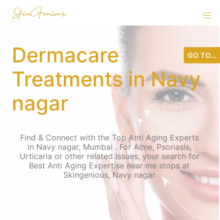
Dermacare
GO TO...
Treatments in Navy
nagar
Find & Connect with the Top Anti Aging Experts
in Navy nagar, Mumbai . For Acne, Psoriasis,
Urticaria or other related Issues, your search for
Best Anti Aging Expertise near me stops at
Skingenious, Navy nagar