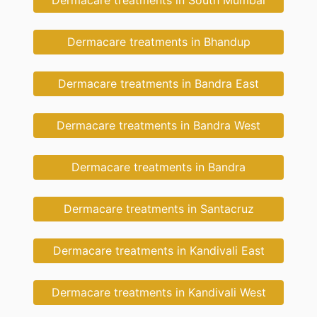
Dermacare treatments in Bhandup
Dermacare treatments in Bandra East
Dermacare treatments in Bandra West
Dermacare treatments in Bandra
Dermacare treatments in Santacruz
Dermacare treatments in Kandivali East
Dermacare treatments in Kandivali West