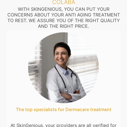
COLABA
WITH SKINGENIOUS, YOU CAN PUT YOUR
CONCERNS ABOUT YOUR ANTI AGING TREATMENT
TO REST. WE ASSURE YOU OF THE RIGHT QUALITY
AND THE RIGHT PRICE.
The top specialists for Dermacare treatment
At SkinGenious, your providers are all verified for