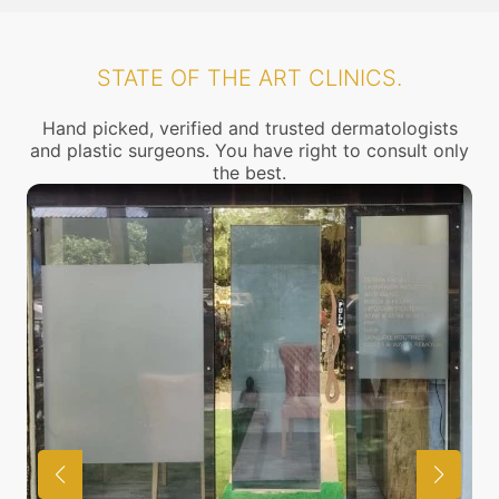
STATE OF THE ART CLINICS.
Hand picked, verified and trusted dermatologists
and plastic surgeons. You have right to consult only
the best.