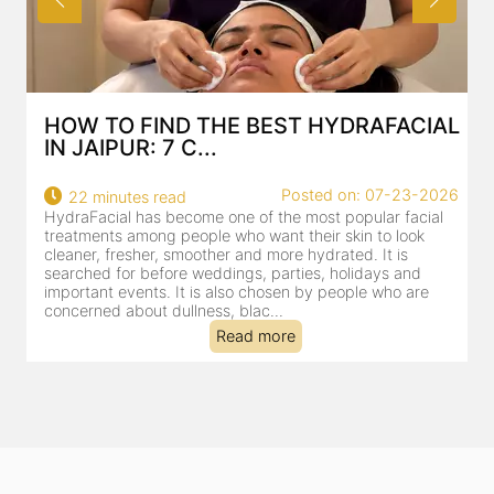
HOW TO FIND THE BEST HYDRAFACIAL
IN JAIPUR: 7 C...
22
Posted on: 07-23-2026
22 minutes read
a
HydraFacial has become one of the most popular facial
al
treatments among people who want their skin to look
cleaner, fresher, smoother and more hydrated. It is
searched for before weddings, parties, holidays and
important events. It is also chosen by people who are
concerned about dullness, blac...
Read more