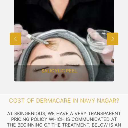
SALICYLIC PEEL
COST OF DERMACARE IN NAVY NAGAR?
AT SKINGENIOUS, WE HAVE A VERY TRANSPARENT
PRICING POLICY WHICH IS COMMUNICATED AT
THE BEGINNING OF THE TREATMENT. BELOW IS AN