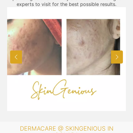
experts to visit for the best possible results.
DERMACARE @ SKINGENIOUS IN