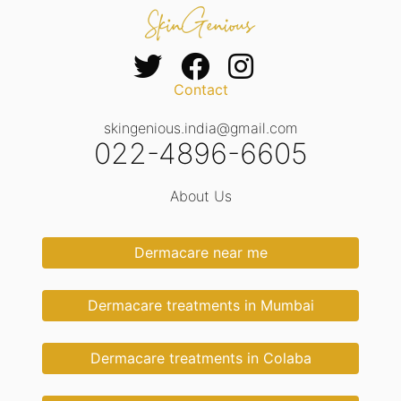
Contact
skingenious.india@gmail.com
022-4896-6605
About Us
Dermacare near me
Dermacare treatments in Mumbai
Dermacare treatments in Colaba