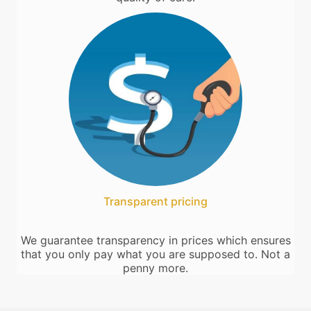
Transparent pricing
We guarantee transparency in prices which ensures
that you only pay what you are supposed to. Not a
penny more.