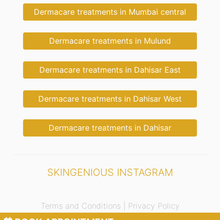
Dermacare treatments in Mumbai central
Dermacare treatments in Mulund
Dermacare treatments in Dahisar East
Dermacare treatments in Dahisar West
Dermacare treatments in Dahisar
SKINGENIOUS INSTAGRAM
Terms and Conditions |
Privacy Policy