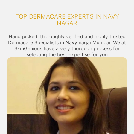
TOP DERMACARE EXPERTS IN NAVY
NAGAR
Hand picked, thoroughly verified and highly trusted
Dermacare Specialists in Navy nagar,Mumbai. We at
SkinGenious have a very thorough process for
selecting the best expertise for you