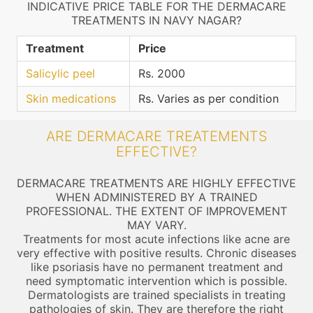
INDICATIVE PRICE TABLE FOR THE DERMACARE
TREATMENTS IN NAVY NAGAR?
Treatment
Price
Salicylic peel
Rs. 2000
Skin medications
Rs. Varies as per condition
ARE DERMACARE TREATEMENTS
EFFECTIVE?
DERMACARE TREATMENTS ARE HIGHLY EFFECTIVE
WHEN ADMINISTERED BY A TRAINED
PROFESSIONAL. THE EXTENT OF IMPROVEMENT
MAY VARY.
Treatments for most acute infections like acne are
very effective with positive results. Chronic diseases
like psoriasis have no permanent treatment and
need symptomatic intervention which is possible.
Dermatologists are trained specialists in treating
pathologies of skin. They are therefore the right