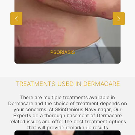
PSORIASIS
TREATMENTS USED IN DERMACARE
There are multiple treatments available in
Dermacare and the choice of treatment depends on
your concerns. At SkinGenious Navy nagar, Our
Experts do a thorough basement of Dermacare
related issues and offer the best treatment options
that will provide remarkable results