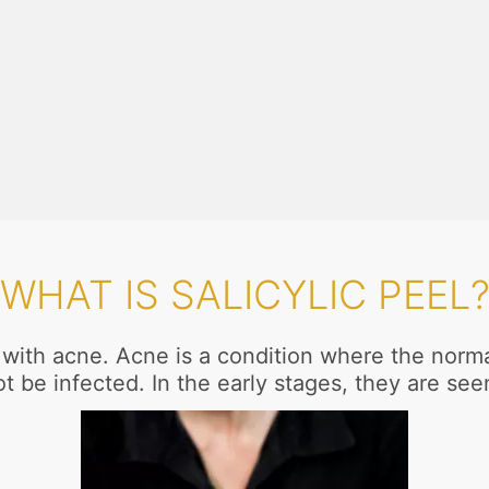
WHAT IS SALICYLIC PEEL
s with acne. Acne is a condition where the norm
t be infected. In the early stages, they are se