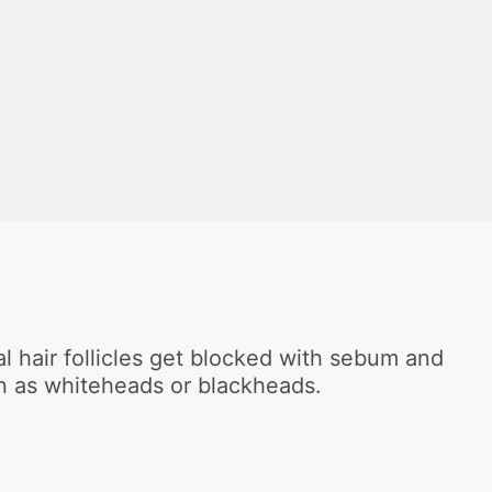
?
al hair follicles get blocked with sebum and
en as whiteheads or blackheads.