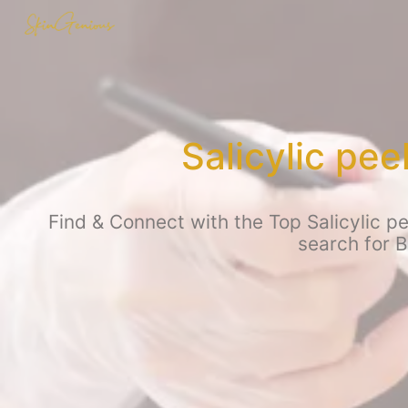
Salicylic pe
Find & Connect with the Top Salicylic p
search for 