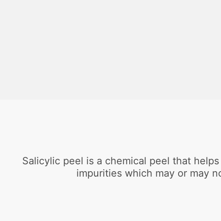
Salicylic peel is a chemical peel that help
impurities which may or may no