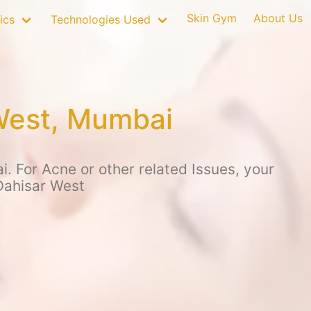
Skin Gym
About Us
ics
Technologies Used
 West, Mumbai
. For Acne or other related Issues, your
Dahisar West