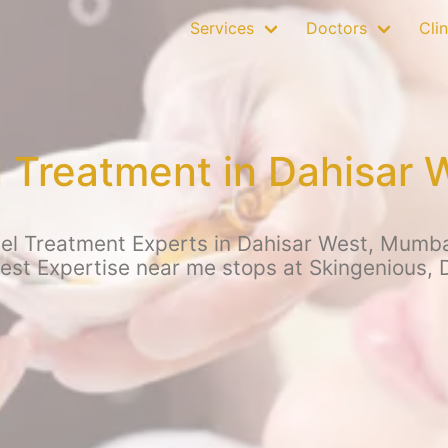
Services
Doctors
Clin
el Treatment in Dahisar
eel Treatment Experts in Dahisar West, Mumbai
Best Expertise near me stops at Skingenious, 