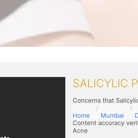
SALICYLIC 
Concerns that Salicyli
Home
Mumbai
D
Content accuracy veri
Acne