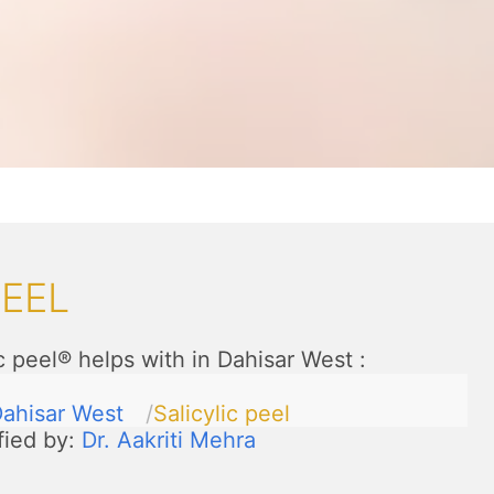
PEEL
c peel® helps with in Dahisar West
:
ahisar West
Salicylic peel
fied by:
Dr. Aakriti Mehra