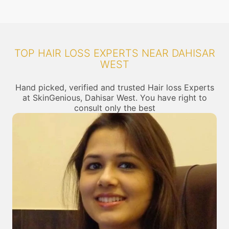
TOP HAIR LOSS EXPERTS NEAR DAHISAR
WEST
Hand picked, verified and trusted Hair loss Experts
at SkinGenious, Dahisar West. You have right to
consult only the best