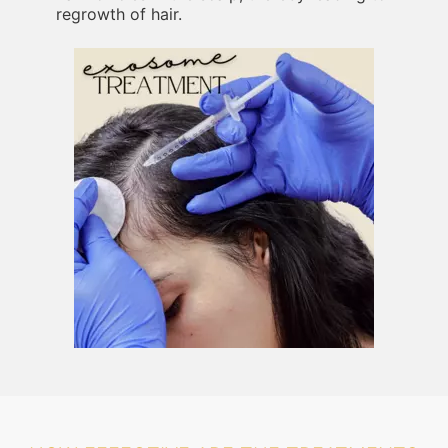
regrowth of hair.