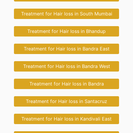
Treatment for Hair loss in South Mumbai
Treatment for Hair loss in Bhandup
Treatment for Hair loss in Bandra East
Treatment for Hair loss in Bandra West
Treatment for Hair loss in Bandra
Treatment for Hair loss in Santacruz
Treatment for Hair loss in Kandivali East