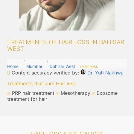
TREATMENTS OF HAIR LOSS IN DAHISAR
WEST
Home
Mumbai
Dahisar West
Hair loss
Content accuracy verified by:
Dr. Yuti Nakhwa
Treatments that cure Hair loss
:
PRP hair treatment
Mesotherapy
Exosome
treatment for hair