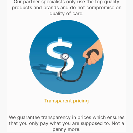
Our partner specialists only use the top quality
products and brands and do not compromise on
quality of care.
Transparent pricing
We guarantee transparency in prices which ensures
that you only pay what you are supposed to. Not a
penny more.