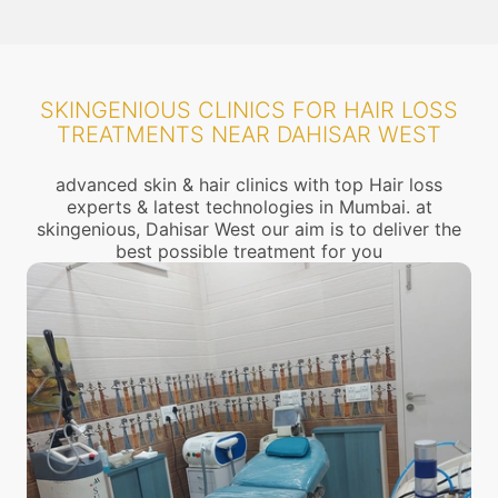
SKINGENIOUS CLINICS FOR HAIR LOSS
TREATMENTS NEAR DAHISAR WEST
advanced skin & hair clinics with top Hair loss
experts & latest technologies in Mumbai. at
skingenious, Dahisar West our aim is to deliver the
best possible treatment for you