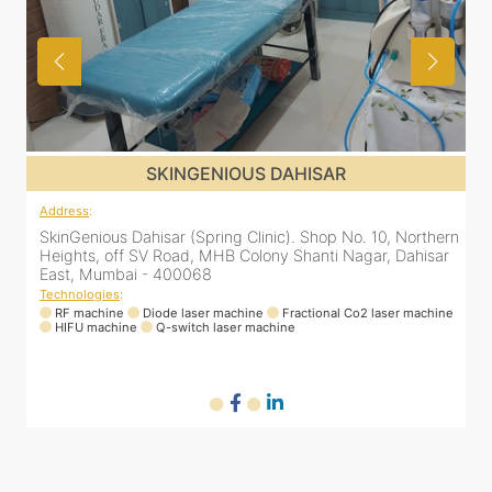
SKINGENIOUS DAHISAR
Address
:
rn
SkinGenious Dahisar (Spring Clinic). Shop No. 10, Northern
r
Heights, off SV Road, MHB Colony Shanti Nagar, Dahisar
East, Mumbai - 400068
Technologies
:
ne
RF machine
Diode laser machine
Fractional Co2 laser machine
HIFU machine
Q-switch laser machine