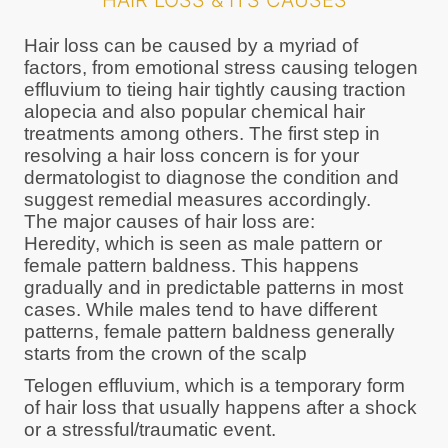
HAIR LOSS & ITS CAUSES
Hair loss can be caused by a myriad of
factors, from emotional stress causing telogen
effluvium to tieing hair tightly causing traction
alopecia and also popular chemical hair
treatments among others. The first step in
resolving a hair loss concern is for your
dermatologist to diagnose the condition and
suggest remedial measures accordingly.
The major causes of hair loss are:
Heredity, which is seen as male pattern or
female pattern baldness. This happens
gradually and in predictable patterns in most
cases. While males tend to have different
patterns, female pattern baldness generally
starts from the crown of the scalp
Telogen effluvium, which is a temporary form
of hair loss that usually happens after a shock
or a stressful/traumatic event.