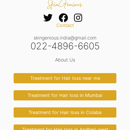
Contact
skingenious.india@gmail.com
022-4896-6605
About Us
Treatment for Hair loss near me
Treatment for Hair loss in Mumbai
Treatment for Hair loss in Colaba
Treatment for Hair loss in Andheri west