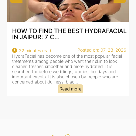
IAL
BEST HYDRAFACIAL IN JAIPUR: WHY
AN AI-CUSTOMIZE...
2026
Posted on: 07-23-2026
18 minutes read
al
HydraFacial has become one of Jaipur’s most searched-
for facial treatments—and for good reason. It combines
cleansing, exfoliation, extraction and hydration in a single
clinic-based session, making it a popular choice for people
dealing with dullness, dehydration, mild congestion and
tired-lookin...
Read more