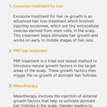
Exosome treatment for hair
Exosome treatment for hair re-growth is an
advanced hair loss treatment which involves
injecting exosomes, which are tiny extracellular
vesicles derived from stem cells, in the scalp.
This treatment helps stimulate hair growth and
works on early to middle stages of hair loss.
PRP hair treatment
PRP treatment is a tried and tested method to
introduce natural growth factors in the target
areas of the scalp. These growth factors then
trigger the re-growth of dormant hair follicles.
Mesotherapy
Mesotherapy involves the injection of external
growth factors that help re-activate dormant
hair follicles in the scalp, thereby leading to