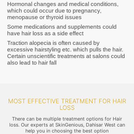
Hormonal changes and medical conditions,
which could occur due to pregnancy,
menopause or thyroid issues
Some medications and supplements could
have hair loss as a side effect
Traction alopecia is often caused by
excessive hairstyling etc. which pulls the hair.
Certain unscientific treatments at salons could
also lead to hair fall
MOST EFFECTIVE TREATMENT FOR HAIR
LOSS
There can be multiple treatment options for Hair
loss. Our experts at SkinGenious, Dahisar West can
help you in choosing the best option