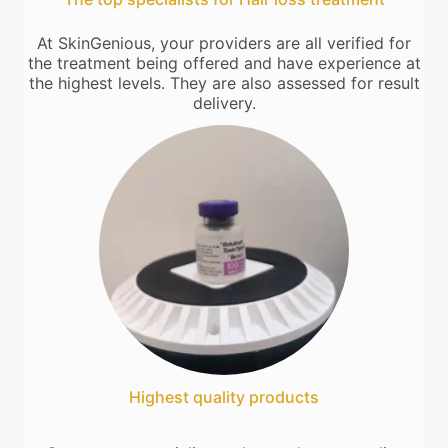
At SkinGenious, your providers are all verified for
the treatment being offered and have experience at
the highest levels. They are also assessed for result
delivery.
Highest quality products