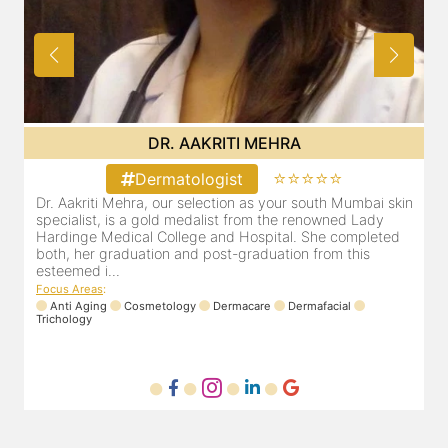
DR. POOJA CHOPRA
⭐⭐⭐⭐⭐
Dermatologist
in
Our selection as your Andheri skin specialist, Dr. Pooja is
D
also a practicing Cosmetologist & Trichologist. She has an
d
experience of 13 years and innumerable happy patients.
r
Dr. Pooja Chopra completed her graduation from Mah...
m
Focus Areas
:
Cosmetology
Laser
Anti Aging
Trichology
F