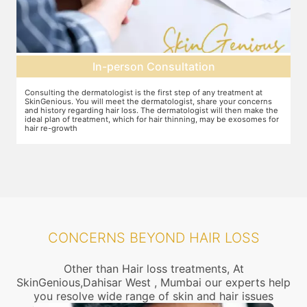
Pre-treatment preparation
Preparation for the treatment involves cleaning up the scalp. After
Y
this, numbing cream will be applied to keep discomfort during the
f
e
treatment to a minimum.
r
r
CONCERNS BEYOND HAIR LOSS
Other than Hair loss treatments, At
SkinGenious,Dahisar West , Mumbai our experts help
you resolve wide range of skin and hair issues