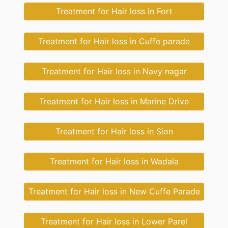
Treatment for Hair loss in Fort
Treatment for Hair loss in Cuffe parade
Treatment for Hair loss in Navy nagar
Treatment for Hair loss in Marine Drive
Treatment for Hair loss in Sion
Treatment for Hair loss in Wadala
Treatment for Hair loss in New Cuffe Parade
Treatment for Hair loss in Lower Parel