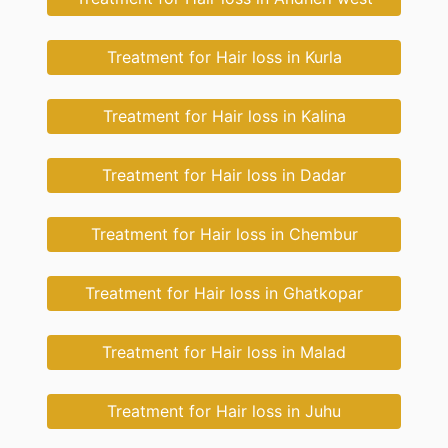
Treatment for Hair loss in Kurla
Treatment for Hair loss in Kalina
Treatment for Hair loss in Dadar
Treatment for Hair loss in Chembur
Treatment for Hair loss in Ghatkopar
Treatment for Hair loss in Malad
Treatment for Hair loss in Juhu