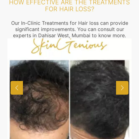
HOW EFFECTIVE ARE THE TREATMENTS
FOR HAIR LOSS?
Our In-Clinic Treatments for Hair loss can provide
significant improvements. You can consult our
experts in Dahisar West, Mumbai to know more.