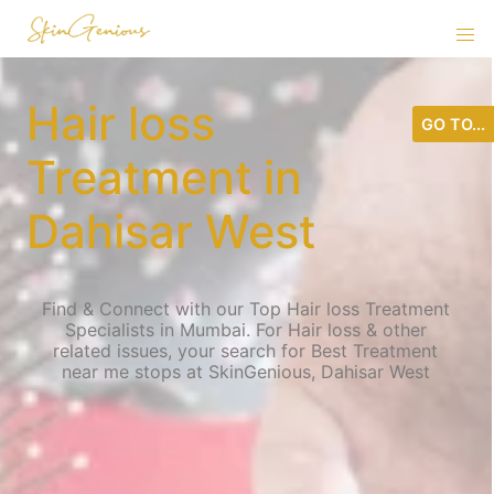
Hair loss
GO TO...
Treatment in
Dahisar West
Find & Connect with our Top Hair loss Treatment
Specialists in Mumbai. For Hair loss & other
related issues, your search for Best Treatment
near me stops at SkinGenious, Dahisar West