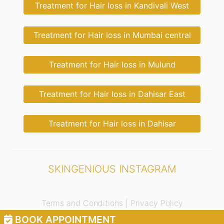
Treatment for Hair loss in Kandivali West
Treatment for Hair loss in Mumbai central
Treatment for Hair loss in Mulund
Treatment for Hair loss in Dahisar East
Treatment for Hair loss in Dahisar
SKINGENIOUS INSTAGRAM
Terms and Conditions |
Privacy Policy
BOOK APPOINTMENT