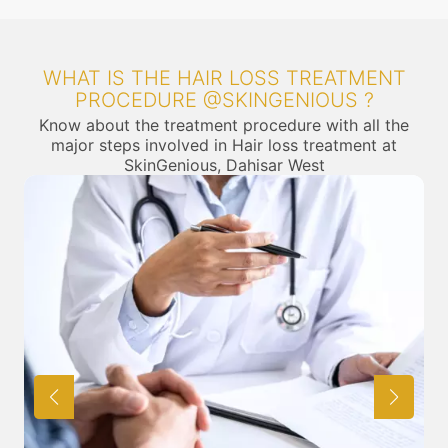
WHAT IS THE HAIR LOSS TREATMENT
PROCEDURE @SKINGENIOUS ?
Know about the treatment procedure with all the
major steps involved in Hair loss treatment at
SkinGenious, Dahisar West