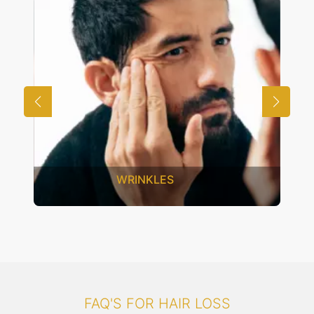
UNWANTED HAIR
FAQ'S FOR HAIR LOSS