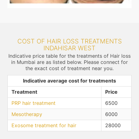
COST OF HAIR LOSS TREATMENTS
INDAHISAR WEST
Indicative price table for the treatments of Hair loss
in Mumbai are as listed below. Please connect for
the exact cost of treatment near you.
Indicative average cost for treatments
Treatment
Price
PRP hair treatment
6500
Mesotherapy
6000
Exosome treatment for hair
28000