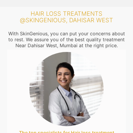
HAIR LOSS TREATMENTS
@SKINGENIOUS, DAHISAR WEST
With SkinGenious, you can put your concerns about
to rest. We assure you of the best quality treatment
Near Dahisar West, Mumbai at the right price.
The top specialists for Hair loss treatment