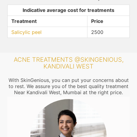
Indicative average cost for treatments
Treatment
Price
Salicylic peel
2500
ACNE TREATMENTS @SKINGENIOUS,
KANDIVALI WEST
With SkinGenious, you can put your concerns about
to rest. We assure you of the best quality treatment
Near Kandivali West, Mumbai at the right price.