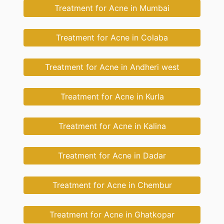
Treatment for Acne in Mumbai
Treatment for Acne in Colaba
Treatment for Acne in Andheri west
Treatment for Acne in Kurla
Treatment for Acne in Kalina
Treatment for Acne in Dadar
Treatment for Acne in Chembur
Treatment for Acne in Ghatkopar