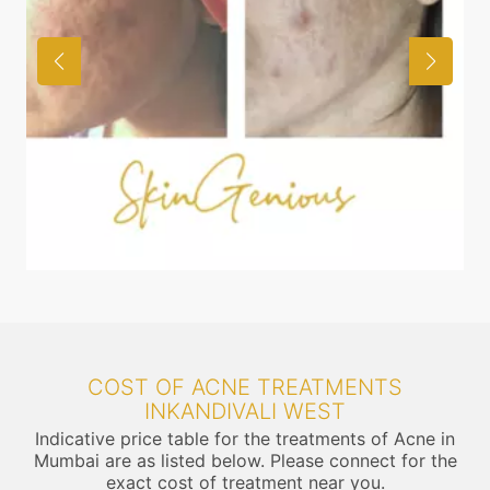
COST OF ACNE TREATMENTS
INKANDIVALI WEST
Indicative price table for the treatments of Acne in
Mumbai are as listed below. Please connect for the
exact cost of treatment near you.