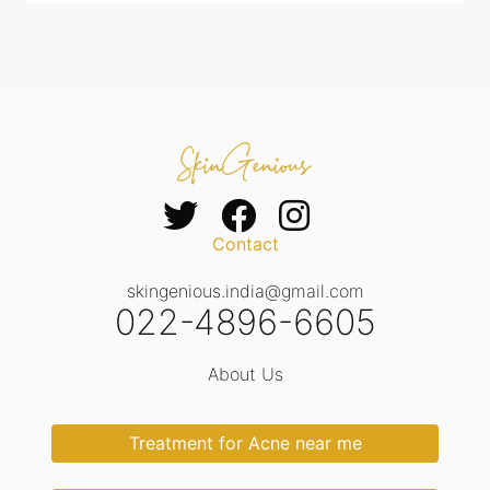
Contact
skingenious.india@gmail.com
022-4896-6605
About Us
Treatment for Acne near me