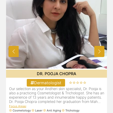
DR. POOJA CHOPRA
⭐⭐⭐⭐⭐
Dermatologist
in
Our selection as your Andheri skin specialist, Dr. Pooja is
D
also a practicing Cosmetologist & Trichologist. She has an
d
experience of 13 years and innumerable happy patients.
r
Dr. Pooja Chopra completed her graduation from Mah...
m
Focus Areas
:
Cosmetology
Laser
Anti Aging
Trichology
F