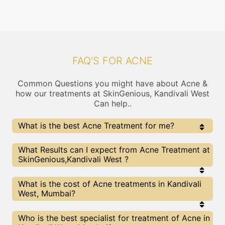
FAQ'S FOR ACNE
Common Questions you might have about Acne &
how our treatments at SkinGenious, Kandivali West
Can help..
What is the best Acne Treatment for me?
Every Acne treatment has its pros & cons. The Right
What Results can I expect from Acne Treatment at
treatment choice depends on the extent of Acne and
SkinGenious,Kandivali West ?
multiple other factors. Our Acne Experts at
SkinGenious can help you choose the best proceedure
for Acne or any other related concern
The results for Acne treatments may vary
What is the cost of Acne treatments in Kandivali
depending on multiple factors.We at SkinGenious,
West, Mumbai?
Mumbai have top Acne experts equipped with the
best in class technologies to deliver remarkable
results.
We at SkinGenious, Kandivali West have a very
Who is the best specialist for treatment of Acne in
transparent pricing policy . The full price details