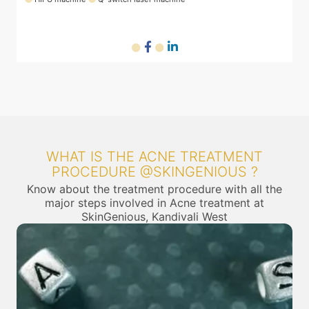
WHAT IS THE ACNE TREATMENT
PROCEDURE @SKINGENIOUS ?
Know about the treatment procedure with all the
major steps involved in Acne treatment at
SkinGenious, Kandivali West