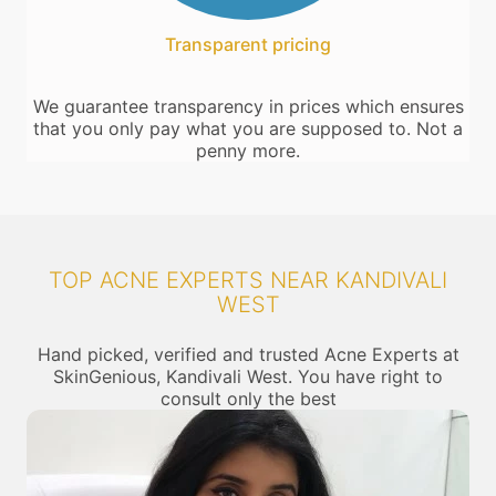
Transparent pricing
We guarantee transparency in prices which ensures
that you only pay what you are supposed to. Not a
penny more.
TOP ACNE EXPERTS NEAR KANDIVALI
WEST
Hand picked, verified and trusted Acne Experts at
SkinGenious, Kandivali West. You have right to
consult only the best