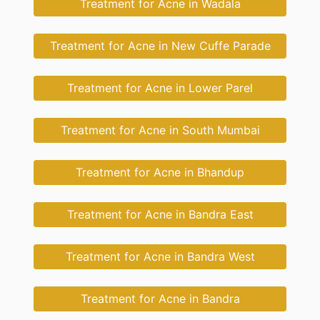
Treatment for Acne in Wadala
Treatment for Acne in New Cuffe Parade
Treatment for Acne in Lower Parel
Treatment for Acne in South Mumbai
Treatment for Acne in Bhandup
Treatment for Acne in Bandra East
Treatment for Acne in Bandra West
Treatment for Acne in Bandra