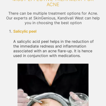
ACNE
There can be multiple treatment options for Acne.
Our experts at SkinGenious, Kandivali West can help
you in choosing the best option
Salicylic peel
A salicylic acid peel helps in the reduction of
the immediate redness and inflammation
associated with an acne flare-up. It is hence
used in conjunction with medications.