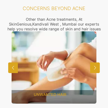
CONCERNS BEYOND ACNE
Other than Acne treatments, At
SkinGenious,Kandivali West , Mumbai our experts
help you resolve wide range of skin and hair issues
UNWANTED HAIR