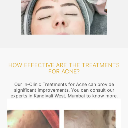
HOW EFFECTIVE ARE THE TREATMENTS
FOR ACNE?
Our In-Clinic Treatments for Acne can provide
significant improvements. You can consult our
experts in Kandivali West, Mumbai to know more.