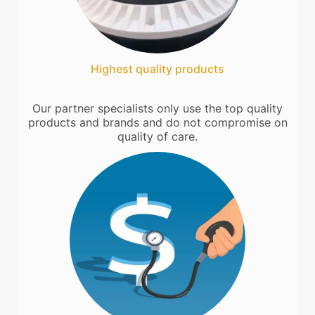
Highest quality products
Our partner specialists only use the top quality
products and brands and do not compromise on
quality of care.