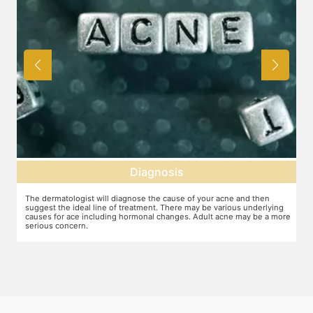
Diagnosis
The dermatologist will diagnose the cause of your acne and then
T
suggest the ideal line of treatment. There may be various underlying
c
causes for ace including hormonal changes. Adult acne may be a more
t
serious concern.