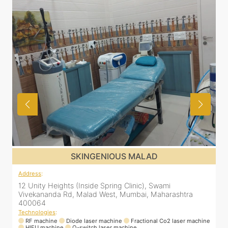
SKINGENIOUS MALAD
Address
:
A
12 Unity Heights (Inside Spring Clinic), Swami
S
Vivekananda Rd, Malad West, Mumbai, Maharashtra
L
400064
Technologies
:
T
RF machine
Diode laser machine
Fractional Co2 laser machine
HIFU machine
Q-switch laser machine