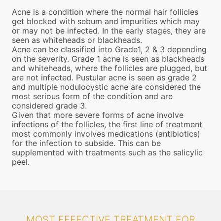
Acne is a condition where the normal hair follicles
get blocked with sebum and impurities which may
or may not be infected. In the early stages, they are
seen as whiteheads or blackheads.
Acne can be classified into Grade1, 2 & 3 depending
on the severity. Grade 1 acne is seen as blackheads
and whiteheads, where the follicles are plugged, but
are not infected. Pustular acne is seen as grade 2
and multiple nodulocystic acne are considered the
most serious form of the condition and are
considered grade 3.
Given that more severe forms of acne involve
infections of the follicles, the first line of treatment
most commonly involves medications (antibiotics)
for the infection to subside. This can be
supplemented with treatments such as the salicylic
peel.
MOST EFFECTIVE TREATMENT FOR