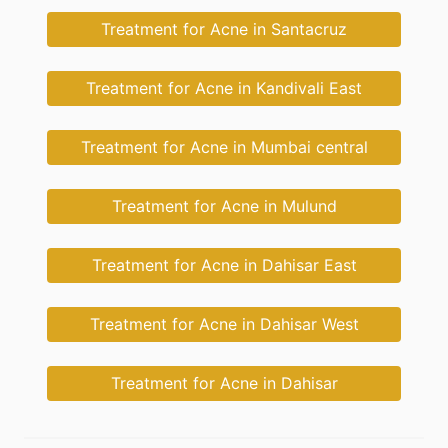
Treatment for Acne in Santacruz
Treatment for Acne in Kandivali East
Treatment for Acne in Mumbai central
Treatment for Acne in Mulund
Treatment for Acne in Dahisar East
Treatment for Acne in Dahisar West
Treatment for Acne in Dahisar