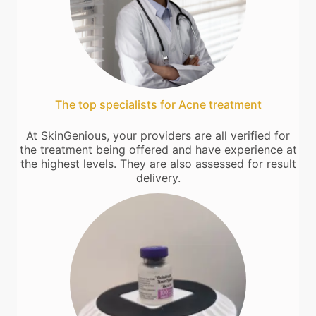
The top specialists for Acne treatment
At SkinGenious, your providers are all verified for
the treatment being offered and have experience at
the highest levels. They are also assessed for result
delivery.