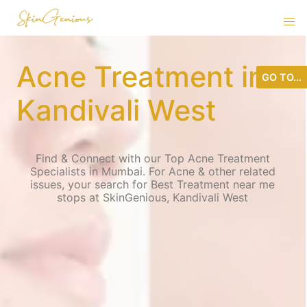
Acne Treatment in
GO TO...
Kandivali West
Find & Connect with our Top Acne Treatment
Specialists in Mumbai. For Acne & other related
issues, your search for Best Treatment near me
stops at SkinGenious, Kandivali West