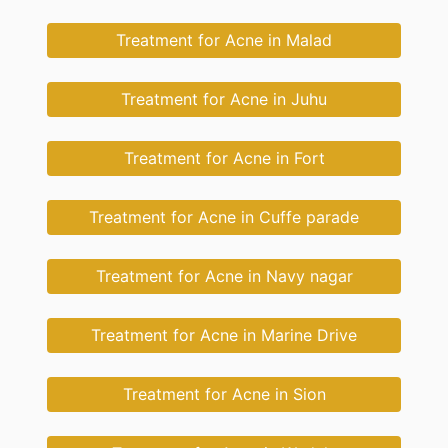
Treatment for Acne in Malad
Treatment for Acne in Juhu
Treatment for Acne in Fort
Treatment for Acne in Cuffe parade
Treatment for Acne in Navy nagar
Treatment for Acne in Marine Drive
Treatment for Acne in Sion