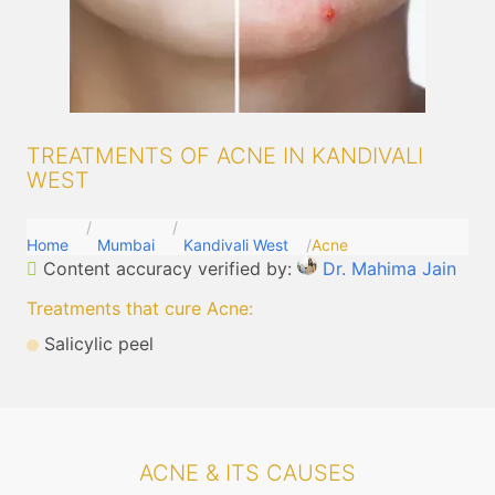
TREATMENTS OF ACNE IN KANDIVALI
WEST
Home
Mumbai
Kandivali West
Acne
Content accuracy verified by:
Dr. Mahima Jain
Treatments that cure Acne
:
Salicylic peel
ACNE & ITS CAUSES