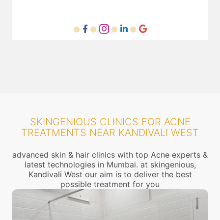
SKINGENIOUS CLINICS FOR ACNE
TREATMENTS NEAR KANDIVALI WEST
advanced skin & hair clinics with top Acne experts &
latest technologies in Mumbai. at skingenious,
Kandivali West our aim is to deliver the best
possible treatment for you