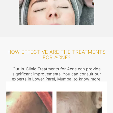
HOW EFFECTIVE ARE THE TREATMENTS
FOR ACNE?
Our In-Clinic Treatments for Acne can provide
significant improvements. You can consult our
experts in Lower Parel, Mumbai to know more.