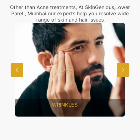
Other than Acne treatments, At SkinGenious,Lower
Parel , Mumbai our experts help you resolve wide
range of skin and hair issues
UNWANTED HAIR