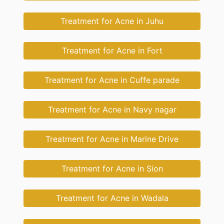
Treatment for Acne in Juhu
Treatment for Acne in Fort
Treatment for Acne in Cuffe parade
Treatment for Acne in Navy nagar
Treatment for Acne in Marine Drive
Treatment for Acne in Sion
Treatment for Acne in Wadala