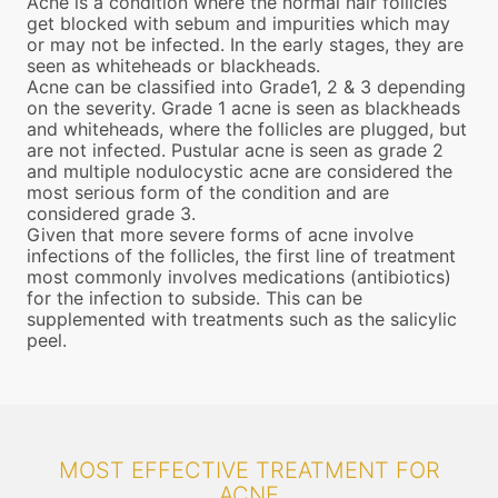
Acne is a condition where the normal hair follicles
get blocked with sebum and impurities which may
or may not be infected. In the early stages, they are
seen as whiteheads or blackheads.
Acne can be classified into Grade1, 2 & 3 depending
on the severity. Grade 1 acne is seen as blackheads
and whiteheads, where the follicles are plugged, but
are not infected. Pustular acne is seen as grade 2
and multiple nodulocystic acne are considered the
most serious form of the condition and are
considered grade 3.
Given that more severe forms of acne involve
infections of the follicles, the first line of treatment
most commonly involves medications (antibiotics)
for the infection to subside. This can be
supplemented with treatments such as the salicylic
peel.
MOST EFFECTIVE TREATMENT FOR
ACNE