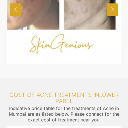
COST OF ACNE TREATMENTS INLOWER
PAREL
Indicative price table for the treatments of Acne in
Mumbai are as listed below. Please connect for the
exact cost of treatment near you.