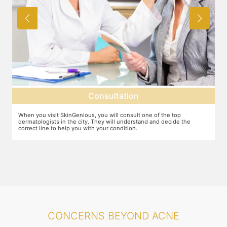
Diagnosis
top
The dermatologist will diagnose the cause of your acne and then
de the
suggest the ideal line of treatment. There may be various underl
causes for ace including hormonal changes. Adult acne may be a
serious concern.
CONCERNS BEYOND ACNE