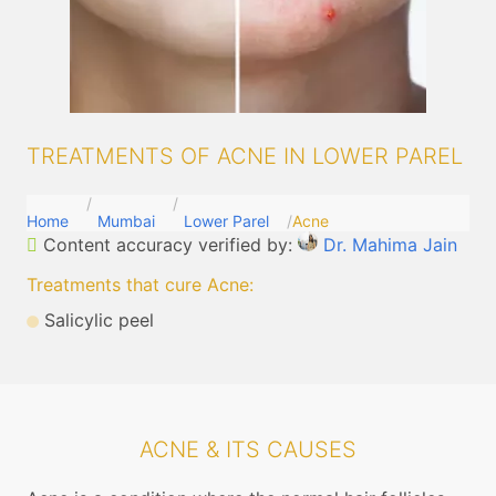
TREATMENTS OF ACNE IN LOWER PAREL
Home
Mumbai
Lower Parel
Acne
Content accuracy verified by:
Dr. Mahima Jain
Treatments that cure Acne
:
Salicylic peel
ACNE & ITS CAUSES