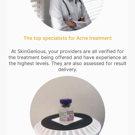
The top specialists for Acne treatment
At SkinGenious, your providers are all verified for
the treatment being offered and have experience at
the highest levels. They are also assessed for result
delivery.