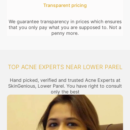
Transparent pricing
We guarantee transparency in prices which ensures
that you only pay what you are supposed to. Not a
penny more.
TOP ACNE EXPERTS NEAR LOWER PAREL
Hand picked, verified and trusted Acne Experts at
SkinGenious, Lower Parel. You have right to consult
only the best