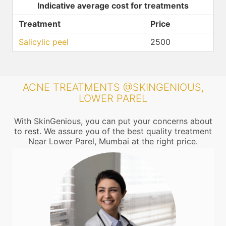
Indicative average cost for treatments
Treatment
Price
Salicylic peel
2500
ACNE TREATMENTS @SKINGENIOUS,
LOWER PAREL
With SkinGenious, you can put your concerns about
to rest. We assure you of the best quality treatment
Near Lower Parel, Mumbai at the right price.