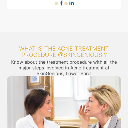
WHAT IS THE ACNE TREATMENT
PROCEDURE @SKINGENIOUS ?
Know about the treatment procedure with all the
major steps involved in Acne treatment at
SkinGenious, Lower Parel