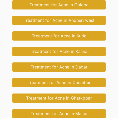
Treatment for Acne in Colaba
Treatment for Acne in Andheri west
Treatment for Acne in Kurla
Treatment for Acne in Kalina
Treatment for Acne in Dadar
Treatment for Acne in Chembur
Treatment for Acne in Ghatkopar
Treatment for Acne in Malad