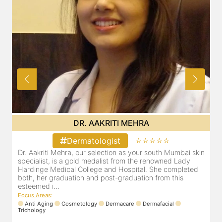
DR. POOJA CHOPRA
⭐⭐⭐⭐⭐
Dermatologist
i skin
Our selection as your Andheri skin specialist, Dr. Pooja is
dy
also a practicing Cosmetologist & Trichologist. She has an
eted
experience of 13 years and innumerable happy patients.
Dr. Pooja Chopra completed her graduation from Mah...
Focus Areas
:
Cosmetology
Laser
Anti Aging
Trichology