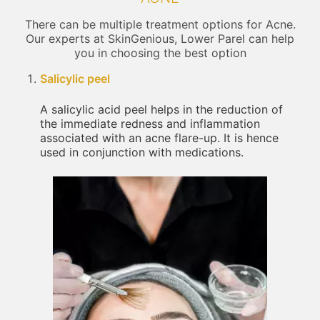
There can be multiple treatment options for Acne.
Our experts at SkinGenious, Lower Parel can help
you in choosing the best option
Salicylic peel
A salicylic acid peel helps in the reduction of
the immediate redness and inflammation
associated with an acne flare-up. It is hence
used in conjunction with medications.