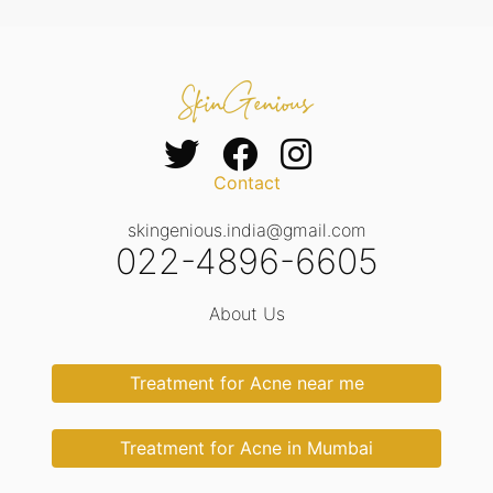
Contact
skingenious.india@gmail.com
022-4896-6605
About Us
Treatment for Acne near me
Treatment for Acne in Mumbai