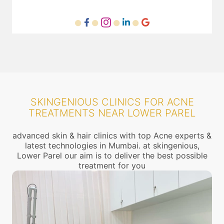
SKINGENIOUS CLINICS FOR ACNE
TREATMENTS NEAR LOWER PAREL
advanced skin & hair clinics with top Acne experts &
latest technologies in Mumbai. at skingenious,
Lower Parel our aim is to deliver the best possible
treatment for you