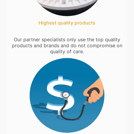
Highest quality products
Our partner specialists only use the top quality
products and brands and do not compromise on
quality of care.