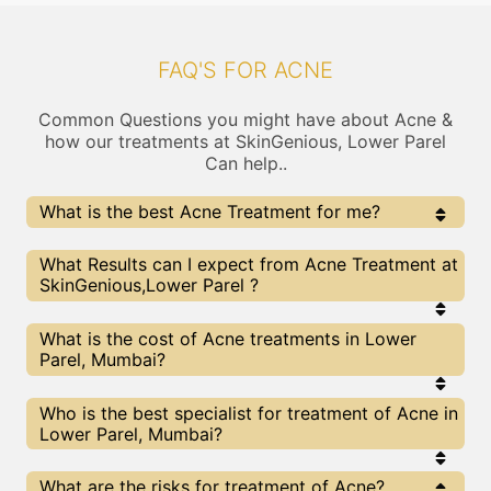
FAQ'S FOR ACNE
Common Questions you might have about Acne &
how our treatments at SkinGenious, Lower Parel
Can help..
What is the best Acne Treatment for me?
Every Acne treatment has its pros & cons. The Right
What Results can I expect from Acne Treatment at
treatment choice depends on the extent of Acne and
SkinGenious,Lower Parel ?
multiple other factors. Our Acne Experts at
SkinGenious can help you choose the best proceedure
for Acne or any other related concern
The results for Acne treatments may vary
What is the cost of Acne treatments in Lower
depending on multiple factors.We at SkinGenious,
Parel, Mumbai?
Mumbai have top Acne experts equipped with the
best in class technologies to deliver remarkable
results.
We at SkinGenious, Lower Parel have a very
Who is the best specialist for treatment of Acne in
transparent pricing policy . The full price details
Lower Parel, Mumbai?
are shared at the very start of treatment. You can
find the indicative pricing for Acne treatments
above . The prices slightly vary for different
The Acne Specialists are generally Dermatologists
What are the risks for treatment of Acne?