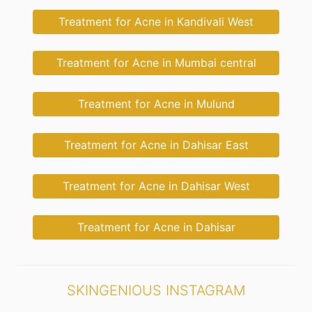
Treatment for Acne in Kandivali West
Treatment for Acne in Mumbai central
Treatment for Acne in Mulund
Treatment for Acne in Dahisar East
Treatment for Acne in Dahisar West
Treatment for Acne in Dahisar
SKINGENIOUS INSTAGRAM