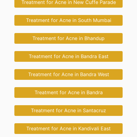
Treatment for Acne in New Cuffe Parade
Treatment for Acne in South Mumbai
Treatment for Acne in Bhandup
Treatment for Acne in Bandra East
Treatment for Acne in Bandra West
Treatment for Acne in Bandra
Treatment for Acne in Santacruz
Treatment for Acne in Kandivali East