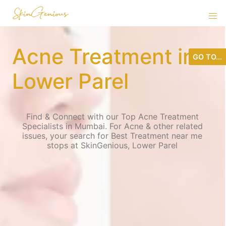
Acne Treatment in
GO TO...
Lower Parel
Find & Connect with our Top Acne Treatment
Specialists in Mumbai. For Acne & other related
issues, your search for Best Treatment near me
stops at SkinGenious, Lower Parel