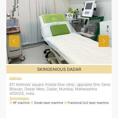
SKINGENIOUS DADAR
Address
:
 Shiv Sena
811 Kohinoor square (Inside Elixir clinic, opposite Shiv S
a
Bhavan, Dadar West, Dadar, Mumbai, Maharashtra
400028, India
Technologies
:
er machine
RF machine
Diode laser machine
Fractional Co2 laser machi