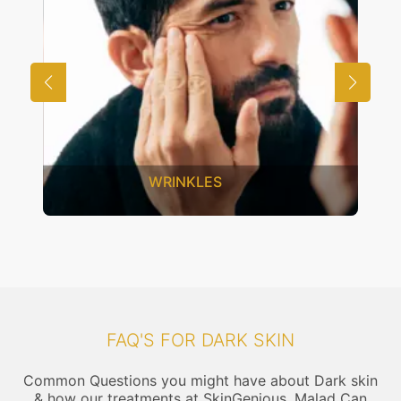
UNWANTED HAIR
FAQ'S FOR DARK SKIN
Common Questions you might have about Dark skin
& how our treatments at SkinGenious, Malad Can