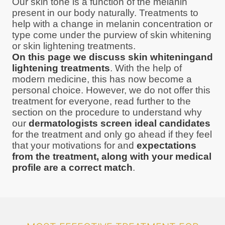
Our skin tone is a function of the melanin
present in our body naturally. Treatments to
help with a change in melanin concentration or
type come under the purview of skin whitening
or skin lightening treatments.
On this page we discuss skin whiteningand
lightening treatments
. With the help of
modern medicine, this has now become a
personal choice. However, we do not offer this
treatment for everyone, read further to the
section on the procedure to understand why
our
dermatologists screen ideal candidates
for the treatment and only go ahead if they feel
that your motivations for and
expectations
from the treatment, along with your medical
profile are a correct match
.