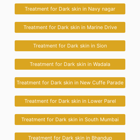
Treatment for Dark skin in Navy nagar
Treatment for Dark skin in Marine Drive
Treatment for Dark skin in Sion
Treatment for Dark skin in Wadala
Treatment for Dark skin in New Cuffe Parade
Treatment for Dark skin in Lower Parel
Treatment for Dark skin in South Mumbai
Treatment for Dark skin in Bhandup