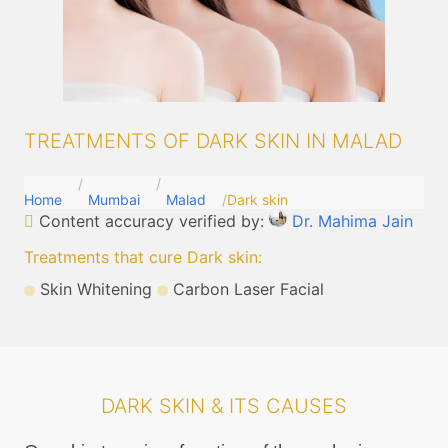
TREATMENTS OF DARK SKIN IN MALAD
Home
Mumbai
Malad
Dark skin
Content accuracy verified by:
Dr. Mahima Jain
Treatments that cure Dark skin
:
Skin Whitening
Carbon Laser Facial
DARK SKIN & ITS CAUSES