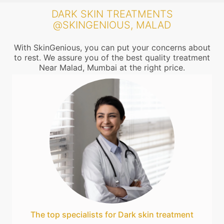
DARK SKIN TREATMENTS
@SKINGENIOUS, MALAD
With SkinGenious, you can put your concerns about
to rest. We assure you of the best quality treatment
Near Malad, Mumbai at the right price.
The top specialists for Dark skin treatment