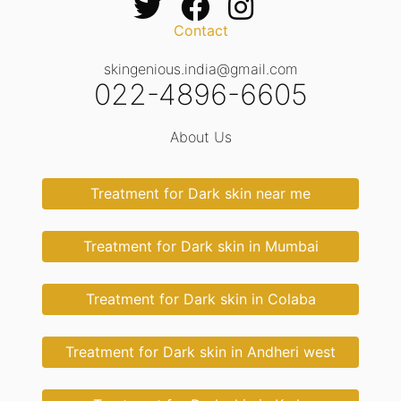
Contact
skingenious.india@gmail.com
022-4896-6605
About Us
Treatment for Dark skin near me
Treatment for Dark skin in Mumbai
Treatment for Dark skin in Colaba
Treatment for Dark skin in Andheri west