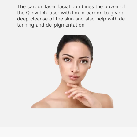
The carbon laser facial combines the power of
the Q-switch laser with liquid carbon to give a
deep cleanse of the skin and also help with de-
tanning and de-pigmentation