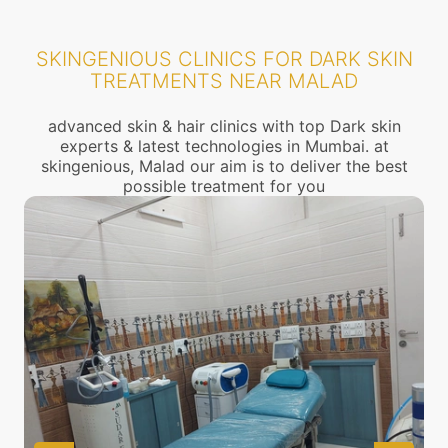
SKINGENIOUS CLINICS FOR DARK SKIN
TREATMENTS NEAR MALAD
advanced skin & hair clinics with top Dark skin
experts & latest technologies in Mumbai. at
skingenious, Malad our aim is to deliver the best
possible treatment for you