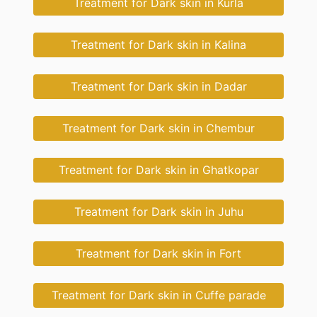
Treatment for Dark skin in Kurla
Treatment for Dark skin in Kalina
Treatment for Dark skin in Dadar
Treatment for Dark skin in Chembur
Treatment for Dark skin in Ghatkopar
Treatment for Dark skin in Juhu
Treatment for Dark skin in Fort
Treatment for Dark skin in Cuffe parade