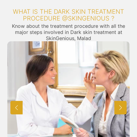
WHAT IS THE DARK SKIN TREATMENT
PROCEDURE @SKINGENIOUS ?
Know about the treatment procedure with all the
major steps involved in Dark skin treatment at
SkinGenious, Malad