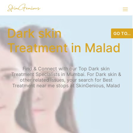
Dark skin
GO TO...
Treatment in Malad
Find & Connect with our Top Dark skin
Treatment Specialists in Mumbai. For Dark skin &
other related issues, your search for Best
Treatment near me stops at SkinGenious, Malad