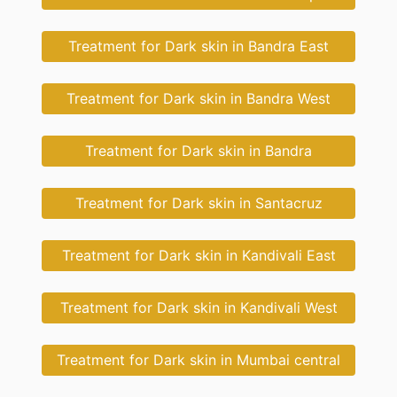
Treatment for Dark skin in Bandra East
Treatment for Dark skin in Bandra West
Treatment for Dark skin in Bandra
Treatment for Dark skin in Santacruz
Treatment for Dark skin in Kandivali East
Treatment for Dark skin in Kandivali West
Treatment for Dark skin in Mumbai central