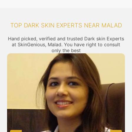
TOP DARK SKIN EXPERTS NEAR MALAD
Hand picked, verified and trusted Dark skin Experts
at SkinGenious, Malad. You have right to consult
only the best