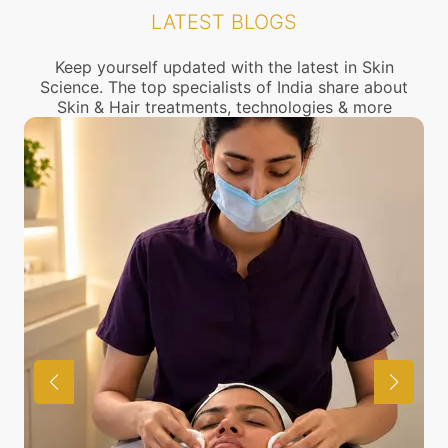
the location of our clinics above or call us to
LATEST BLOGS
connect with the nearest Dark skin Treatment
center near you.
Keep yourself updated with the latest in Skin
Science. The top specialists of India share about
Skin & Hair treatments, technologies & more