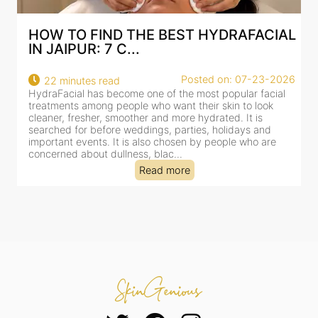
AL
BEST HYDRAFACIAL IN JAIPUR: WHY
AN AI-CUSTOMIZE...
26
Posted on: 07-23-2026
18 minutes read
HydraFacial has become one of Jaipur’s most searched-
for facial treatments—and for good reason. It combines
cleansing, exfoliation, extraction and hydration in a single
clinic-based session, making it a popular choice for people
dealing with dullness, dehydration, mild congestion and
tired-lookin...
Read more