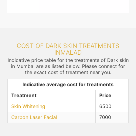
COST OF DARK SKIN TREATMENTS
INMALAD
Indicative price table for the treatments of Dark skin
in Mumbai are as listed below. Please connect for
the exact cost of treatment near you.
Indicative average cost for treatments
Treatment
Price
Skin Whitening
6500
Carbon Laser Facial
7000