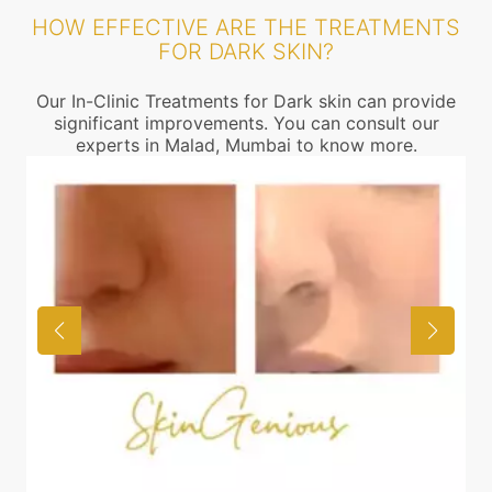
HOW EFFECTIVE ARE THE TREATMENTS
FOR DARK SKIN?
Our In-Clinic Treatments for Dark skin can provide
significant improvements. You can consult our
experts in Malad, Mumbai to know more.