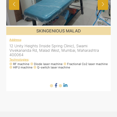
SKINGENIOUS MALAD
Address
:
12 Unity Heights (Inside Spring Clinic), Swami
Vivekananda Rd, Malad West, Mumbai, Maharashtra
400064
Technologies
:
ne
RF machine
Diode laser machine
Fractional Co2 laser machine
HIFU machine
Q-switch laser machine