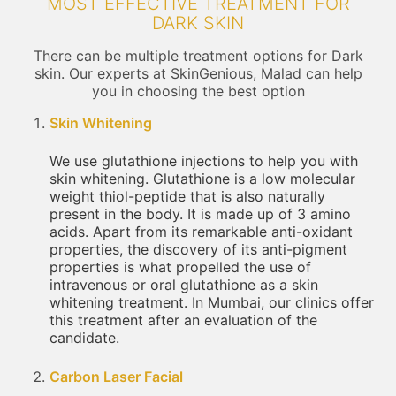
MOST EFFECTIVE TREATMENT FOR
DARK SKIN
There can be multiple treatment options for Dark
skin. Our experts at SkinGenious, Malad can help
you in choosing the best option
Skin Whitening
We use glutathione injections to help you with
skin whitening. Glutathione is a low molecular
weight thiol-peptide that is also naturally
present in the body. It is made up of 3 amino
acids. Apart from its remarkable anti-oxidant
properties, the discovery of its anti-pigment
properties is what propelled the use of
intravenous or oral glutathione as a skin
whitening treatment. In Mumbai, our clinics offer
this treatment after an evaluation of the
candidate.
Carbon Laser Facial