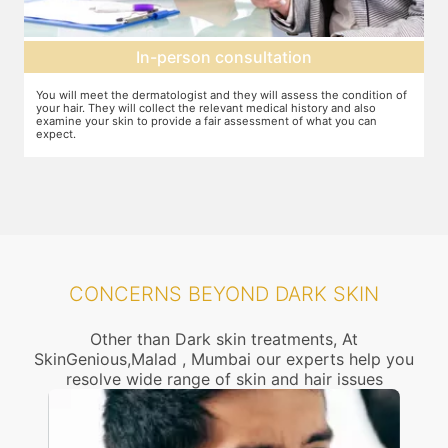
Setting up a treatment plan
f
You can discuss the expectations with the dermatologist. In case they
Y
feel that this treatment is right for you, the number of sessions, the
d
dosage required etc. will be decided and agreed upon.
CONCERNS BEYOND DARK SKIN
Other than Dark skin treatments, At
SkinGenious,Malad , Mumbai our experts help you
resolve wide range of skin and hair issues