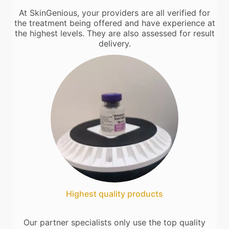
At SkinGenious, your providers are all verified for
the treatment being offered and have experience at
the highest levels. They are also assessed for result
delivery.
Highest quality products
Our partner specialists only use the top quality