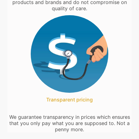
products and brands and do not compromise on
quality of care.
Transparent pricing
We guarantee transparency in prices which ensures
that you only pay what you are supposed to. Not a
penny more.