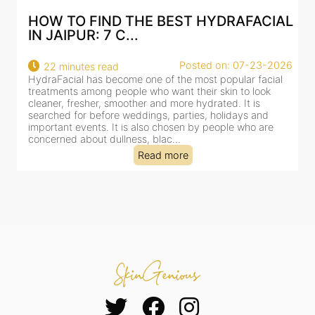
AL
BEST HYDRAFACIAL IN JAIPUR: WHY
AN AI-CUSTOMIZE...
26
Posted on: 07-23-2026
18 minutes read
HydraFacial has become one of Jaipur’s most searched-
for facial treatments—and for good reason. It combines
cleansing, exfoliation, extraction and hydration in a single
clinic-based session, making it a popular choice for people
dealing with dullness, dehydration, mild congestion and
tired-lookin...
Read more