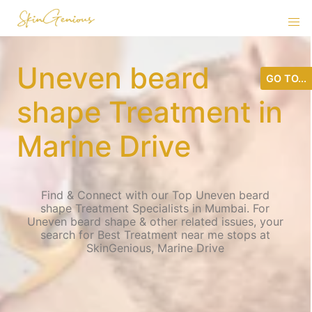
Uneven beard
GO TO...
shape Treatment in
Marine Drive
Find & Connect with our Top Uneven beard
shape Treatment Specialists in Mumbai. For
Uneven beard shape & other related issues, your
search for Best Treatment near me stops at
SkinGenious, Marine Drive