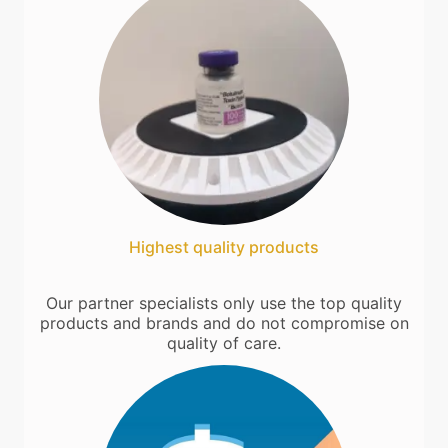
Highest quality products
Our partner specialists only use the top quality
products and brands and do not compromise on
quality of care.