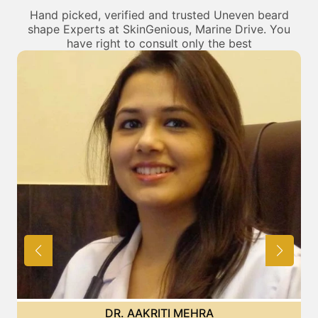
Hand picked, verified and trusted Uneven beard
shape Experts at SkinGenious, Marine Drive. You
have right to consult only the best
DR. POOJA CHOPRA