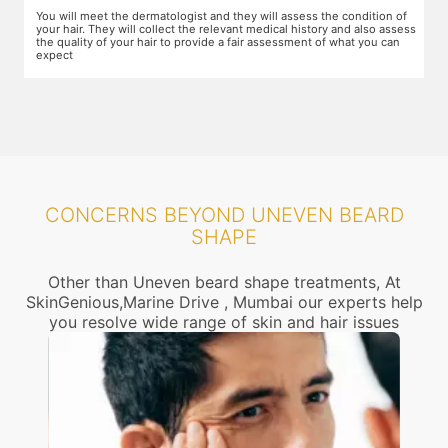
f
The dermatologist will provide you a fair idea of the number of
T
ess
sessions you need and the budget involved. You can plan the
m
schedules of your sessions also during this consultation and adjust as
a
you go along.
CONCERNS BEYOND UNEVEN BEARD
SHAPE
Other than Uneven beard shape treatments, At
SkinGenious,Marine Drive , Mumbai our experts help
you resolve wide range of skin and hair issues