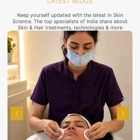
LATEST BLOGS
call us to connect with the nearest Uneven beard
shape Treatment center near you.
Keep yourself updated with the latest in Skin
Science. The top specialists of India share about
Skin & Hair treatments, technologies & more