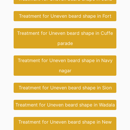
Treatment for Uneven beard shape in Fort
Treatment for Uneven beard shape in Cuffe
parade
Treatment for Uneven beard shape in Navy
nagar
Treatment for Uneven beard shape in Sion
Treatment for Uneven beard shape in Wadala
Treatment for Uneven beard shape in New