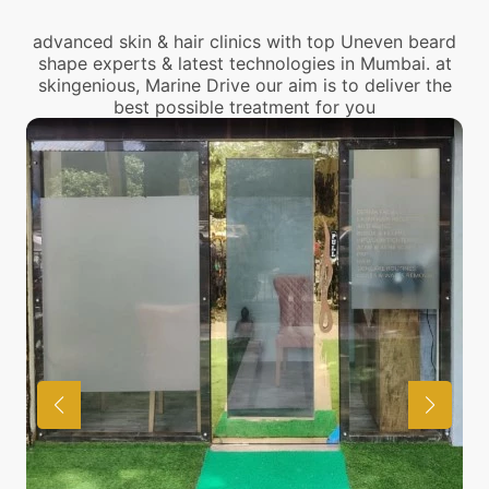
advanced skin & hair clinics with top Uneven beard
shape experts & latest technologies in Mumbai. at
skingenious, Marine Drive our aim is to deliver the
best possible treatment for you