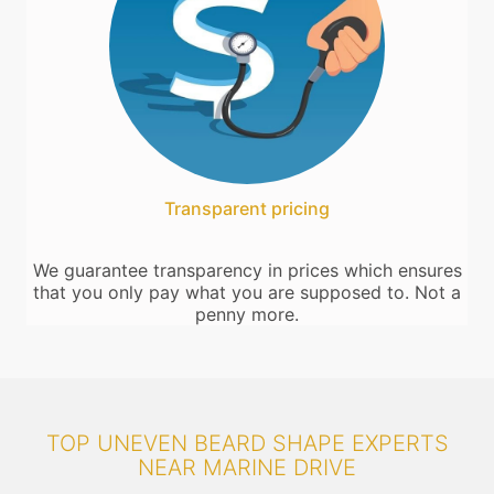
Transparent pricing
We guarantee transparency in prices which ensures
that you only pay what you are supposed to. Not a
penny more.
TOP UNEVEN BEARD SHAPE EXPERTS
NEAR MARINE DRIVE