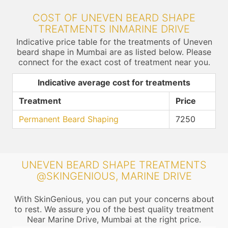
COST OF UNEVEN BEARD SHAPE
TREATMENTS INMARINE DRIVE
Indicative price table for the treatments of Uneven
beard shape in Mumbai are as listed below. Please
connect for the exact cost of treatment near you.
Indicative average cost for treatments
Treatment
Price
Permanent Beard Shaping
7250
UNEVEN BEARD SHAPE TREATMENTS
@SKINGENIOUS, MARINE DRIVE
With SkinGenious, you can put your concerns about
to rest. We assure you of the best quality treatment
Near Marine Drive, Mumbai at the right price.