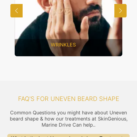
UNWANTED HAIR
FAQ'S FOR UNEVEN BEARD SHAPE
Common Questions you might have about Uneven
beard shape & how our treatments at SkinGenious,
Marine Drive Can help..