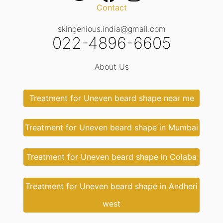
Contact
skingenious.india@gmail.com
022-4896-6605
About Us
Treatment for Uneven beard shape near me
Treatment for Uneven beard shape in Mumbai
Treatment for Uneven beard shape in Colaba
Treatment for Uneven beard shape in Andheri
west