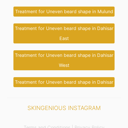
Treatment for Uneven beard shape in Mulund
Treatment for Uneven beard shape in Dahisar
East
Treatment for Uneven beard shape in Dahisar
West
Treatment for Uneven beard shape in Dahisar
SKINGENIOUS INSTAGRAM
Terms and Conditions |
Privacy Policy