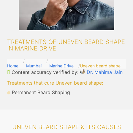
TREATMENTS OF UNEVEN BEARD SHAPE
IN MARINE DRIVE
Home
Mumbai
Marine Drive
Uneven beard shape
Content accuracy verified by:
Dr. Mahima Jain
Treatments that cure Uneven beard shape
:
Permanent Beard Shaping
UNEVEN BEARD SHAPE & ITS CAUSES