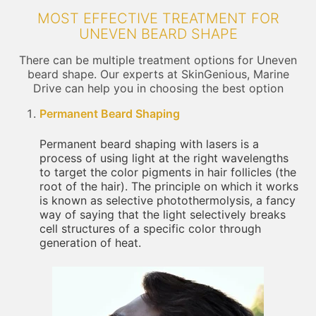
MOST EFFECTIVE TREATMENT FOR
UNEVEN BEARD SHAPE
There can be multiple treatment options for Uneven
beard shape. Our experts at SkinGenious, Marine
Drive can help you in choosing the best option
Permanent Beard Shaping
Permanent beard shaping with lasers is a
process of using light at the right wavelengths
to target the color pigments in hair follicles (the
root of the hair). The principle on which it works
is known as selective photothermolysis, a fancy
way of saying that the light selectively breaks
cell structures of a specific color through
generation of heat.