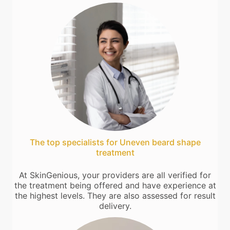
The top specialists for Uneven beard shape
treatment
At SkinGenious, your providers are all verified for
the treatment being offered and have experience at
the highest levels. They are also assessed for result
delivery.