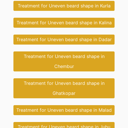
Treatment for Uneven beard shape in Kurla
Treatment for Uneven beard shape in Kalina
Treatment for Uneven beard shape in Dadar
Treatment for Uneven beard shape in
Chembur
Treatment for Uneven beard shape in
Ghatkopar
Treatment for Uneven beard shape in Malad
Treatment for Uneven beard shape in Juhu