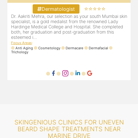
⭐⭐⭐⭐⭐
Dermatologist
in
Our selection as your Andheri skin specialist, Dr. Pooja is
D
also a practicing Cosmetologist & Trichologist. She has an
d
experience of 13 years and innumerable happy patients.
r
Dr. Pooja Chopra completed her graduation from Mah...
m
Focus Areas
:
Cosmetology
Laser
Anti Aging
Trichology
F
SKINGENIOUS CLINICS FOR UNEVEN
BEARD SHAPE TREATMENTS NEAR
MARINE DRIVE