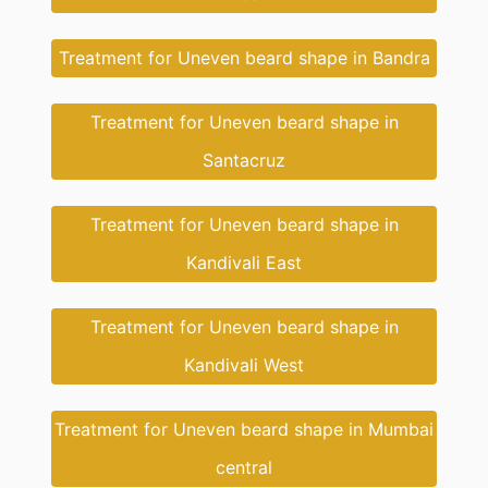
Treatment for Uneven beard shape in Bandra
Treatment for Uneven beard shape in
Santacruz
Treatment for Uneven beard shape in
Kandivali East
Treatment for Uneven beard shape in
Kandivali West
Treatment for Uneven beard shape in Mumbai
central