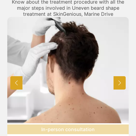
Know about the treatment procedure with all the
major steps involved in Uneven beard shape
treatment at SkinGenious, Marine Drive
Expectation setting