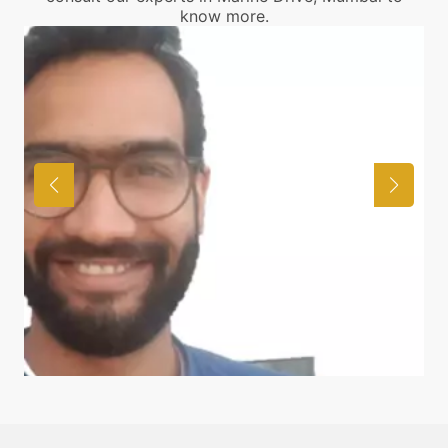
know more.