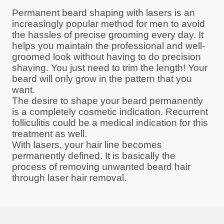
Permanent beard shaping with lasers is an
increasingly popular method for men to avoid
the hassles of precise grooming every day. It
helps you maintain the professional and well-
groomed look without having to do precision
shaving. You just need to trim the length! Your
beard will only grow in the pattern that you
want.
The desire to shape your beard permanently
is a completely cosmetic indication. Recurrent
folliculitis could be a medical indication for this
treatment as well.
With lasers, your hair line becomes
permanently defined. It is basically the
process of removing unwanted beard hair
through laser hair removal.