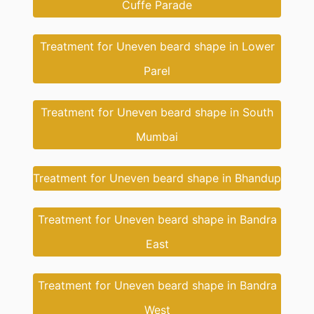
Cuffe Parade
Treatment for Uneven beard shape in Lower
Parel
Treatment for Uneven beard shape in South
Mumbai
Treatment for Uneven beard shape in Bhandup
Treatment for Uneven beard shape in Bandra
East
Treatment for Uneven beard shape in Bandra
West