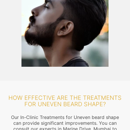
HOW EFFECTIVE ARE THE TREATMENTS
FOR UNEVEN BEARD SHAPE?
Our In-Clinic Treatments for Uneven beard shape
can provide significant improvements. You can
consult our experts in Marine Drive, Mumbai to