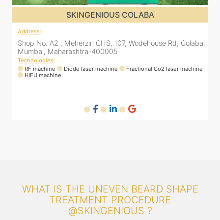
SKINGENIOUS DADAR
Address
:
A
a,
811 Kohinoor square (Inside Elixir clinic, opposite Shiv Sena
Bhavan, Dadar West, Dadar, Mumbai, Maharashtra
400028, India
T
ne
Technologies
:
RF machine
Diode laser machine
Fractional Co2 laser machine
WHAT IS THE UNEVEN BEARD SHAPE
TREATMENT PROCEDURE
@SKINGENIOUS ?