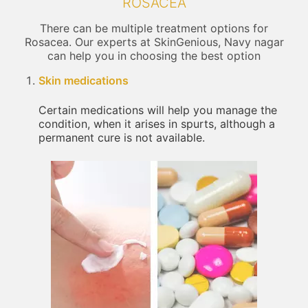
ROSACEA
There can be multiple treatment options for
Rosacea. Our experts at SkinGenious, Navy nagar
can help you in choosing the best option
Skin medications
Certain medications will help you manage the
condition, when it arises in spurts, although a
permanent cure is not available.