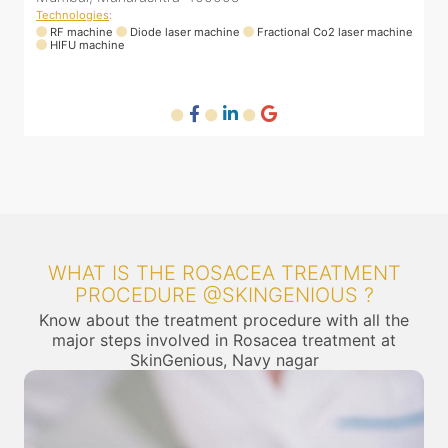
Technologies
:
RF machine
Diode laser machine
Fractional Co2 laser machine
HIFU machine
WHAT IS THE ROSACEA TREATMENT
PROCEDURE @SKINGENIOUS ?
Know about the treatment procedure with all the
major steps involved in Rosacea treatment at
SkinGenious, Navy nagar