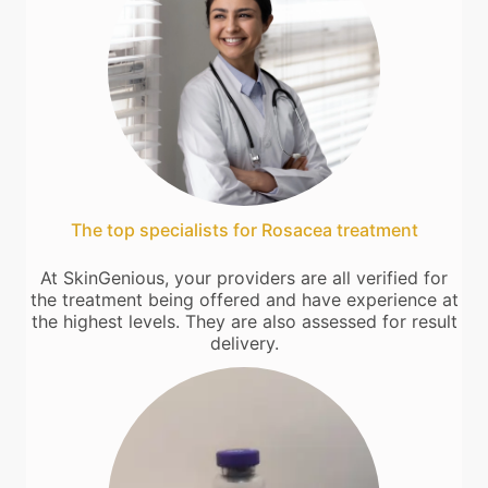
The top specialists for Rosacea treatment
At SkinGenious, your providers are all verified for
the treatment being offered and have experience at
the highest levels. They are also assessed for result
delivery.