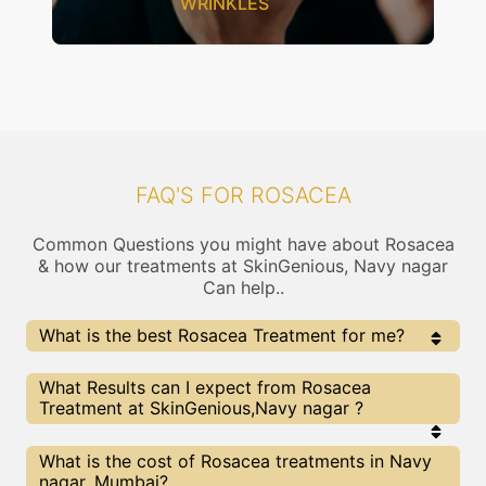
WRINKLES
FAQ'S FOR ROSACEA
Common Questions you might have about Rosacea
& how our treatments at SkinGenious, Navy nagar
Can help..
What is the best Rosacea Treatment for me?
Every Rosacea treatment has its pros & cons. The
What Results can I expect from Rosacea
Right treatment choice depends on the extent of
Treatment at SkinGenious,Navy nagar ?
Rosacea and multiple other factors. Our Rosacea
Experts at SkinGenious can help you choose the best
proceedure for Rosacea or any other related concern
The results for Rosacea treatments may vary
What is the cost of Rosacea treatments in Navy
depending on multiple factors.We at SkinGenious,
nagar, Mumbai?