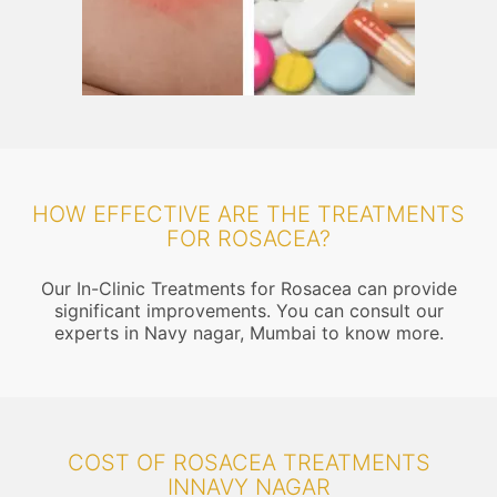
HOW EFFECTIVE ARE THE TREATMENTS
FOR ROSACEA?
Our In-Clinic Treatments for Rosacea can provide
significant improvements. You can consult our
experts in Navy nagar, Mumbai to know more.
COST OF ROSACEA TREATMENTS
INNAVY NAGAR