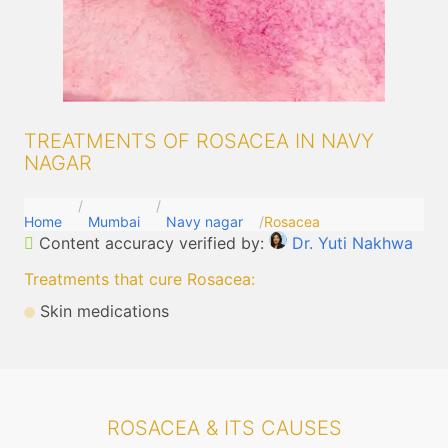
TREATMENTS OF ROSACEA IN NAVY
NAGAR
Home
Mumbai
Navy nagar
Rosacea
Content accuracy verified by:
Dr. Yuti Nakhwa
Treatments that cure Rosacea
:
Skin medications
ROSACEA & ITS CAUSES