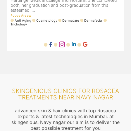
Hardinge Medical College and Hospital. She completed
e
both, her graduation and post-graduation from this
D
esteemed i...
F
Focus Areas
:
Anti Aging
Cosmetology
Dermacare
Dermafacial
Trichology
SKINGENIOUS CLINICS FOR ROSACEA
TREATMENTS NEAR NAVY NAGAR
advanced skin & hair clinics with top Rosacea
experts & latest technologies in Mumbai. at
skingenious, Navy nagar our aim is to deliver the
best possible treatment for you