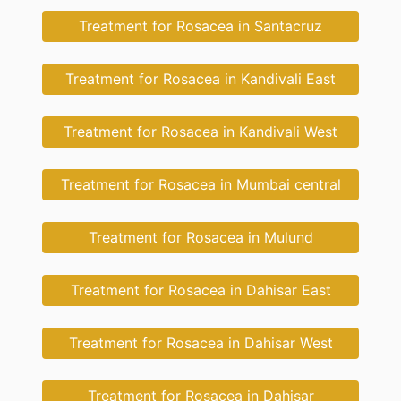
Treatment for Rosacea in Santacruz
Treatment for Rosacea in Kandivali East
Treatment for Rosacea in Kandivali West
Treatment for Rosacea in Mumbai central
Treatment for Rosacea in Mulund
Treatment for Rosacea in Dahisar East
Treatment for Rosacea in Dahisar West
Treatment for Rosacea in Dahisar