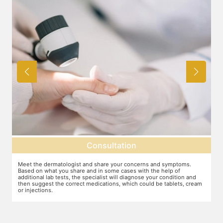
Consultation
Meet the dermatologist and share your concerns and symptoms.
Ma
Based on what you share and in some cases with the help of
yo
additional lab tests, the specialist will diagnose your condition and
co
then suggest the correct medications, which could be tablets, cream
or injections.