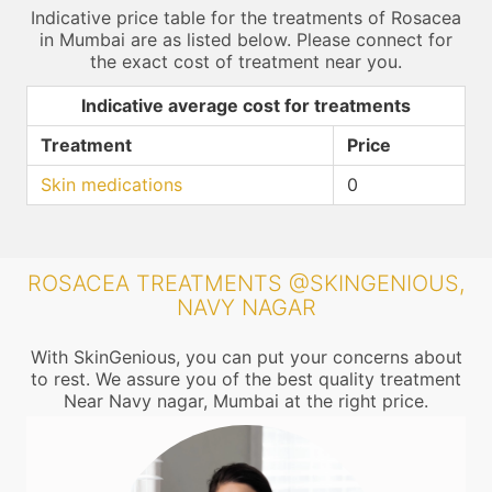
Indicative price table for the treatments of Rosacea
in Mumbai are as listed below. Please connect for
the exact cost of treatment near you.
Indicative average cost for treatments
Treatment
Price
Skin medications
0
ROSACEA TREATMENTS @SKINGENIOUS,
NAVY NAGAR
With SkinGenious, you can put your concerns about
to rest. We assure you of the best quality treatment
Near Navy nagar, Mumbai at the right price.