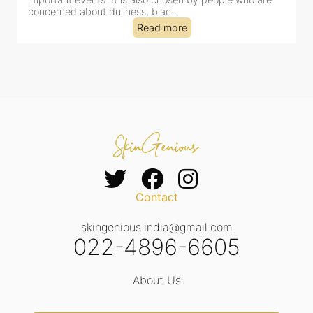
concerned about dullness, blac...
t
Read more
Contact
skingenious.india@gmail.com
022-4896-6605
About Us