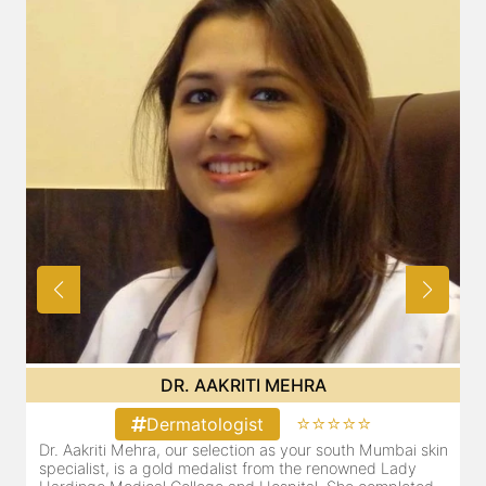
DR. AAKRITI MEHRA
⭐⭐⭐⭐⭐
Dermatologist
Dr. Aakriti Mehra, our selection as your south Mumbai skin
O
specialist, is a gold medalist from the renowned Lady
a