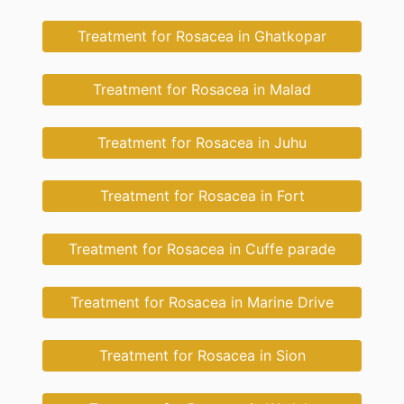
Treatment for Rosacea in Ghatkopar
Treatment for Rosacea in Malad
Treatment for Rosacea in Juhu
Treatment for Rosacea in Fort
Treatment for Rosacea in Cuffe parade
Treatment for Rosacea in Marine Drive
Treatment for Rosacea in Sion