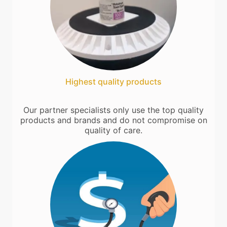
Highest quality products
Our partner specialists only use the top quality
products and brands and do not compromise on
quality of care.