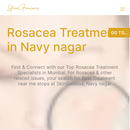
Rosacea Treatment
GO TO...
in Navy nagar
Find & Connect with our Top Rosacea Treatment
Specialists in Mumbai. For Rosacea & other
related issues, your search for Best Treatment
near me stops at SkinGenious, Navy nagar