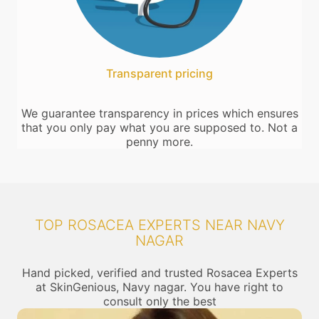
Transparent pricing
We guarantee transparency in prices which ensures
that you only pay what you are supposed to. Not a
penny more.
TOP ROSACEA EXPERTS NEAR NAVY
NAGAR
Hand picked, verified and trusted Rosacea Experts
at SkinGenious, Navy nagar. You have right to
consult only the best