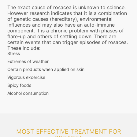
The exact cause of rosacea is unknown to science.
However research indicates that it is a combination
of genetic causes (hereditary), environmental
influences and may also have an auto-immune
component. It is a chronic problem with phases of
flare-up and others of settling down. There are
certain events that can trigger episodes of rosacea.
These include:
Stress
Extremes of weather
Certain products when applied on skin
Vigorous excercise
Spicy foods
Alcohol consumption
MOST EFFECTIVE TREATMENT FOR