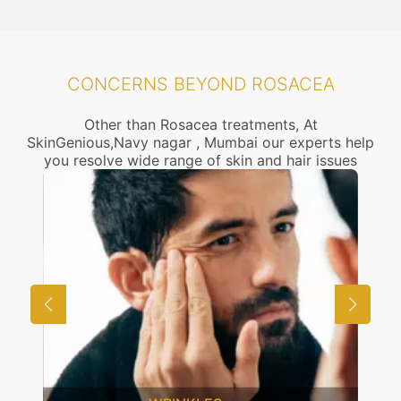
CONCERNS BEYOND ROSACEA
Other than Rosacea treatments, At
SkinGenious,Navy nagar , Mumbai our experts help
you resolve wide range of skin and hair issues