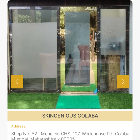
SKINGENIOUS COLABA
Address
:
Shop No. A2 , Meherzin CHS, 107, Wodehouse Rd, Colaba,
Mumbai, Maharashtra-400005