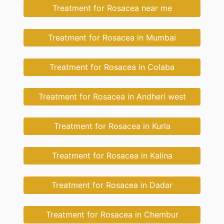
Treatment for Rosacea near me
Treatment for Rosacea in Mumbai
Treatment for Rosacea in Colaba
Treatment for Rosacea in Andheri west
Treatment for Rosacea in Kurla
Treatment for Rosacea in Kalina
Treatment for Rosacea in Dadar
Treatment for Rosacea in Chembur