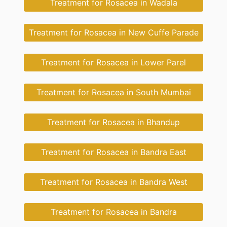
Treatment for Rosacea in Wadala
Treatment for Rosacea in New Cuffe Parade
Treatment for Rosacea in Lower Parel
Treatment for Rosacea in South Mumbai
Treatment for Rosacea in Bhandup
Treatment for Rosacea in Bandra East
Treatment for Rosacea in Bandra West
Treatment for Rosacea in Bandra