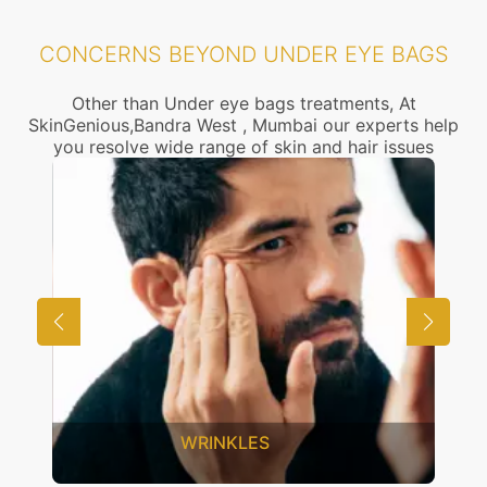
CONCERNS BEYOND UNDER EYE BAGS
Other than Under eye bags treatments, At
SkinGenious,Bandra West , Mumbai our experts help
you resolve wide range of skin and hair issues
UNWANTED HAIR