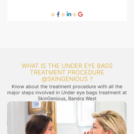
WHAT IS THE UNDER EYE BAGS
TREATMENT PROCEDURE
@SKINGENIOUS ?
Know about the treatment procedure with all the
major steps involved in Under eye bags treatment at
SkinGenious, Bandra West