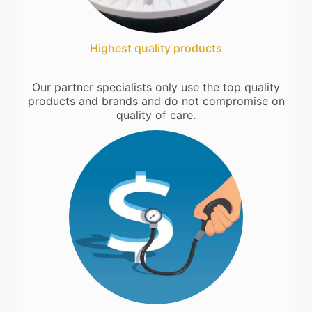
Highest quality products
Our partner specialists only use the top quality
products and brands and do not compromise on
quality of care.