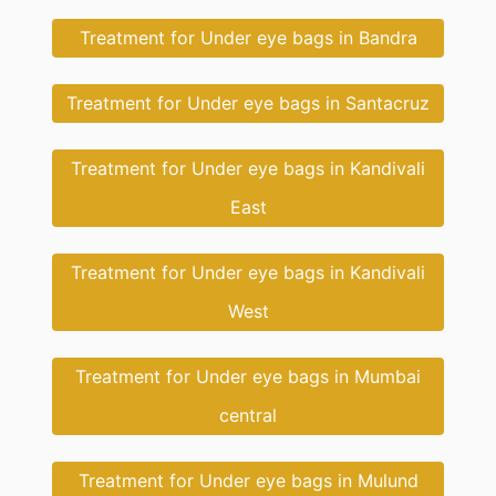
Treatment for Under eye bags in Bandra
Treatment for Under eye bags in Santacruz
Treatment for Under eye bags in Kandivali
East
Treatment for Under eye bags in Kandivali
West
Treatment for Under eye bags in Mumbai
central
Treatment for Under eye bags in Mulund