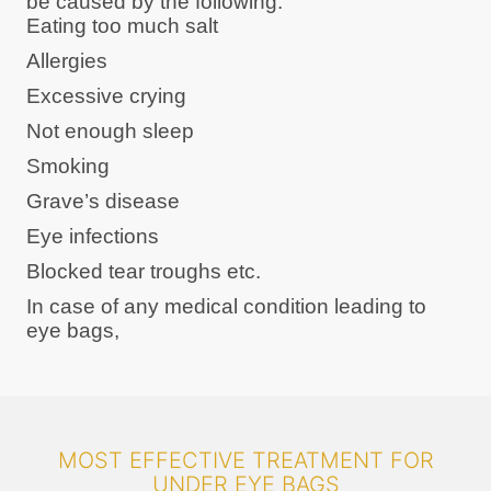
be caused by the following:
Eating too much salt
Allergies
Excessive crying
Not enough sleep
Smoking
Grave’s disease
Eye infections
Blocked tear troughs etc.
In case of any medical condition leading to
eye bags,
MOST EFFECTIVE TREATMENT FOR
UNDER EYE BAGS