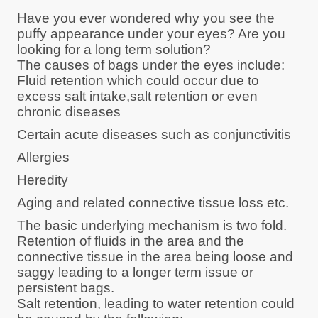
Have you ever wondered why you see the
puffy appearance under your eyes? Are you
looking for a long term solution?
The causes of bags under the eyes include:
Fluid retention which could occur due to
excess salt intake,salt retention or even
chronic diseases
Certain acute diseases such as conjunctivitis
Allergies
Heredity
Aging and related connective tissue loss etc.
The basic underlying mechanism is two fold.
Retention of fluids in the area and the
connective tissue in the area being loose and
saggy leading to a longer term issue or
persistent bags.
Salt retention, leading to water retention could