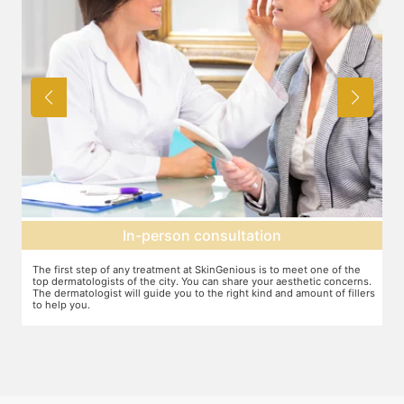
Agree on treatment plan
e
You and your dermatologist will agree on a treatment plan and the
ns.
associated number of fillers required, and the brands to be used. This
lers
will also define the cost of the treatment.