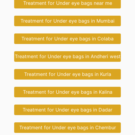
Treatment for Under eye bags near me
Treatment for Under eye bags in Mumbai
Treatment for Under eye bags in Colaba
Treatment for Under eye bags in Andheri west
Treatment for Under eye bags in Kurla
Treatment for Under eye bags in Kalina
Treatment for Under eye bags in Dadar
Treatment for Under eye bags in Chembur