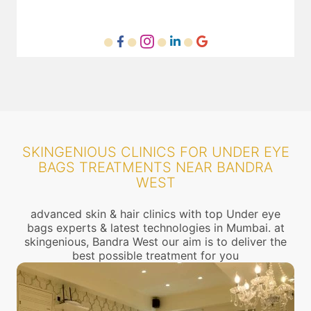
SKINGENIOUS CLINICS FOR UNDER EYE
BAGS TREATMENTS NEAR BANDRA
WEST
advanced skin & hair clinics with top Under eye
bags experts & latest technologies in Mumbai. at
skingenious, Bandra West our aim is to deliver the
best possible treatment for you