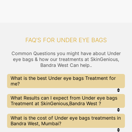
FAQ'S FOR UNDER EYE BAGS
Common Questions you might have about Under
eye bags & how our treatments at SkinGenious,
Bandra West Can help..
What is the best Under eye bags Treatment for
me?
Every Under eye bags treatment has its pros &
What Results can I expect from Under eye bags
cons. The Right treatment choice depends on the
Treatment at SkinGenious,Bandra West ?
extent of Under eye bags and multiple other
factors. Our Under eye bags Experts at
SkinGenious can help you choose the best
The results for Under eye bags treatments may
What is the cost of Under eye bags treatments in
proceedure for Under eye bags or any other related
vary depending on multiple factors.We at
Bandra West, Mumbai?
concern
SkinGenious, Mumbai have top Under eye bags
experts equipped with the best in class