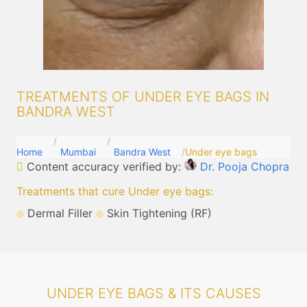
TREATMENTS OF UNDER EYE BAGS IN
BANDRA WEST
Home
Mumbai
Bandra West
Under eye bags
Content accuracy verified by:
Dr. Pooja Chopra
Treatments that cure Under eye bags
:
Dermal Filler
Skin Tightening (RF)
UNDER EYE BAGS & ITS CAUSES