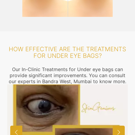
HOW EFFECTIVE ARE THE TREATMENTS
FOR UNDER EYE BAGS?
Our In-Clinic Treatments for Under eye bags can
provide significant improvements. You can consult
our experts in Bandra West, Mumbai to know more.