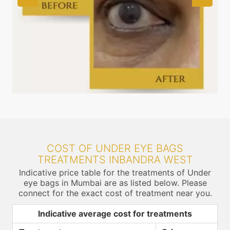
COST OF UNDER EYE BAGS
TREATMENTS INBANDRA WEST
Indicative price table for the treatments of Under
eye bags in Mumbai are as listed below. Please
connect for the exact cost of treatment near you.
Indicative average cost for treatments