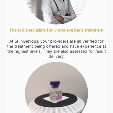
The top specialists for Under eye bags treatment
At SkinGenious, your providers are all verified for
the treatment being offered and have experience at
the highest levels. They are also assessed for result
delivery.