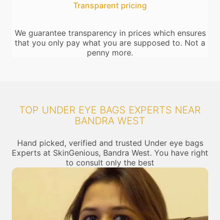
Transparent pricing
We guarantee transparency in prices which ensures
that you only pay what you are supposed to. Not a
penny more.
TOP UNDER EYE BAGS EXPERTS NEAR
BANDRA WEST
Hand picked, verified and trusted Under eye bags
Experts at SkinGenious, Bandra West. You have right
to consult only the best