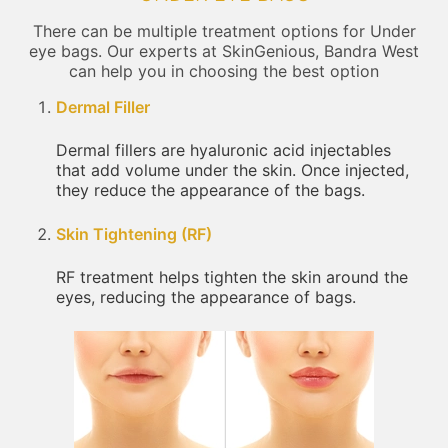
There can be multiple treatment options for Under
eye bags. Our experts at SkinGenious, Bandra West
can help you in choosing the best option
Dermal Filler
Dermal fillers are hyaluronic acid injectables
that add volume under the skin. Once injected,
they reduce the appearance of the bags.
Skin Tightening (RF)
RF treatment helps tighten the skin around the
eyes, reducing the appearance of bags.