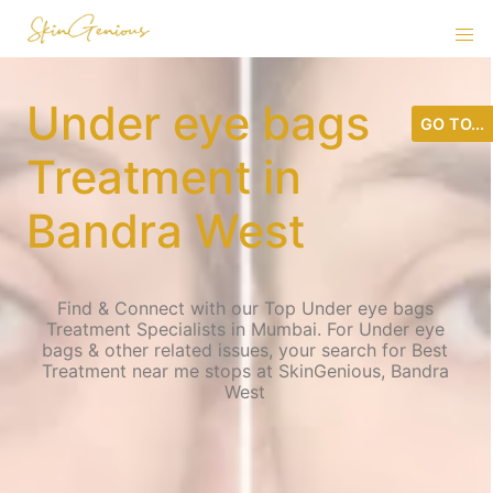
Under eye bags
GO TO...
Treatment in
Bandra West
Find & Connect with our Top Under eye bags
Treatment Specialists in Mumbai. For Under eye
bags & other related issues, your search for Best
Treatment near me stops at SkinGenious, Bandra
West