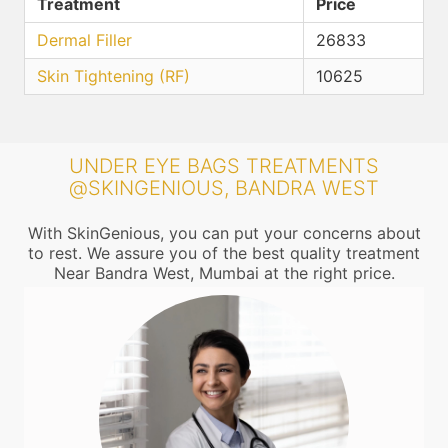
Treatment
Price
Dermal Filler
26833
Skin Tightening (RF)
10625
UNDER EYE BAGS TREATMENTS
@SKINGENIOUS, BANDRA WEST
With SkinGenious, you can put your concerns about
to rest. We assure you of the best quality treatment
Near Bandra West, Mumbai at the right price.