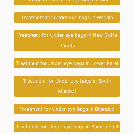
Treatment for Under eye bags in Wadala
Treatment for Under eye bags in New Cuffe
Parade
Treatment for Under eye bags in Lower Parel
Treatment for Under eye bags in South
Mumbai
Treatment for Under eye bags in Bhandup
Treatment for Under eye bags in Bandra East