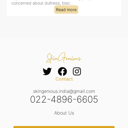
tired-lookin...
Read more
Contact
skingenious.india@gmail.com
022-4896-6605
About Us