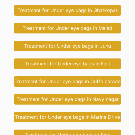
Treatment for Under eye bags in Ghatkopar
Treatment for Under eye bags in Malad
Treatment for Under eye bags in Juhu
Treatment for Under eye bags in Fort
Treatment for Under eye bags in Cuffe parade
Treatment for Under eye bags in Navy nagar
Treatment for Under eye bags in Marine Drive
Treatment for Under eye bags in Sion