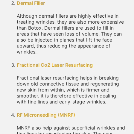
Dermal Filler
Although dermal fillers are highly effective in
treating wrinkles, they are also more expensive
than Botox. Dermal fillers are used to fill in
areas that have seen loss of volume. They can
also be injected in planes that lift the face
upward, thus reducing the appearance of
wrinkles.
Fractional Co2 Laser Resurfacing
Fractional laser resurfacing helps in breaking
down old connective tissue and regenerating
new skin from within, which is firmer and
smoother. it is therefore effective in dealing
with fine lines and early-stage wrinkles.
RF Microneedling (MNRF)
MNRF also help against superficial wrinkles and
fine lines by resurfacing the skin. The new