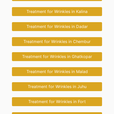
Treatment for Wrinkles in Kalina
Treatment for Wrinkles in Dadar
Treatment for Wrinkles in Chembur
Treatment for Wrinkles in Ghatkopar
Treatment for Wrinkles in Malad
Treatment for Wrinkles in Juhu
Treatment for Wrinkles in Fort