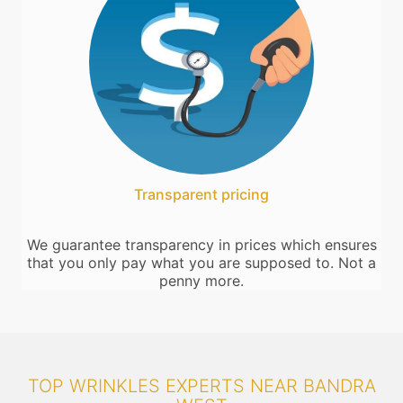
Transparent pricing
We guarantee transparency in prices which ensures
that you only pay what you are supposed to. Not a
penny more.
TOP WRINKLES EXPERTS NEAR BANDRA