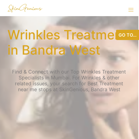
Wrinkles Treatment
GO TO...
in Bandra West
Find & Connect with our Top Wrinkles Treatment
Specialists in Mumbai. For Wrinkles & other
related issues, your search for Best Treatment
near me stops at SkinGenious, Bandra West