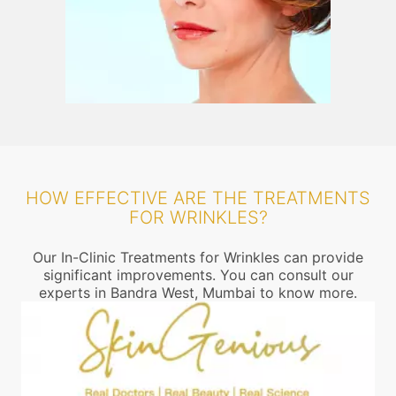
HOW EFFECTIVE ARE THE TREATMENTS
FOR WRINKLES?
Our In-Clinic Treatments for Wrinkles can provide
significant improvements. You can consult our
experts in Bandra West, Mumbai to know more.