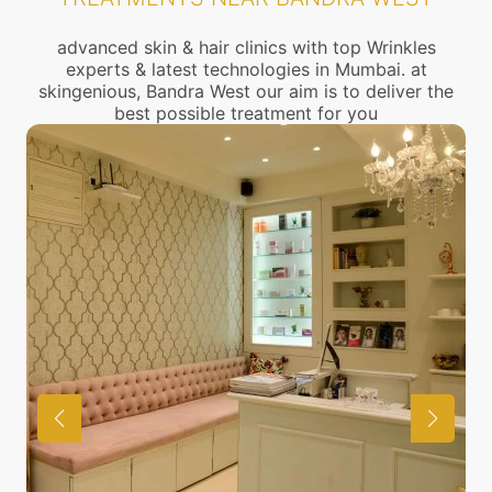
advanced skin & hair clinics with top Wrinkles
experts & latest technologies in Mumbai. at
skingenious, Bandra West our aim is to deliver the
best possible treatment for you