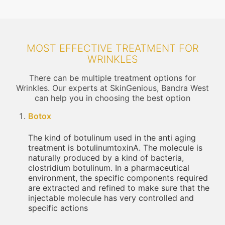
MOST EFFECTIVE TREATMENT FOR
WRINKLES
There can be multiple treatment options for
Wrinkles. Our experts at SkinGenious, Bandra West
can help you in choosing the best option
Botox
The kind of botulinum used in the anti aging
treatment is botulinumtoxinA. The molecule is
naturally produced by a kind of bacteria,
clostridium botulinum. In a pharmaceutical
environment, the specific components required
are extracted and refined to make sure that the
injectable molecule has very controlled and
specific actions