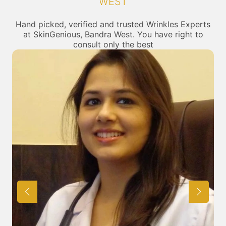
WEST
Hand picked, verified and trusted Wrinkles Experts
at SkinGenious, Bandra West. You have right to
consult only the best