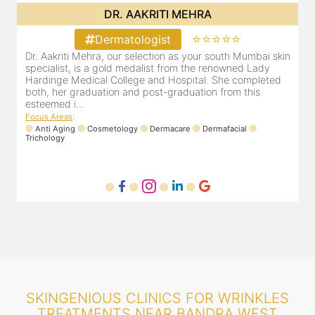
DR. POOJA CHOPRA
⭐⭐⭐⭐⭐
Dermatologist
in
Our selection as your Andheri skin specialist, Dr. Pooja is
D
also a practicing Cosmetologist & Trichologist. She has an
d
experience of 13 years and innumerable happy patients.
r
Dr. Pooja Chopra completed her graduation from Mah...
m
Focus Areas
:
Cosmetology
Laser
Anti Aging
Trichology
F
SKINGENIOUS CLINICS FOR WRINKLES
TREATMENTS NEAR BANDRA WEST