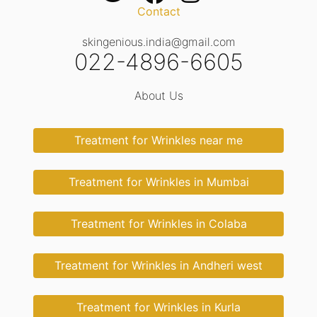
Contact
skingenious.india@gmail.com
022-4896-6605
About Us
Treatment for Wrinkles near me
Treatment for Wrinkles in Mumbai
Treatment for Wrinkles in Colaba
Treatment for Wrinkles in Andheri west
Treatment for Wrinkles in Kurla