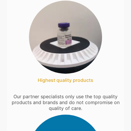
Highest quality products
Our partner specialists only use the top quality
products and brands and do not compromise on
quality of care.