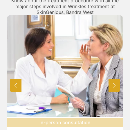
Know about the treatment procedure with all the
major steps involved in Wrinkles treatment at
SkinGenious, Bandra West
Topical anesthesia