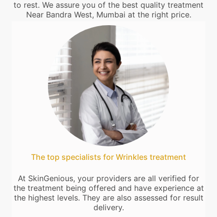
to rest. We assure you of the best quality treatment
Near Bandra West, Mumbai at the right price.
The top specialists for Wrinkles treatment
At SkinGenious, your providers are all verified for
the treatment being offered and have experience at
the highest levels. They are also assessed for result
delivery.