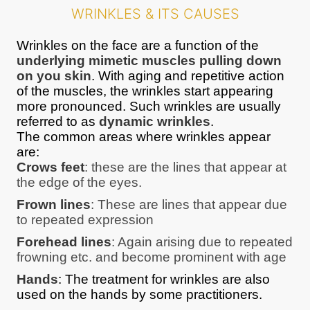
WRINKLES & ITS CAUSES
Wrinkles on the face are a function of the
underlying mimetic muscles pulling down
on you skin
. With aging and repetitive action
of the muscles, the wrinkles start appearing
more pronounced. Such wrinkles are usually
referred to as
dynamic wrinkles
.
The common areas where wrinkles appear
are:
Crows feet
: these are the lines that appear at
the edge of the eyes.
Frown lines
: These are lines that appear due
to repeated expression
Forehead lines
: Again arising due to repeated
frowning etc. and become prominent with age
Hands
: The treatment for wrinkles are also
used on the hands by some practitioners.