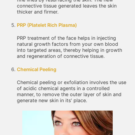
connective tissue generated leaves the skin
thicker and firmer.
PRP (Platelet Rich Plasma)
PRP treatment of the face helps in injecting
natural growth factors from your own blood
into targeted areas, thereby helping in growth
and regeneration of connective tissue.
Chemical Peeling
Chemical peeling or exfoliation involves the use
of acidic chemical agents in a controlled
manner, to remove the outer layer of skin and
generate new skin in its' place.