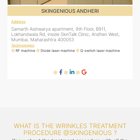
SKINGENIOUS JUHU
Address
:
A
48, Bhakti Bungalow, inside Skin Works. 11th road, opp.
S
Arogya Nidhi Hospital, JVPD Scheme, Vile Parle West,
L
Mumbai, Maharashtra 400049
Technologies
:
T
RF machine
Diode laser machine
Fractional Co2 laser machine
HIFU machine
WHAT IS THE WRINKLES TREATMENT
PROCEDURE @SKINGENIOUS ?