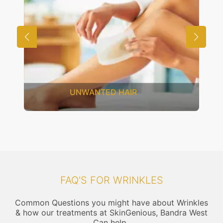
SAGGING SKIN
FAQ'S FOR WRINKLES
Common Questions you might have about Wrinkles
& how our treatments at SkinGenious, Bandra West
Can help..