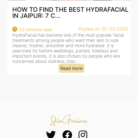
AL
BEST HYDRAFACIAL IN JAIPUR: WHY
AN AI-CUSTOMIZE...
26
Posted on: 07-23-2026
18 minutes read
HydraFacial has become one of Jaipur’s most searched-
for facial treatments—and for good reason. It combines
cleansing, exfoliation, extraction and hydration in a single
clinic-based session, making it a popular choice for people
dealing with dullness, dehydration, mild congestion and
tired-lookin...
Read more