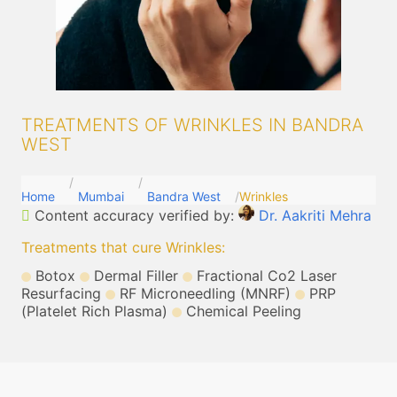
TREATMENTS OF WRINKLES IN BANDRA
WEST
Home
Mumbai
Bandra West
Wrinkles
Content accuracy verified by:
Dr. Aakriti Mehra
Treatments that cure Wrinkles
:
Botox
Dermal Filler
Fractional Co2 Laser
Resurfacing
RF Microneedling (MNRF)
PRP
(Platelet Rich Plasma)
Chemical Peeling