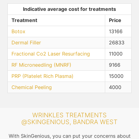
Indicative average cost for treatments
Treatment
Price
Botox
13166
Dermal Filler
26833
Fractional Co2 Laser Resurfacing
11000
RF Microneedling (MNRF)
9166
PRP (Platelet Rich Plasma)
15000
Chemical Peeling
4000
WRINKLES TREATMENTS
@SKINGENIOUS, BANDRA WEST
With SkinGenious, you can put your concerns about