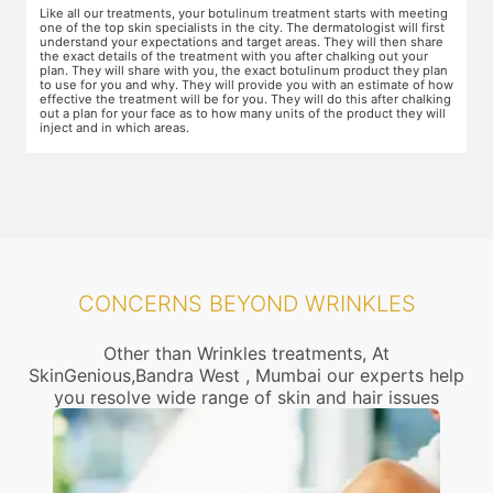
g
For this procedure, anesthesia is applied in a cream form on the target
A
areas of the skin. You will need to apply the cream and wait 15 minutes
d
for it to take effect. This is done to numb the area so that you do not
T
even feel mild discomfort from the injection.
t
n
w
ow
r
g
CONCERNS BEYOND WRINKLES
Other than Wrinkles treatments, At
SkinGenious,Bandra West , Mumbai our experts help
you resolve wide range of skin and hair issues