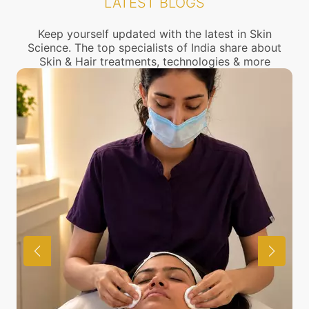
LATEST BLOGS
connect with the nearest Wrinkles Treatment
center near you.
Keep yourself updated with the latest in Skin
Science. The top specialists of India share about
Skin & Hair treatments, technologies & more