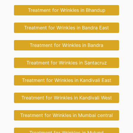
Treatment for Wrinkles in Bhandup
Treatment for Wrinkles in Bandra East
Treatment for Wrinkles in Bandra
Treatment for Wrinkles in Santacruz
Treatment for Wrinkles in Kandivali East
Treatment for Wrinkles in Kandivali West
Treatment for Wrinkles in Mumbai central
Treatment for Wrinkles in Mulund