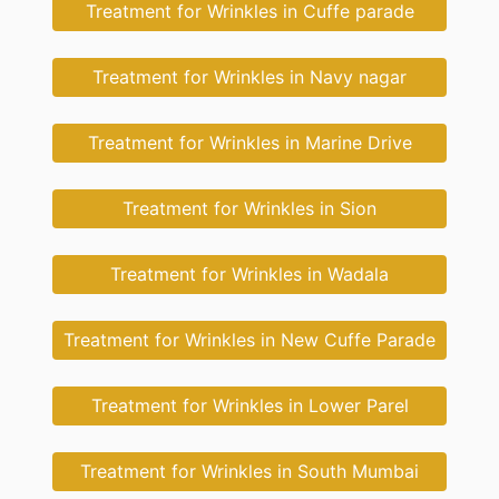
Treatment for Wrinkles in Cuffe parade
Treatment for Wrinkles in Navy nagar
Treatment for Wrinkles in Marine Drive
Treatment for Wrinkles in Sion
Treatment for Wrinkles in Wadala
Treatment for Wrinkles in New Cuffe Parade
Treatment for Wrinkles in Lower Parel
Treatment for Wrinkles in South Mumbai