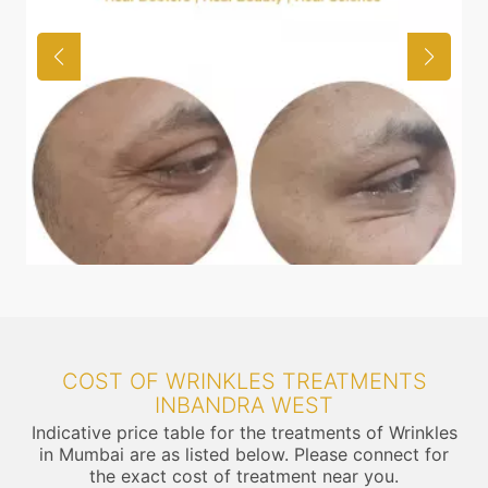
COST OF WRINKLES TREATMENTS
INBANDRA WEST
Indicative price table for the treatments of Wrinkles
in Mumbai are as listed below. Please connect for
the exact cost of treatment near you.