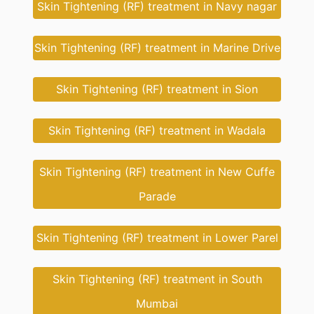
Skin Tightening (RF) treatment in Navy nagar
Skin Tightening (RF) treatment in Marine Drive
Skin Tightening (RF) treatment in Sion
Skin Tightening (RF) treatment in Wadala
Skin Tightening (RF) treatment in New Cuffe
Parade
Skin Tightening (RF) treatment in Lower Parel
Skin Tightening (RF) treatment in South
Mumbai