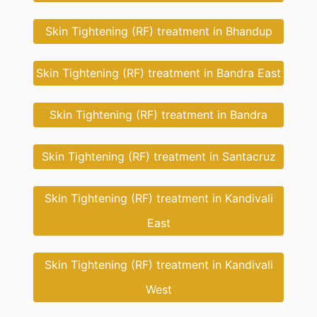
Skin Tightening (RF) treatment in Bhandup
Skin Tightening (RF) treatment in Bandra East
Skin Tightening (RF) treatment in Bandra
Skin Tightening (RF) treatment in Santacruz
Skin Tightening (RF) treatment in Kandivali
East
Skin Tightening (RF) treatment in Kandivali
West