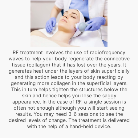
RF treatment involves the use of radiofrequency
waves to help your body regenerate the connective
tissue (collagen) that it has lost over the years. It
generates heat under the layers of skin superficially
and this action leads to your body reacting by
generating more collagen in the superficial layers.
This in turn helps tighten the structures below the
skin and hence helps you lose the saggy
appearance. In the case of RF, a single session is
often not enough although you will start seeing
results. You may need 3-6 sessions to see the
desired levels of change. The treatment is delivered
with the help of a hand-held device.