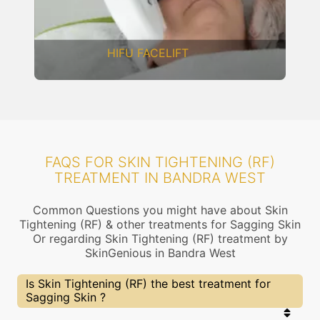
DERMAL THREADS
FAQS FOR SKIN TIGHTENING (RF)
TREATMENT IN BANDRA WEST
Common Questions you might have about Skin
Tightening (RF) & other treatments for Sagging Skin
Or regarding Skin Tightening (RF) treatment by
SkinGenious in Bandra West
Is Skin Tightening (RF) the best treatment for
Sagging Skin ?