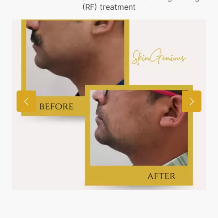
(RF) treatment