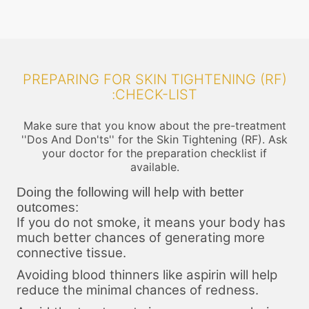
PREPARING FOR SKIN TIGHTENING (RF)
:CHECK-LIST
Make sure that you know about the pre-treatment
''Dos And Don'ts'' for the Skin Tightening (RF). Ask
your doctor for the preparation checklist if
available.
Doing the following will help with better
outcomes:
If you do not smoke, it means your body has
much better chances of generating more
connective tissue.
Avoiding blood thinners like aspirin will help
reduce the minimal chances of redness.