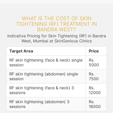
WHAT IS THE COST OF SKIN
TIGHTENING (RF) TREATMENT IN
BANDRA WEST?
Indicative Pricing for Skin Tightening (RF) in Bandra
West, Mumbai at SkinGenious Clinics
Target Area
Price
RF skin tightening (face & neck) single
Rs.
session
5000
RF skin tightening (abdomen) single
Rs.
session
7500
RF skin tightening (face & neck) 3
Rs.
sessions
12000
RF skin tightening (abdomen) 3
Rs.
sessions
18000