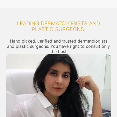
LEADING DERMATOLOGISTS AND
PLASTIC SURGEONS.
Hand picked, verified and trusted dermatologists
and plastic surgeons. You have right to consult only
the best