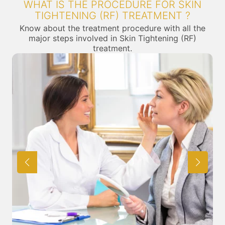
WHAT IS THE PROCEDURE FOR SKIN
TIGHTENING (RF) TREATMENT ?
Know about the treatment procedure with all the
major steps involved in Skin Tightening (RF)
treatment.