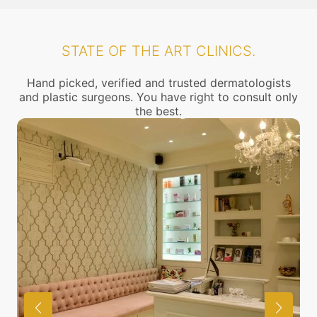
STATE OF THE ART CLINICS.
Hand picked, verified and trusted dermatologists
and plastic surgeons. You have right to consult only
the best.