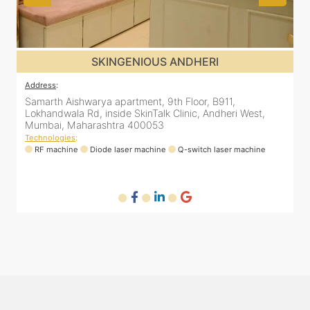
SKINGENIOUS JUHU
Address
:
A
48, Bhakti Bungalow, inside Skin Works. 11th road, opp.
S
Arogya Nidhi Hospital, JVPD Scheme, Vile Parle West,
L
Mumbai, Maharashtra 400049
Technologies
:
T
RF machine
Diode laser machine
Fractional Co2 laser machine
HIFU machine