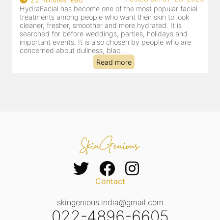
HydraFacial has become one of Jaipur’s most searched-
for facial treatments—and for good reason. It combines
cleansing, exfoliation, extraction and hydration in a single
clinic-based session, making it a popular choice for people
dealing with dullness, dehydration, mild congestion and
tired-lookin...
Read more
Contact
skingenious.india@gmail.com
022-4896-6605