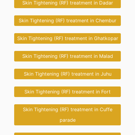
Skin Tightening (RF) treatment in Dadar
Skin Tightening (RF) treatment in Chembur
Skin Tightening (RF) treatment in Ghatkopar
Skin Tightening (RF) treatment in Malad
Skin Tightening (RF) treatment in Juhu
Skin Tightening (RF) treatment in Fort
Skin Tightening (RF) treatment in Cuffe
parade