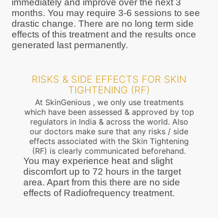
immediately and improve over the next 3
months. You may require 3-6 sessions to see
drastic change. There are no long term side
effects of this treatment and the results once
generated last permanently.
RISKS & SIDE EFFECTS FOR SKIN
TIGHTENING (RF)
At SkinGenious , we only use treatments
which have been assessed & approved by top
regulators in India & across the world. Also
our doctors make sure that any risks / side
effects associated with the Skin Tightening
(RF) is clearly communicated beforehand.
You may experience heat and slight
discomfort up to 72 hours in the target
area. Apart from this there are no side
effects of Radiofrequency treatment.