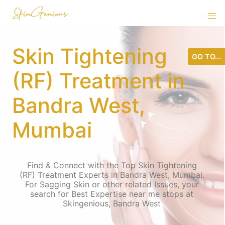
Skin Tightening
GO TO...
(RF) Treatment in
Bandra West,
Mumbai
Find & Connect with the Top Skin Tightening
(RF) Treatment Experts in Bandra West, Mumbai.
For Sagging Skin or other related Issues, your
search for Best Expertise near me stops at
Skingenious, Bandra West