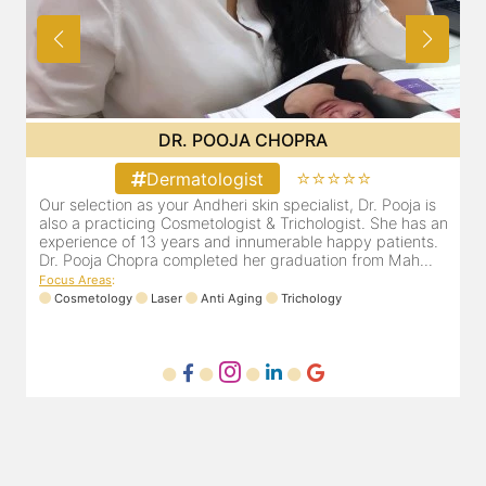
DR. PRITI SHENAI
⭐⭐⭐⭐⭐
Dermatologist
Dr. Priti has been practicing as a leading dermatologist &
O
an
cosmetologist in Juhu/Vile Parle for the last 10 years. She
a
is registered with the Maharashtra medical council with
e
Registration number MMC/3300(2000) and is also a
D
mem...
F
Focus Areas
:
Anti Aging
Cosmetology
Laser