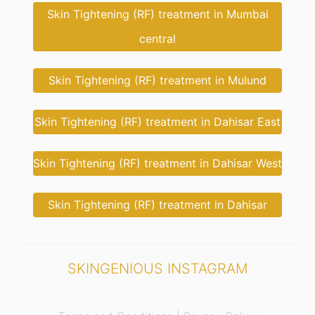
Skin Tightening (RF) treatment in Mumbai
central
Skin Tightening (RF) treatment in Mulund
Skin Tightening (RF) treatment in Dahisar East
Skin Tightening (RF) treatment in Dahisar West
Skin Tightening (RF) treatment in Dahisar
SKINGENIOUS INSTAGRAM