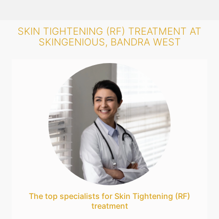
SKIN TIGHTENING (RF) TREATMENT AT
SKINGENIOUS, BANDRA WEST
The top specialists for Skin Tightening (RF)
treatment