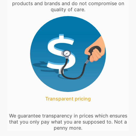
products and brands and do not compromise on
quality of care.
Transparent pricing
We guarantee transparency in prices which ensures
that you only pay what you are supposed to. Not a
penny more.