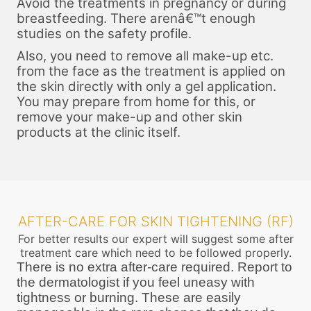
Avoid the treatments in pregnancy or during
breastfeeding. There arenâ€™t enough
studies on the safety profile.
Also, you need to remove all make-up etc.
from the face as the treatment is applied on
the skin directly with only a gel application.
You may prepare from home for this, or
remove your make-up and other skin
products at the clinic itself.
AFTER-CARE FOR SKIN TIGHTENING (RF)
For better results our expert will suggest some after
treatment care which need to be followed properly.
There is no extra after-care required. Report to
the dermatologist if you feel uneasy with
tightness or burning. These are easily