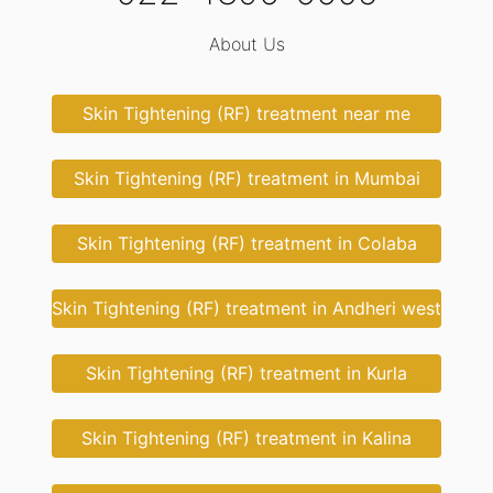
About Us
Skin Tightening (RF) treatment near me
Skin Tightening (RF) treatment in Mumbai
Skin Tightening (RF) treatment in Colaba
Skin Tightening (RF) treatment in Andheri west
Skin Tightening (RF) treatment in Kurla
Skin Tightening (RF) treatment in Kalina