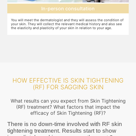
Expectation setting
f
The dermatologist will let you know how much improvement you can
T
expect after examining the condition of your skin and relating it to
m
your age. Unless they expect you to see significant change after the
a
procedure, they will not ask you to go ahead
HOW EFFECTIVE IS SKIN TIGHTENING
(RF) FOR SAGGING SKIN
What results can you expect from Skin Tightening
(RF) treatment? What factors that impact the
efficacy of Skin Tightening (RF)?
There is no down-time involved with RF skin
tightening treatment. Results start to show