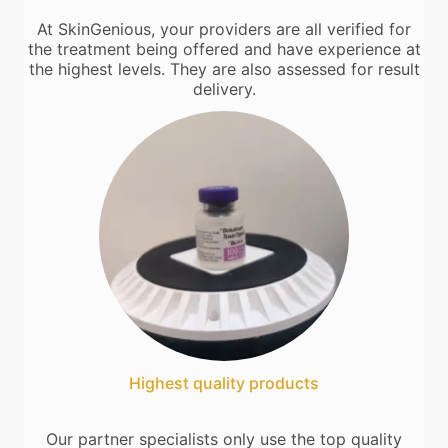
At SkinGenious, your providers are all verified for
the treatment being offered and have experience at
the highest levels. They are also assessed for result
delivery.
Highest quality products
Our partner specialists only use the top quality