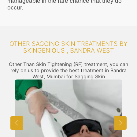
manageable in the rare chance that they do
occur.
OTHER SAGGING SKIN TREATMENTS BY
SKINGENIOUS , BANDRA WEST
Other Than Skin Tightening (RF) treatment, you can
rely on us to provide the best treatment in Bandra
West, Mumbai for Sagging Skin