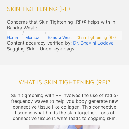
SKIN TIGHTENING (RF)
Concerns that Skin Tightening (RF)® helps with in
Bandra West
:
Home
Mumbai
Bandra West
Skin Tightening (RF)
Content accuracy verified by:
Dr. Bhavini Lodaya
Sagging Skin
Under eye bags
WHAT IS SKIN TIGHTENING (RF)?
Skin tightening with RF involves the use of radio-
frequency waves to help you body generate new
connective tissue like collagen. This connective
tissue is what holds the skin together. Loss of
connective tissue is what leads to sagging skin.