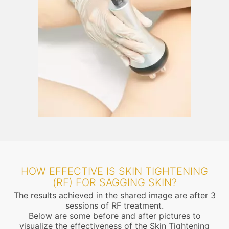
HOW EFFECTIVE IS SKIN TIGHTENING
(RF) FOR SAGGING SKIN?
The results achieved in the shared image are after 3
sessions of RF treatment.
Below are some before and after pictures to
visualize the effectiveness of the Skin Tightening