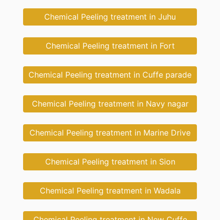
Chemical Peeling treatment in Juhu
Chemical Peeling treatment in Fort
Chemical Peeling treatment in Cuffe parade
Chemical Peeling treatment in Navy nagar
Chemical Peeling treatment in Marine Drive
Chemical Peeling treatment in Sion
Chemical Peeling treatment in Wadala
Chemical Peeling treatment in New Cuffe