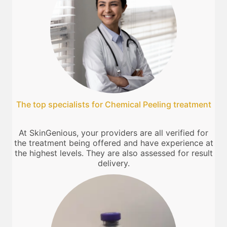
The top specialists for Chemical Peeling treatment
At SkinGenious, your providers are all verified for
the treatment being offered and have experience at
the highest levels. They are also assessed for result
delivery.