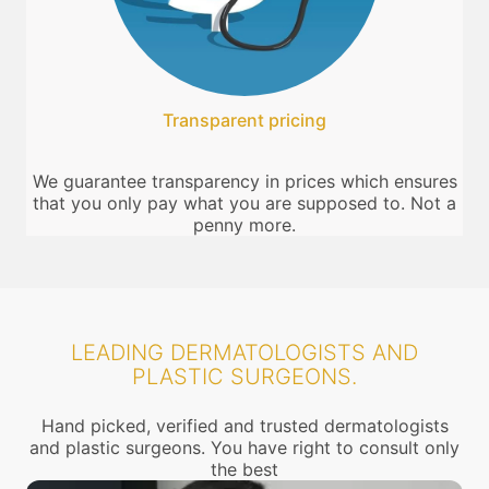
Transparent pricing
We guarantee transparency in prices which ensures
that you only pay what you are supposed to. Not a
penny more.
LEADING DERMATOLOGISTS AND
PLASTIC SURGEONS.
Hand picked, verified and trusted dermatologists
and plastic surgeons. You have right to consult only
the best