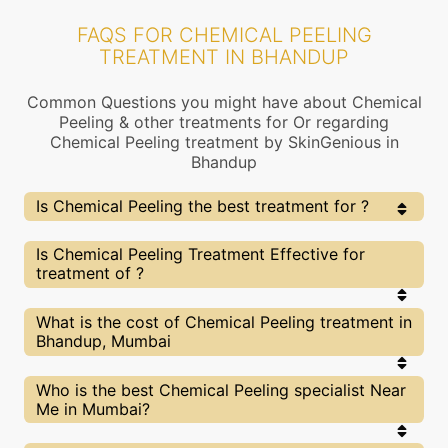
FAQS FOR CHEMICAL PEELING
TREATMENT IN BHANDUP
Common Questions you might have about Chemical
Peeling & other treatments for Or regarding
Chemical Peeling treatment by SkinGenious in
Bhandup
Is Chemical Peeling the best treatment for ?
Every treatment has its pros & cons including
Is Chemical Peeling Treatment Effective for
Chemical Peeling treatment. The Right treatment
treatment of ?
choice depends on the extent of and multiple other
factors. Our Chemical Peeling Experts at SkinGenious,
Bhandup can help you choose the best proceedure for
The results for Chemical Peeling treatments may
What is the cost of Chemical Peeling treatment in
or any other related concern
vary depending on multiple factors.We at
Bhandup, Mumbai
SkinGenious, Bhandup have top experts equipped
with the best in class technologies to deliver
remarkable results.
We at SkinGenious,Bhandup have a very
Who is the best Chemical Peeling specialist Near
transparent pricing policy . The full price details
Me in Mumbai?
are shared at the very start of treatment. You can
find the indicative pricing for treatments above .
The prices vary for different cities , do check our