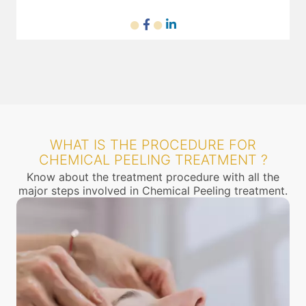
WHAT IS THE PROCEDURE FOR
CHEMICAL PEELING TREATMENT ?
Know about the treatment procedure with all the
major steps involved in Chemical Peeling treatment.