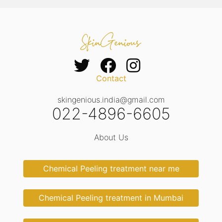
Contact
skingenious.india@gmail.com
022-4896-6605
About Us
Chemical Peeling treatment near me
Chemical Peeling treatment in Mumbai