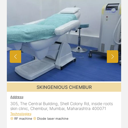
SKINGENIOUS GHATKOPAR
Address
:
A
2nd Floor, 203 Zest business spaces, Inside B Bliss clinic,
3
16, Mahatma Gandhi Rd, Ghatkopar East, Mumbai,
s
Maharashtra 400077
T
Technologies
:
RF machine
Diode laser machine