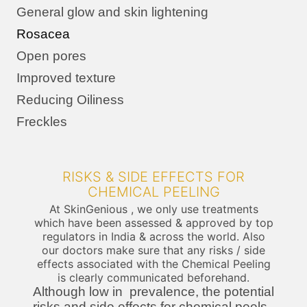
General glow and skin lightening
Rosacea
Open pores
Improved texture
Reducing Oiliness
Freckles
RISKS & SIDE EFFECTS FOR
CHEMICAL PEELING
At SkinGenious , we only use treatments
which have been assessed & approved by top
regulators in India & across the world. Also
our doctors make sure that any risks / side
effects associated with the Chemical Peeling
is clearly communicated beforehand.
Although low in prevalence, the potential
risks and side effects for chemical peels