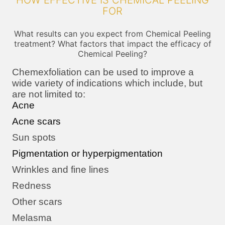
HOW EFFECTIVE IS CHEMICAL PEELING
FOR
What results can you expect from Chemical Peeling
treatment? What factors that impact the efficacy of
Chemical Peeling?
Chemexfoliation can be used to improve a
wide variety of indications which include, but
are not limited to:
Acne
Acne scars
Sun spots
Pigmentation or hyperpigmentation
Wrinkles and fine lines
Redness
Other scars
Melasma