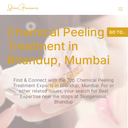
Chemical Peeling
GO TO...
Treatment in
Bhandup, Mumbai
Find & Connect with the Top Chemical Peeling
Treatment Experts in Bhandup, Mumbai. For or
other related Issues, your search for Best
Expertise near me stops at Skingenious,
Bhandup