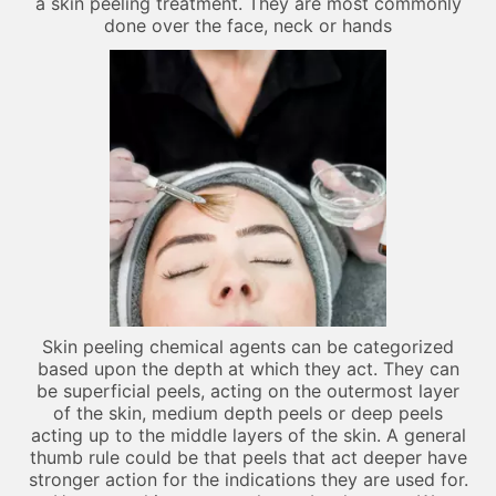
a skin peeling treatment. They are most commonly
done over the face, neck or hands
Skin peeling chemical agents can be categorized
based upon the depth at which they act. They can
be superficial peels, acting on the outermost layer
of the skin, medium depth peels or deep peels
acting up to the middle layers of the skin. A general
thumb rule could be that peels that act deeper have
stronger action for the indications they are used for.