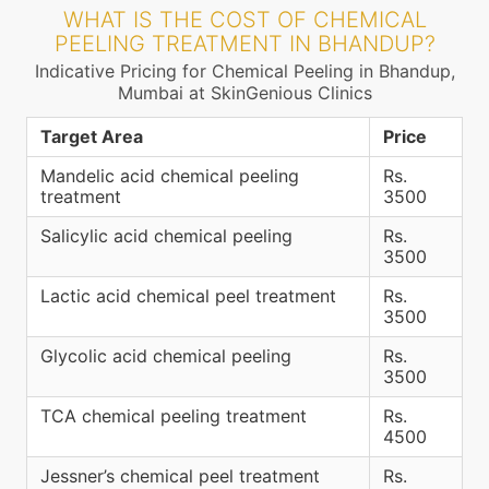
WHAT IS THE COST OF CHEMICAL
PEELING TREATMENT IN BHANDUP?
Indicative Pricing for Chemical Peeling in Bhandup,
Mumbai at SkinGenious Clinics
Target Area
Price
Mandelic acid chemical peeling
Rs.
treatment
3500
Salicylic acid chemical peeling
Rs.
3500
Lactic acid chemical peel treatment
Rs.
3500
Glycolic acid chemical peeling
Rs.
3500
TCA chemical peeling treatment
Rs.
4500
Jessner’s chemical peel treatment
Rs.