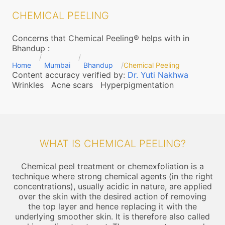
CHEMICAL PEELING
Concerns that Chemical Peeling® helps with in
Bhandup
:
Home
Mumbai
Bhandup
Chemical Peeling
Content accuracy verified by:
Dr. Yuti Nakhwa
Wrinkles
Acne scars
Hyperpigmentation
WHAT IS CHEMICAL PEELING?
Chemical peel treatment or chemexfoliation is a
technique where strong chemical agents (in the right
concentrations), usually acidic in nature, are applied
over the skin with the desired action of removing
the top layer and hence replacing it with the
underlying smoother skin. It is therefore also called