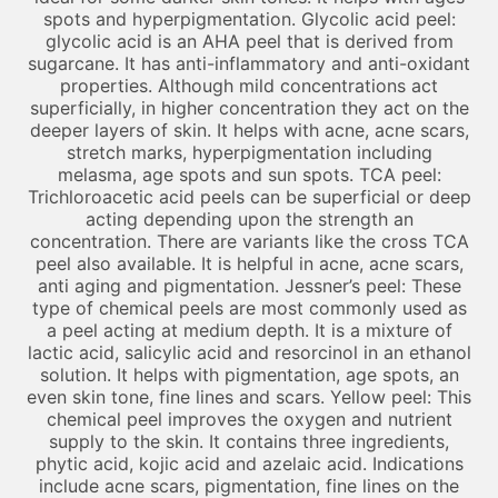
spots and hyperpigmentation. Glycolic acid peel:
glycolic acid is an AHA peel that is derived from
sugarcane. It has anti-inflammatory and anti-oxidant
properties. Although mild concentrations act
superficially, in higher concentration they act on the
deeper layers of skin. It helps with acne, acne scars,
stretch marks, hyperpigmentation including
melasma, age spots and sun spots. TCA peel:
Trichloroacetic acid peels can be superficial or deep
acting depending upon the strength an
concentration. There are variants like the cross TCA
peel also available. It is helpful in acne, acne scars,
anti aging and pigmentation. Jessner’s peel: These
type of chemical peels are most commonly used as
a peel acting at medium depth. It is a mixture of
lactic acid, salicylic acid and resorcinol in an ethanol
solution. It helps with pigmentation, age spots, an
even skin tone, fine lines and scars. Yellow peel: This
chemical peel improves the oxygen and nutrient
supply to the skin. It contains three ingredients,
phytic acid, kojic acid and azelaic acid. Indications
include acne scars, pigmentation, fine lines on the