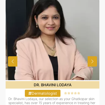
DR. BHAVINI LODAYA
⭐⭐⭐⭐⭐
Dermatologist
Dr. Bhavini Lodaya, our selection as your Ghatkopar skin
r
specialist, has over 15 years of experience in treating her