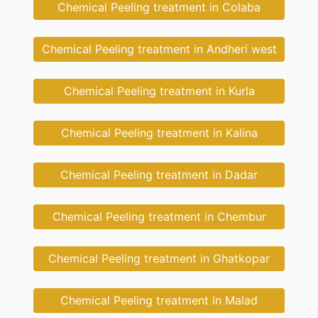
Chemical Peeling treatment in Colaba
Chemical Peeling treatment in Andheri west
Chemical Peeling treatment in Kurla
Chemical Peeling treatment in Kalina
Chemical Peeling treatment in Dadar
Chemical Peeling treatment in Chembur
Chemical Peeling treatment in Ghatkopar
Chemical Peeling treatment in Malad