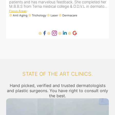
er
patients and has marvelous feedback. She completed her
..
M.B.B.S from Terna medical college & D.D.V.L in dermato...
Focus Areas
:
Anti Aging
Trichology
Laser
Dermacare
STATE OF THE ART CLINICS.
Hand picked, verified and trusted dermatologists
and plastic surgeons. You have right to consult only
the best.