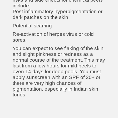
include:
Post inflammatory hyperpigmentation or
dark patches on the skin
Potential scarring
Re-activation of herpes virus or cold
sores.
You can expect to see flaking of the skin
and slight pinkness or redness as a
normal course of the treatment. This may
last from a few hours for mild peels to
even 14 days for deep peels. You must
apply sunscreen with an SPF of 30+ or
there are very high chances of
pigmentation, especially in Indian skin
tones.