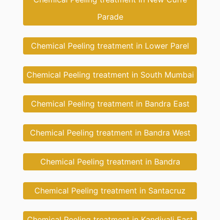
Parade
Chemical Peeling treatment in Lower Parel
Chemical Peeling treatment in South Mumbai
Chemical Peeling treatment in Bandra East
Chemical Peeling treatment in Bandra West
Chemical Peeling treatment in Bandra
Chemical Peeling treatment in Santacruz
Chemical Peeling treatment in Kandivali East