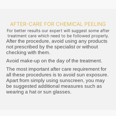
AFTER-CARE FOR CHEMICAL PEELING
For better results our expert will suggest some after
treatment care which need to be followed properly.
After the procedure, avoid using any products
not prescribed by the specialist or without
checking with them.
Avoid make-up on the day of the treatment.
The most important after care requirement for
all these procedures is to avoid sun exposure.
Apart from simply using sunscreen, you may
be suggested additional measures such as
wearing a hat or sun glasses.