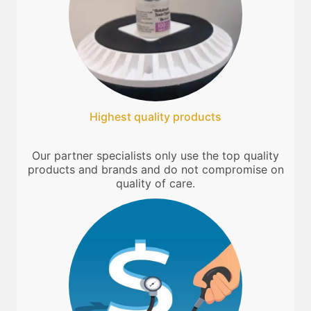
Highest quality products
Our partner specialists only use the top quality
products and brands and do not compromise on
quality of care.