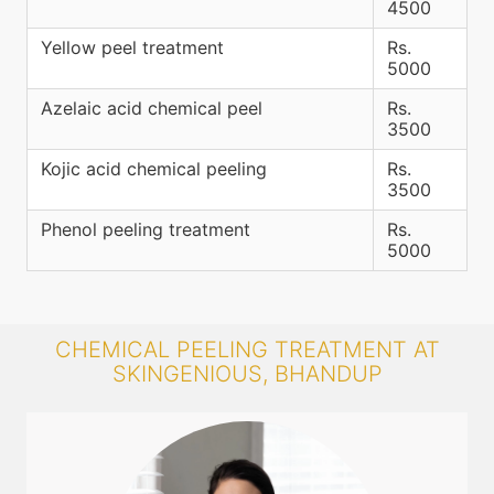
4500
Yellow peel treatment
Rs.
5000
Azelaic acid chemical peel
Rs.
3500
Kojic acid chemical peeling
Rs.
3500
Phenol peeling treatment
Rs.
5000
CHEMICAL PEELING TREATMENT AT
SKINGENIOUS, BHANDUP