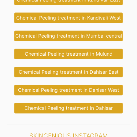
Chemical Peeling treatment in Kandivali West
Chemical Peeling treatment in Mumbai central
Chemical Peeling treatment in Mulund
Chemical Peeling treatment in Dahisar East
Chemical Peeling treatment in Dahisar West
Chemical Peeling treatment in Dahisar
SKINGENIOUS INSTAGRAM