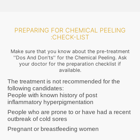
PREPARING FOR CHEMICAL PEELING
:CHECK-LIST
Make sure that you know about the pre-treatment
''Dos And Don'ts'' for the Chemical Peeling. Ask
your doctor for the preparation checklist if
available.
The treatment is not recommended for the
following candidates:
People with known history of post
inflammatory hyperpigmentation
People who are prone to or have had a recent
outbreak of cold sores
Pregnant or breastfeeding women