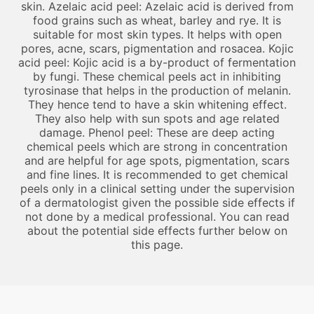
skin. Azelaic acid peel: Azelaic acid is derived from
food grains such as wheat, barley and rye. It is
suitable for most skin types. It helps with open
pores, acne, scars, pigmentation and rosacea. Kojic
acid peel: Kojic acid is a by-product of fermentation
by fungi. These chemical peels act in inhibiting
tyrosinase that helps in the production of melanin.
They hence tend to have a skin whitening effect.
They also help with sun spots and age related
damage. Phenol peel: These are deep acting
chemical peels which are strong in concentration
and are helpful for age spots, pigmentation, scars
and fine lines. It is recommended to get chemical
peels only in a clinical setting under the supervision
of a dermatologist given the possible side effects if
not done by a medical professional. You can read
about the potential side effects further below on
this page.