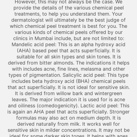
However, this may not always be the case. We
provide the details of the various chemical peel
treatments, to help you understand them. Your
dermatologist will ultimately be the best judge of
which chemical peel treatment is best for you. The
various kinds of chemical peels offered by our
clinics in Mumbai include, but are not limited to:
Mandelic acid peel: This is an alpha hydroxy acid
(AHA) based peel that acts superficially. It is
suitable for all skin types and skin tones. It is
derived from bitter almonds. The indications it helps
with includes acne, fine lines, melasma and other
types of pigmentation. Salicylic acid peel: This type
includes beta hydroxy acid (BHA) chemical peels
that act superficially. It is not ideal for sensitive skin.
It is derived from willow bark and wintergreen
leaves. The major indication it is used for is acne
and oiliness (comedogenicity). Lactic acid peel: This
is again an AHA peel that acts superficially. Stronger
formulas may also act on medium depth. It is
derived naturally from milk. It works well for
sensitive skin in milder concentrations. It may not be
ideal for some darker skin tones. It helps with ages