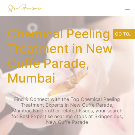
Chemical Peeling
GO TO...
Treatment in New
Cuffe Parade,
Mumbai
Find & Connect with the Top Chemical Peeling
Treatment Experts in New Cuffe Parade,
Mumbai. For or other related Issues, your search
for Best Expertise near me stops at Skingenious,
New Cuffe Parade