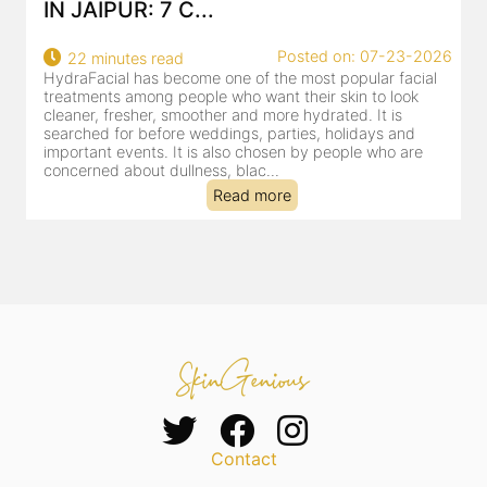
IN JAIPUR: 7 C...
Posted on: 07-23-2026
22 minutes read
HydraFacial has become one of the most popular facial
H
treatments among people who want their skin to look
f
cleaner, fresher, smoother and more hydrated. It is
c
searched for before weddings, parties, holidays and
c
important events. It is also chosen by people who are
d
concerned about dullness, blac...
t
Read more
Contact