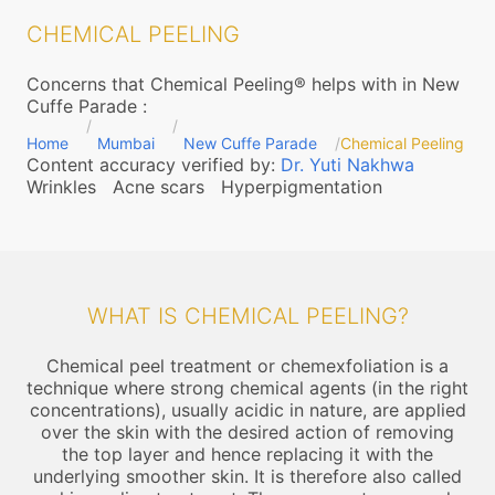
CHEMICAL PEELING
Concerns that Chemical Peeling® helps with in New
Cuffe Parade
:
Home
Mumbai
New Cuffe Parade
Chemical Peeling
Content accuracy verified by:
Dr. Yuti Nakhwa
Wrinkles
Acne scars
Hyperpigmentation
WHAT IS CHEMICAL PEELING?
Chemical peel treatment or chemexfoliation is a
technique where strong chemical agents (in the right
concentrations), usually acidic in nature, are applied
over the skin with the desired action of removing
the top layer and hence replacing it with the
underlying smoother skin. It is therefore also called