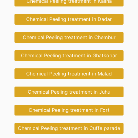
Chemical Peeling treatment in Kalina
Chemical Peeling treatment in Dadar
Chemical Peeling treatment in Chembur
Chemical Peeling treatment in Ghatkopar
Chemical Peeling treatment in Malad
Chemical Peeling treatment in Juhu
Chemical Peeling treatment in Fort
Chemical Peeling treatment in Cuffe parade