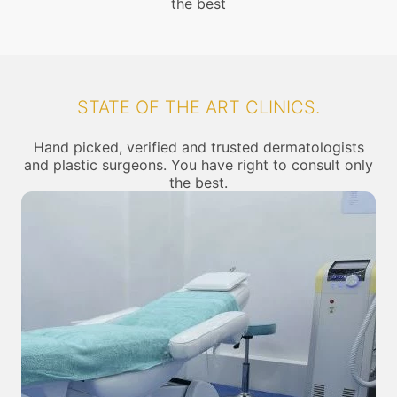
the best
STATE OF THE ART CLINICS.
Hand picked, verified and trusted dermatologists
and plastic surgeons. You have right to consult only
the best.