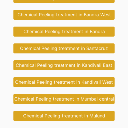
Chemical Peeling treatment in Bandra West
Chemical Peeling treatment in Bandra
Chemical Peeling treatment in Santacruz
Chemical Peeling treatment in Kandivali East
Chemical Peeling treatment in Kandivali West
Chemical Peeling treatment in Mumbai central
Chemical Peeling treatment in Mulund