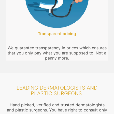
Transparent pricing
We guarantee transparency in prices which ensures
that you only pay what you are supposed to. Not a
penny more.
LEADING DERMATOLOGISTS AND
PLASTIC SURGEONS.
Hand picked, verified and trusted dermatologists
and plastic surgeons. You have right to consult only