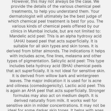
However, this may not always be the case. We
provide the details of the various chemical peel
treatments, to help you understand them. Your
dermatologist will ultimately be the best judge of
which chemical peel treatment is best for you. The
various kinds of chemical peels offered by our
clinics in Mumbai include, but are not limited to:
Mandelic acid peel: This is an alpha hydroxy acid
(AHA) based peel that acts superficially. It is
suitable for all skin types and skin tones. It is
derived from bitter almonds. The indications it helps
with includes acne, fine lines, melasma and other
types of pigmentation. Salicylic acid peel: This type
includes beta hydroxy acid (BHA) chemical peels
that act superficially. It is not ideal for sensitive skin.
It is derived from willow bark and wintergreen
leaves. The major indication it is used for is acne
and oiliness (comedogenicity). Lactic acid peel: This
is again an AHA peel that acts superficially. Stronger
formulas may also act on medium depth. It is
derived naturally from milk. It works well for
sensitive skin in milder concentrations. It may not be
ideal for some darker skin tones. It helps with ages