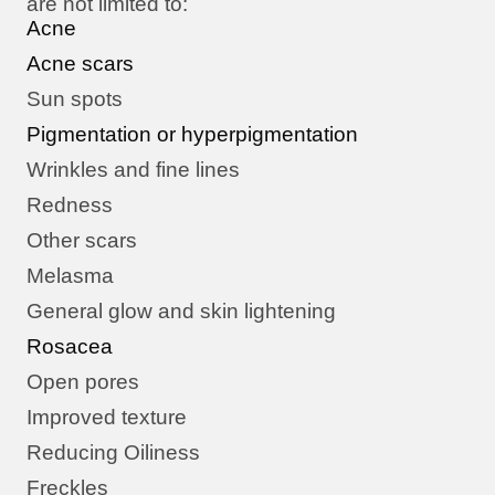
are not limited to:
Acne
Acne scars
Sun spots
Pigmentation or hyperpigmentation
Wrinkles and fine lines
Redness
Other scars
Melasma
General glow and skin lightening
Rosacea
Open pores
Improved texture
Reducing Oiliness
Freckles