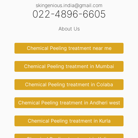
skingenious.india@gmail.com
022-4896-6605
About Us
Chemical Peeling treatment near me
Chemical Peeling treatment in Mumbai
Chemical Peeling treatment in Colaba
Chemical Peeling treatment in Andheri west
Chemical Peeling treatment in Kurla