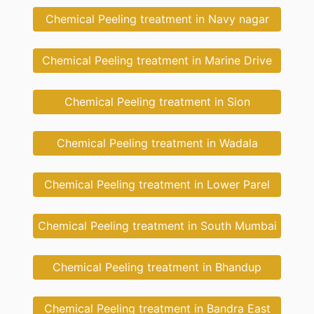
Chemical Peeling treatment in Navy nagar
Chemical Peeling treatment in Marine Drive
Chemical Peeling treatment in Sion
Chemical Peeling treatment in Wadala
Chemical Peeling treatment in Lower Parel
Chemical Peeling treatment in South Mumbai
Chemical Peeling treatment in Bhandup
Chemical Peeling treatment in Bandra East