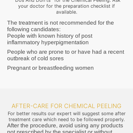
''Dos And Don'ts'' for the Chemical Peeling. Ask
your doctor for the preparation checklist if
available.
The treatment is not recommended for the
following candidates:
People with known history of post
inflammatory hyperpigmentation
People who are prone to or have had a recent
outbreak of cold sores
Pregnant or breastfeeding women
AFTER-CARE FOR CHEMICAL PEELING
For better results our expert will suggest some after
treatment care which need to be followed properly.
After the procedure, avoid using any products
not prescribed by the specialist or without