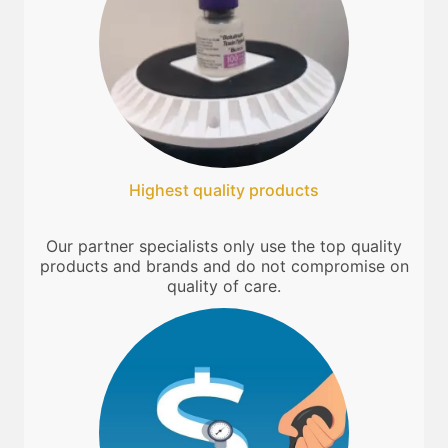
Highest quality products
Our partner specialists only use the top quality
products and brands and do not compromise on
quality of care.