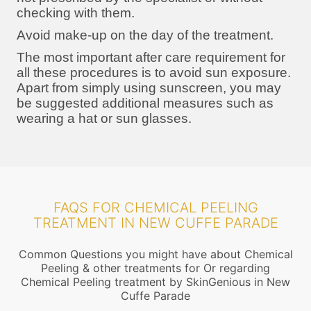
checking with them.
Avoid make-up on the day of the treatment.
The most important after care requirement for
all these procedures is to avoid sun exposure.
Apart from simply using sunscreen, you may
be suggested additional measures such as
wearing a hat or sun glasses.
FAQS FOR CHEMICAL PEELING
TREATMENT IN NEW CUFFE PARADE
Common Questions you might have about Chemical
Peeling & other treatments for Or regarding
Chemical Peeling treatment by SkinGenious in New
Cuffe Parade