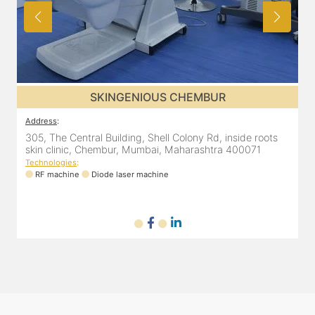
SKINGENIOUS CHEMBUR
Address
:
305, The Central Building, Shell Colony Rd, inside roots
skin clinic, Chembur, Mumbai, Maharashtra 400071
Technologies
:
RF machine
Diode laser machine