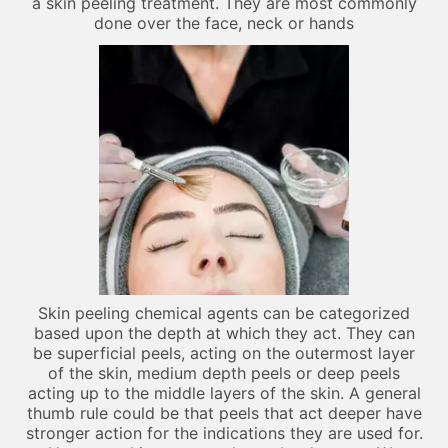
a skin peeling treatment. They are most commonly
done over the face, neck or hands
Skin peeling chemical agents can be categorized
based upon the depth at which they act. They can
be superficial peels, acting on the outermost layer
of the skin, medium depth peels or deep peels
acting up to the middle layers of the skin. A general
thumb rule could be that peels that act deeper have
stronger action for the indications they are used for.