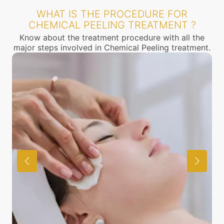
WHAT IS THE PROCEDURE FOR
CHEMICAL PEELING TREATMENT ?
Know about the treatment procedure with all the
major steps involved in Chemical Peeling treatment.