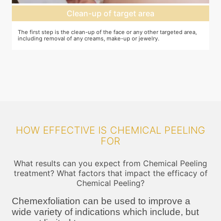
Clean-up of target area
The first step is the clean-up of the face or any other targeted area,
Ap
including removal of any creams, make-up or jewelry.
ta
an
le
HOW EFFECTIVE IS CHEMICAL PEELING
FOR
What results can you expect from Chemical Peeling
treatment? What factors that impact the efficacy of
Chemical Peeling?
Chemexfoliation can be used to improve a
wide variety of indications which include, but