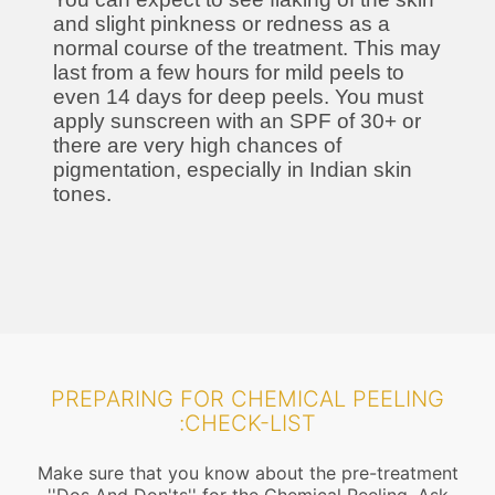
and slight pinkness or redness as a
normal course of the treatment. This may
last from a few hours for mild peels to
even 14 days for deep peels. You must
apply sunscreen with an SPF of 30+ or
there are very high chances of
pigmentation, especially in Indian skin
tones.
PREPARING FOR CHEMICAL PEELING
:CHECK-LIST
Make sure that you know about the pre-treatment