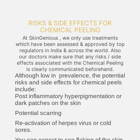
RISKS & SIDE EFFECTS FOR
CHEMICAL PEELING
At SkinGenious , we only use treatments
which have been assessed & approved by top
regulators in India & across the world. Also
our doctors make sure that any risks / side
effects associated with the Chemical Peeling
is clearly communicated beforehand.
Although low in prevalence, the potential
risks and side effects for chemical peels
include:
Post inflammatory hyperpigmentation or
dark patches on the skin
Potential scarring
Re-activation of herpes virus or cold
sores.
You can expect to see flaking of the skin