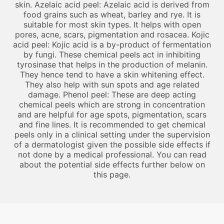
skin. Azelaic acid peel: Azelaic acid is derived from
food grains such as wheat, barley and rye. It is
suitable for most skin types. It helps with open
pores, acne, scars, pigmentation and rosacea. Kojic
acid peel: Kojic acid is a by-product of fermentation
by fungi. These chemical peels act in inhibiting
tyrosinase that helps in the production of melanin.
They hence tend to have a skin whitening effect.
They also help with sun spots and age related
damage. Phenol peel: These are deep acting
chemical peels which are strong in concentration
and are helpful for age spots, pigmentation, scars
and fine lines. It is recommended to get chemical
peels only in a clinical setting under the supervision
of a dermatologist given the possible side effects if
not done by a medical professional. You can read
about the potential side effects further below on
this page.