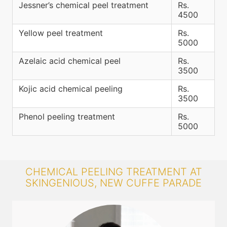
Jessner’s chemical peel treatment
Rs.
4500
Yellow peel treatment
Rs.
5000
Azelaic acid chemical peel
Rs.
3500
Kojic acid chemical peeling
Rs.
3500
Phenol peeling treatment
Rs.
5000
CHEMICAL PEELING TREATMENT AT
SKINGENIOUS, NEW CUFFE PARADE