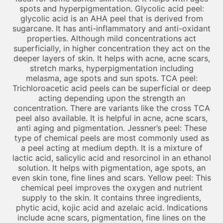
spots and hyperpigmentation. Glycolic acid peel:
glycolic acid is an AHA peel that is derived from
sugarcane. It has anti-inflammatory and anti-oxidant
properties. Although mild concentrations act
superficially, in higher concentration they act on the
deeper layers of skin. It helps with acne, acne scars,
stretch marks, hyperpigmentation including
melasma, age spots and sun spots. TCA peel:
Trichloroacetic acid peels can be superficial or deep
acting depending upon the strength an
concentration. There are variants like the cross TCA
peel also available. It is helpful in acne, acne scars,
anti aging and pigmentation. Jessner’s peel: These
type of chemical peels are most commonly used as
a peel acting at medium depth. It is a mixture of
lactic acid, salicylic acid and resorcinol in an ethanol
solution. It helps with pigmentation, age spots, an
even skin tone, fine lines and scars. Yellow peel: This
chemical peel improves the oxygen and nutrient
supply to the skin. It contains three ingredients,
phytic acid, kojic acid and azelaic acid. Indications
include acne scars, pigmentation, fine lines on the