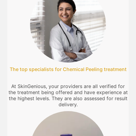
The top specialists for Chemical Peeling treatment
At SkinGenious, your providers are all verified for
the treatment being offered and have experience at
the highest levels. They are also assessed for result
delivery.