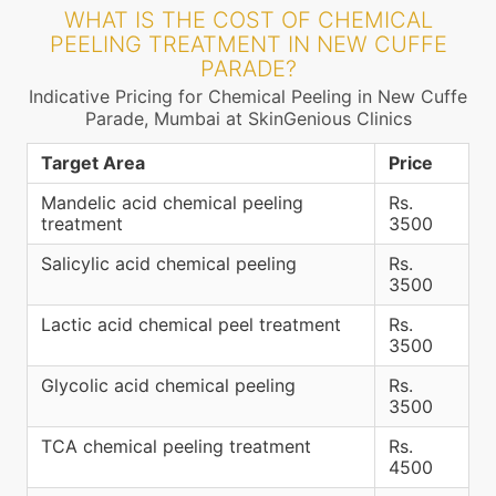
WHAT IS THE COST OF CHEMICAL
PEELING TREATMENT IN NEW CUFFE
PARADE?
Indicative Pricing for Chemical Peeling in New Cuffe
Parade, Mumbai at SkinGenious Clinics
Target Area
Price
Mandelic acid chemical peeling
Rs.
treatment
3500
Salicylic acid chemical peeling
Rs.
3500
Lactic acid chemical peel treatment
Rs.
3500
Glycolic acid chemical peeling
Rs.
3500
TCA chemical peeling treatment
Rs.
4500