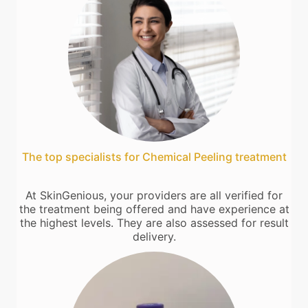
The top specialists for Chemical Peeling treatment
At SkinGenious, your providers are all verified for
the treatment being offered and have experience at
the highest levels. They are also assessed for result
delivery.