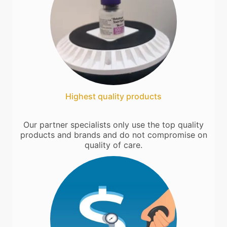
Highest quality products
Our partner specialists only use the top quality
products and brands and do not compromise on
quality of care.