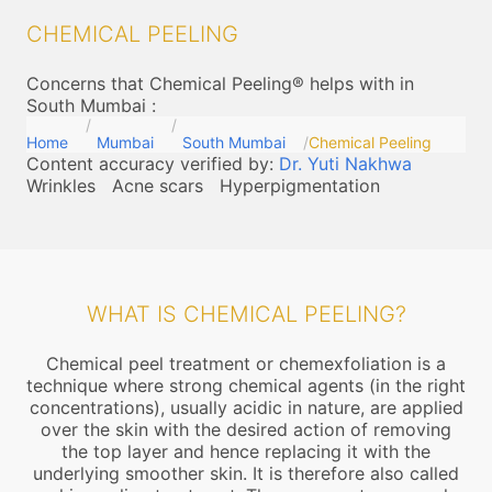
CHEMICAL PEELING
Concerns that Chemical Peeling® helps with in
South Mumbai
:
Home
Mumbai
South Mumbai
Chemical Peeling
Content accuracy verified by:
Dr. Yuti Nakhwa
Wrinkles
Acne scars
Hyperpigmentation
WHAT IS CHEMICAL PEELING?
Chemical peel treatment or chemexfoliation is a
technique where strong chemical agents (in the right
concentrations), usually acidic in nature, are applied
over the skin with the desired action of removing
the top layer and hence replacing it with the
underlying smoother skin. It is therefore also called