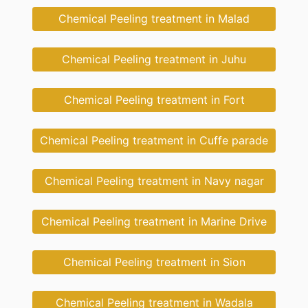
Chemical Peeling treatment in Malad
Chemical Peeling treatment in Juhu
Chemical Peeling treatment in Fort
Chemical Peeling treatment in Cuffe parade
Chemical Peeling treatment in Navy nagar
Chemical Peeling treatment in Marine Drive
Chemical Peeling treatment in Sion
Chemical Peeling treatment in Wadala