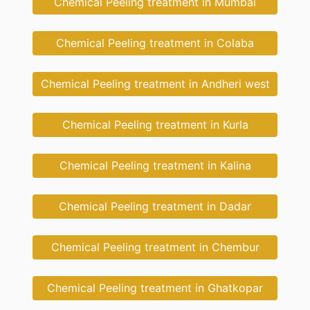
Chemical Peeling treatment in Mumbai
Chemical Peeling treatment in Colaba
Chemical Peeling treatment in Andheri west
Chemical Peeling treatment in Kurla
Chemical Peeling treatment in Kalina
Chemical Peeling treatment in Dadar
Chemical Peeling treatment in Chembur
Chemical Peeling treatment in Ghatkopar