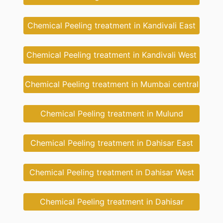
Chemical Peeling treatment in Kandivali East
Chemical Peeling treatment in Kandivali West
Chemical Peeling treatment in Mumbai central
Chemical Peeling treatment in Mulund
Chemical Peeling treatment in Dahisar East
Chemical Peeling treatment in Dahisar West
Chemical Peeling treatment in Dahisar