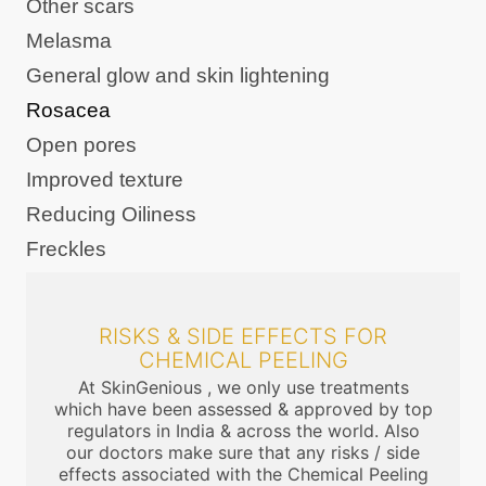
Other scars
Melasma
General glow and skin lightening
Rosacea
Open pores
Improved texture
Reducing Oiliness
Freckles
RISKS & SIDE EFFECTS FOR
CHEMICAL PEELING
At SkinGenious , we only use treatments
which have been assessed & approved by top
regulators in India & across the world. Also
our doctors make sure that any risks / side
effects associated with the Chemical Peeling