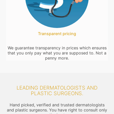
Transparent pricing
We guarantee transparency in prices which ensures
that you only pay what you are supposed to. Not a
penny more.
LEADING DERMATOLOGISTS AND
PLASTIC SURGEONS.
Hand picked, verified and trusted dermatologists
and plastic surgeons. You have right to consult only