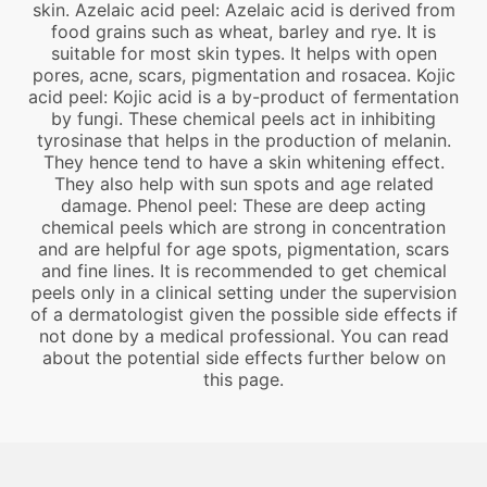
skin. Azelaic acid peel: Azelaic acid is derived from
food grains such as wheat, barley and rye. It is
suitable for most skin types. It helps with open
pores, acne, scars, pigmentation and rosacea. Kojic
acid peel: Kojic acid is a by-product of fermentation
by fungi. These chemical peels act in inhibiting
tyrosinase that helps in the production of melanin.
They hence tend to have a skin whitening effect.
They also help with sun spots and age related
damage. Phenol peel: These are deep acting
chemical peels which are strong in concentration
and are helpful for age spots, pigmentation, scars
and fine lines. It is recommended to get chemical
peels only in a clinical setting under the supervision
of a dermatologist given the possible side effects if
not done by a medical professional. You can read
about the potential side effects further below on
this page.