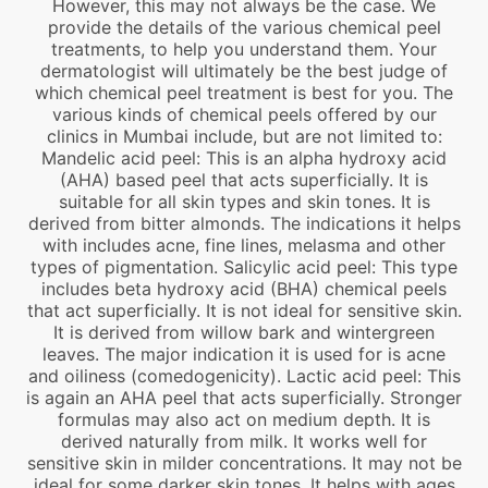
However, this may not always be the case. We
provide the details of the various chemical peel
treatments, to help you understand them. Your
dermatologist will ultimately be the best judge of
which chemical peel treatment is best for you. The
various kinds of chemical peels offered by our
clinics in Mumbai include, but are not limited to:
Mandelic acid peel: This is an alpha hydroxy acid
(AHA) based peel that acts superficially. It is
suitable for all skin types and skin tones. It is
derived from bitter almonds. The indications it helps
with includes acne, fine lines, melasma and other
types of pigmentation. Salicylic acid peel: This type
includes beta hydroxy acid (BHA) chemical peels
that act superficially. It is not ideal for sensitive skin.
It is derived from willow bark and wintergreen
leaves. The major indication it is used for is acne
and oiliness (comedogenicity). Lactic acid peel: This
is again an AHA peel that acts superficially. Stronger
formulas may also act on medium depth. It is
derived naturally from milk. It works well for
sensitive skin in milder concentrations. It may not be
ideal for some darker skin tones. It helps with ages