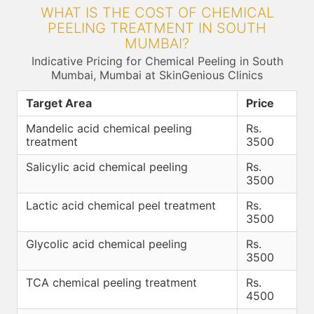
WHAT IS THE COST OF CHEMICAL
PEELING TREATMENT IN SOUTH
MUMBAI?
Indicative Pricing for Chemical Peeling in South
Mumbai, Mumbai at SkinGenious Clinics
Target Area
Price
Mandelic acid chemical peeling
Rs.
treatment
3500
Salicylic acid chemical peeling
Rs.
3500
Lactic acid chemical peel treatment
Rs.
3500
Glycolic acid chemical peeling
Rs.
3500
TCA chemical peeling treatment
Rs.
4500