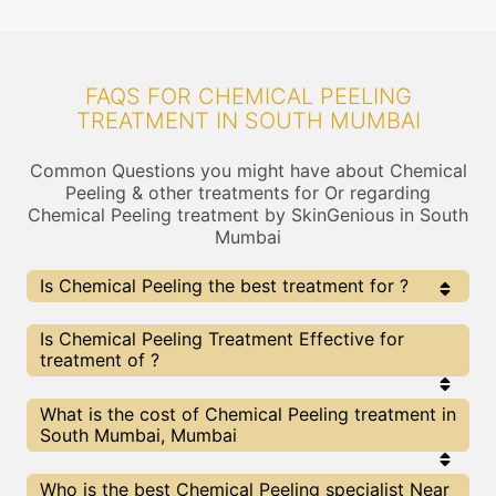
FAQS FOR CHEMICAL PEELING
TREATMENT IN SOUTH MUMBAI
Common Questions you might have about Chemical
Peeling & other treatments for Or regarding
Chemical Peeling treatment by SkinGenious in South
Mumbai
Is Chemical Peeling the best treatment for ?
Every treatment has its pros & cons including
Is Chemical Peeling Treatment Effective for
Chemical Peeling treatment. The Right treatment
treatment of ?
choice depends on the extent of and multiple other
factors. Our Chemical Peeling Experts at SkinGenious,
South Mumbai can help you choose the best
The results for Chemical Peeling treatments may
What is the cost of Chemical Peeling treatment in
proceedure for or any other related concern
vary depending on multiple factors.We at
South Mumbai, Mumbai
SkinGenious, South Mumbai have top experts
equipped with the best in class technologies to
deliver remarkable results.
We at SkinGenious,South Mumbai have a very
Who is the best Chemical Peeling specialist Near