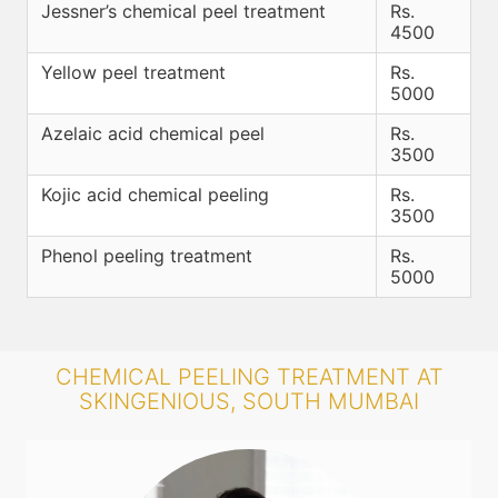
Jessner’s chemical peel treatment
Rs.
4500
Yellow peel treatment
Rs.
5000
Azelaic acid chemical peel
Rs.
3500
Kojic acid chemical peeling
Rs.
3500
Phenol peeling treatment
Rs.
5000
CHEMICAL PEELING TREATMENT AT
SKINGENIOUS, SOUTH MUMBAI