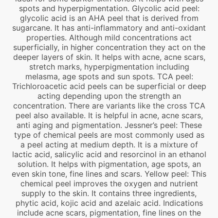
spots and hyperpigmentation. Glycolic acid peel:
glycolic acid is an AHA peel that is derived from
sugarcane. It has anti-inflammatory and anti-oxidant
properties. Although mild concentrations act
superficially, in higher concentration they act on the
deeper layers of skin. It helps with acne, acne scars,
stretch marks, hyperpigmentation including
melasma, age spots and sun spots. TCA peel:
Trichloroacetic acid peels can be superficial or deep
acting depending upon the strength an
concentration. There are variants like the cross TCA
peel also available. It is helpful in acne, acne scars,
anti aging and pigmentation. Jessner’s peel: These
type of chemical peels are most commonly used as
a peel acting at medium depth. It is a mixture of
lactic acid, salicylic acid and resorcinol in an ethanol
solution. It helps with pigmentation, age spots, an
even skin tone, fine lines and scars. Yellow peel: This
chemical peel improves the oxygen and nutrient
supply to the skin. It contains three ingredients,
phytic acid, kojic acid and azelaic acid. Indications
include acne scars, pigmentation, fine lines on the