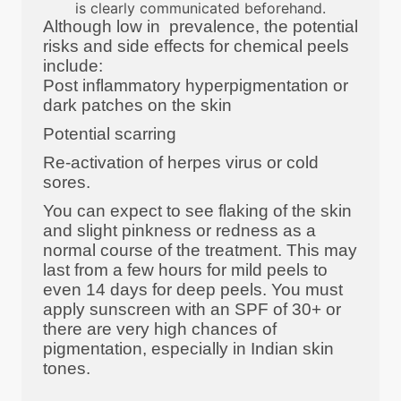
is clearly communicated beforehand.
Although low in prevalence, the potential
risks and side effects for chemical peels
include:
Post inflammatory hyperpigmentation or
dark patches on the skin
Potential scarring
Re-activation of herpes virus or cold
sores.
You can expect to see flaking of the skin
and slight pinkness or redness as a
normal course of the treatment. This may
last from a few hours for mild peels to
even 14 days for deep peels. You must
apply sunscreen with an SPF of 30+ or
there are very high chances of
pigmentation, especially in Indian skin
tones.