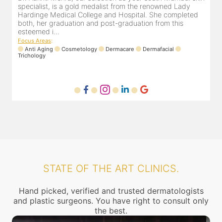
dermatologist in Dadar for the last 8 years. She is
s
registered with the Maharashtra medical council with
H
Registration number MMC/2449(2006) and is also a
b
member of Indian associa...
e
Focus Areas
:
F
Laser
Anti Aging
Dermafacial
Dermacare
T
STATE OF THE ART CLINICS.
Hand picked, verified and trusted dermatologists
and plastic surgeons. You have right to consult only
the best.