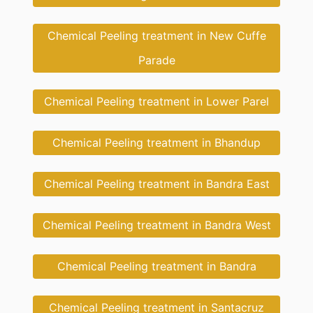
Chemical Peeling treatment in New Cuffe
Parade
Chemical Peeling treatment in Lower Parel
Chemical Peeling treatment in Bhandup
Chemical Peeling treatment in Bandra East
Chemical Peeling treatment in Bandra West
Chemical Peeling treatment in Bandra
Chemical Peeling treatment in Santacruz