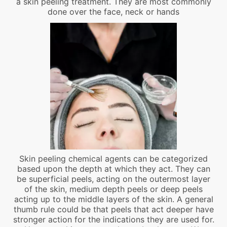
a skin peeling treatment. They are most commonly
done over the face, neck or hands
Skin peeling chemical agents can be categorized
based upon the depth at which they act. They can
be superficial peels, acting on the outermost layer
of the skin, medium depth peels or deep peels
acting up to the middle layers of the skin. A general
thumb rule could be that peels that act deeper have
stronger action for the indications they are used for.