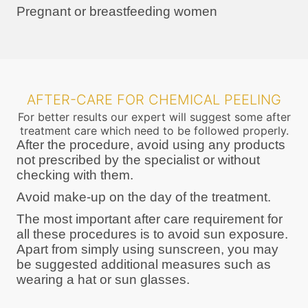
Pregnant or breastfeeding women
AFTER-CARE FOR CHEMICAL PEELING
For better results our expert will suggest some after
treatment care which need to be followed properly.
After the procedure, avoid using any products
not prescribed by the specialist or without
checking with them.
Avoid make-up on the day of the treatment.
The most important after care requirement for
all these procedures is to avoid sun exposure.
Apart from simply using sunscreen, you may
be suggested additional measures such as
wearing a hat or sun glasses.