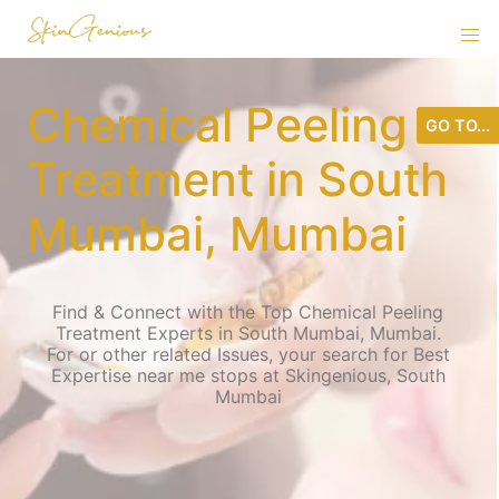
Chemical Peeling
GO TO...
Treatment in South
Mumbai, Mumbai
Find & Connect with the Top Chemical Peeling
Treatment Experts in South Mumbai, Mumbai.
For or other related Issues, your search for Best
Expertise near me stops at Skingenious, South
Mumbai