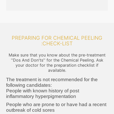
PREPARING FOR CHEMICAL PEELING
:CHECK-LIST
Make sure that you know about the pre-treatment
''Dos And Don'ts'' for the Chemical Peeling. Ask
your doctor for the preparation checklist if
available.
The treatment is not recommended for the
following candidates:
People with known history of post
inflammatory hyperpigmentation
People who are prone to or have had a recent
outbreak of cold sores