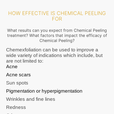
HOW EFFECTIVE IS CHEMICAL PEELING
FOR
What results can you expect from Chemical Peeling
treatment? What factors that impact the efficacy of
Chemical Peeling?
Chemexfoliation can be used to improve a
wide variety of indications which include, but
are not limited to:
Acne
Acne scars
Sun spots
Pigmentation or hyperpigmentation
Wrinkles and fine lines
Redness