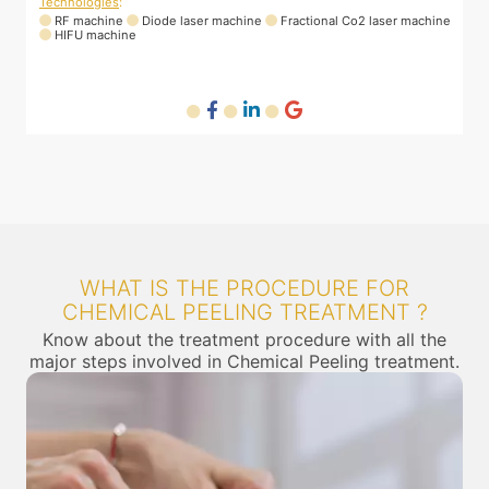
400028, India
T
ne
Technologies
:
RF machine
Diode laser machine
Fractional Co2 laser machine
WHAT IS THE PROCEDURE FOR
CHEMICAL PEELING TREATMENT ?
Know about the treatment procedure with all the
major steps involved in Chemical Peeling treatment.