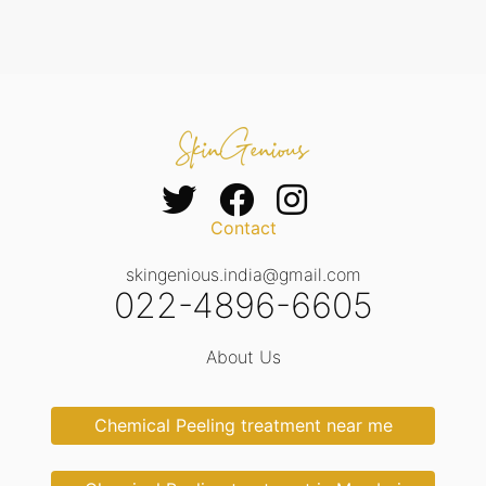
Contact
skingenious.india@gmail.com
022-4896-6605
About Us
Chemical Peeling treatment near me