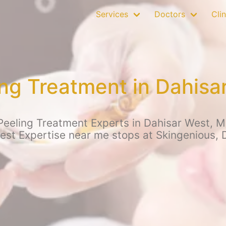
Services
Doctors
Clin
ng Treatment in Dahis
eeling Treatment Experts in Dahisar West, Mu
Best Expertise near me stops at Skingenious, 