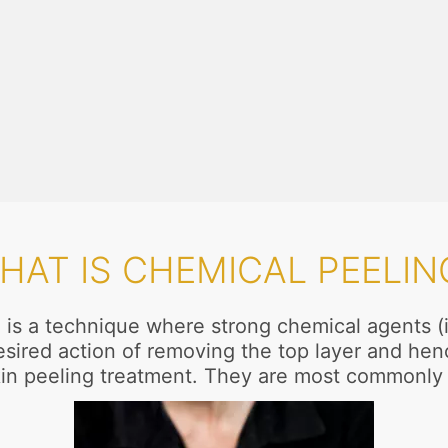
HAT IS CHEMICAL PEELIN
is a technique where strong chemical agents (in 
desired action of removing the top layer and hen
a skin peeling treatment. They are most commonl