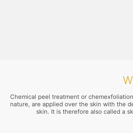
W
Chemical peel treatment or chemexfoliation 
nature, are applied over the skin with the 
skin. It is therefore also called 