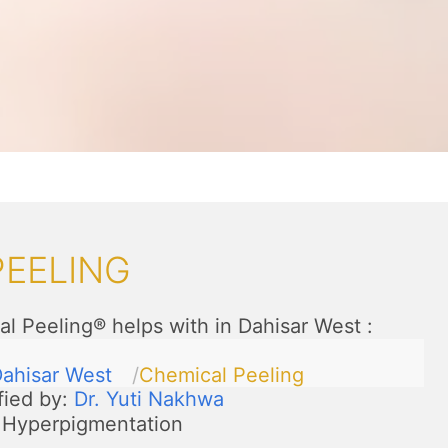
PEELING
l Peeling® helps with in Dahisar West
:
ahisar West
Chemical Peeling
fied by:
Dr. Yuti Nakhwa
Hyperpigmentation