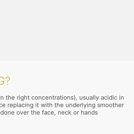
G?
the right concentrations), usually acidic in
ce replacing it with the underlying smoother
y done over the face, neck or hands