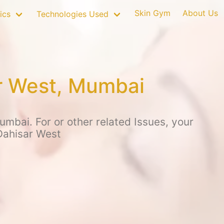
Skin Gym
About Us
ics
Technologies Used
ar West, Mumbai
mbai. For or other related Issues, your
Dahisar West