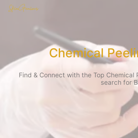
Chemical Peeli
Find & Connect with the Top Chemical P
search for 