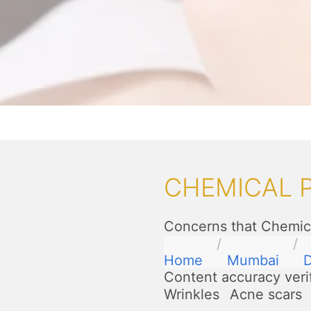
CHEMICAL 
Concerns that Chemica
Home
Mumbai
D
Content accuracy veri
Wrinkles
Acne scars