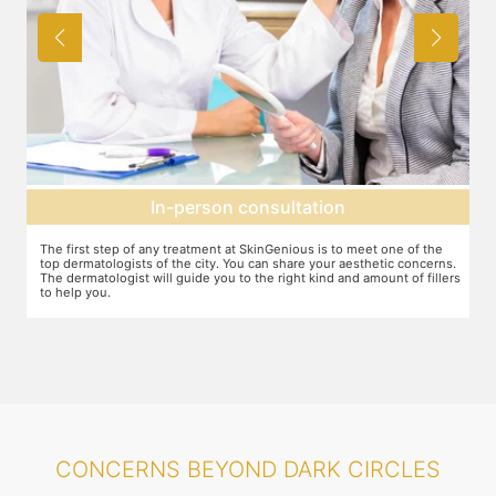
Agree on treatment plan
You and your dermatologist will agree on a treatment plan and the
s.
associated number of fillers required, and the brands to be used. This
ers
will also define the cost of the treatment.
CONCERNS BEYOND DARK CIRCLES