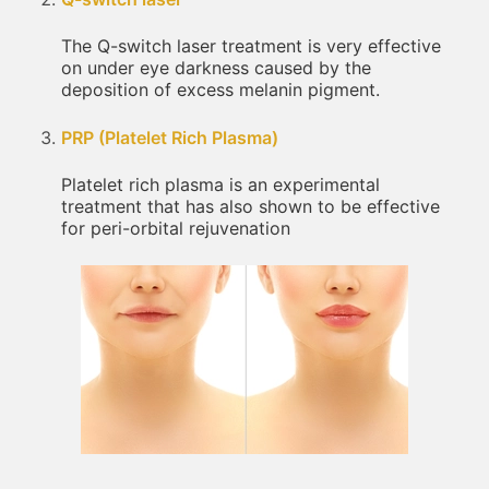
The Q-switch laser treatment is very effective
on under eye darkness caused by the
deposition of excess melanin pigment.
PRP (Platelet Rich Plasma)
Platelet rich plasma is an experimental
treatment that has also shown to be effective
for peri-orbital rejuvenation