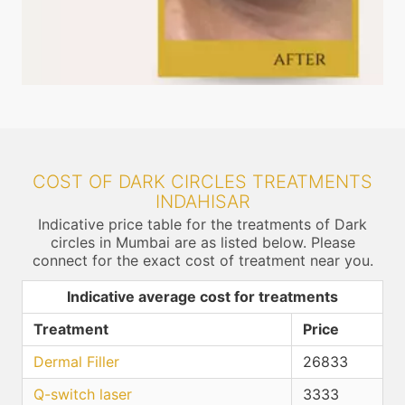
COST OF DARK CIRCLES TREATMENTS
INDAHISAR
Indicative price table for the treatments of Dark
circles in Mumbai are as listed below. Please
connect for the exact cost of treatment near you.
Indicative average cost for treatments
Treatment
Price
Dermal Filler
26833
Q-switch laser
3333