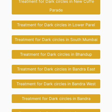
Treatment for Dark circles in New Cuffe
Parade
Treatment for Dark circles in Lower Parel
Treatment for Dark circles in South Mumbai
Treatment for Dark circles in Bhandup
Treatment for Dark circles in Bandra East
Treatment for Dark circles in Bandra West
Treatment for Dark circles in Bandra