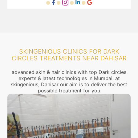
SKINGENIOUS CLINICS FOR DARK
CIRCLES TREATMENTS NEAR DAHISAR
advanced skin & hair clinics with top Dark circles
experts & latest technologies in Mumbai. at
skingenious, Dahisar our aim is to deliver the best
possible treatment for you