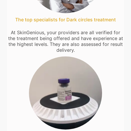
The top specialists for Dark circles treatment
At SkinGenious, your providers are all verified for
the treatment being offered and have experience at
the highest levels. They are also assessed for result
delivery.