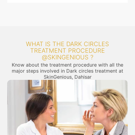
WHAT IS THE DARK CIRCLES
TREATMENT PROCEDURE
@SKINGENIOUS ?
Know about the treatment procedure with all the
major steps involved in Dark circles treatment at
SkinGenious, Dahisar