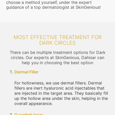
choose a method yourself, under the expert
guidance of a top dermatologist at SkinGenious!
MOST EFFECTIVE TREATMENT FOR
DARK CIRCLES
There can be multiple treatment options for Dark
circles. Our experts at SkinGenious, Dahisar can
help you in choosing the best option
Dermal Filler
For hollowness, we use dermal fillers. Dermal
fillers are inert hyaluronic acid injectables that
are injected in the target area. They basically fill
up the hollow area under the skin, helping in the
overall appearance.
Q-switch laser