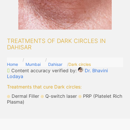
TREATMENTS OF DARK CIRCLES IN
DAHISAR
Home
Mumbai
Dahisar
Dark circles
Content accuracy verified by:
Dr. Bhavini
Lodaya
Treatments that cure Dark circles
:
Dermal Filler
Q-switch laser
PRP (Platelet Rich
Plasma)