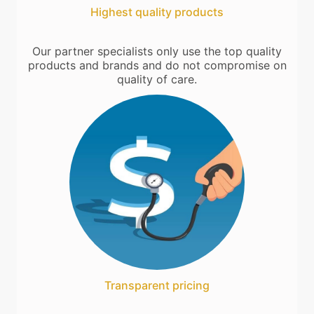
Highest quality products
Our partner specialists only use the top quality
products and brands and do not compromise on
quality of care.
Transparent pricing