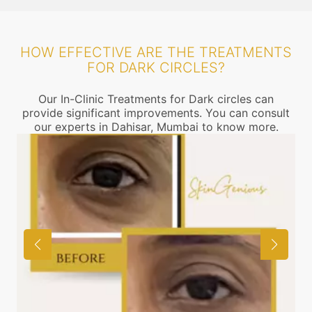
HOW EFFECTIVE ARE THE TREATMENTS
FOR DARK CIRCLES?
Our In-Clinic Treatments for Dark circles can
provide significant improvements. You can consult
our experts in Dahisar, Mumbai to know more.