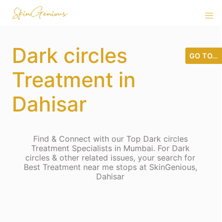
Dark circles
GO TO...
Treatment in
Dahisar
Find & Connect with our Top Dark circles
Treatment Specialists in Mumbai. For Dark
circles & other related issues, your search for
Best Treatment near me stops at SkinGenious,
Dahisar