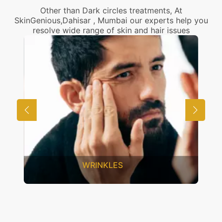
Other than Dark circles treatments, At
SkinGenious,Dahisar , Mumbai our experts help you
resolve wide range of skin and hair issues
UNWANTED HAIR