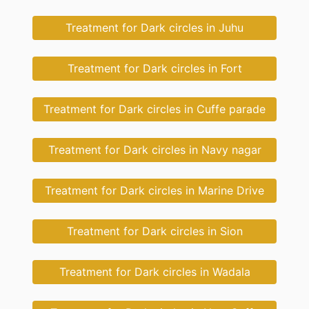
Treatment for Dark circles in Juhu
Treatment for Dark circles in Fort
Treatment for Dark circles in Cuffe parade
Treatment for Dark circles in Navy nagar
Treatment for Dark circles in Marine Drive
Treatment for Dark circles in Sion
Treatment for Dark circles in Wadala