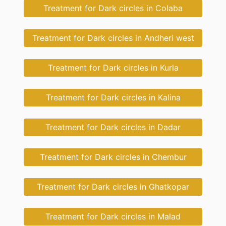
Treatment for Dark circles in Colaba
Treatment for Dark circles in Andheri west
Treatment for Dark circles in Kurla
Treatment for Dark circles in Kalina
Treatment for Dark circles in Dadar
Treatment for Dark circles in Chembur
Treatment for Dark circles in Ghatkopar
Treatment for Dark circles in Malad