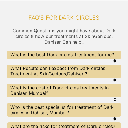
FAQ'S FOR DARK CIRCLES
Common Questions you might have about Dark
circles & how our treatments at SkinGenious,
Dahisar Can help..
What is the best Dark circles Treatment for me?
Every Dark circles treatment has its pros & cons.
What Results can I expect from Dark circles
The Right treatment choice depends on the
Treatment at SkinGenious,Dahisar ?
extent of Dark circles and multiple other factors.
Our Dark circles Experts at SkinGenious can help
you choose the best proceedure for Dark circles or
The results for Dark circles treatments may vary
What is the cost of Dark circles treatments in
any other related concern
depending on multiple factors.We at SkinGenious,
Dahisar, Mumbai?
Mumbai have top Dark circles experts equipped
with the best in class technologies to deliver
remarkable results.
We at SkinGenious, Dahisar have a very
Who is the best specialist for treatment of Dark
transparent pricing policy . The full price details
circles in Dahisar, Mumbai?
are shared at the very start of treatment. You can
find the indicative pricing for Dark circles
treatments above . The prices slightly vary for
The Dark circles Specialists are generally
What are the risks for treatment of Dark circles?
different centers , do check our Mumbai page for