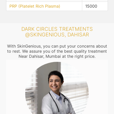
PRP (Platelet Rich Plasma)
15000
DARK CIRCLES TREATMENTS
@SKINGENIOUS, DAHISAR
With SkinGenious, you can put your concerns about
to rest. We assure you of the best quality treatment
Near Dahisar, Mumbai at the right price.