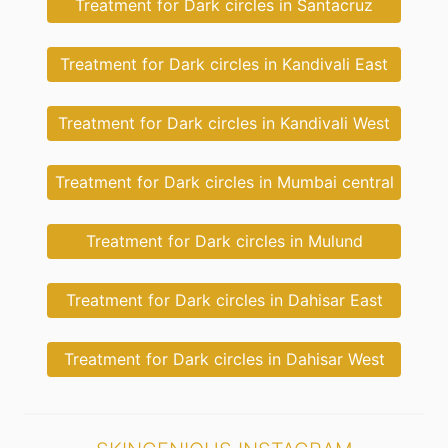
Treatment for Dark circles in Santacruz
Treatment for Dark circles in Kandivali East
Treatment for Dark circles in Kandivali West
Treatment for Dark circles in Mumbai central
Treatment for Dark circles in Mulund
Treatment for Dark circles in Dahisar East
Treatment for Dark circles in Dahisar West