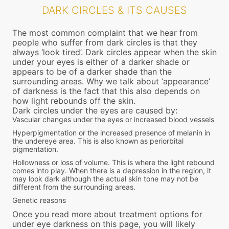
DARK CIRCLES & ITS CAUSES
The most common complaint that we hear from
people who suffer from dark circles is that they
always ‘look tired’. Dark circles appear when the skin
under your eyes is either of a darker shade or
appears to be of a darker shade than the
surrounding areas. Why we talk about ‘appearance’
of darkness is the fact that this also depends on
how light rebounds off the skin.
Dark circles under the eyes are caused by:
Vascular changes under the eyes or increased blood vessels
Hyperpigmentation or the increased presence of melanin in
the undereye area. This is also known as periorbital
pigmentation.
Hollowness or loss of volume. This is where the light rebound
comes into play. When there is a depression in the region, it
may look dark although the actual skin tone may not be
different from the surrounding areas.
Genetic reasons
Once you read more about treatment options for
under eye darkness on this page, you will likely