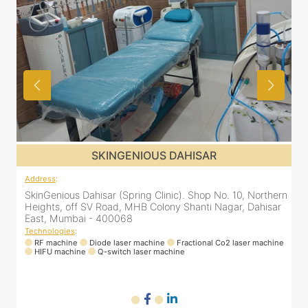
SKINGENIOUS DAHISAR
Address
:
rn
SkinGenious Dahisar (Spring Clinic). Shop No. 10, Northern
r
Heights, off SV Road, MHB Colony Shanti Nagar, Dahisar
East, Mumbai - 400068
Technologies
:
ne
RF machine
Diode laser machine
Fractional Co2 laser machine
HIFU machine
Q-switch laser machine