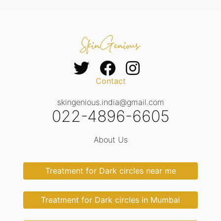
Contact
skingenious.india@gmail.com
022-4896-6605
About Us
Treatment for Dark circles near me
Treatment for Dark circles in Mumbai