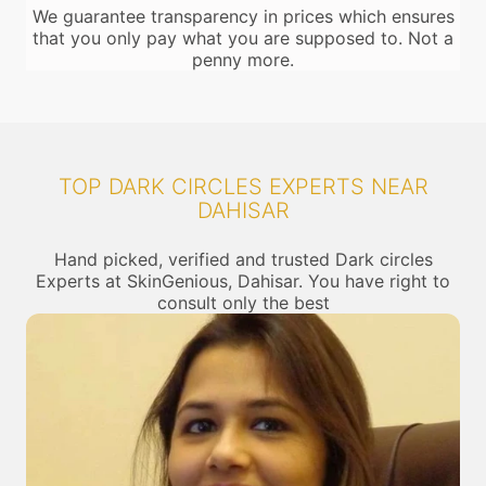
We guarantee transparency in prices which ensures
that you only pay what you are supposed to. Not a
penny more.
TOP DARK CIRCLES EXPERTS NEAR
DAHISAR
Hand picked, verified and trusted Dark circles
Experts at SkinGenious, Dahisar. You have right to
consult only the best