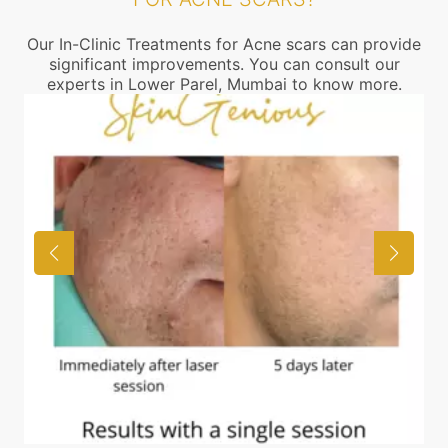
Our In-Clinic Treatments for Acne scars can provide
significant improvements. You can consult our
experts in Lower Parel, Mumbai to know more.