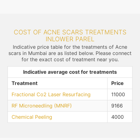
COST OF ACNE SCARS TREATMENTS
INLOWER PAREL
Indicative price table for the treatments of Acne
scars in Mumbai are as listed below. Please connect
for the exact cost of treatment near you.
Indicative average cost for treatments
Treatment
Price
Fractional Co2 Laser Resurfacing
11000
RF Microneedling (MNRF)
9166
Chemical Peeling
4000