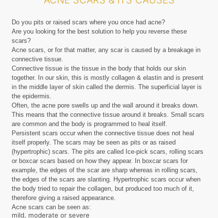
ACNE SCARS & ITS CAUSES
Do you pits or raised scars where you once had acne?
Are you looking for the best solution to help you reverse these
scars?
Acne scars, or for that matter, any scar is caused by a breakage in
connective tissue.
Connective tissue is the tissue in the body that holds our skin
together. In our skin, this is mostly collagen & elastin and is present
in the middle layer of skin called the dermis. The superficial layer is
the epidermis.
Often, the acne pore swells up and the wall around it breaks down.
This means that the connective tissue around it breaks. Small scars
are common and the body is programmed to heal itself.
Persistent scars occur when the connective tissue does not heal
itself properly. The scars may be seen as pits or as raised
(hypertrophic) scars. The pits are called Ice-pick scars, rolling scars
or boxcar scars based on how they appear. In boxcar scars for
example, the edges of the scar are sharp whereas in rolling scars,
the edges of the scars are slanting. Hypertrophic scars occur when
the body tried to repair the collagen, but produced too much of it,
therefore giving a raised appearance.
Acne scars can be seen as:
mild, moderate or severe