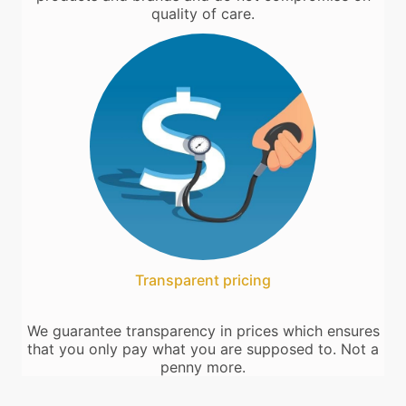
quality of care.
Transparent pricing
We guarantee transparency in prices which ensures
that you only pay what you are supposed to. Not a
penny more.