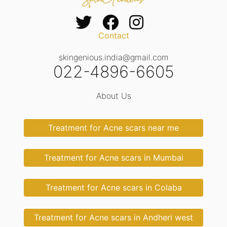
Contact
skingenious.india@gmail.com
022-4896-6605
About Us
Treatment for Acne scars near me
Treatment for Acne scars in Mumbai
Treatment for Acne scars in Colaba
Treatment for Acne scars in Andheri west