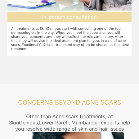
Preparation for treatment
The preparation for treatment starts with a clean-up of the face or any
Y
other targeted area, including removal of any creams, make-up or
m
jewelry. This is followed by application of a numbing cream, without
t
e
which the treatment could be slightly painful. The numbing cream
f
al
takes 15-30 minutes to act. After this, you wear protective goggles
y
and a gliding gel is applied over the target area to enable smooth
p
movement of the laser probe.
i
CONCERNS BEYOND ACNE SCARS
Other than Acne scars treatments, At
SkinGenious,Lower Parel , Mumbai our experts help
you resolve wide range of skin and hair issues