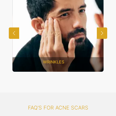
UNWANTED HAIR
FAQ'S FOR ACNE SCARS