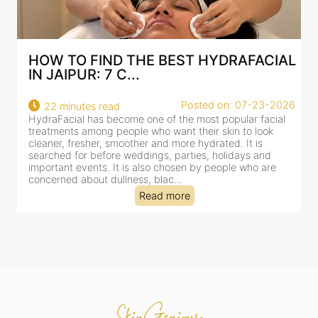
AL
BEST HYDRAFACIAL IN JAIPUR: WHY
AN AI-CUSTOMIZE...
26
Posted on: 07-23-2026
18 minutes read
HydraFacial has become one of Jaipur’s most searched-
for facial treatments—and for good reason. It combines
cleansing, exfoliation, extraction and hydration in a single
clinic-based session, making it a popular choice for people
dealing with dullness, dehydration, mild congestion and
tired-lookin...
Read more