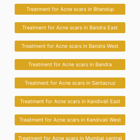
Treatment for Acne scars in Bhandup
Treatment for Acne scars in Bandra East
Treatment for Acne scars in Bandra West
Treatment for Acne scars in Bandra
Treatment for Acne scars in Santacruz
Treatment for Acne scars in Kandivali East
Treatment for Acne scars in Kandivali West
Treatment for Acne scars in Mumbai central