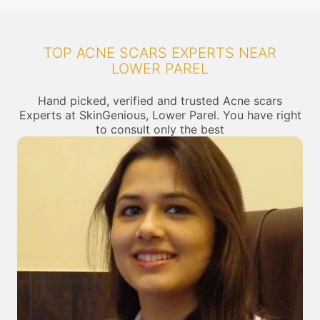
TOP ACNE SCARS EXPERTS NEAR
LOWER PAREL
Hand picked, verified and trusted Acne scars
Experts at SkinGenious, Lower Parel. You have right
to consult only the best