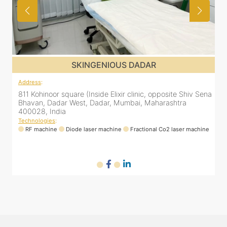
SKINGENIOUS DADAR
Address
:
ena
811 Kohinoor square (Inside Elixir clinic, opposite Shiv Sena
Bhavan, Dadar West, Dadar, Mumbai, Maharashtra
400028, India
Technologies
:
ne
RF machine
Diode laser machine
Fractional Co2 laser machine