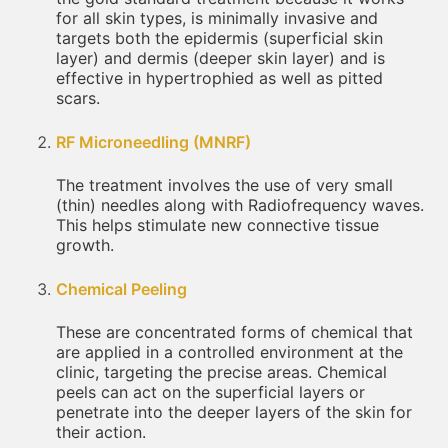
for all skin types, is minimally invasive and
targets both the epidermis (superficial skin
layer) and dermis (deeper skin layer) and is
effective in hypertrophied as well as pitted
scars.
RF Microneedling (MNRF)
The treatment involves the use of very small
(thin) needles along with Radiofrequency waves.
This helps stimulate new connective tissue
growth.
Chemical Peeling
These are concentrated forms of chemical that
are applied in a controlled environment at the
clinic, targeting the precise areas. Chemical
peels can act on the superficial layers or
penetrate into the deeper layers of the skin for
their action.