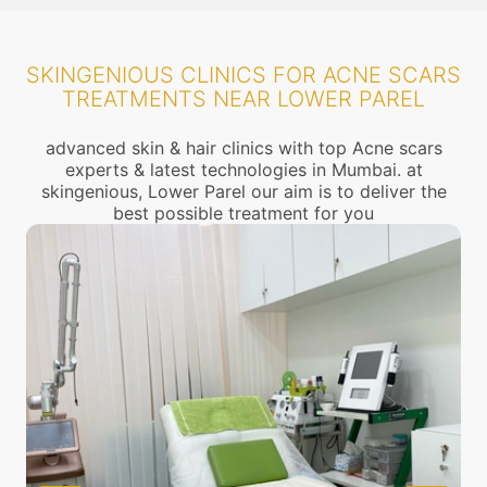
SKINGENIOUS CLINICS FOR ACNE SCARS
TREATMENTS NEAR LOWER PAREL
advanced skin & hair clinics with top Acne scars
experts & latest technologies in Mumbai. at
skingenious, Lower Parel our aim is to deliver the
best possible treatment for you