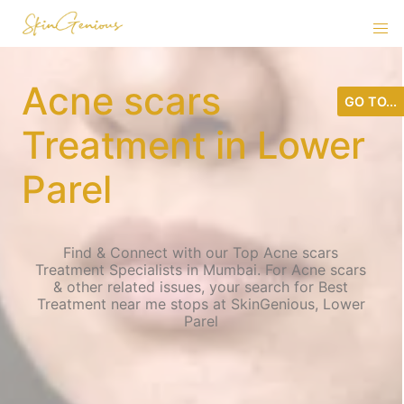
Acne scars
GO TO...
Treatment in Lower
Parel
Find & Connect with our Top Acne scars
Treatment Specialists in Mumbai. For Acne scars
& other related issues, your search for Best
Treatment near me stops at SkinGenious, Lower
Parel