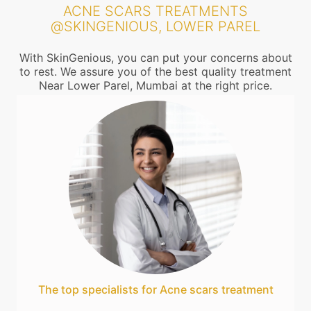
ACNE SCARS TREATMENTS
@SKINGENIOUS, LOWER PAREL
With SkinGenious, you can put your concerns about
to rest. We assure you of the best quality treatment
Near Lower Parel, Mumbai at the right price.
The top specialists for Acne scars treatment