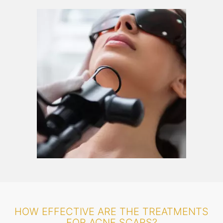
HOW EFFECTIVE ARE THE TREATMENTS
FOR ACNE SCARS?