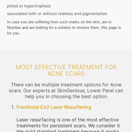
pitted or hypertrophied
associated with or without redness and pigmentation
In case you are suffering from such marks on the skin, are in
Mumbai and are looking for a solution to reverse them, this page is
for you.
MOST EFFECTIVE TREATMENT FOR
ACNE SCARS
There can be multiple treatment options for Acne
scars. Our experts at SkinGenious, Lower Parel can
help you in choosing the best option
Fractional Co2 Laser Resurfacing
Laser resurfacing is one of the most effective
treatments for persistent scars. We consider it
the gold standard treatment because it works