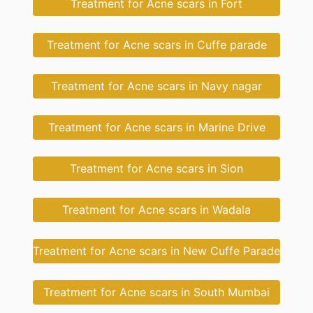
Treatment for Acne scars in Fort
Treatment for Acne scars in Cuffe parade
Treatment for Acne scars in Navy nagar
Treatment for Acne scars in Marine Drive
Treatment for Acne scars in Sion
Treatment for Acne scars in Wadala
Treatment for Acne scars in New Cuffe Parade
Treatment for Acne scars in South Mumbai