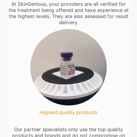
At SkinGenious, your providers are all verified for
the treatment being offered and have experience at
the highest levels. They are also assessed for result
delivery.
Highest quality products
Our partner specialists only use the top quality
products and brands and do not compromise on