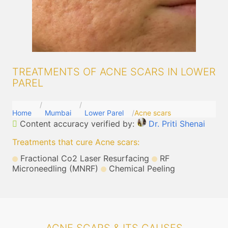
TREATMENTS OF ACNE SCARS IN LOWER
PAREL
Home
Mumbai
Lower Parel
Acne scars
Content accuracy verified by:
Dr. Priti Shenai
Treatments that cure Acne scars
:
Fractional Co2 Laser Resurfacing
RF
Microneedling (MNRF)
Chemical Peeling