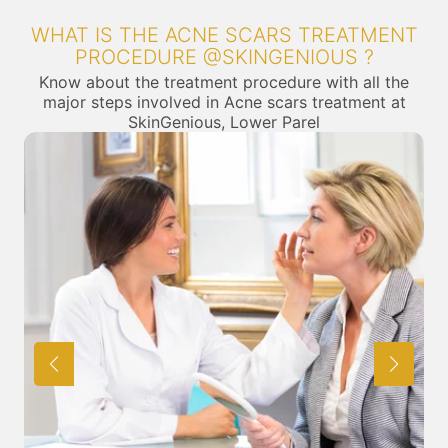
WHAT IS THE ACNE SCARS TREATMENT
PROCEDURE @SKINGENIOUS ?
Know about the treatment procedure with all the
major steps involved in Acne scars treatment at
SkinGenious, Lower Parel