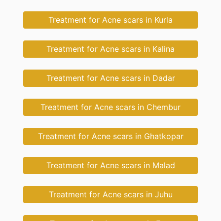
Treatment for Acne scars in Kurla
Treatment for Acne scars in Kalina
Treatment for Acne scars in Dadar
Treatment for Acne scars in Chembur
Treatment for Acne scars in Ghatkopar
Treatment for Acne scars in Malad
Treatment for Acne scars in Juhu