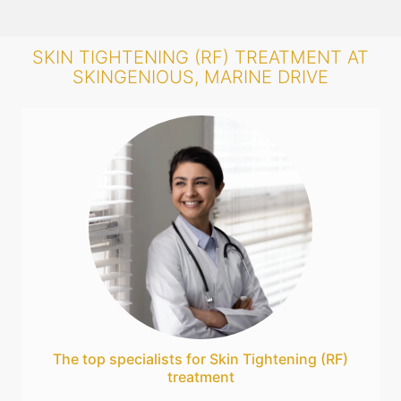
SKIN TIGHTENING (RF) TREATMENT AT
SKINGENIOUS, MARINE DRIVE
The top specialists for Skin Tightening (RF)
treatment