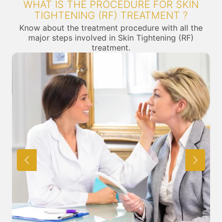
WHAT IS THE PROCEDURE FOR SKIN
TIGHTENING (RF) TREATMENT ?
Know about the treatment procedure with all the
major steps involved in Skin Tightening (RF)
treatment.