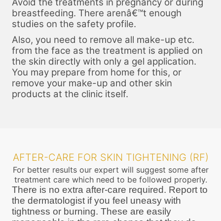
Avoid the treatments in pregnancy or during
breastfeeding. There arenâ€™t enough
studies on the safety profile.
Also, you need to remove all make-up etc.
from the face as the treatment is applied on
the skin directly with only a gel application.
You may prepare from home for this, or
remove your make-up and other skin
products at the clinic itself.
AFTER-CARE FOR SKIN TIGHTENING (RF)
For better results our expert will suggest some after
treatment care which need to be followed properly.
There is no extra after-care required. Report to
the dermatologist if you feel uneasy with
tightness or burning. These are easily