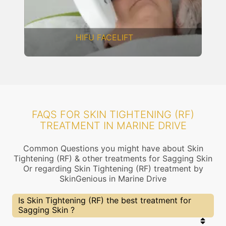
DERMAL THREADS
FAQS FOR SKIN TIGHTENING (RF)
TREATMENT IN MARINE DRIVE
Common Questions you might have about Skin
Tightening (RF) & other treatments for Sagging Skin
Or regarding Skin Tightening (RF) treatment by
SkinGenious in Marine Drive
Is Skin Tightening (RF) the best treatment for
Sagging Skin ?