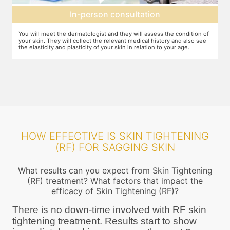
Expectation setting
f
The dermatologist will let you know how much improvement you can
T
expect after examining the condition of your skin and relating it to
m
your age. Unless they expect you to see significant change after the
a
procedure, they will not ask you to go ahead
HOW EFFECTIVE IS SKIN TIGHTENING
(RF) FOR SAGGING SKIN
What results can you expect from Skin Tightening
(RF) treatment? What factors that impact the
efficacy of Skin Tightening (RF)?
There is no down-time involved with RF skin
tightening treatment. Results start to show