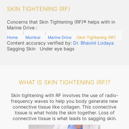
SKIN TIGHTENING (RF)
Concerns that Skin Tightening (RF)® helps with in
Marine Drive
:
Home
Mumbai
Marine Drive
Skin Tightening (RF)
Content accuracy verified by:
Dr. Bhavini Lodaya
Sagging Skin
Under eye bags
WHAT IS SKIN TIGHTENING (RF)?
Skin tightening with RF involves the use of radio-
frequency waves to help you body generate new
connective tissue like collagen. This connective
tissue is what holds the skin together. Loss of
connective tissue is what leads to sagging skin.