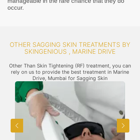
manageable in the rare chance that they do
occur.
OTHER SAGGING SKIN TREATMENTS BY
SKINGENIOUS , MARINE DRIVE
Other Than Skin Tightening (RF) treatment, you can
rely on us to provide the best treatment in Marine
Drive, Mumbai for Sagging Skin