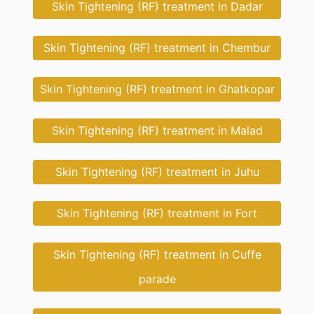
Skin Tightening (RF) treatment in Dadar
Skin Tightening (RF) treatment in Chembur
Skin Tightening (RF) treatment in Ghatkopar
Skin Tightening (RF) treatment in Malad
Skin Tightening (RF) treatment in Juhu
Skin Tightening (RF) treatment in Fort
Skin Tightening (RF) treatment in Cuffe
parade