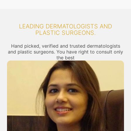
LEADING DERMATOLOGISTS AND
PLASTIC SURGEONS.
Hand picked, verified and trusted dermatologists
and plastic surgeons. You have right to consult only
the best