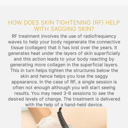
HOW DOES SKIN TIGHTENING (RF) HELP
WITH SAGGING SKIN?
RF treatment involves the use of radiofrequency
waves to help your body regenerate the connective
tissue (collagen) that it has lost over the years. It
generates heat under the layers of skin superficially
and this action leads to your body reacting by
generating more collagen in the superficial layers.
This in turn helps tighten the structures below the
skin and hence helps you lose the saggy
appearance. In the case of RF, a single session is
often not enough although you will start seeing
results. You may need 3-6 sessions to see the
desired levels of change. The treatment is delivered
with the help of a hand-held device.