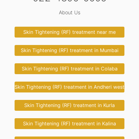
About Us
Skin Tightening (RF) treatment near me
Skin Tightening (RF) treatment in Mumbai
Skin Tightening (RF) treatment in Colaba
Skin Tightening (RF) treatment in Andheri west
Skin Tightening (RF) treatment in Kurla
Skin Tightening (RF) treatment in Kalina