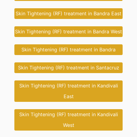
Skin Tightening (RF) treatment in Bandra East
Skin Tightening (RF) treatment in Bandra West
Skin Tightening (RF) treatment in Bandra
Skin Tightening (RF) treatment in Santacruz
Skin Tightening (RF) treatment in Kandivali
East
Skin Tightening (RF) treatment in Kandivali
West