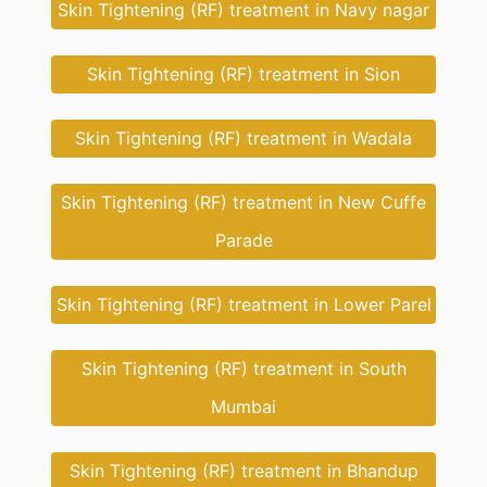
Skin Tightening (RF) treatment in Navy nagar
Skin Tightening (RF) treatment in Sion
Skin Tightening (RF) treatment in Wadala
Skin Tightening (RF) treatment in New Cuffe
Parade
Skin Tightening (RF) treatment in Lower Parel
Skin Tightening (RF) treatment in South
Mumbai
Skin Tightening (RF) treatment in Bhandup