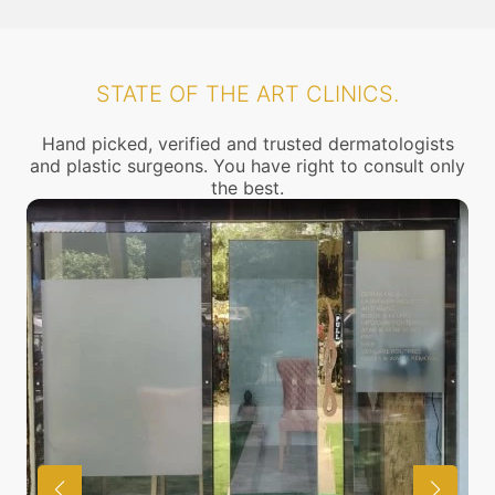
STATE OF THE ART CLINICS.
Hand picked, verified and trusted dermatologists
and plastic surgeons. You have right to consult only
the best.