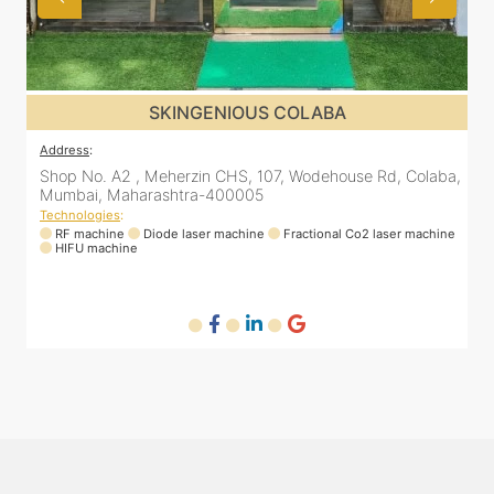
SKINGENIOUS DADAR
Address
:
A
a,
811 Kohinoor square (Inside Elixir clinic, opposite Shiv Sena
Bhavan, Dadar West, Dadar, Mumbai, Maharashtra
400028, India
T
ne
Technologies
:
RF machine
Diode laser machine
Fractional Co2 laser machine