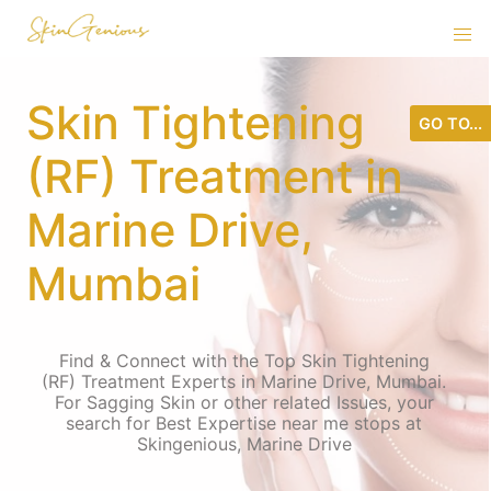
Skin Tightening
GO TO...
(RF) Treatment in
Marine Drive,
Mumbai
Find & Connect with the Top Skin Tightening
(RF) Treatment Experts in Marine Drive, Mumbai.
For Sagging Skin or other related Issues, your
search for Best Expertise near me stops at
Skingenious, Marine Drive