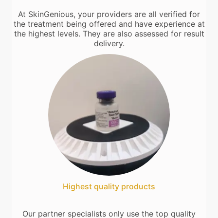
At SkinGenious, your providers are all verified for
the treatment being offered and have experience at
the highest levels. They are also assessed for result
delivery.
Highest quality products
Our partner specialists only use the top quality