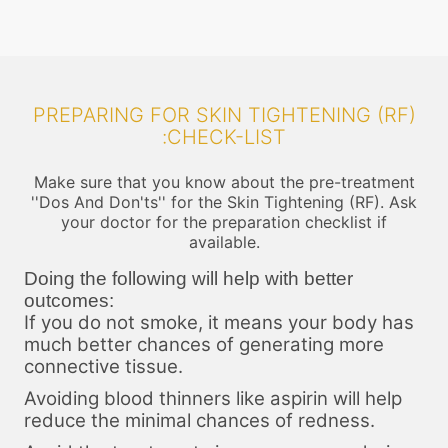
PREPARING FOR SKIN TIGHTENING (RF)
:CHECK-LIST
Make sure that you know about the pre-treatment
''Dos And Don'ts'' for the Skin Tightening (RF). Ask
your doctor for the preparation checklist if
available.
Doing the following will help with better
outcomes:
If you do not smoke, it means your body has
much better chances of generating more
connective tissue.
Avoiding blood thinners like aspirin will help
reduce the minimal chances of redness.