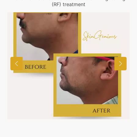
(RF) treatment