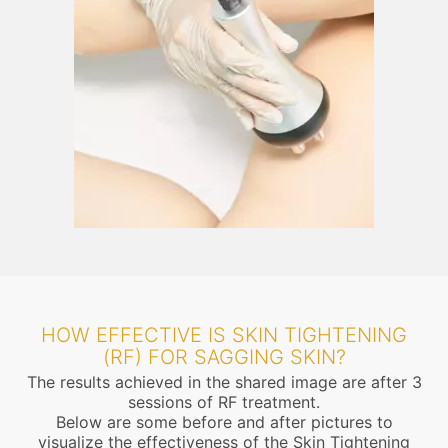
HOW EFFECTIVE IS SKIN TIGHTENING
(RF) FOR SAGGING SKIN?
The results achieved in the shared image are after 3
sessions of RF treatment.
Below are some before and after pictures to
visualize the effectiveness of the Skin Tightening