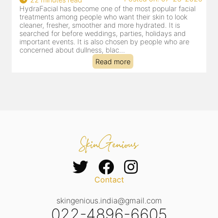
HydraFacial has become one of Jaipur’s most searched-
for facial treatments—and for good reason. It combines
cleansing, exfoliation, extraction and hydration in a single
clinic-based session, making it a popular choice for people
dealing with dullness, dehydration, mild congestion and
tired-lookin...
Read more
Contact
skingenious.india@gmail.com
022-4896-6605