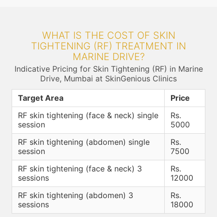
WHAT IS THE COST OF SKIN
TIGHTENING (RF) TREATMENT IN
MARINE DRIVE?
Indicative Pricing for Skin Tightening (RF) in Marine
Drive, Mumbai at SkinGenious Clinics
Target Area
Price
RF skin tightening (face & neck) single
Rs.
session
5000
RF skin tightening (abdomen) single
Rs.
session
7500
RF skin tightening (face & neck) 3
Rs.
sessions
12000
RF skin tightening (abdomen) 3
Rs.
sessions
18000