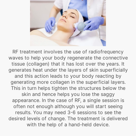
RF treatment involves the use of radiofrequency
waves to help your body regenerate the connective
tissue (collagen) that it has lost over the years. It
generates heat under the layers of skin superficially
and this action leads to your body reacting by
generating more collagen in the superficial layers.
This in turn helps tighten the structures below the
skin and hence helps you lose the saggy
appearance. In the case of RF, a single session is
often not enough although you will start seeing
results. You may need 3-6 sessions to see the
desired levels of change. The treatment is delivered
with the help of a hand-held device.