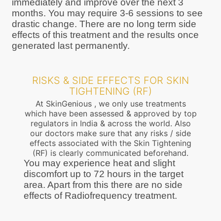
immediately and improve over the next 3
months. You may require 3-6 sessions to see
drastic change. There are no long term side
effects of this treatment and the results once
generated last permanently.
RISKS & SIDE EFFECTS FOR SKIN
TIGHTENING (RF)
At SkinGenious , we only use treatments
which have been assessed & approved by top
regulators in India & across the world. Also
our doctors make sure that any risks / side
effects associated with the Skin Tightening
(RF) is clearly communicated beforehand.
You may experience heat and slight
discomfort up to 72 hours in the target
area. Apart from this there are no side
effects of Radiofrequency treatment.