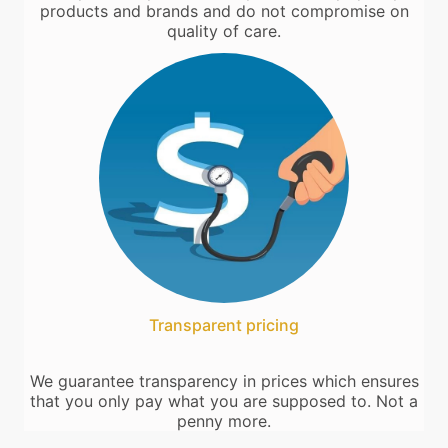
products and brands and do not compromise on
quality of care.
Transparent pricing
We guarantee transparency in prices which ensures
that you only pay what you are supposed to. Not a
penny more.