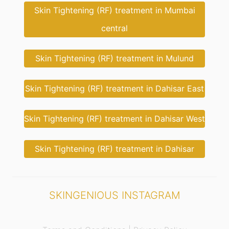
Skin Tightening (RF) treatment in Mumbai
central
Skin Tightening (RF) treatment in Mulund
Skin Tightening (RF) treatment in Dahisar East
Skin Tightening (RF) treatment in Dahisar West
Skin Tightening (RF) treatment in Dahisar
SKINGENIOUS INSTAGRAM