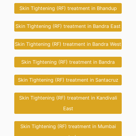
Skin Tightening (RF) treatment in Bhandup
Skin Tightening (RF) treatment in Bandra East
Skin Tightening (RF) treatment in Bandra West
Skin Tightening (RF) treatment in Bandra
Skin Tightening (RF) treatment in Santacruz
Skin Tightening (RF) treatment in Kandivali
East
Skin Tightening (RF) treatment in Mumbai