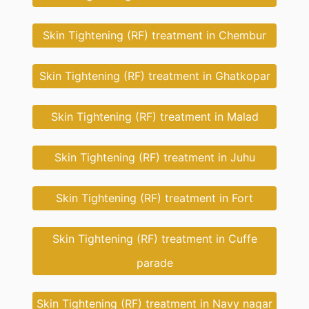
Skin Tightening (RF) treatment in Chembur
Skin Tightening (RF) treatment in Ghatkopar
Skin Tightening (RF) treatment in Malad
Skin Tightening (RF) treatment in Juhu
Skin Tightening (RF) treatment in Fort
Skin Tightening (RF) treatment in Cuffe
parade
Skin Tightening (RF) treatment in Navy nagar