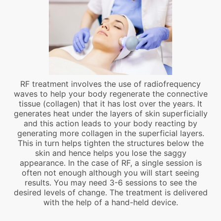
RF treatment involves the use of radiofrequency
waves to help your body regenerate the connective
tissue (collagen) that it has lost over the years. It
generates heat under the layers of skin superficially
and this action leads to your body reacting by
generating more collagen in the superficial layers.
This in turn helps tighten the structures below the
skin and hence helps you lose the saggy
appearance. In the case of RF, a single session is
often not enough although you will start seeing
results. You may need 3-6 sessions to see the
desired levels of change. The treatment is delivered
with the help of a hand-held device.