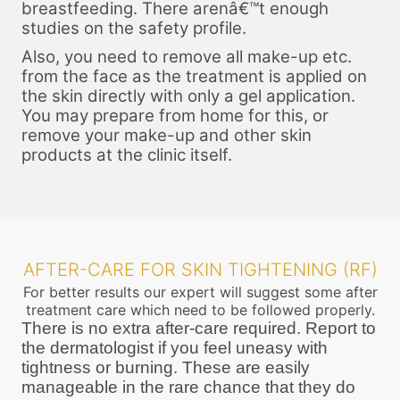
breastfeeding. There arenâ€™t enough
studies on the safety profile.
Also, you need to remove all make-up etc.
from the face as the treatment is applied on
the skin directly with only a gel application.
You may prepare from home for this, or
remove your make-up and other skin
products at the clinic itself.
AFTER-CARE FOR SKIN TIGHTENING (RF)
For better results our expert will suggest some after
treatment care which need to be followed properly.
There is no extra after-care required. Report to
the dermatologist if you feel uneasy with
tightness or burning. These are easily
manageable in the rare chance that they do