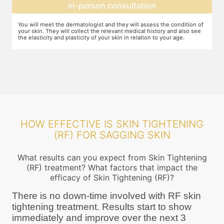
Expectation setting
f
The dermatologist will let you know how much improvement you can
T
expect after examining the condition of your skin and relating it to
m
your age. Unless they expect you to see significant change after the
a
procedure, they will not ask you to go ahead
HOW EFFECTIVE IS SKIN TIGHTENING
(RF) FOR SAGGING SKIN
What results can you expect from Skin Tightening
(RF) treatment? What factors that impact the
efficacy of Skin Tightening (RF)?
There is no down-time involved with RF skin
tightening treatment. Results start to show
immediately and improve over the next 3