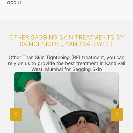
occur.
OTHER SAGGING SKIN TREATMENTS BY
SKINGENIOUS , KANDIVALI WEST
Other Than Skin Tightening (RF) treatment, you can
rely on us to provide the best treatment in Kandivali
West, Mumbai for Sagging Skin