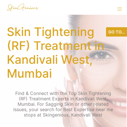
Skin Tightening
GO TO...
(RF) Treatment in
Kandivali West,
Mumbai
Find & Connect with the Top Skin Tightening
(RF) Treatment Experts in Kandivali West,
Mumbai. For Sagging Skin or other related
Issues, your search for Best Expertise near me
stops at Skingenious, Kandivali West