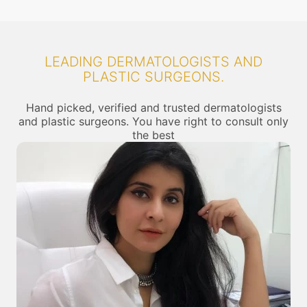
LEADING DERMATOLOGISTS AND
PLASTIC SURGEONS.
Hand picked, verified and trusted dermatologists
and plastic surgeons. You have right to consult only
the best