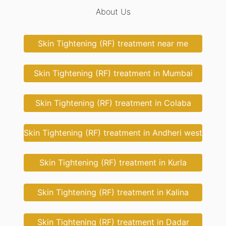
About Us
Skin Tightening (RF) treatment near me
Skin Tightening (RF) treatment in Mumbai
Skin Tightening (RF) treatment in Colaba
Skin Tightening (RF) treatment in Andheri west
Skin Tightening (RF) treatment in Kurla
Skin Tightening (RF) treatment in Kalina
Skin Tightening (RF) treatment in Dadar