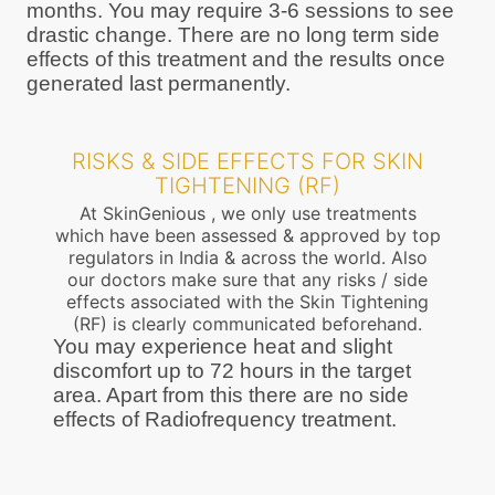
months. You may require 3-6 sessions to see
drastic change. There are no long term side
effects of this treatment and the results once
generated last permanently.
RISKS & SIDE EFFECTS FOR SKIN
TIGHTENING (RF)
At SkinGenious , we only use treatments
which have been assessed & approved by top
regulators in India & across the world. Also
our doctors make sure that any risks / side
effects associated with the Skin Tightening
(RF) is clearly communicated beforehand.
You may experience heat and slight
discomfort up to 72 hours in the target
area. Apart from this there are no side
effects of Radiofrequency treatment.