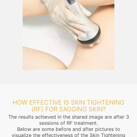
HOW EFFECTIVE IS SKIN TIGHTENING
(RF) FOR SAGGING SKIN?
The results achieved in the shared image are after 3
sessions of RF treatment.
Below are some before and after pictures to
visualize the effectiveness of the Skin Tightening