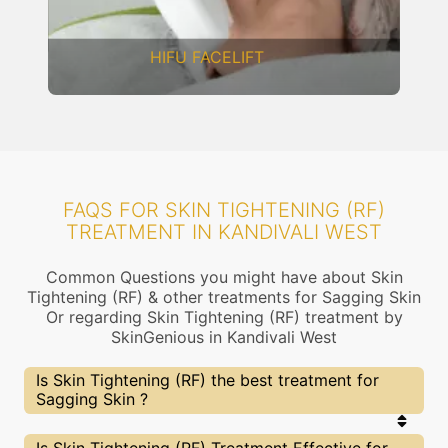
DERMAL THREADS
FAQS FOR SKIN TIGHTENING (RF)
TREATMENT IN KANDIVALI WEST
Common Questions you might have about Skin
Tightening (RF) & other treatments for Sagging Skin
Or regarding Skin Tightening (RF) treatment by
SkinGenious in Kandivali West
Is Skin Tightening (RF) the best treatment for
Sagging Skin ?
Every treatment has its pros & cons including Skin