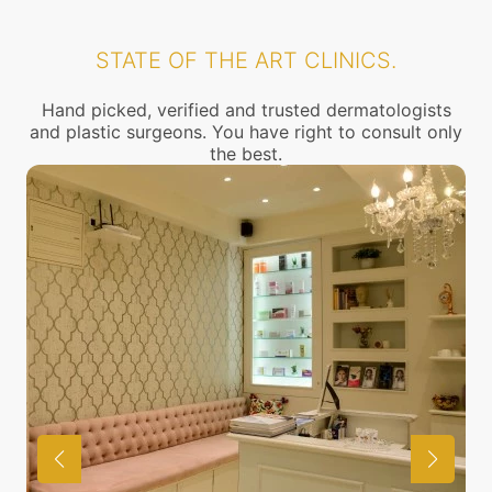
STATE OF THE ART CLINICS.
Hand picked, verified and trusted dermatologists
and plastic surgeons. You have right to consult only
the best.