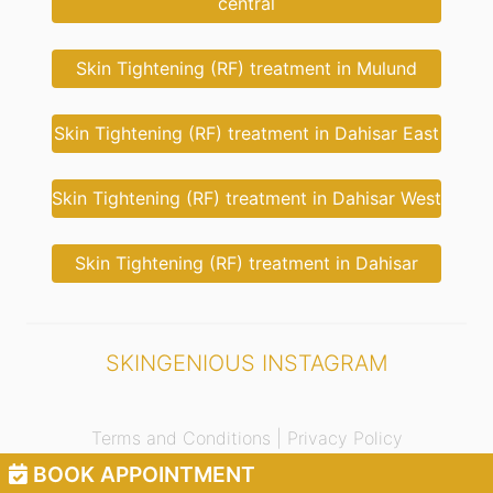
central
Skin Tightening (RF) treatment in Mulund
Skin Tightening (RF) treatment in Dahisar East
Skin Tightening (RF) treatment in Dahisar West
Skin Tightening (RF) treatment in Dahisar
SKINGENIOUS INSTAGRAM
Terms and Conditions |
Privacy Policy
BOOK APPOINTMENT
© 2021 Skingenious