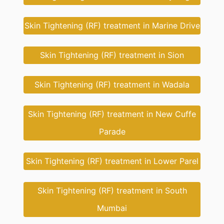
Skin Tightening (RF) treatment in Marine Drive
Skin Tightening (RF) treatment in Sion
Skin Tightening (RF) treatment in Wadala
Skin Tightening (RF) treatment in New Cuffe
Parade
Skin Tightening (RF) treatment in Lower Parel
Skin Tightening (RF) treatment in South
Mumbai