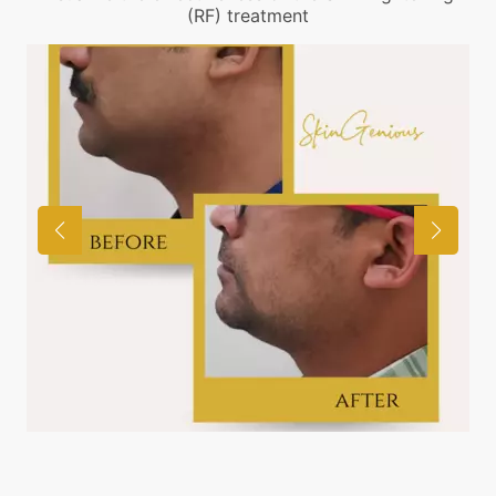
(RF) treatment