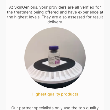
At SkinGenious, your providers are all verified for
the treatment being offered and have experience at
the highest levels. They are also assessed for result
delivery.
Highest quality products
Our partner specialists only use the top quality