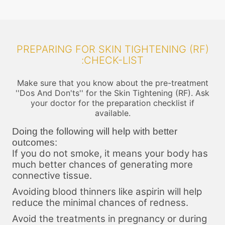
PREPARING FOR SKIN TIGHTENING (RF)
:CHECK-LIST
Make sure that you know about the pre-treatment
''Dos And Don'ts'' for the Skin Tightening (RF). Ask
your doctor for the preparation checklist if
available.
Doing the following will help with better
outcomes:
If you do not smoke, it means your body has
much better chances of generating more
connective tissue.
Avoiding blood thinners like aspirin will help
reduce the minimal chances of redness.
Avoid the treatments in pregnancy or during