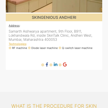
SKINGENIOUS MALAD
Address
:
A
12 Unity Heights (Inside Spring Clinic), Swami
S
Vivekananda Rd, Malad West, Mumbai, Maharashtra
L
400064
Technologies
:
T
RF machine
Diode laser machine
Fractional Co2 laser machine
HIFU machine
Q-switch laser machine
WHAT IS THE PROCEDURE FOR SKIN