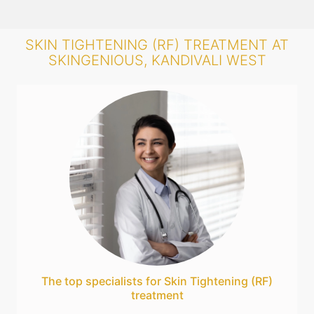
SKIN TIGHTENING (RF) TREATMENT AT
SKINGENIOUS, KANDIVALI WEST
The top specialists for Skin Tightening (RF)
treatment