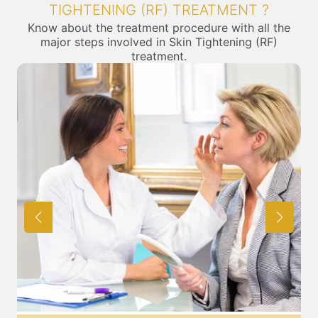
TIGHTENING (RF) TREATMENT ?
Know about the treatment procedure with all the
major steps involved in Skin Tightening (RF)
treatment.