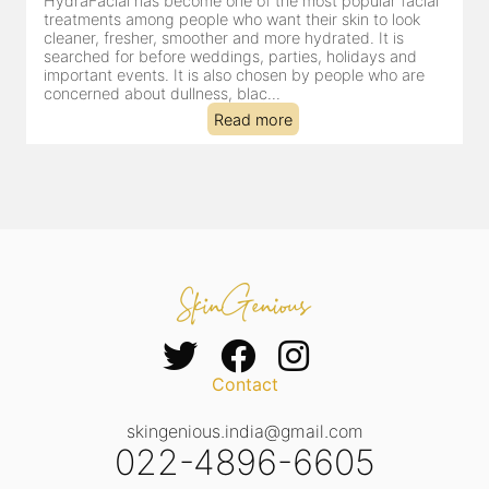
HydraFacial has become one of Jaipur’s most searched-
for facial treatments—and for good reason. It combines
cleansing, exfoliation, extraction and hydration in a single
clinic-based session, making it a popular choice for people
dealing with dullness, dehydration, mild congestion and
tired-lookin...
Read more
Contact
skingenious.india@gmail.com
022-4896-6605