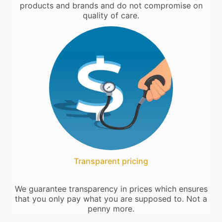
products and brands and do not compromise on
quality of care.
Transparent pricing
We guarantee transparency in prices which ensures
that you only pay what you are supposed to. Not a
penny more.