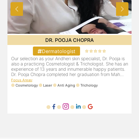
DR. MAHIMA JAIN
⭐⭐⭐⭐⭐
Dermatologist
Dr. Mahima Jain is a highly respected and recommended
O
an
dermatologist based out of Malad west, Mumbai.
a
e
Focus Areas
:
D
Dermafacial
Laser
Dermacare
Trichology
F