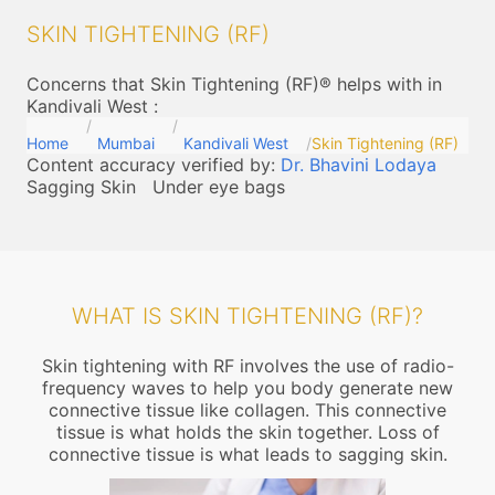
SKIN TIGHTENING (RF)
Concerns that Skin Tightening (RF)® helps with in
Kandivali West
:
Home
Mumbai
Kandivali West
Skin Tightening (RF)
Content accuracy verified by:
Dr. Bhavini Lodaya
Sagging Skin
Under eye bags
WHAT IS SKIN TIGHTENING (RF)?
Skin tightening with RF involves the use of radio-
frequency waves to help you body generate new
connective tissue like collagen. This connective
tissue is what holds the skin together. Loss of
connective tissue is what leads to sagging skin.