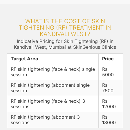
WHAT IS THE COST OF SKIN
TIGHTENING (RF) TREATMENT IN
KANDIVALI WEST?
Indicative Pricing for Skin Tightening (RF) in
Kandivali West, Mumbai at SkinGenious Clinics
Target Area
Price
RF skin tightening (face & neck) single
Rs.
session
5000
RF skin tightening (abdomen) single
Rs.
session
7500
RF skin tightening (face & neck) 3
Rs.
sessions
12000
RF skin tightening (abdomen) 3
Rs.
sessions
18000