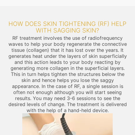
HOW DOES SKIN TIGHTENING (RF) HELP
WITH SAGGING SKIN?
RF treatment involves the use of radiofrequency
waves to help your body regenerate the connective
tissue (collagen) that it has lost over the years. It
generates heat under the layers of skin superficially
and this action leads to your body reacting by
generating more collagen in the superficial layers.
This in turn helps tighten the structures below the
skin and hence helps you lose the saggy
appearance. In the case of RF, a single session is
often not enough although you will start seeing
results. You may need 3-6 sessions to see the
desired levels of change. The treatment is delivered
with the help of a hand-held device.