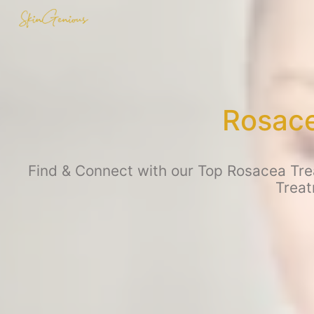
Rosace
Find & Connect with our Top Rosacea Trea
Treat