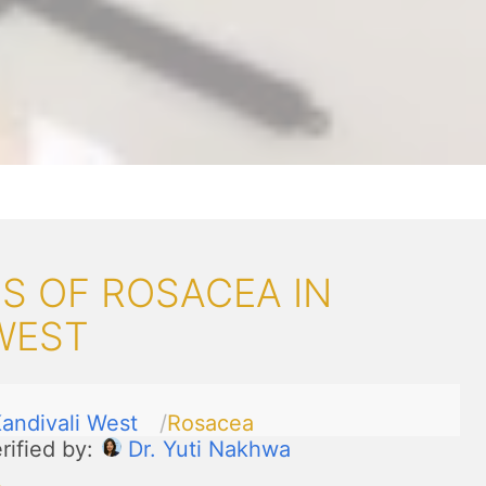
S OF ROSACEA IN
WEST
andivali West
Rosacea
rified by:
Dr. Yuti Nakhwa