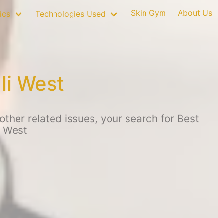
Skin Gym
About Us
ics
Technologies Used
li West
ther related issues, your search for Best
i West