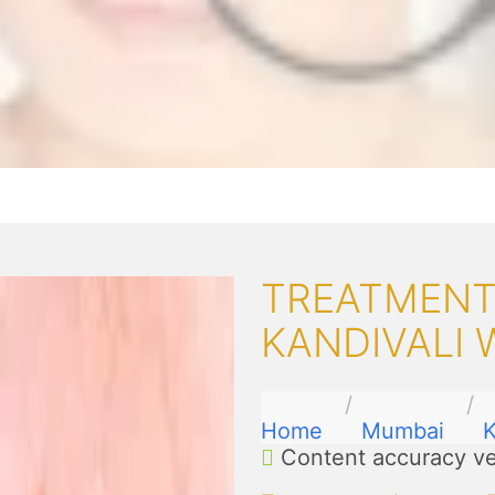
TREATMENT
KANDIVALI 
Home
Mumbai
K
Content accuracy ve