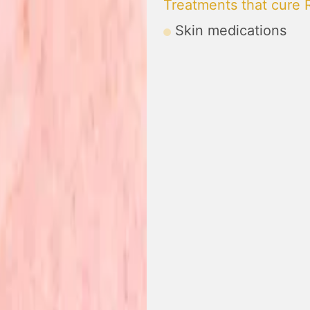
Treatments that cure
Skin medications