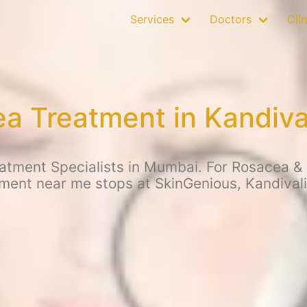
Services
Doctors
Clin
a Treatment in Kandiva
tment Specialists in Mumbai. For Rosacea & o
ment near me stops at SkinGenious, Kandival