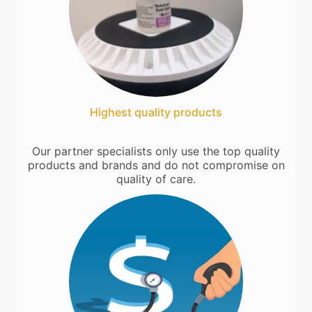
Highest quality products
Our partner specialists only use the top quality
products and brands and do not compromise on
quality of care.