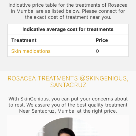
Indicative price table for the treatments of Rosacea
in Mumbai are as listed below. Please connect for
the exact cost of treatment near you.
Indicative average cost for treatments
Treatment
Price
Skin medications
0
ROSACEA TREATMENTS @SKINGENIOUS,
SANTACRUZ
With SkinGenious, you can put your concerns about
to rest. We assure you of the best quality treatment
Near Santacruz, Mumbai at the right price.