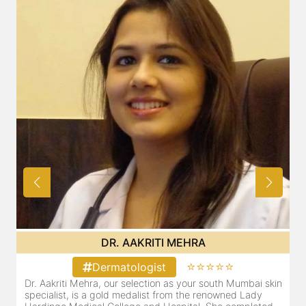
DR. AAKRITI MEHRA
⭐⭐⭐⭐⭐
Dermatologist
Dr. Aakriti Mehra, our selection as your south Mumbai skin
O
specialist, is a gold medalist from the renowned Lady
a