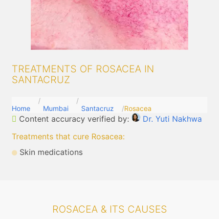
TREATMENTS OF ROSACEA IN
SANTACRUZ
Home
Mumbai
Santacruz
Rosacea
Content accuracy verified by:
Dr. Yuti Nakhwa
Treatments that cure Rosacea
:
Skin medications
ROSACEA & ITS CAUSES