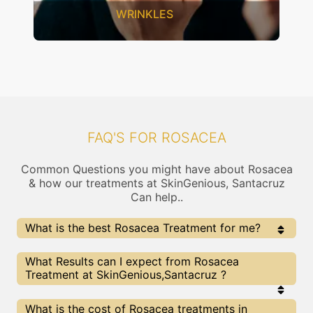
WRINKLES
FAQ'S FOR ROSACEA
Common Questions you might have about Rosacea
& how our treatments at SkinGenious, Santacruz
Can help..
What is the best Rosacea Treatment for me?
Every Rosacea treatment has its pros & cons. The
What Results can I expect from Rosacea
Right treatment choice depends on the extent of
Treatment at SkinGenious,Santacruz ?
Rosacea and multiple other factors. Our Rosacea
Experts at SkinGenious can help you choose the best
proceedure for Rosacea or any other related concern
The results for Rosacea treatments may vary
What is the cost of Rosacea treatments in