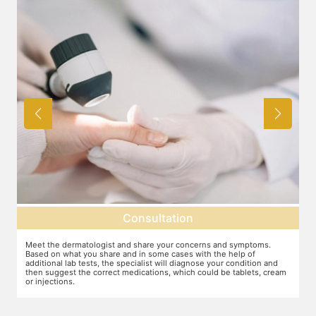
Consultation
Meet the dermatologist and share your concerns and symptoms.
Ma
Based on what you share and in some cases with the help of
yo
additional lab tests, the specialist will diagnose your condition and
co
then suggest the correct medications, which could be tablets, cream
or injections.