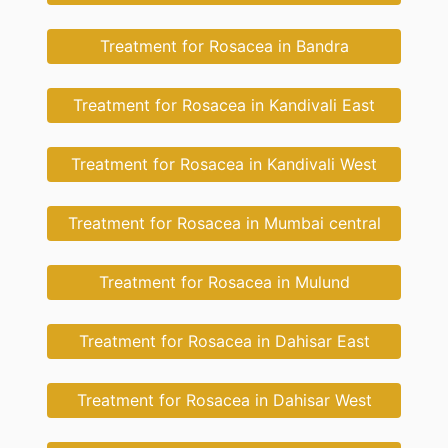
Treatment for Rosacea in Bandra
Treatment for Rosacea in Kandivali East
Treatment for Rosacea in Kandivali West
Treatment for Rosacea in Mumbai central
Treatment for Rosacea in Mulund
Treatment for Rosacea in Dahisar East
Treatment for Rosacea in Dahisar West