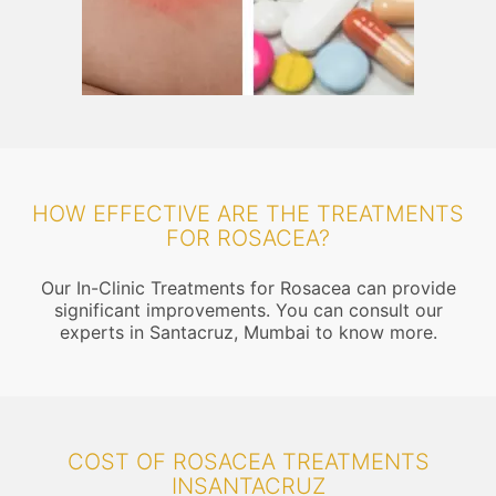
HOW EFFECTIVE ARE THE TREATMENTS
FOR ROSACEA?
Our In-Clinic Treatments for Rosacea can provide
significant improvements. You can consult our
experts in Santacruz, Mumbai to know more.
COST OF ROSACEA TREATMENTS
INSANTACRUZ