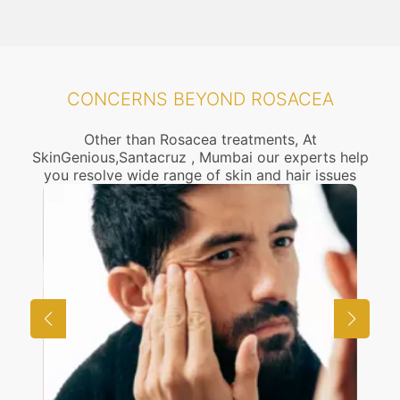
CONCERNS BEYOND ROSACEA
Other than Rosacea treatments, At
SkinGenious,Santacruz , Mumbai our experts help
you resolve wide range of skin and hair issues