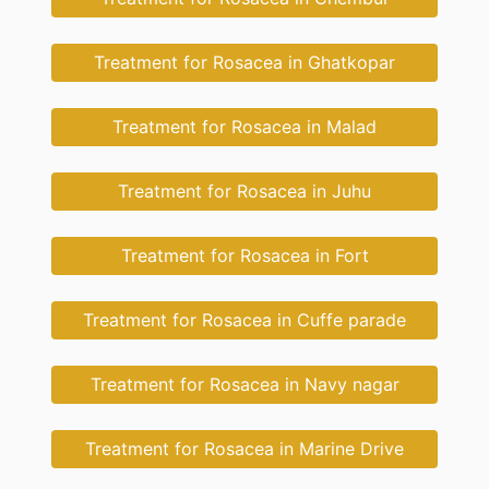
Treatment for Rosacea in Ghatkopar
Treatment for Rosacea in Malad
Treatment for Rosacea in Juhu
Treatment for Rosacea in Fort
Treatment for Rosacea in Cuffe parade
Treatment for Rosacea in Navy nagar
Treatment for Rosacea in Marine Drive