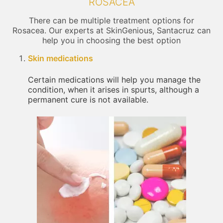
ROSACEA
There can be multiple treatment options for
Rosacea. Our experts at SkinGenious, Santacruz can
help you in choosing the best option
Skin medications
Certain medications will help you manage the
condition, when it arises in spurts, although a
permanent cure is not available.