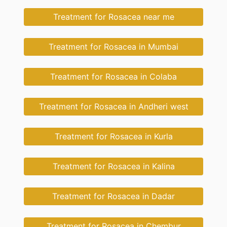
Treatment for Rosacea near me
Treatment for Rosacea in Mumbai
Treatment for Rosacea in Colaba
Treatment for Rosacea in Andheri west
Treatment for Rosacea in Kurla
Treatment for Rosacea in Kalina
Treatment for Rosacea in Dadar
Treatment for Rosacea in Chembur