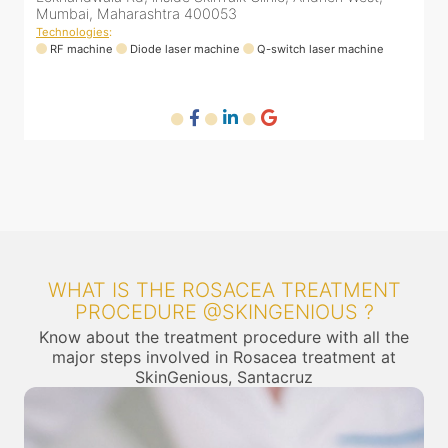
Mumbai, Maharashtra 400053
M
Technologies
:
T
RF machine
Diode laser machine
Q-switch laser machine
WHAT IS THE ROSACEA TREATMENT
PROCEDURE @SKINGENIOUS ?
Know about the treatment procedure with all the
major steps involved in Rosacea treatment at
SkinGenious, Santacruz