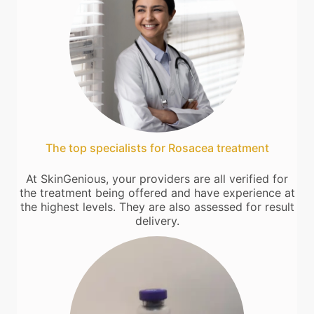
The top specialists for Rosacea treatment
At SkinGenious, your providers are all verified for
the treatment being offered and have experience at
the highest levels. They are also assessed for result
delivery.