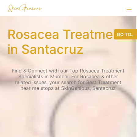
Rosacea Treatment
GO TO...
in Santacruz
Find & Connect with our Top Rosacea Treatment
Specialists in Mumbai. For Rosacea & other
related issues, your search for Best Treatment
near me stops at SkinGenious, Santacruz