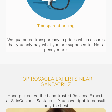
Transparent pricing
We guarantee transparency in prices which ensures
that you only pay what you are supposed to. Not a
penny more.
TOP ROSACEA EXPERTS NEAR
SANTACRUZ
Hand picked, verified and trusted Rosacea Experts
at SkinGenious, Santacruz. You have right to consult
only the best