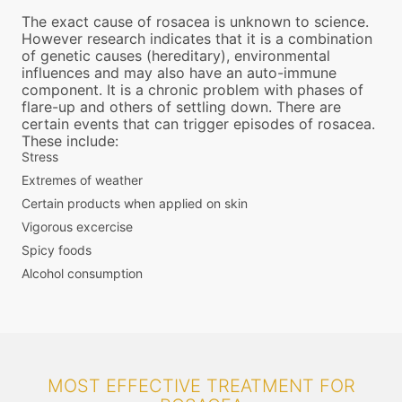
The exact cause of rosacea is unknown to science.
However research indicates that it is a combination
of genetic causes (hereditary), environmental
influences and may also have an auto-immune
component. It is a chronic problem with phases of
flare-up and others of settling down. There are
certain events that can trigger episodes of rosacea.
These include:
Stress
Extremes of weather
Certain products when applied on skin
Vigorous excercise
Spicy foods
Alcohol consumption
MOST EFFECTIVE TREATMENT FOR