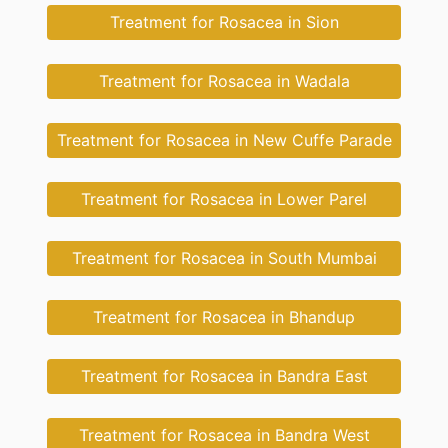
Treatment for Rosacea in Sion
Treatment for Rosacea in Wadala
Treatment for Rosacea in New Cuffe Parade
Treatment for Rosacea in Lower Parel
Treatment for Rosacea in South Mumbai
Treatment for Rosacea in Bhandup
Treatment for Rosacea in Bandra East
Treatment for Rosacea in Bandra West