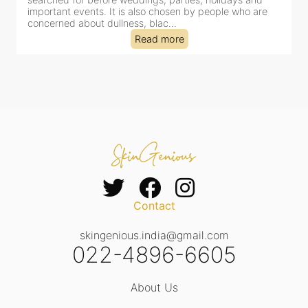
important events. It is also chosen by people who are
d
concerned about dullness, blac...
t
Read more
Contact
skingenious.india@gmail.com
022-4896-6605
About Us