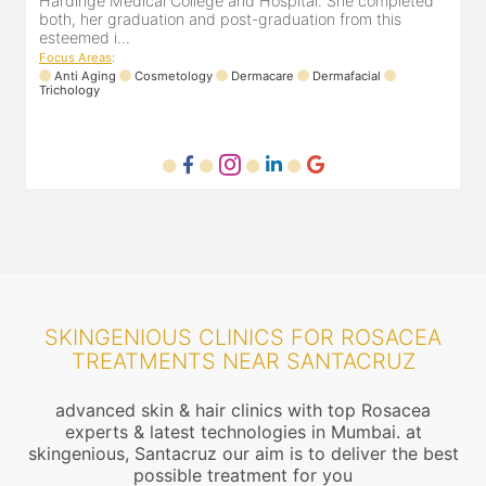
Hardinge Medical College and Hospital. She completed
e
both, her graduation and post-graduation from this
D
esteemed i...
F
Focus Areas
:
Anti Aging
Cosmetology
Dermacare
Dermafacial
Trichology
SKINGENIOUS CLINICS FOR ROSACEA
TREATMENTS NEAR SANTACRUZ
advanced skin & hair clinics with top Rosacea
experts & latest technologies in Mumbai. at
skingenious, Santacruz our aim is to deliver the best
possible treatment for you