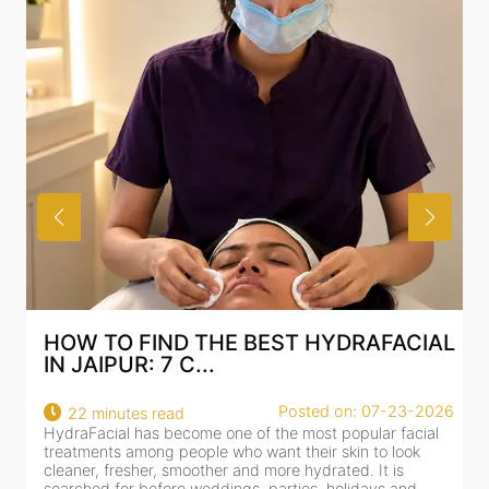
HOW TO FIND THE BEST HYDRAFACIAL
IN JAIPUR: 7 C...
Posted on: 07-23-2026
22 minutes read
HydraFacial has become one of the most popular facial
H
treatments among people who want their skin to look
f
cleaner, fresher, smoother and more hydrated. It is
c
searched for before weddings, parties, holidays and
c