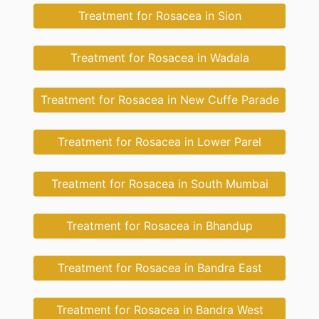
Treatment for Rosacea in Sion
Treatment for Rosacea in Wadala
Treatment for Rosacea in New Cuffe Parade
Treatment for Rosacea in Lower Parel
Treatment for Rosacea in South Mumbai
Treatment for Rosacea in Bhandup
Treatment for Rosacea in Bandra East
Treatment for Rosacea in Bandra West