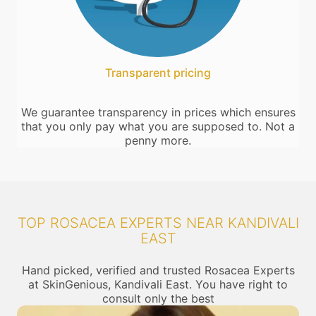
Transparent pricing
We guarantee transparency in prices which ensures
that you only pay what you are supposed to. Not a
penny more.
TOP ROSACEA EXPERTS NEAR KANDIVALI
EAST
Hand picked, verified and trusted Rosacea Experts
at SkinGenious, Kandivali East. You have right to
consult only the best