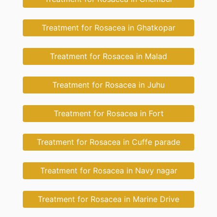
Treatment for Rosacea in Ghatkopar
Treatment for Rosacea in Malad
Treatment for Rosacea in Juhu
Treatment for Rosacea in Fort
Treatment for Rosacea in Cuffe parade
Treatment for Rosacea in Navy nagar
Treatment for Rosacea in Marine Drive