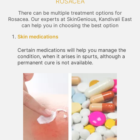
ROSACEA
There can be multiple treatment options for
Rosacea. Our experts at SkinGenious, Kandivali East
can help you in choosing the best option
Skin medications
Certain medications will help you manage the
condition, when it arises in spurts, although a
permanent cure is not available.