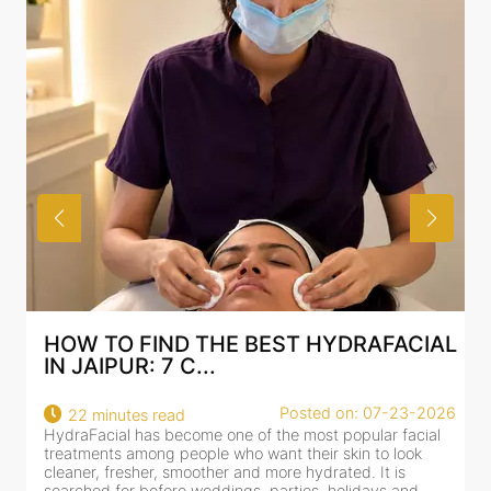
HOW TO FIND THE BEST HYDRAFACIAL
IN JAIPUR: 7 C...
Posted on: 07-23-2026
22 minutes read
HydraFacial has become one of the most popular facial
H
treatments among people who want their skin to look
f
cleaner, fresher, smoother and more hydrated. It is
c
searched for before weddings, parties, holidays and
c