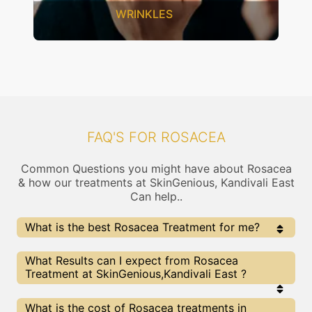
WRINKLES
FAQ'S FOR ROSACEA
Common Questions you might have about Rosacea
& how our treatments at SkinGenious, Kandivali East
Can help..
What is the best Rosacea Treatment for me?
Every Rosacea treatment has its pros & cons. The
What Results can I expect from Rosacea
Right treatment choice depends on the extent of
Treatment at SkinGenious,Kandivali East ?
Rosacea and multiple other factors. Our Rosacea
Experts at SkinGenious can help you choose the best
proceedure for Rosacea or any other related concern
The results for Rosacea treatments may vary
What is the cost of Rosacea treatments in