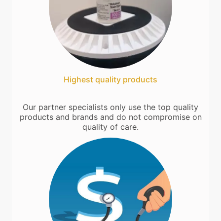
Highest quality products
Our partner specialists only use the top quality
products and brands and do not compromise on
quality of care.