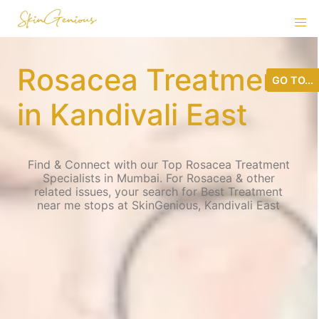
Rosacea Treatment
GO TO...
in Kandivali East
Find & Connect with our Top Rosacea Treatment
Specialists in Mumbai. For Rosacea & other
related issues, your search for Best Treatment
near me stops at SkinGenious, Kandivali East