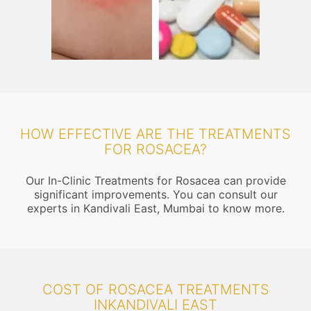
HOW EFFECTIVE ARE THE TREATMENTS
FOR ROSACEA?
Our In-Clinic Treatments for Rosacea can provide
significant improvements. You can consult our
experts in Kandivali East, Mumbai to know more.
COST OF ROSACEA TREATMENTS
INKANDIVALI EAST