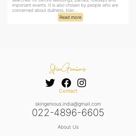
important events. It is also chosen by people who are
d
concerned about dullness, blac...
t
Read more
Contact
skingenious.india@gmail.com
022-4896-6605
About Us