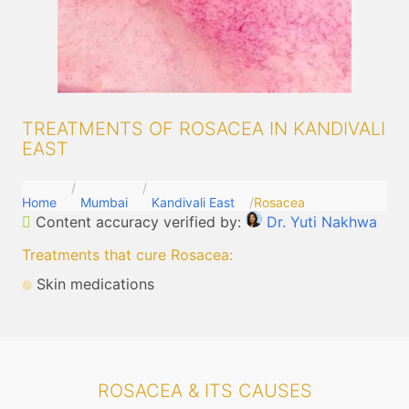
TREATMENTS OF ROSACEA IN KANDIVALI
EAST
Home
Mumbai
Kandivali East
Rosacea
Content accuracy verified by:
Dr. Yuti Nakhwa
Treatments that cure Rosacea
:
Skin medications
ROSACEA & ITS CAUSES