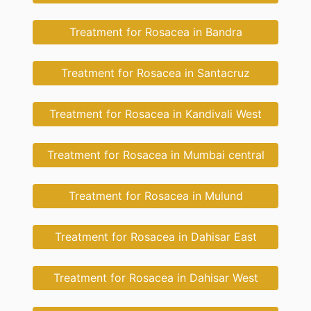
Treatment for Rosacea in Bandra
Treatment for Rosacea in Santacruz
Treatment for Rosacea in Kandivali West
Treatment for Rosacea in Mumbai central
Treatment for Rosacea in Mulund
Treatment for Rosacea in Dahisar East
Treatment for Rosacea in Dahisar West