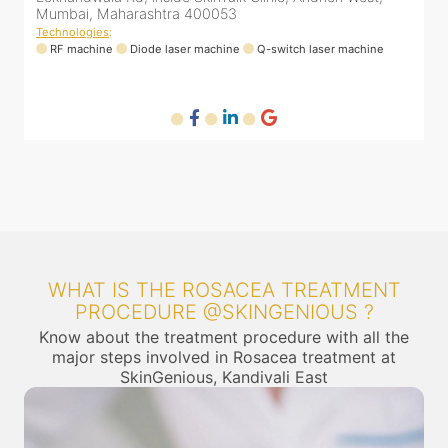
Mumbai, Maharashtra 400053
4
Technologies
:
T
RF machine
Diode laser machine
Q-switch laser machine
WHAT IS THE ROSACEA TREATMENT
PROCEDURE @SKINGENIOUS ?
Know about the treatment procedure with all the
major steps involved in Rosacea treatment at
SkinGenious, Kandivali East