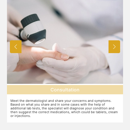
Consultation
Meet the dermatologist and share your concerns and symptoms.
Ma
Based on what you share and in some cases with the help of
yo
additional lab tests, the specialist will diagnose your condition and
co
then suggest the correct medications, which could be tablets, cream
or injections.