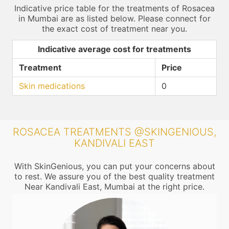
Indicative price table for the treatments of Rosacea
in Mumbai are as listed below. Please connect for
the exact cost of treatment near you.
Indicative average cost for treatments
Treatment
Price
Skin medications
0
ROSACEA TREATMENTS @SKINGENIOUS,
KANDIVALI EAST
With SkinGenious, you can put your concerns about
to rest. We assure you of the best quality treatment
Near Kandivali East, Mumbai at the right price.