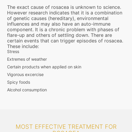
The exact cause of rosacea is unknown to science.
However research indicates that it is a combination
of genetic causes (hereditary), environmental
influences and may also have an auto-immune
component. It is a chronic problem with phases of
flare-up and others of settling down. There are
certain events that can trigger episodes of rosacea.
These include:
Stress
Extremes of weather
Certain products when applied on skin
Vigorous excercise
Spicy foods
Alcohol consumption
MOST EFFECTIVE TREATMENT FOR