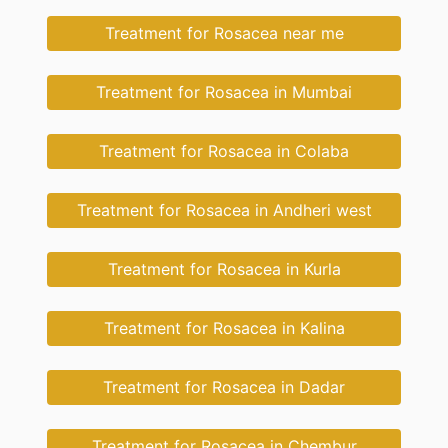
Treatment for Rosacea near me
Treatment for Rosacea in Mumbai
Treatment for Rosacea in Colaba
Treatment for Rosacea in Andheri west
Treatment for Rosacea in Kurla
Treatment for Rosacea in Kalina
Treatment for Rosacea in Dadar
Treatment for Rosacea in Chembur