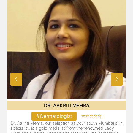
DR. AAKRITI MEHRA
⭐⭐⭐⭐⭐
Dermatologist
Dr. Aakriti Mehra, our selection as your south Mumbai skin
O
specialist, is a gold medalist from the renowned Lady
a