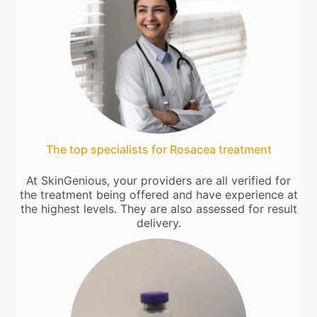
The top specialists for Rosacea treatment
At SkinGenious, your providers are all verified for
the treatment being offered and have experience at
the highest levels. They are also assessed for result
delivery.