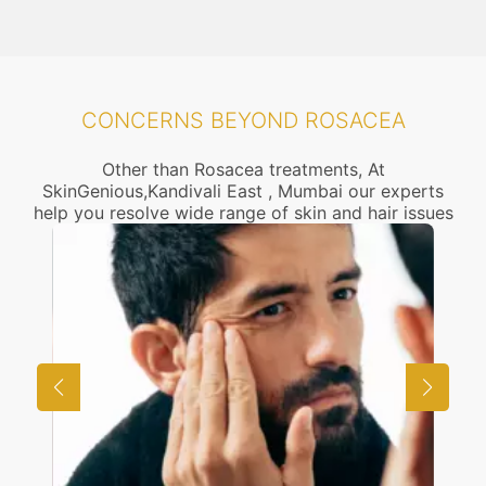
CONCERNS BEYOND ROSACEA
Other than Rosacea treatments, At
SkinGenious,Kandivali East , Mumbai our experts
help you resolve wide range of skin and hair issues