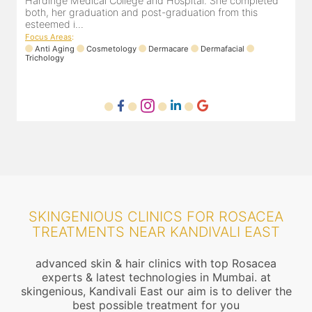
Hardinge Medical College and Hospital. She completed
e
both, her graduation and post-graduation from this
D
esteemed i...
F
Focus Areas
:
Anti Aging
Cosmetology
Dermacare
Dermafacial
Trichology
SKINGENIOUS CLINICS FOR ROSACEA
TREATMENTS NEAR KANDIVALI EAST
advanced skin & hair clinics with top Rosacea
experts & latest technologies in Mumbai. at
skingenious, Kandivali East our aim is to deliver the
best possible treatment for you