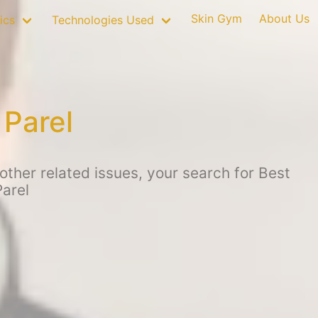
Skin Gym
About Us
ics
Technologies Used
 Parel
ther related issues, your search for Best
arel