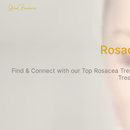
Rosac
Find & Connect with our Top Rosacea Trea
Tre