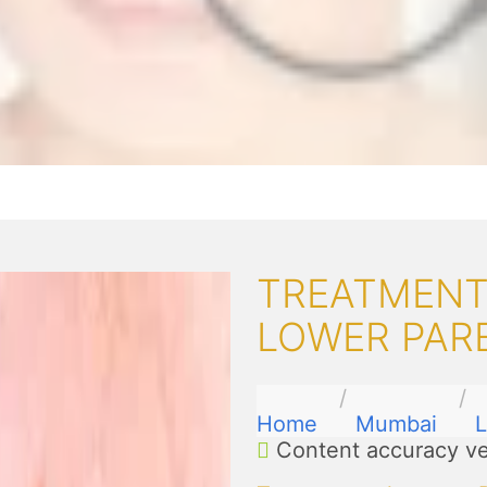
TREATMENT
LOWER PAR
Home
Mumbai
L
Content accuracy ve