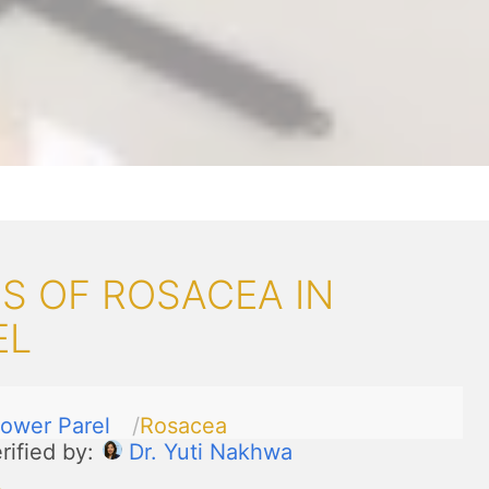
S OF ROSACEA IN
EL
ower Parel
Rosacea
rified by:
Dr. Yuti Nakhwa