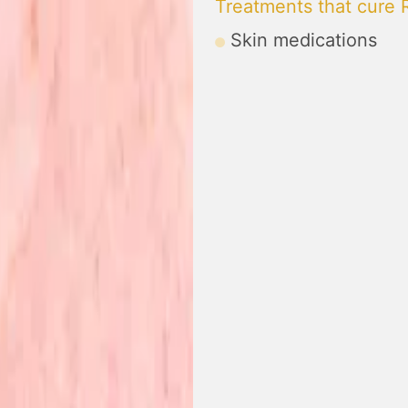
Treatments that cure
Skin medications