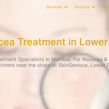
Services
Doctors
Clin
ea Treatment in Lower
tment Specialists in Mumbai. For Rosacea & o
atment near me stops at SkinGenious, Lower P