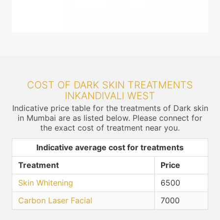
COST OF DARK SKIN TREATMENTS
INKANDIVALI WEST
Indicative price table for the treatments of Dark skin
in Mumbai are as listed below. Please connect for
the exact cost of treatment near you.
Indicative average cost for treatments
Treatment
Price
Skin Whitening
6500
Carbon Laser Facial
7000