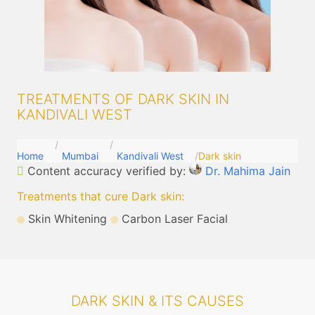
TREATMENTS OF DARK SKIN IN
KANDIVALI WEST
Home
Mumbai
Kandivali West
Dark skin
Content accuracy verified by:
Dr. Mahima Jain
Treatments that cure Dark skin
:
Skin Whitening
Carbon Laser Facial
DARK SKIN & ITS CAUSES