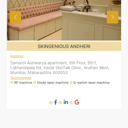
SKINGENIOUS MALAD
Address
:
A
12 Unity Heights (Inside Spring Clinic), Swami
S
Vivekananda Rd, Malad West, Mumbai, Maharashtra
L
400064
Technologies
:
T
RF machine
Diode laser machine
Fractional Co2 laser machine
HIFU machine
Q-switch laser machine