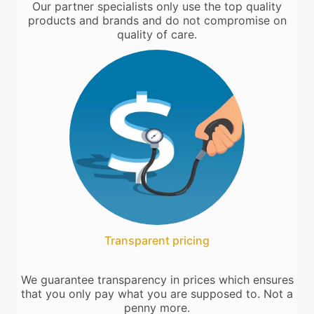
Our partner specialists only use the top quality
products and brands and do not compromise on
quality of care.
Transparent pricing
We guarantee transparency in prices which ensures
that you only pay what you are supposed to. Not a
penny more.