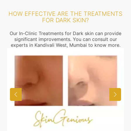
HOW EFFECTIVE ARE THE TREATMENTS
FOR DARK SKIN?
Our In-Clinic Treatments for Dark skin can provide
significant improvements. You can consult our
experts in Kandivali West, Mumbai to know more.