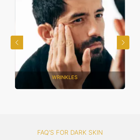
UNWANTED HAIR
FAQ'S FOR DARK SKIN