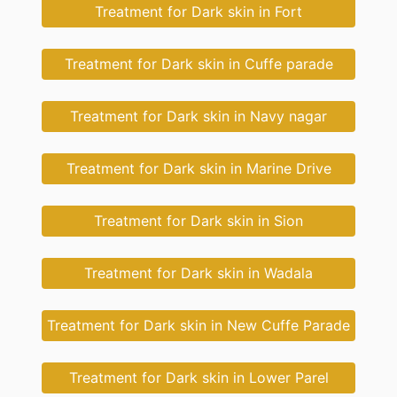
Treatment for Dark skin in Fort
Treatment for Dark skin in Cuffe parade
Treatment for Dark skin in Navy nagar
Treatment for Dark skin in Marine Drive
Treatment for Dark skin in Sion
Treatment for Dark skin in Wadala
Treatment for Dark skin in New Cuffe Parade
Treatment for Dark skin in Lower Parel