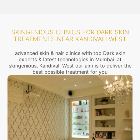
SKINGENIOUS CLINICS FOR DARK SKIN
TREATMENTS NEAR KANDIVALI WEST
advanced skin & hair clinics with top Dark skin
experts & latest technologies in Mumbai. at
skingenious, Kandivali West our aim is to deliver the
best possible treatment for you