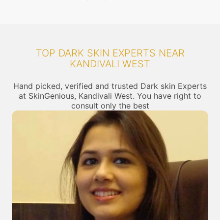
TOP DARK SKIN EXPERTS NEAR
KANDIVALI WEST
Hand picked, verified and trusted Dark skin Experts
at SkinGenious, Kandivali West. You have right to
consult only the best