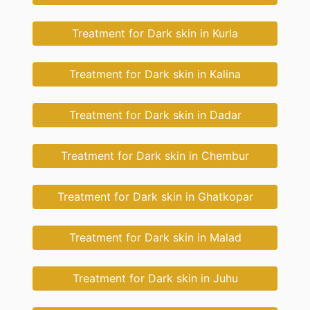
Treatment for Dark skin in Kurla
Treatment for Dark skin in Kalina
Treatment for Dark skin in Dadar
Treatment for Dark skin in Chembur
Treatment for Dark skin in Ghatkopar
Treatment for Dark skin in Malad
Treatment for Dark skin in Juhu