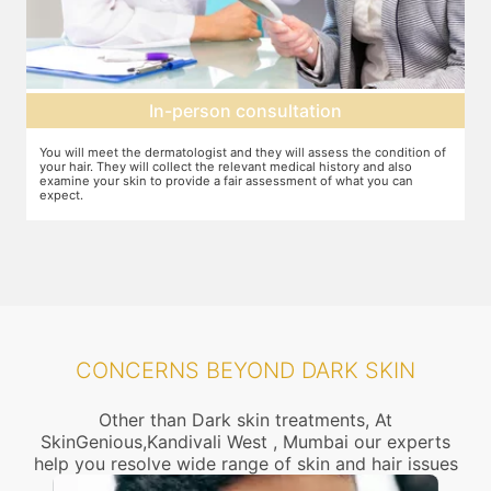
Setting up a treatment plan
f
You can discuss the expectations with the dermatologist. In case they
Y
feel that this treatment is right for you, the number of sessions, the
d
dosage required etc. will be decided and agreed upon.
CONCERNS BEYOND DARK SKIN
Other than Dark skin treatments, At
SkinGenious,Kandivali West , Mumbai our experts
help you resolve wide range of skin and hair issues