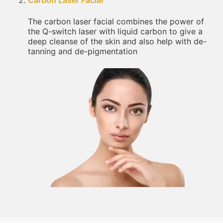
Carbon Laser Facial
The carbon laser facial combines the power of
the Q-switch laser with liquid carbon to give a
deep cleanse of the skin and also help with de-
tanning and de-pigmentation