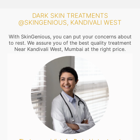
DARK SKIN TREATMENTS
@SKINGENIOUS, KANDIVALI WEST
With SkinGenious, you can put your concerns about
to rest. We assure you of the best quality treatment
Near Kandivali West, Mumbai at the right price.