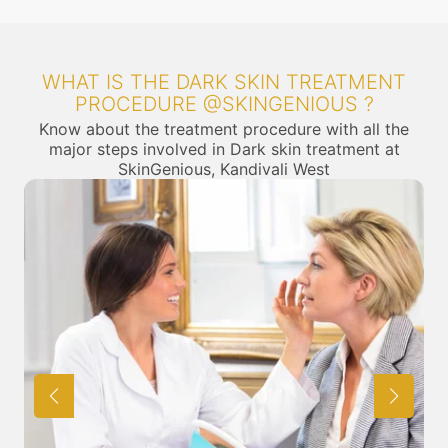
WHAT IS THE DARK SKIN TREATMENT
PROCEDURE @SKINGENIOUS ?
Know about the treatment procedure with all the
major steps involved in Dark skin treatment at
SkinGenious, Kandivali West