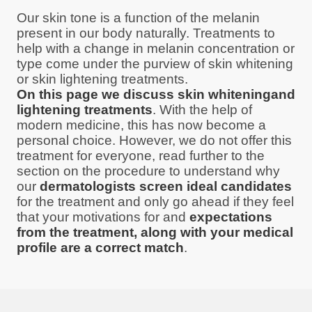
Our skin tone is a function of the melanin
present in our body naturally. Treatments to
help with a change in melanin concentration or
type come under the purview of skin whitening
or skin lightening treatments.
On this page we discuss skin whiteningand
lightening treatments
. With the help of
modern medicine, this has now become a
personal choice. However, we do not offer this
treatment for everyone, read further to the
section on the procedure to understand why
our
dermatologists screen ideal candidates
for the treatment and only go ahead if they feel
that your motivations for and
expectations
from the treatment, along with your medical
profile are a correct match
.