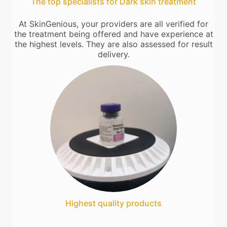
The top specialists for Dark skin treatment
At SkinGenious, your providers are all verified for
the treatment being offered and have experience at
the highest levels. They are also assessed for result
delivery.
Highest quality products