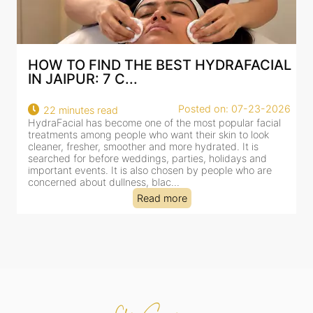
AL
BEST HYDRAFACIAL IN JAIPUR: WHY
AN AI-CUSTOMIZE...
026
Posted on: 07-23-2026
18 minutes read
l
HydraFacial has become one of Jaipur’s most searched-
for facial treatments—and for good reason. It combines
cleansing, exfoliation, extraction and hydration in a single
clinic-based session, making it a popular choice for people
dealing with dullness, dehydration, mild congestion and
tired-lookin...
Read more