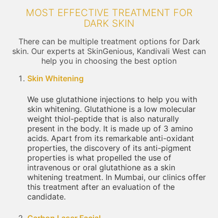
MOST EFFECTIVE TREATMENT FOR
DARK SKIN
There can be multiple treatment options for Dark
skin. Our experts at SkinGenious, Kandivali West can
help you in choosing the best option
Skin Whitening
We use glutathione injections to help you with
skin whitening. Glutathione is a low molecular
weight thiol-peptide that is also naturally
present in the body. It is made up of 3 amino
acids. Apart from its remarkable anti-oxidant
properties, the discovery of its anti-pigment
properties is what propelled the use of
intravenous or oral glutathione as a skin
whitening treatment. In Mumbai, our clinics offer
this treatment after an evaluation of the
candidate.