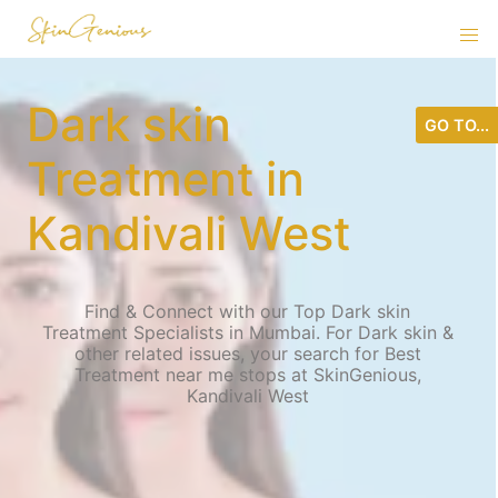
Dark skin
GO TO...
Treatment in
Kandivali West
Find & Connect with our Top Dark skin
Treatment Specialists in Mumbai. For Dark skin &
other related issues, your search for Best
Treatment near me stops at SkinGenious,
Kandivali West