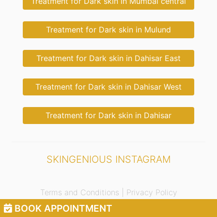
Treatment for Dark skin in Mumbai central
Treatment for Dark skin in Mulund
Treatment for Dark skin in Dahisar East
Treatment for Dark skin in Dahisar West
Treatment for Dark skin in Dahisar
SKINGENIOUS INSTAGRAM
Terms and Conditions |
Privacy Policy
BOOK APPOINTMENT
© 2021 Skingenious