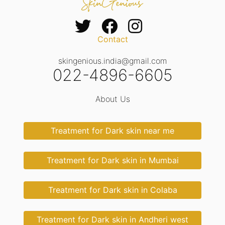
Contact
skingenious.india@gmail.com
022-4896-6605
About Us
Treatment for Dark skin near me
Treatment for Dark skin in Mumbai
Treatment for Dark skin in Colaba
Treatment for Dark skin in Andheri west