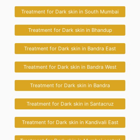
Treatment for Dark skin in South Mumbai
Treatment for Dark skin in Bhandup
Treatment for Dark skin in Bandra East
Treatment for Dark skin in Bandra West
Treatment for Dark skin in Bandra
Treatment for Dark skin in Santacruz
Treatment for Dark skin in Kandivali East