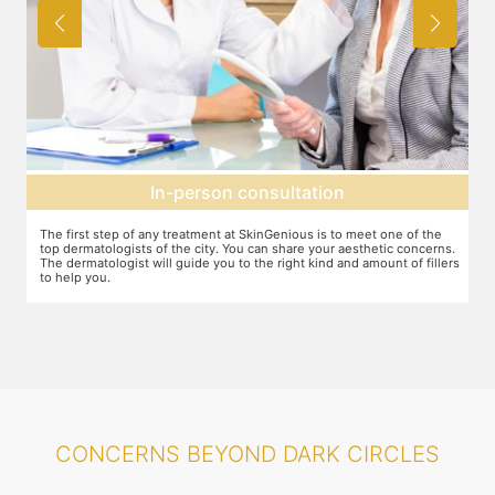
Agree on treatment plan
You and your dermatologist will agree on a treatment plan and the
T
s.
associated number of fillers required, and the brands to be used. This
u
ers
will also define the cost of the treatment.
m
CONCERNS BEYOND DARK CIRCLES