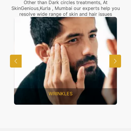
Other than Dark circles treatments, At
SkinGenious,Kurla , Mumbai our experts help you
resolve wide range of skin and hair issues
UNWANTED HAIR