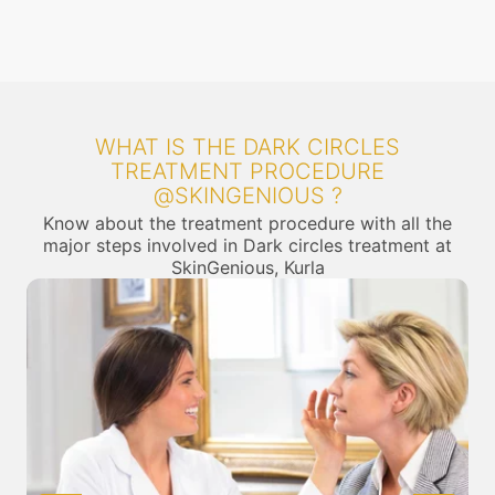
WHAT IS THE DARK CIRCLES
TREATMENT PROCEDURE
@SKINGENIOUS ?
Know about the treatment procedure with all the
major steps involved in Dark circles treatment at
SkinGenious, Kurla