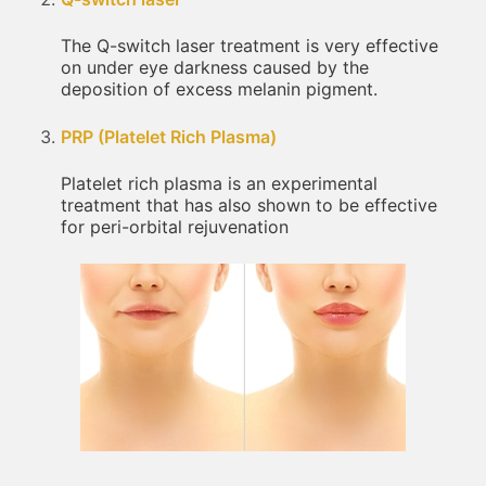
The Q-switch laser treatment is very effective
on under eye darkness caused by the
deposition of excess melanin pigment.
PRP (Platelet Rich Plasma)
Platelet rich plasma is an experimental
treatment that has also shown to be effective
for peri-orbital rejuvenation