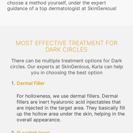
choose a method yourself, under the expert
guidance of a top dermatologist at SkinGenious!
MOST EFFECTIVE TREATMENT FOR
DARK CIRCLES
There can be multiple treatment options for Dark
circles. Our experts at SkinGenious, Kurla can help
you in choosing the best option
Dermal Filler
For hollowness, we use dermal fillers. Dermal
fillers are inert hyaluronic acid injectables that
are injected in the target area. They basically fill
up the hollow area under the skin, helping in the
overall appearance.
Q-switch laser