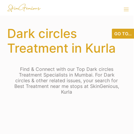
Dark circles
GO TO...
Treatment in Kurla
Find & Connect with our Top Dark circles
Treatment Specialists in Mumbai. For Dark
circles & other related issues, your search for
Best Treatment near me stops at SkinGenious,
Kurla