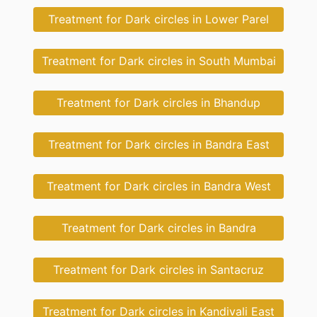
Treatment for Dark circles in Lower Parel
Treatment for Dark circles in South Mumbai
Treatment for Dark circles in Bhandup
Treatment for Dark circles in Bandra East
Treatment for Dark circles in Bandra West
Treatment for Dark circles in Bandra
Treatment for Dark circles in Santacruz
Treatment for Dark circles in Kandivali East