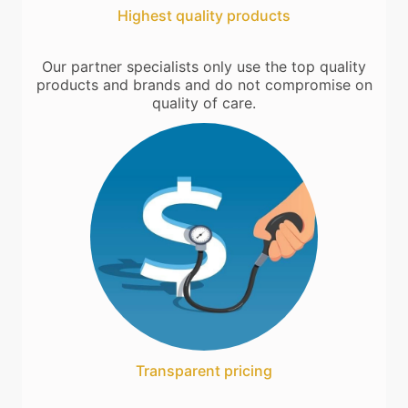
Highest quality products
Our partner specialists only use the top quality
products and brands and do not compromise on
quality of care.
Transparent pricing