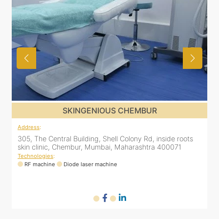
SKINGENIOUS GHATKOPAR
Address
:
A
2nd Floor, 203 Zest business spaces, Inside B Bliss clinic,
8
16, Mahatma Gandhi Rd, Ghatkopar East, Mumbai,
Maharashtra 400077
Technologies
:
T
RF machine
Diode laser machine