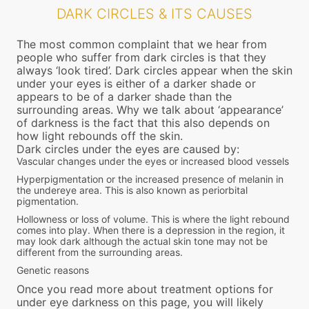
DARK CIRCLES & ITS CAUSES
The most common complaint that we hear from
people who suffer from dark circles is that they
always ‘look tired’. Dark circles appear when the skin
under your eyes is either of a darker shade or
appears to be of a darker shade than the
surrounding areas. Why we talk about ‘appearance’
of darkness is the fact that this also depends on
how light rebounds off the skin.
Dark circles under the eyes are caused by:
Vascular changes under the eyes or increased blood vessels
Hyperpigmentation or the increased presence of melanin in
the undereye area. This is also known as periorbital
pigmentation.
Hollowness or loss of volume. This is where the light rebound
comes into play. When there is a depression in the region, it
may look dark although the actual skin tone may not be
different from the surrounding areas.
Genetic reasons
Once you read more about treatment options for
under eye darkness on this page, you will likely