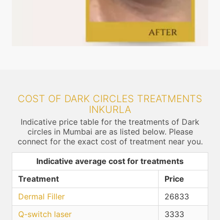
COST OF DARK CIRCLES TREATMENTS
INKURLA
Indicative price table for the treatments of Dark
circles in Mumbai are as listed below. Please
connect for the exact cost of treatment near you.
Indicative average cost for treatments
Treatment
Price
Dermal Filler
26833
Q-switch laser
3333