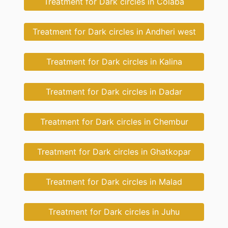
Treatment for Dark circles in Colaba
Treatment for Dark circles in Andheri west
Treatment for Dark circles in Kalina
Treatment for Dark circles in Dadar
Treatment for Dark circles in Chembur
Treatment for Dark circles in Ghatkopar
Treatment for Dark circles in Malad
Treatment for Dark circles in Juhu