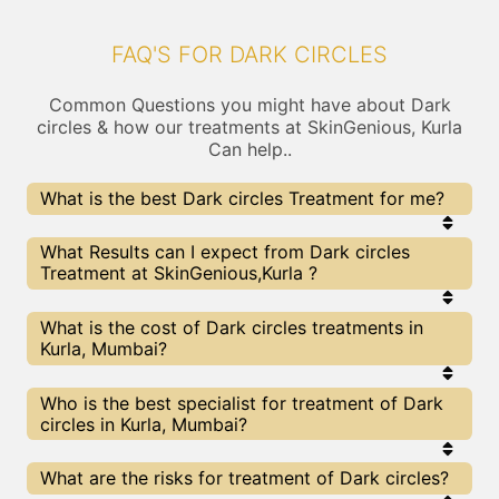
FAQ'S FOR DARK CIRCLES
Common Questions you might have about Dark
circles & how our treatments at SkinGenious, Kurla
Can help..
What is the best Dark circles Treatment for me?
Every Dark circles treatment has its pros & cons.
What Results can I expect from Dark circles
The Right treatment choice depends on the
Treatment at SkinGenious,Kurla ?
extent of Dark circles and multiple other factors.
Our Dark circles Experts at SkinGenious can help
you choose the best proceedure for Dark circles or
The results for Dark circles treatments may vary
What is the cost of Dark circles treatments in
any other related concern
depending on multiple factors.We at SkinGenious,
Kurla, Mumbai?
Mumbai have top Dark circles experts equipped
with the best in class technologies to deliver
remarkable results.
We at SkinGenious, Kurla have a very transparent
Who is the best specialist for treatment of Dark
pricing policy . The full price details are shared at
circles in Kurla, Mumbai?
the very start of treatment. You can find the
indicative pricing for Dark circles treatments
above . The prices slightly vary for different
The Dark circles Specialists are generally
What are the risks for treatment of Dark circles?
centers , do check our Mumbai page for prices of
Dermatologists with speciality or expertise in Dark