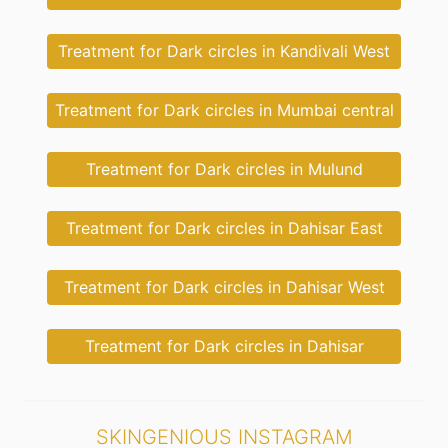
Treatment for Dark circles in Kandivali West
Treatment for Dark circles in Mumbai central
Treatment for Dark circles in Mulund
Treatment for Dark circles in Dahisar East
Treatment for Dark circles in Dahisar West
Treatment for Dark circles in Dahisar
SKINGENIOUS INSTAGRAM