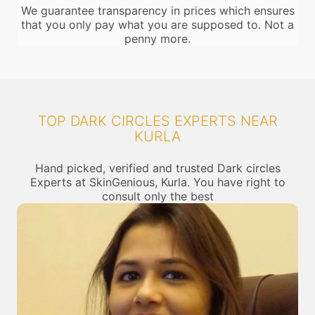
We guarantee transparency in prices which ensures
that you only pay what you are supposed to. Not a
penny more.
TOP DARK CIRCLES EXPERTS NEAR
KURLA
Hand picked, verified and trusted Dark circles
Experts at SkinGenious, Kurla. You have right to
consult only the best