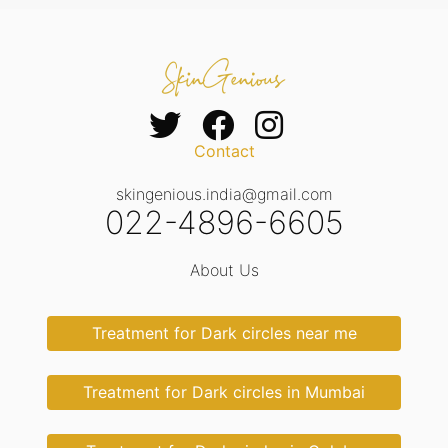
Contact
skingenious.india@gmail.com
022-4896-6605
About Us
Treatment for Dark circles near me
Treatment for Dark circles in Mumbai