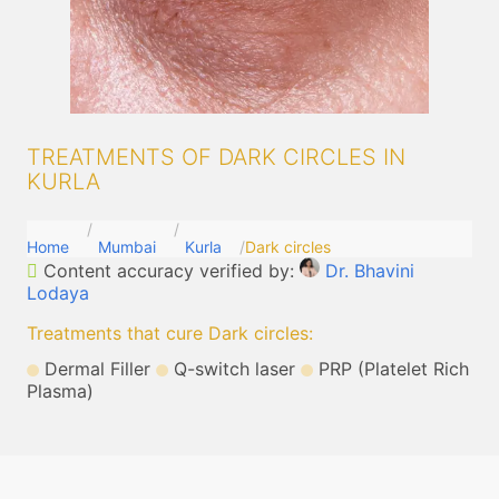
TREATMENTS OF DARK CIRCLES IN
KURLA
Home
Mumbai
Kurla
Dark circles
Content accuracy verified by:
Dr. Bhavini
Lodaya
Treatments that cure Dark circles
:
Dermal Filler
Q-switch laser
PRP (Platelet Rich
Plasma)