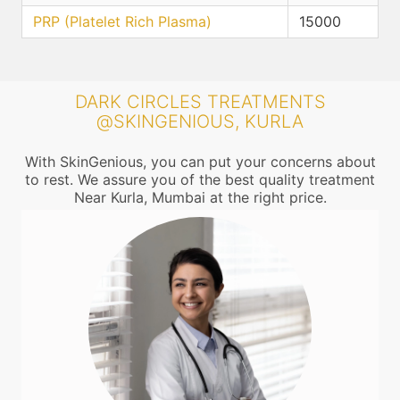
PRP (Platelet Rich Plasma)
15000
DARK CIRCLES TREATMENTS
@SKINGENIOUS, KURLA
With SkinGenious, you can put your concerns about
to rest. We assure you of the best quality treatment
Near Kurla, Mumbai at the right price.