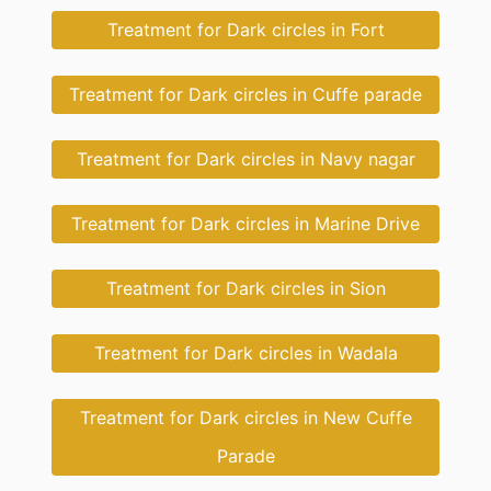
Treatment for Dark circles in Fort
Treatment for Dark circles in Cuffe parade
Treatment for Dark circles in Navy nagar
Treatment for Dark circles in Marine Drive
Treatment for Dark circles in Sion
Treatment for Dark circles in Wadala
Treatment for Dark circles in New Cuffe
Parade