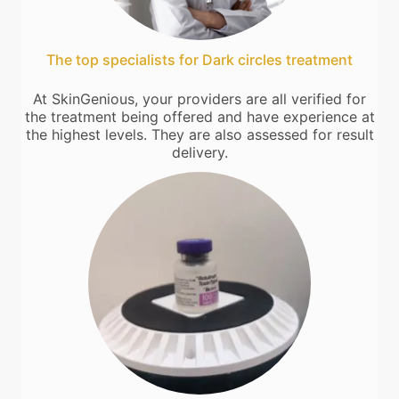
The top specialists for Dark circles treatment
At SkinGenious, your providers are all verified for
the treatment being offered and have experience at
the highest levels. They are also assessed for result
delivery.