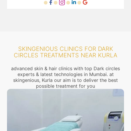
SKINGENIOUS CLINICS FOR DARK
CIRCLES TREATMENTS NEAR KURLA
advanced skin & hair clinics with top Dark circles
experts & latest technologies in Mumbai. at
skingenious, Kurla our aim is to deliver the best
possible treatment for you