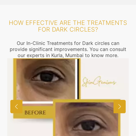
HOW EFFECTIVE ARE THE TREATMENTS
FOR DARK CIRCLES?
Our In-Clinic Treatments for Dark circles can
provide significant improvements. You can consult
our experts in Kurla, Mumbai to know more.