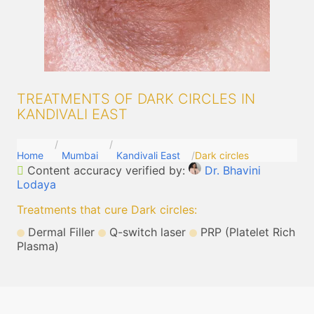
TREATMENTS OF DARK CIRCLES IN
KANDIVALI EAST
Home
Mumbai
Kandivali East
Dark circles
Content accuracy verified by:
Dr. Bhavini
Lodaya
Treatments that cure Dark circles
:
Dermal Filler
Q-switch laser
PRP (Platelet Rich
Plasma)