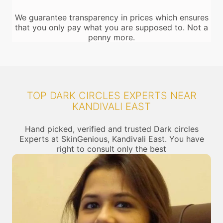
We guarantee transparency in prices which ensures
that you only pay what you are supposed to. Not a
penny more.
TOP DARK CIRCLES EXPERTS NEAR
KANDIVALI EAST
Hand picked, verified and trusted Dark circles
Experts at SkinGenious, Kandivali East. You have
right to consult only the best