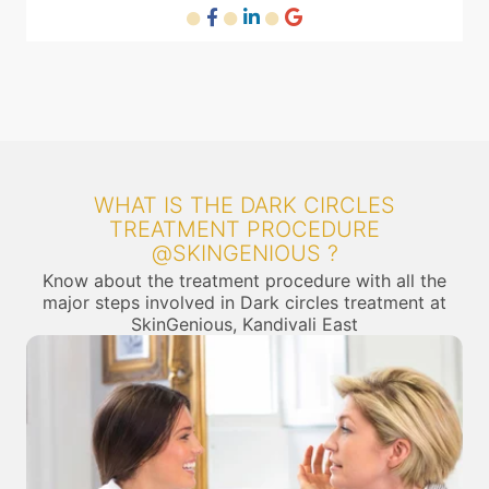
WHAT IS THE DARK CIRCLES
TREATMENT PROCEDURE
@SKINGENIOUS ?
Know about the treatment procedure with all the
major steps involved in Dark circles treatment at
SkinGenious, Kandivali East