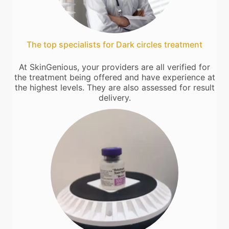
The top specialists for Dark circles treatment
At SkinGenious, your providers are all verified for
the treatment being offered and have experience at
the highest levels. They are also assessed for result
delivery.