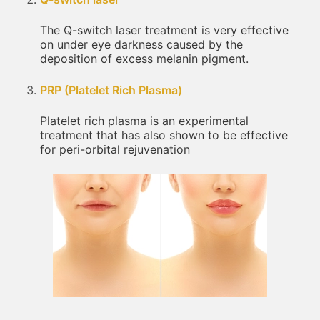
The Q-switch laser treatment is very effective
on under eye darkness caused by the
deposition of excess melanin pigment.
PRP (Platelet Rich Plasma)
Platelet rich plasma is an experimental
treatment that has also shown to be effective
for peri-orbital rejuvenation