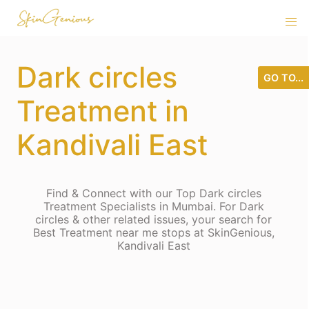
Dark circles
GO TO...
Treatment in
Kandivali East
Find & Connect with our Top Dark circles
Treatment Specialists in Mumbai. For Dark
circles & other related issues, your search for
Best Treatment near me stops at SkinGenious,
Kandivali East