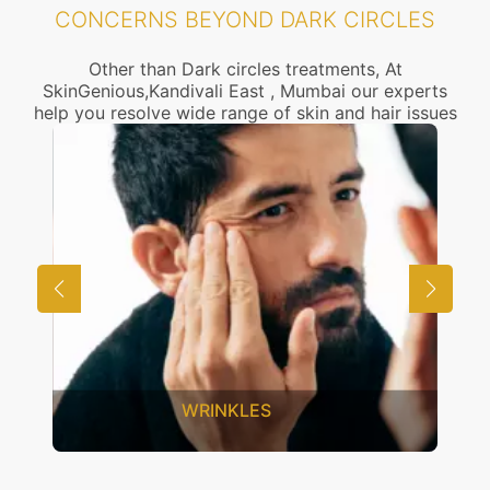
CONCERNS BEYOND DARK CIRCLES
Other than Dark circles treatments, At
SkinGenious,Kandivali East , Mumbai our experts
help you resolve wide range of skin and hair issues
UNWANTED HAIR