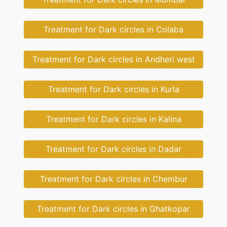
Treatment for Dark circles in Colaba
Treatment for Dark circles in Andheri west
Treatment for Dark circles in Kurla
Treatment for Dark circles in Kalina
Treatment for Dark circles in Dadar
Treatment for Dark circles in Chembur
Treatment for Dark circles in Ghatkopar