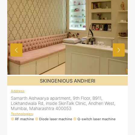
SKINGENIOUS MALAD
Address
:
A
12 Unity Heights (Inside Spring Clinic), Swami
S
Vivekananda Rd, Malad West, Mumbai, Maharashtra
L
400064
Technologies
:
T
RF machine
Diode laser machine
Fractional Co2 laser machine
HIFU machine
Q-switch laser machine