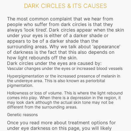
DARK CIRCLES & ITS CAUSES
The most common complaint that we hear from
people who suffer from dark circles is that they
always ‘look tired’. Dark circles appear when the skin
under your eyes is either of a darker shade or
appears to be of a darker shade than the
surrounding areas. Why we talk about ‘appearance’
of darkness is the fact that this also depends on
how light rebounds off the skin.
Dark circles under the eyes are caused by:
Vascular changes under the eyes or increased blood vessels
Hyperpigmentation or the increased presence of melanin in
the undereye area. This is also known as periorbital
pigmentation.
Hollowness or loss of volume. This is where the light rebound
comes into play. When there is a depression in the region, it
may look dark although the actual skin tone may not be
different from the surrounding areas.
Genetic reasons
Once you read more about treatment options for
under eye darkness on this page, you will likely