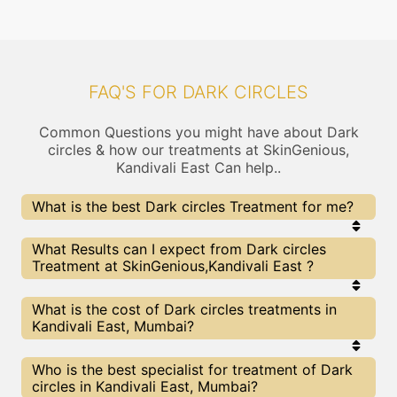
FAQ'S FOR DARK CIRCLES
Common Questions you might have about Dark
circles & how our treatments at SkinGenious,
Kandivali East Can help..
What is the best Dark circles Treatment for me?
Every Dark circles treatment has its pros & cons.
What Results can I expect from Dark circles
The Right treatment choice depends on the
Treatment at SkinGenious,Kandivali East ?
extent of Dark circles and multiple other factors.
Our Dark circles Experts at SkinGenious can help
you choose the best proceedure for Dark circles or
The results for Dark circles treatments may vary
What is the cost of Dark circles treatments in
any other related concern
depending on multiple factors.We at SkinGenious,
Kandivali East, Mumbai?
Mumbai have top Dark circles experts equipped
with the best in class technologies to deliver
remarkable results.
We at SkinGenious, Kandivali East have a very
Who is the best specialist for treatment of Dark
transparent pricing policy . The full price details
circles in Kandivali East, Mumbai?
are shared at the very start of treatment. You can