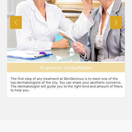
Agree on treatment plan
You and your dermatologist will agree on a treatment plan and the
T
s.
associated number of fillers required, and the brands to be used. This
u
ers
will also define the cost of the treatment.
m