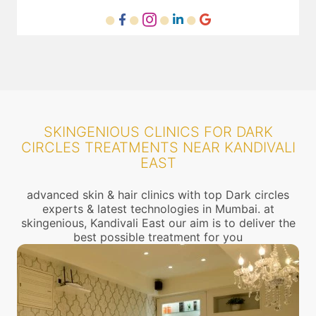
SKINGENIOUS CLINICS FOR DARK
CIRCLES TREATMENTS NEAR KANDIVALI
EAST
advanced skin & hair clinics with top Dark circles
experts & latest technologies in Mumbai. at
skingenious, Kandivali East our aim is to deliver the
best possible treatment for you