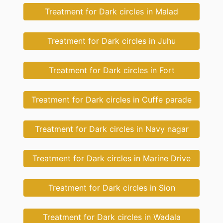
Treatment for Dark circles in Malad
Treatment for Dark circles in Juhu
Treatment for Dark circles in Fort
Treatment for Dark circles in Cuffe parade
Treatment for Dark circles in Navy nagar
Treatment for Dark circles in Marine Drive
Treatment for Dark circles in Sion
Treatment for Dark circles in Wadala