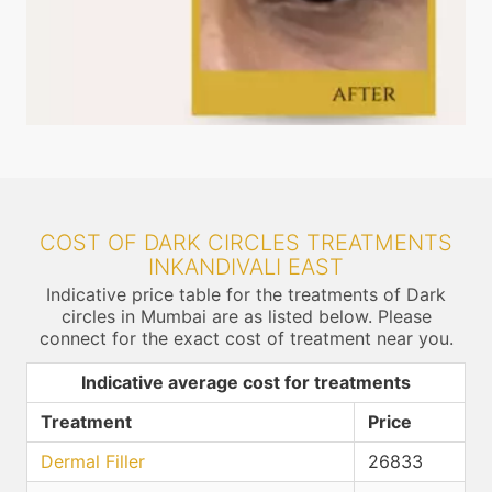
COST OF DARK CIRCLES TREATMENTS
INKANDIVALI EAST
Indicative price table for the treatments of Dark
circles in Mumbai are as listed below. Please
connect for the exact cost of treatment near you.
Indicative average cost for treatments
Treatment
Price
Dermal Filler
26833