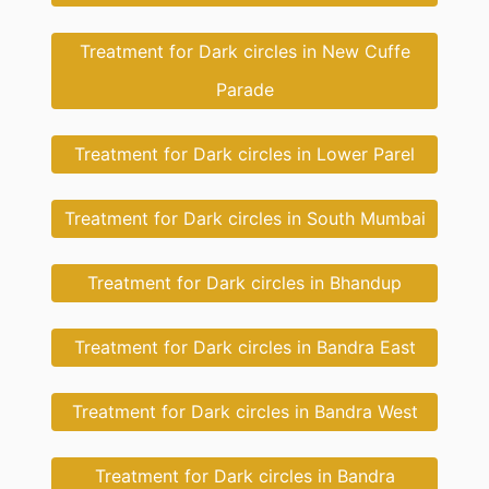
Treatment for Dark circles in New Cuffe
Parade
Treatment for Dark circles in Lower Parel
Treatment for Dark circles in South Mumbai
Treatment for Dark circles in Bhandup
Treatment for Dark circles in Bandra East
Treatment for Dark circles in Bandra West
Treatment for Dark circles in Bandra