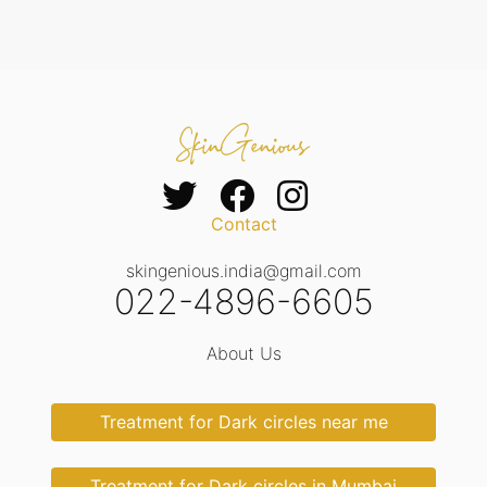
Contact
skingenious.india@gmail.com
022-4896-6605
About Us
Treatment for Dark circles near me
Treatment for Dark circles in Mumbai