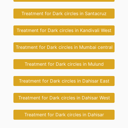
Treatment for Dark circles in Santacruz
Treatment for Dark circles in Kandivali West
Treatment for Dark circles in Mumbai central
Treatment for Dark circles in Mulund
Treatment for Dark circles in Dahisar East
Treatment for Dark circles in Dahisar West
Treatment for Dark circles in Dahisar