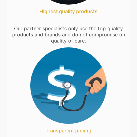
Highest quality products
Our partner specialists only use the top quality
products and brands and do not compromise on
quality of care.
Transparent pricing