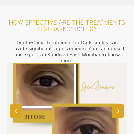
HOW EFFECTIVE ARE THE TREATMENTS
FOR DARK CIRCLES?
Our In-Clinic Treatments for Dark circles can
provide significant improvements. You can consult
our experts in Kandivali East, Mumbai to know
more.