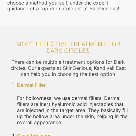
choose a method yourself, under the expert
guidance of a top dermatologist at SkinGenious!
MOST EFFECTIVE TREATMENT FOR
DARK CIRCLES
There can be multiple treatment options for Dark
circles. Our experts at SkinGenious, Kandivali East
can help you in choosing the best option
Dermal Filler
For hollowness, we use dermal fillers. Dermal
fillers are inert hyaluronic acid injectables that
are injected in the target area. They basically fill
up the hollow area under the skin, helping in the
overall appearance.
Q-switch laser