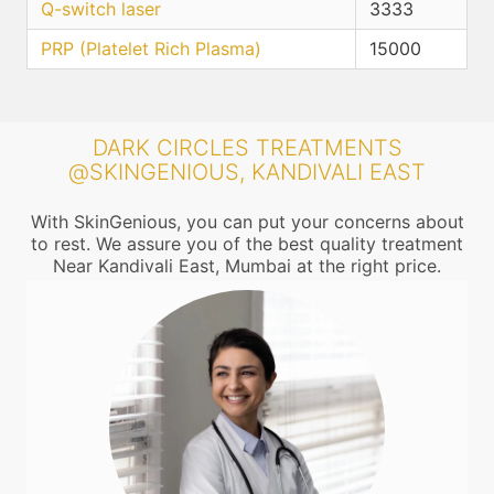
Q-switch laser
3333
PRP (Platelet Rich Plasma)
15000
DARK CIRCLES TREATMENTS
@SKINGENIOUS, KANDIVALI EAST
With SkinGenious, you can put your concerns about
to rest. We assure you of the best quality treatment
Near Kandivali East, Mumbai at the right price.