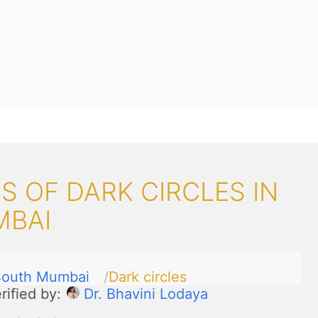
 OF DARK CIRCLES IN
MBAI
South Mumbai
Dark circles
rified by:
Dr. Bhavini Lodaya