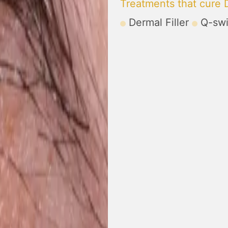
Treatments that cure D
Dermal Filler
Q-swi