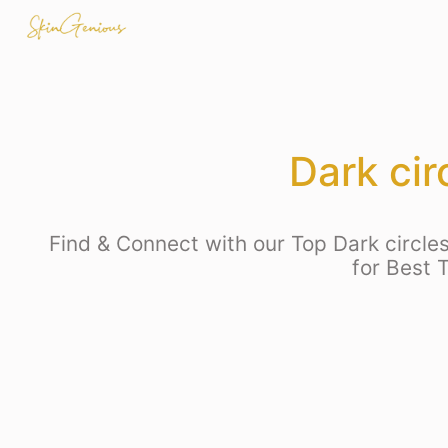
Dark ci
Find & Connect with our Top Dark circles
for Best 