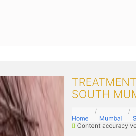
TREATMENTS
SOUTH MU
Home
Mumbai
Content accuracy ve