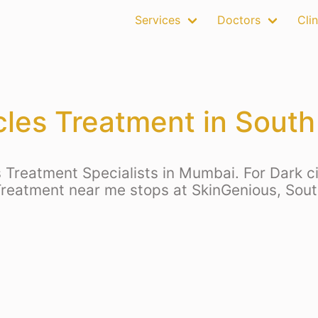
Services
Doctors
Clin
rcles Treatment in Sout
 Treatment Specialists in Mumbai. For Dark ci
Treatment near me stops at SkinGenious, So