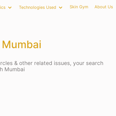
Skin Gym
About Us
ics
Technologies Used
h Mumbai
rcles & other related issues, your search
uth Mumbai