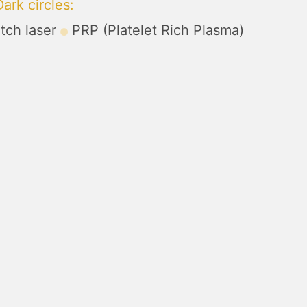
ark circles
:
tch laser
PRP (Platelet Rich Plasma)