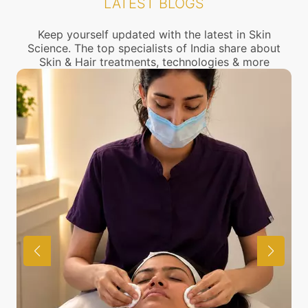
LATEST BLOGS
connect with the nearest Dark skin Treatment
center near you.
Keep yourself updated with the latest in Skin
Science. The top specialists of India share about
Skin & Hair treatments, technologies & more