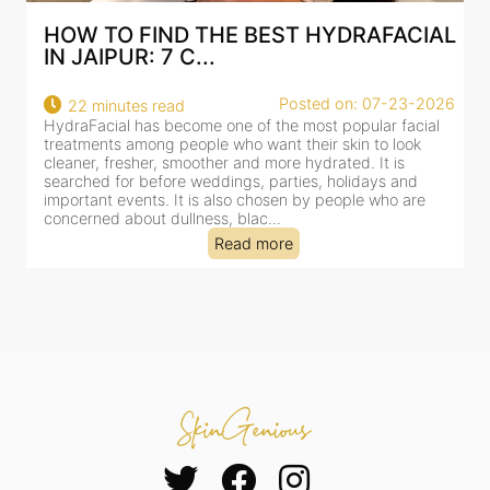
IND THE BEST HYDRAFACIAL
BEST HYDRAFA
 7 C...
AN AI-CUSTOMI
Posted on: 07-23-2026
 read
18 minutes read
s become one of the most popular facial
HydraFacial has beco
ng people who want their skin to look
for facial treatments
r, smoother and more hydrated. It is
cleansing, exfoliation,
efore weddings, parties, holidays and
clinic-based session, 
s. It is also chosen by people who are
dealing with dullness
 dullness, blac...
tired-lookin...
Read more