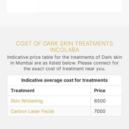
COST OF DARK SKIN TREATMENTS
INCOLABA
Indicative price table for the treatments of Dark skin
in Mumbai are as listed below. Please connect for
the exact cost of treatment near you.
Indicative average cost for treatments
Treatment
Price
Skin Whitening
6500
Carbon Laser Facial
7000