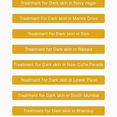
Treatment for Dark skin in Navy nagar
Treatment for Dark skin in Marine Drive
Treatment for Dark skin in Sion
Treatment for Dark skin in Wadala
Treatment for Dark skin in New Cuffe Parade
Treatment for Dark skin in Lower Parel
Treatment for Dark skin in South Mumbai
Treatment for Dark skin in Bhandup