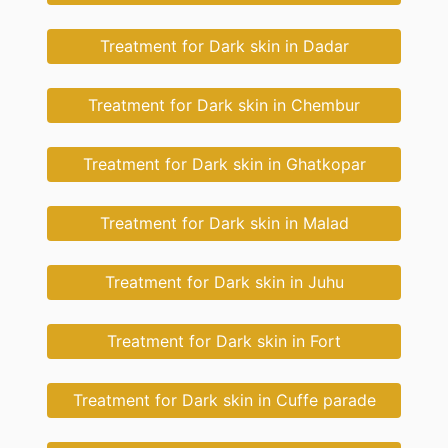
Treatment for Dark skin in Dadar
Treatment for Dark skin in Chembur
Treatment for Dark skin in Ghatkopar
Treatment for Dark skin in Malad
Treatment for Dark skin in Juhu
Treatment for Dark skin in Fort
Treatment for Dark skin in Cuffe parade