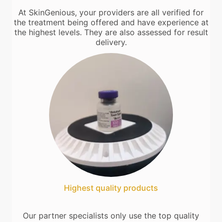
At SkinGenious, your providers are all verified for
the treatment being offered and have experience at
the highest levels. They are also assessed for result
delivery.
Highest quality products
Our partner specialists only use the top quality