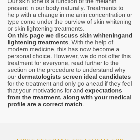
Our skin tone is a function of the melanin
present in our body naturally. Treatments to
help with a change in melanin concentration or
type come under the purview of skin whitening
or skin lightening treatments.
On this page we discuss skin whiteningand
lightening treatments
. With the help of
modern medicine, this has now become a
personal choice. However, we do not offer this
treatment for everyone, read further to the
section on the procedure to understand why
our
dermatologists screen ideal candidates
for the treatment and only go ahead if they feel
that your motivations for and
expectations
from the treatment, along with your medical
profile are a correct match
.