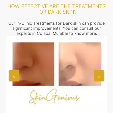
HOW EFFECTIVE ARE THE TREATMENTS
FOR DARK SKIN?
Our In-Clinic Treatments for Dark skin can provide
significant improvements. You can consult our
experts in Colaba, Mumbai to know more.