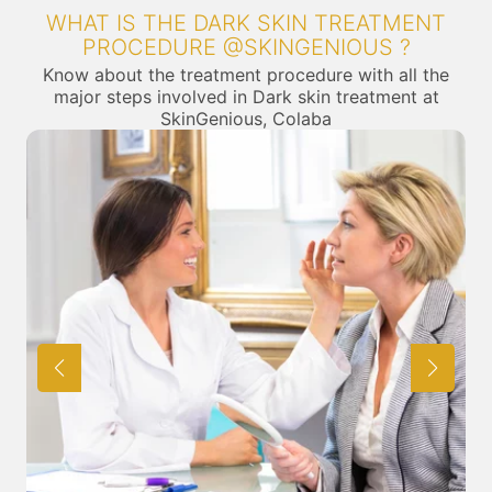
WHAT IS THE DARK SKIN TREATMENT
PROCEDURE @SKINGENIOUS ?
Know about the treatment procedure with all the
major steps involved in Dark skin treatment at
SkinGenious, Colaba