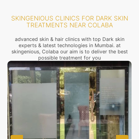
SKINGENIOUS CLINICS FOR DARK SKIN
TREATMENTS NEAR COLABA
advanced skin & hair clinics with top Dark skin
experts & latest technologies in Mumbai. at
skingenious, Colaba our aim is to deliver the best
possible treatment for you