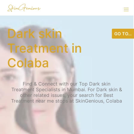
Dark skin
GO TO...
Treatment in
Colaba
Find & Connect with our Top Dark skin
Treatment Specialists in Mumbai. For Dark skin &
other related issues, your search for Best
Treatment near me stops at SkinGenious, Colaba