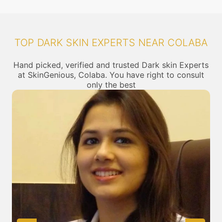
TOP DARK SKIN EXPERTS NEAR COLABA
Hand picked, verified and trusted Dark skin Experts
at SkinGenious, Colaba. You have right to consult
only the best