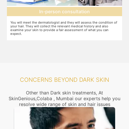
on
Setting up a treatment plan
ess the condition of
You can discuss the expectations with the dermatologist.
istory and also
feel that this treatment is right for you, the number of se
f what you can
dosage required etc. will be decided and agreed upon.
CONCERNS BEYOND DARK SKIN
Other than Dark skin treatments, At
SkinGenious,Colaba , Mumbai our experts help you
resolve wide range of skin and hair issues