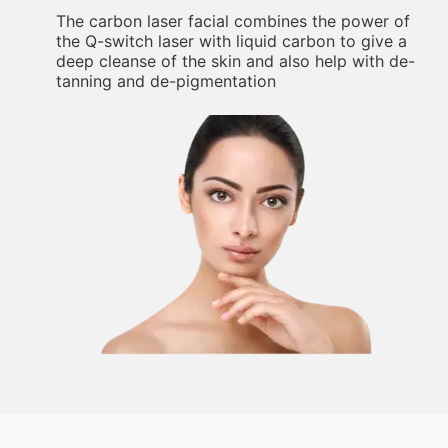
The carbon laser facial combines the power of
the Q-switch laser with liquid carbon to give a
deep cleanse of the skin and also help with de-
tanning and de-pigmentation