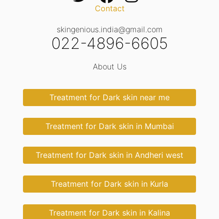
Contact
skingenious.india@gmail.com
022-4896-6605
About Us
Treatment for Dark skin near me
Treatment for Dark skin in Mumbai
Treatment for Dark skin in Andheri west
Treatment for Dark skin in Kurla
Treatment for Dark skin in Kalina