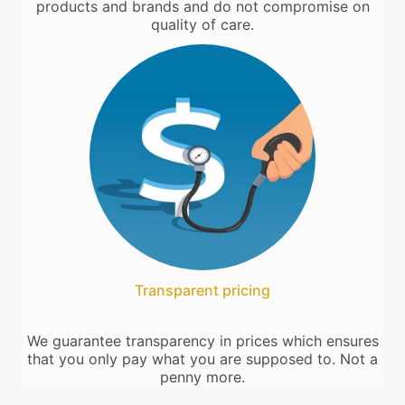
products and brands and do not compromise on
quality of care.
Transparent pricing
We guarantee transparency in prices which ensures
that you only pay what you are supposed to. Not a
penny more.