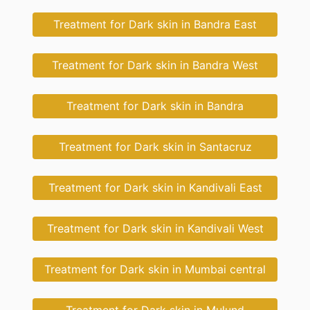
Treatment for Dark skin in Bandra East
Treatment for Dark skin in Bandra West
Treatment for Dark skin in Bandra
Treatment for Dark skin in Santacruz
Treatment for Dark skin in Kandivali East
Treatment for Dark skin in Kandivali West
Treatment for Dark skin in Mumbai central