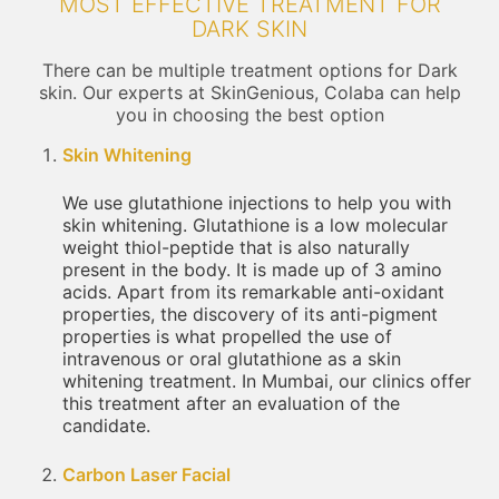
MOST EFFECTIVE TREATMENT FOR
DARK SKIN
There can be multiple treatment options for Dark
skin. Our experts at SkinGenious, Colaba can help
you in choosing the best option
Skin Whitening
We use glutathione injections to help you with
skin whitening. Glutathione is a low molecular
weight thiol-peptide that is also naturally
present in the body. It is made up of 3 amino
acids. Apart from its remarkable anti-oxidant
properties, the discovery of its anti-pigment
properties is what propelled the use of
intravenous or oral glutathione as a skin
whitening treatment. In Mumbai, our clinics offer
this treatment after an evaluation of the
candidate.
Carbon Laser Facial