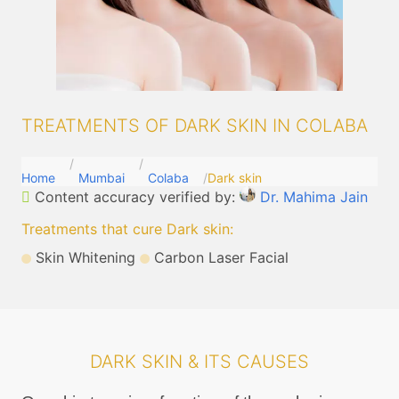
TREATMENTS OF DARK SKIN IN COLABA
Home
Mumbai
Colaba
Dark skin
Content accuracy verified by:
Dr. Mahima Jain
Treatments that cure Dark skin
:
Skin Whitening
Carbon Laser Facial
DARK SKIN & ITS CAUSES