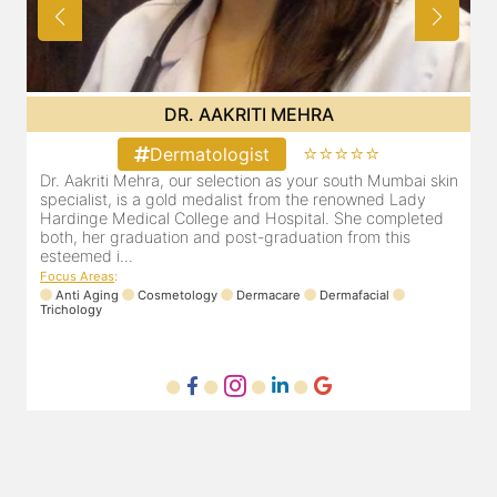
DR. POOJA CHOPRA
⭐⭐
⭐⭐⭐⭐⭐
Dermatologist
th Mumbai skin
Our selection as your Andheri skin specialist, Dr. Po
wned Lady
also a practicing Cosmetologist & Trichologist. She
e completed
experience of 13 years and innumerable happy pat
om this
Dr. Pooja Chopra completed her graduation from M
Focus Areas
:
Cosmetology
Laser
Anti Aging
Trichology
acial