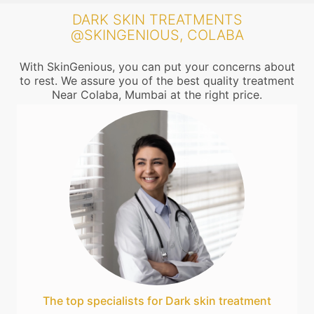
DARK SKIN TREATMENTS
@SKINGENIOUS, COLABA
With SkinGenious, you can put your concerns about
to rest. We assure you of the best quality treatment
Near Colaba, Mumbai at the right price.
The top specialists for Dark skin treatment