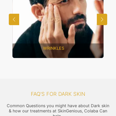
ES
UNWANTED HAIR
FAQ'S FOR DARK SKIN
Common Questions you might have about Dark skin
& how our treatments at SkinGenious, Colaba Can