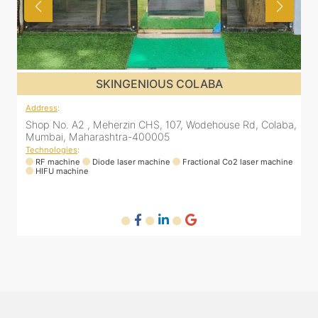
BA
SKINGENIOUS COLABA
Address
:
house Rd, Colaba,
Shop No. A2 , Meherzin CHS, 107, Wodehouse 
Mumbai, Maharashtra-400005
Technologies
:
nal Co2 laser machine
RF machine
Diode laser machine
Fractional Co2 
HIFU machine