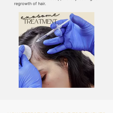
regrowth of hair.