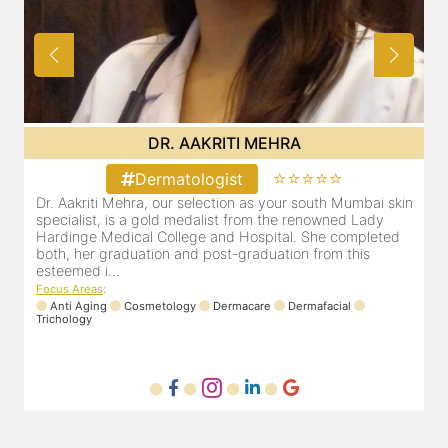
DR. POOJA CHOPRA
⭐⭐⭐⭐⭐
Dermatologist
in
Our selection as your Andheri skin specialist, Dr. Pooja is
D
also a practicing Cosmetologist & Trichologist. She has an
d
experience of 13 years and innumerable happy patients.
r
Dr. Pooja Chopra completed her graduation from Mah...
m
Focus Areas
:
Cosmetology
Laser
Anti Aging
Trichology
F