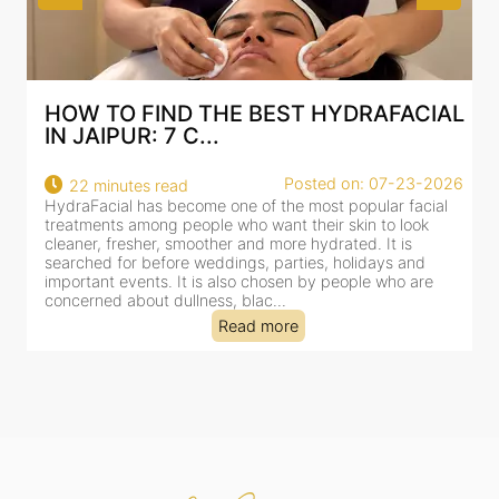
AL
BEST HYDRAFACIAL IN JAIPUR: WHY
AN AI-CUSTOMIZE...
26
Posted on: 07-23-2026
18 minutes read
HydraFacial has become one of Jaipur’s most searched-
for facial treatments—and for good reason. It combines
cleansing, exfoliation, extraction and hydration in a single
clinic-based session, making it a popular choice for people
dealing with dullness, dehydration, mild congestion and
tired-lookin...
Read more