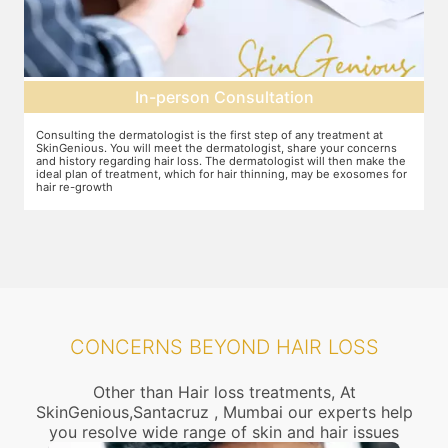
Pre-treatment preparation
Preparation for the treatment involves cleaning up the scalp. After
Y
this, numbing cream will be applied to keep discomfort during the
f
e
treatment to a minimum.
r
r
CONCERNS BEYOND HAIR LOSS
Other than Hair loss treatments, At
SkinGenious,Santacruz , Mumbai our experts help
you resolve wide range of skin and hair issues