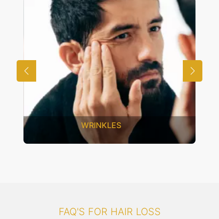
UNWANTED HAIR
FAQ'S FOR HAIR LOSS