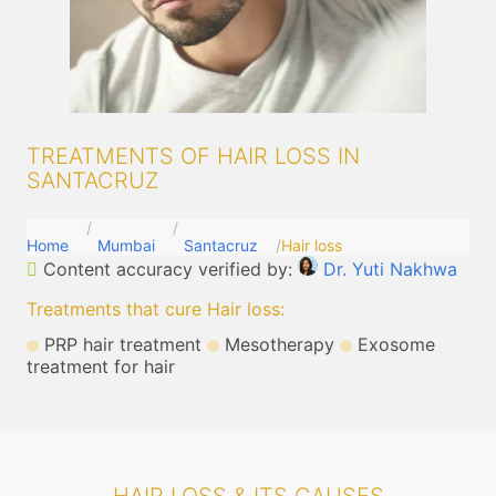
TREATMENTS OF HAIR LOSS IN
SANTACRUZ
Home
Mumbai
Santacruz
Hair loss
Content accuracy verified by:
Dr. Yuti Nakhwa
Treatments that cure Hair loss
:
PRP hair treatment
Mesotherapy
Exosome
treatment for hair