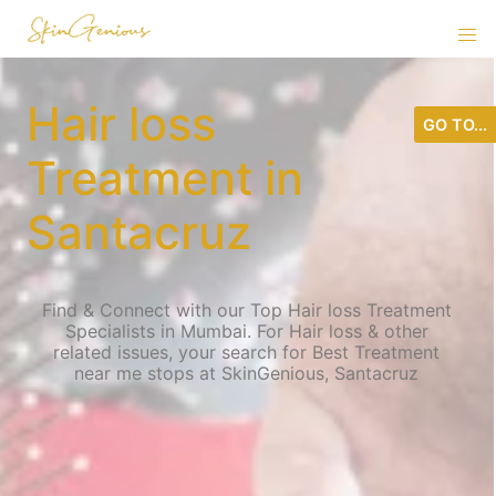
Hair loss
GO TO...
Treatment in
Santacruz
Find & Connect with our Top Hair loss Treatment
Specialists in Mumbai. For Hair loss & other
related issues, your search for Best Treatment
near me stops at SkinGenious, Santacruz