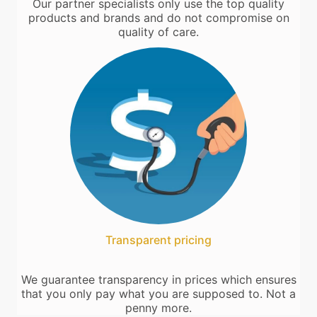
Our partner specialists only use the top quality
products and brands and do not compromise on
quality of care.
Transparent pricing
We guarantee transparency in prices which ensures
that you only pay what you are supposed to. Not a
penny more.