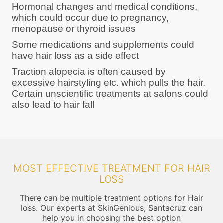
Hormonal changes and medical conditions,
which could occur due to pregnancy,
menopause or thyroid issues
Some medications and supplements could
have hair loss as a side effect
Traction alopecia is often caused by
excessive hairstyling etc. which pulls the hair.
Certain unscientific treatments at salons could
also lead to hair fall
MOST EFFECTIVE TREATMENT FOR HAIR
LOSS
There can be multiple treatment options for Hair
loss. Our experts at SkinGenious, Santacruz can
help you in choosing the best option