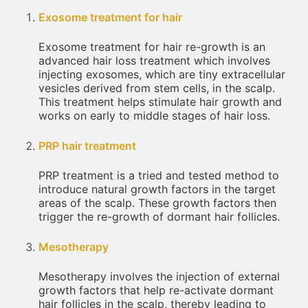
Exosome treatment for hair
Exosome treatment for hair re-growth is an
advanced hair loss treatment which involves
injecting exosomes, which are tiny extracellular
vesicles derived from stem cells, in the scalp.
This treatment helps stimulate hair growth and
works on early to middle stages of hair loss.
PRP hair treatment
PRP treatment is a tried and tested method to
introduce natural growth factors in the target
areas of the scalp. These growth factors then
trigger the re-growth of dormant hair follicles.
Mesotherapy
Mesotherapy involves the injection of external
growth factors that help re-activate dormant
hair follicles in the scalp, thereby leading to