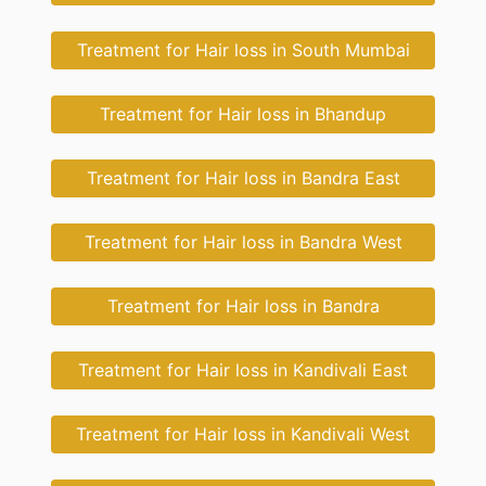
Treatment for Hair loss in South Mumbai
Treatment for Hair loss in Bhandup
Treatment for Hair loss in Bandra East
Treatment for Hair loss in Bandra West
Treatment for Hair loss in Bandra
Treatment for Hair loss in Kandivali East
Treatment for Hair loss in Kandivali West