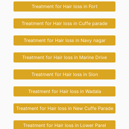
Treatment for Hair loss in Fort
Treatment for Hair loss in Cuffe parade
Treatment for Hair loss in Navy nagar
Treatment for Hair loss in Marine Drive
Treatment for Hair loss in Sion
Treatment for Hair loss in Wadala
Treatment for Hair loss in New Cuffe Parade
Treatment for Hair loss in Lower Parel