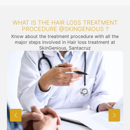
WHAT IS THE HAIR LOSS TREATMENT
PROCEDURE @SKINGENIOUS ?
Know about the treatment procedure with all the
major steps involved in Hair loss treatment at
SkinGenious, Santacruz