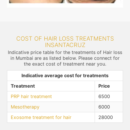
COST OF HAIR LOSS TREATMENTS
INSANTACRUZ
Indicative price table for the treatments of Hair loss
in Mumbai are as listed below. Please connect for
the exact cost of treatment near you.
Indicative average cost for treatments
Treatment
Price
PRP hair treatment
6500
Mesotherapy
6000
Exosome treatment for hair
28000