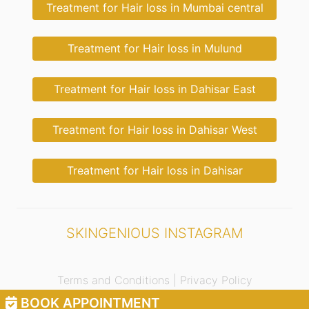
Treatment for Hair loss in Mumbai central
Treatment for Hair loss in Mulund
Treatment for Hair loss in Dahisar East
Treatment for Hair loss in Dahisar West
Treatment for Hair loss in Dahisar
SKINGENIOUS INSTAGRAM
Terms and Conditions |
Privacy Policy
BOOK APPOINTMENT