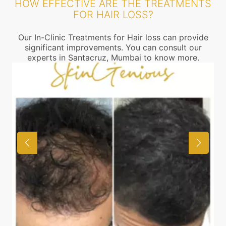
HOW EFFECTIVE ARE THE TREATMENTS
FOR HAIR LOSS?
Our In-Clinic Treatments for Hair loss can provide
significant improvements. You can consult our
experts in Santacruz, Mumbai to know more.