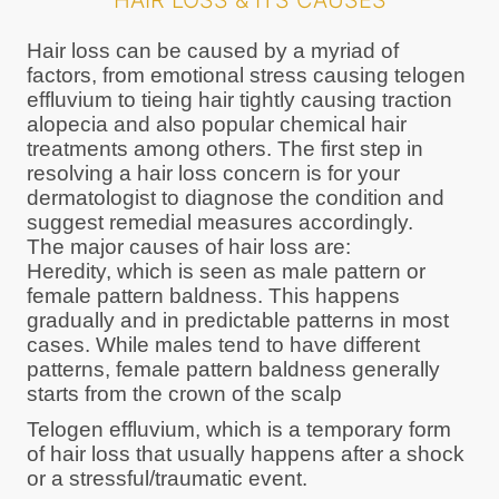
HAIR LOSS & ITS CAUSES
Hair loss can be caused by a myriad of
factors, from emotional stress causing telogen
effluvium to tieing hair tightly causing traction
alopecia and also popular chemical hair
treatments among others. The first step in
resolving a hair loss concern is for your
dermatologist to diagnose the condition and
suggest remedial measures accordingly.
The major causes of hair loss are:
Heredity, which is seen as male pattern or
female pattern baldness. This happens
gradually and in predictable patterns in most
cases. While males tend to have different
patterns, female pattern baldness generally
starts from the crown of the scalp
Telogen effluvium, which is a temporary form
of hair loss that usually happens after a shock
or a stressful/traumatic event.