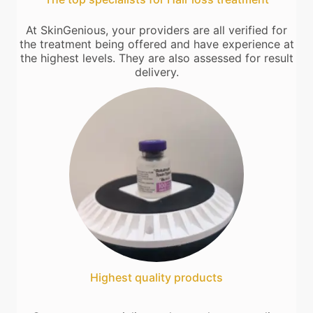
At SkinGenious, your providers are all verified for
the treatment being offered and have experience at
the highest levels. They are also assessed for result
delivery.
Highest quality products