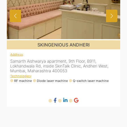
SKINGENIOUS JUHU
Address
:
A
48, Bhakti Bungalow, inside Skin Works. 11th road, opp.
S
Arogya Nidhi Hospital, JVPD Scheme, Vile Parle West,
L
Mumbai, Maharashtra 400049
Technologies
:
T
RF machine
Diode laser machine
Fractional Co2 laser machine
HIFU machine