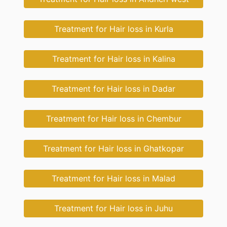
Treatment for Hair loss in Kurla
Treatment for Hair loss in Kalina
Treatment for Hair loss in Dadar
Treatment for Hair loss in Chembur
Treatment for Hair loss in Ghatkopar
Treatment for Hair loss in Malad
Treatment for Hair loss in Juhu