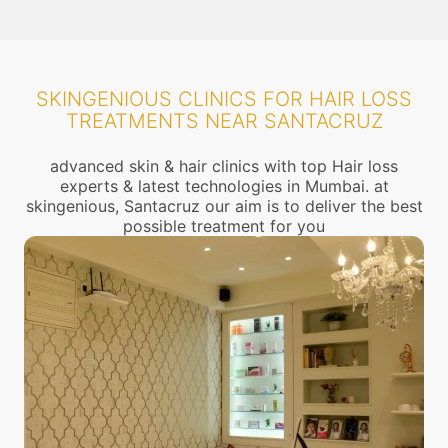
SKINGENIOUS CLINICS FOR HAIR LOSS
TREATMENTS NEAR SANTACRUZ
advanced skin & hair clinics with top Hair loss
experts & latest technologies in Mumbai. at
skingenious, Santacruz our aim is to deliver the best
possible treatment for you