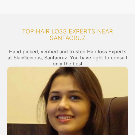
TOP HAIR LOSS EXPERTS NEAR
SANTACRUZ
Hand picked, verified and trusted Hair loss Experts
at SkinGenious, Santacruz. You have right to consult
only the best