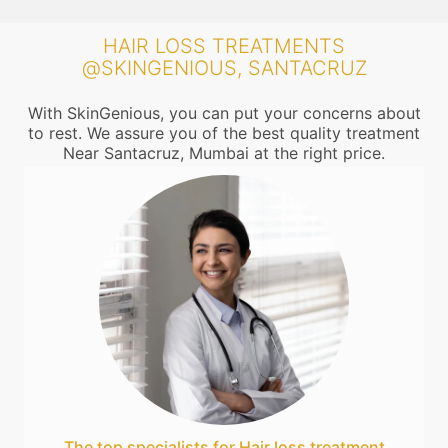
HAIR LOSS TREATMENTS
@SKINGENIOUS, SANTACRUZ
With SkinGenious, you can put your concerns about
to rest. We assure you of the best quality treatment
Near Santacruz, Mumbai at the right price.
The top specialists for Hair loss treatment