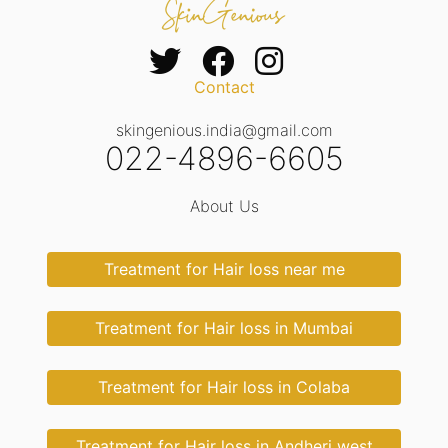
Contact
skingenious.india@gmail.com
022-4896-6605
About Us
Treatment for Hair loss near me
Treatment for Hair loss in Mumbai
Treatment for Hair loss in Colaba
Treatment for Hair loss in Andheri west