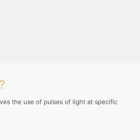
?
es the use of pulses of light at specific