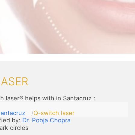
LASER
h laser® helps with in Santacruz
:
antacruz
Q-switch laser
fied by:
Dr. Pooja Chopra
ark circles