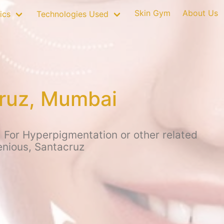
Skin Gym
About Us
ics
Technologies Used
cruz, Mumbai
 For Hyperpigmentation or other related
enious, Santacruz