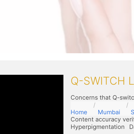
Q-SWITCH 
Concerns that Q-switc
Home
Mumbai
S
Content accuracy veri
Hyperpigmentation
D