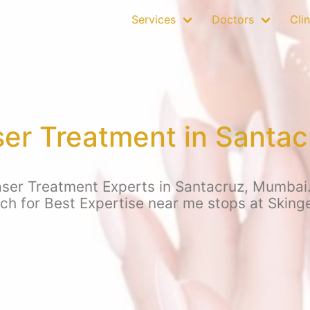
Services
Doctors
Clin
ser Treatment in Santa
aser Treatment Experts in Santacruz, Mumbai.
rch for Best Expertise near me stops at Sking