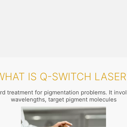
WHAT IS Q-SWITCH LASER
rd treatment for pigmentation problems. It involv
wavelengths, target pigment molecules