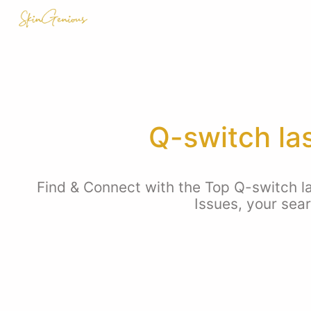
Q-switch la
Find & Connect with the Top Q-switch l
Issues, your sea