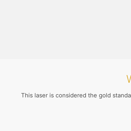
This laser is considered the gold standa