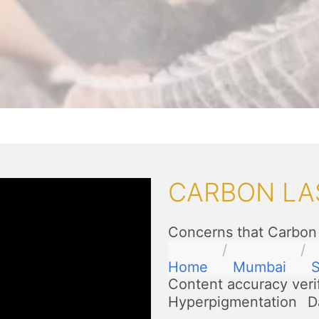
CARBON LA
Concerns that Carbon 
Home
Mumbai
S
Content accuracy veri
Hyperpigmentation
D