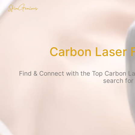
Carbon Laser 
Find & Connect with the Top Carbon Las
search for