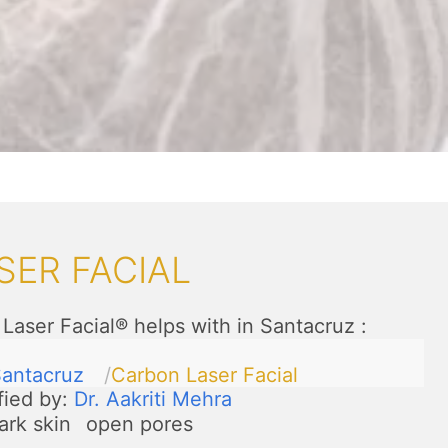
SER FACIAL
Laser Facial® helps with in Santacruz
:
antacruz
Carbon Laser Facial
fied by:
Dr. Aakriti Mehra
ark skin
open pores