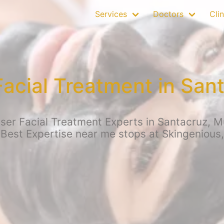
Services
Doctors
Clin
Facial Treatment in San
er Facial Treatment Experts in Santacruz, Mu
 Best Expertise near me stops at Skingenious