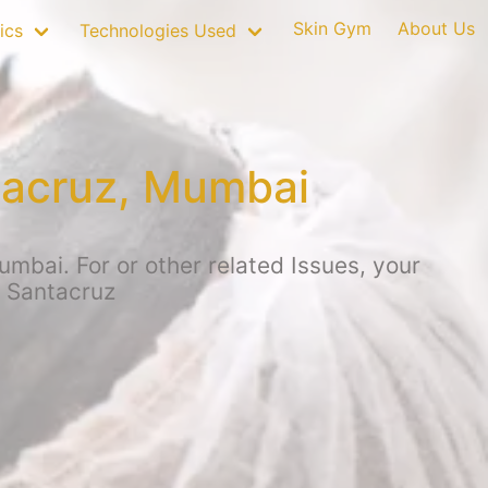
Skin Gym
About Us
ics
Technologies Used
tacruz, Mumbai
mbai. For or other related Issues, your
, Santacruz