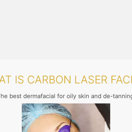
T IS CARBON LASER FAC
he best dermafacial for oily skin and de-tannin