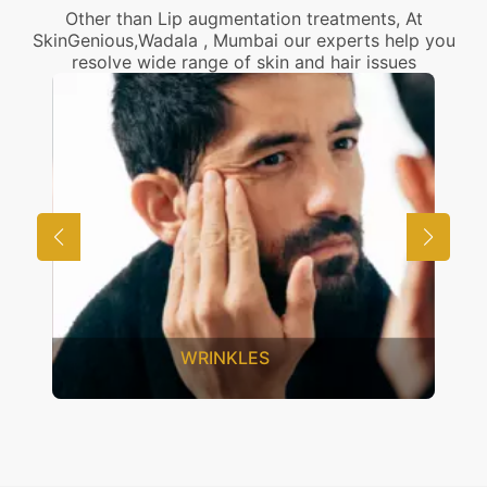
Other than Lip augmentation treatments, At
SkinGenious,Wadala , Mumbai our experts help you
resolve wide range of skin and hair issues
UNWANTED HAIR