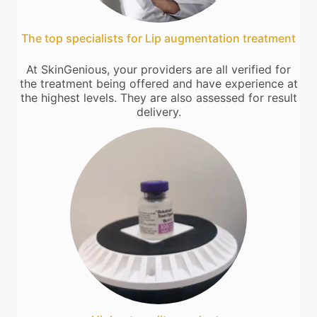
The top specialists for Lip augmentation treatment
At SkinGenious, your providers are all verified for
the treatment being offered and have experience at
the highest levels. They are also assessed for result
delivery.