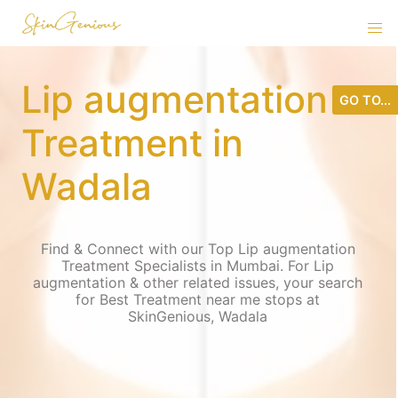
Lip augmentation
GO TO...
Treatment in
Wadala
Find & Connect with our Top Lip augmentation
Treatment Specialists in Mumbai. For Lip
augmentation & other related issues, your search
for Best Treatment near me stops at
SkinGenious, Wadala