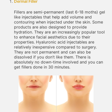
Dermal Filler
Fillers are semi-permanent (last 6-18 moths) gel
like injectables that help add volume and
contouring when injected under the skin. Some
products are also designed to provide
hydration. They are an increasingly popular tool
to enhance facial aesthetics due to their
properties. Hyaluronic acid injectables are
relatively inexpensive compared to surgery.
They are not permanent and can also be
dissolved if you don’t like them. There is
absolutely no down-time involved and you can
get fillers done in 30 minutes.