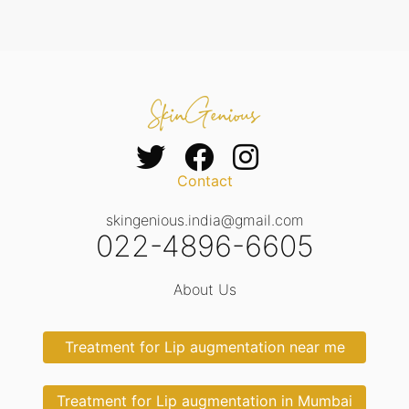
Contact
skingenious.india@gmail.com
022-4896-6605
About Us
Treatment for Lip augmentation near me
Treatment for Lip augmentation in Mumbai