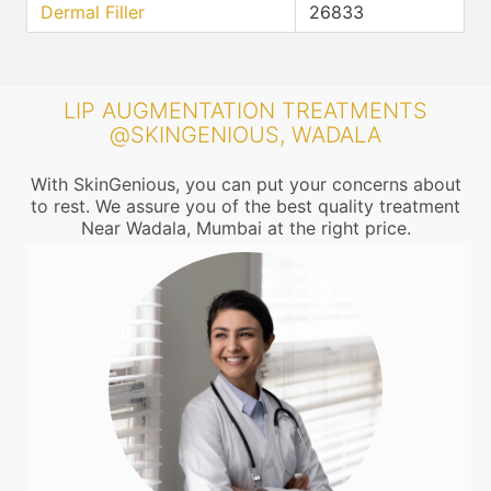
Dermal Filler
26833
LIP AUGMENTATION TREATMENTS
@SKINGENIOUS, WADALA
With SkinGenious, you can put your concerns about
to rest. We assure you of the best quality treatment
Near Wadala, Mumbai at the right price.