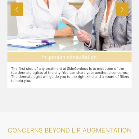
Agree on treatment plan
You and your dermatologist will agree on a treatment plan and the
T
s.
associated number of fillers required, and the brands to be used. This
u
ers
will also define the cost of the treatment.
m
CONCERNS BEYOND LIP AUGMENTATION