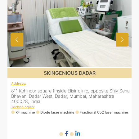
SKINGENIOUS DADAR
Address
:
ena
811 Kohinoor square (Inside Elixir clinic, opposite Shiv Sena
Bhavan, Dadar West, Dadar, Mumbai, Maharashtra
400028, India
Technologies
:
ne
RF machine
Diode laser machine
Fractional Co2 laser machine