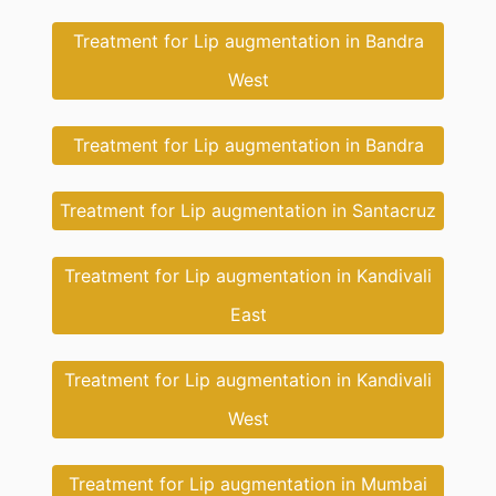
Treatment for Lip augmentation in Bandra
West
Treatment for Lip augmentation in Bandra
Treatment for Lip augmentation in Santacruz
Treatment for Lip augmentation in Kandivali
East
Treatment for Lip augmentation in Kandivali
West
Treatment for Lip augmentation in Mumbai