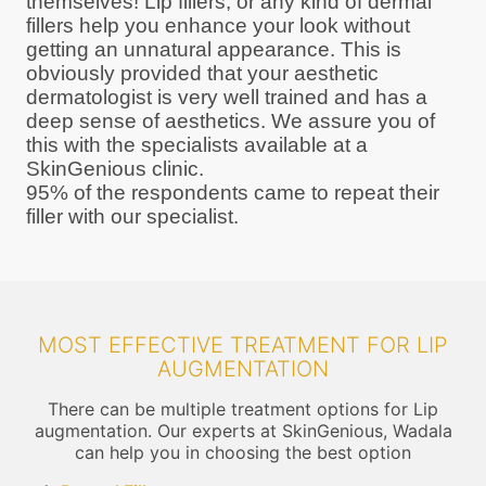
themselves! Lip fillers, or any kind of dermal
fillers help you enhance your look without
getting an unnatural appearance. This is
obviously provided that your aesthetic
dermatologist is very well trained and has a
deep sense of aesthetics. We assure you of
this with the specialists available at a
SkinGenious clinic.
95% of the respondents came to repeat their
filler with our specialist.
MOST EFFECTIVE TREATMENT FOR LIP
AUGMENTATION
There can be multiple treatment options for Lip
augmentation. Our experts at SkinGenious, Wadala
can help you in choosing the best option