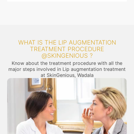
WHAT IS THE LIP AUGMENTATION
TREATMENT PROCEDURE
@SKINGENIOUS ?
Know about the treatment procedure with all the
major steps involved in Lip augmentation treatment
at SkinGenious, Wadala