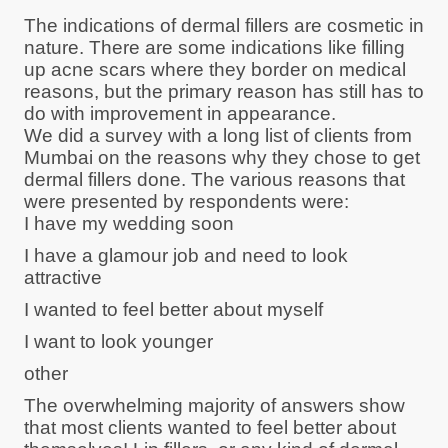
The indications of dermal fillers are cosmetic in
nature. There are some indications like filling
up acne scars where they border on medical
reasons, but the primary reason has still has to
do with improvement in appearance.
We did a survey with a long list of clients from
Mumbai on the reasons why they chose to get
dermal fillers done. The various reasons that
were presented by respondents were:
I have my wedding soon
I have a glamour job and need to look
attractive
I wanted to feel better about myself
I want to look younger
other
The overwhelming majority of answers show
that most clients wanted to feel better about