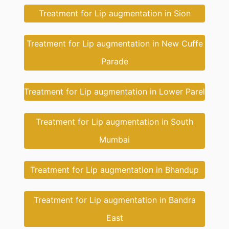
Treatment for Lip augmentation in Sion
Treatment for Lip augmentation in New Cuffe
Parade
Treatment for Lip augmentation in Lower Parel
Treatment for Lip augmentation in South
Mumbai
Treatment for Lip augmentation in Bhandup
Treatment for Lip augmentation in Bandra
East