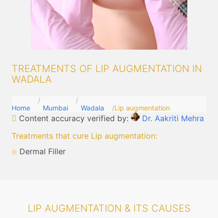
TREATMENTS OF LIP AUGMENTATION IN
WADALA
Home
Mumbai
Wadala
Lip augmentation
Content accuracy verified by:
Dr. Aakriti Mehra
Treatments that cure Lip augmentation
:
Dermal Filler
LIP AUGMENTATION & ITS CAUSES