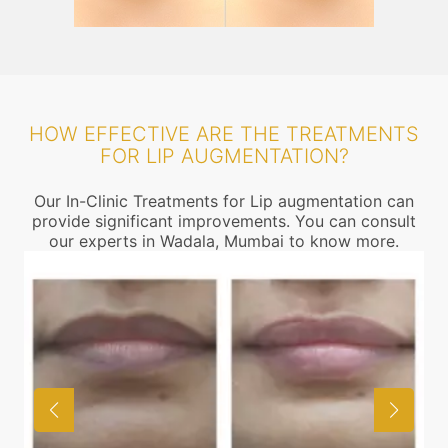
HOW EFFECTIVE ARE THE TREATMENTS
FOR LIP AUGMENTATION?
Our In-Clinic Treatments for Lip augmentation can
provide significant improvements. You can consult
our experts in Wadala, Mumbai to know more.