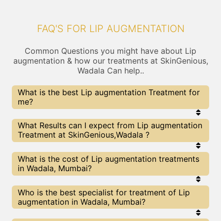
FAQ'S FOR LIP AUGMENTATION
Common Questions you might have about Lip
augmentation & how our treatments at SkinGenious,
Wadala Can help..
What is the best Lip augmentation Treatment for
me?
Every Lip augmentation treatment has its pros &
What Results can I expect from Lip augmentation
cons. The Right treatment choice depends on the
Treatment at SkinGenious,Wadala ?
extent of Lip augmentation and multiple other
factors. Our Lip augmentation Experts at
SkinGenious can help you choose the best
The results for Lip augmentation treatments may
What is the cost of Lip augmentation treatments
proceedure for Lip augmentation or any other
vary depending on multiple factors.We at
in Wadala, Mumbai?
related concern
SkinGenious, Mumbai have top Lip augmentation
experts equipped with the best in class
technologies to deliver remarkable results.
We at SkinGenious, Wadala have a very
Who is the best specialist for treatment of Lip
transparent pricing policy . The full price details
augmentation in Wadala, Mumbai?
are shared at the very start of treatment. You can
find the indicative pricing for Lip augmentation
treatments above . The prices slightly vary for