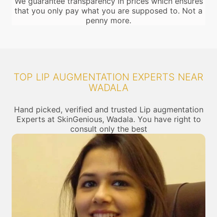
We guarantee transparency in prices which ensures
that you only pay what you are supposed to. Not a
penny more.
TOP LIP AUGMENTATION EXPERTS NEAR
WADALA
Hand picked, verified and trusted Lip augmentation
Experts at SkinGenious, Wadala. You have right to
consult only the best