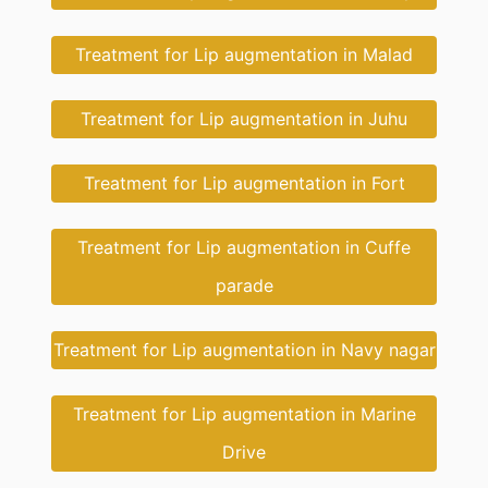
Treatment for Lip augmentation in Malad
Treatment for Lip augmentation in Juhu
Treatment for Lip augmentation in Fort
Treatment for Lip augmentation in Cuffe
parade
Treatment for Lip augmentation in Navy nagar
Treatment for Lip augmentation in Marine
Drive