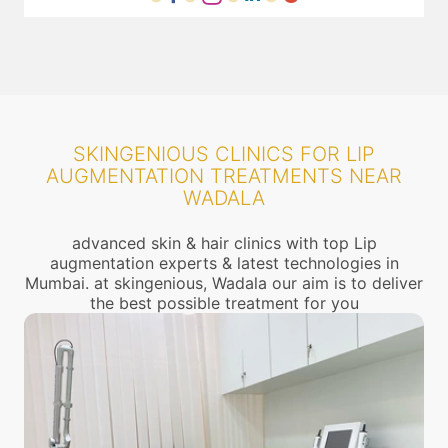
SKINGENIOUS CLINICS FOR LIP
AUGMENTATION TREATMENTS NEAR
WADALA
advanced skin & hair clinics with top Lip
augmentation experts & latest technologies in
Mumbai. at skingenious, Wadala our aim is to deliver
the best possible treatment for you