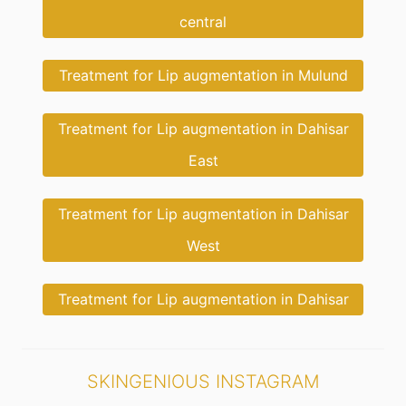
central
Treatment for Lip augmentation in Mulund
Treatment for Lip augmentation in Dahisar
East
Treatment for Lip augmentation in Dahisar
West
Treatment for Lip augmentation in Dahisar
SKINGENIOUS INSTAGRAM