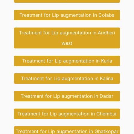
Treatment for Lip augmentation in Colaba
Treatment for Lip augmentation in Andheri
west
Treatment for Lip augmentation in Kurla
Treatment for Lip augmentation in Kalina
Treatment for Lip augmentation in Dadar
Treatment for Lip augmentation in Chembur
Treatment for Lip augmentation in Ghatkopar