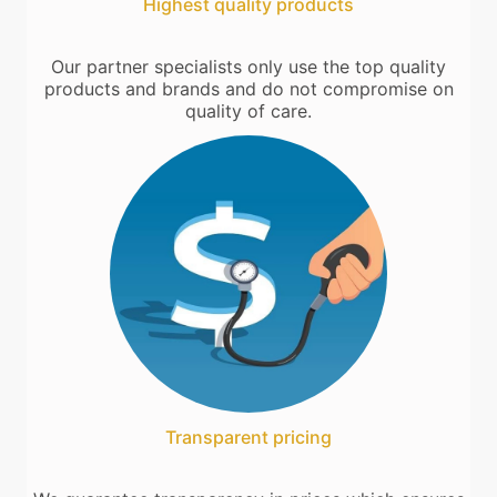
Highest quality products
Our partner specialists only use the top quality
products and brands and do not compromise on
quality of care.
Transparent pricing