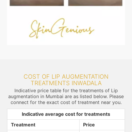
COST OF LIP AUGMENTATION
TREATMENTS INWADALA
Indicative price table for the treatments of Lip
augmentation in Mumbai are as listed below. Please
connect for the exact cost of treatment near you.
Indicative average cost for treatments
Treatment
Price