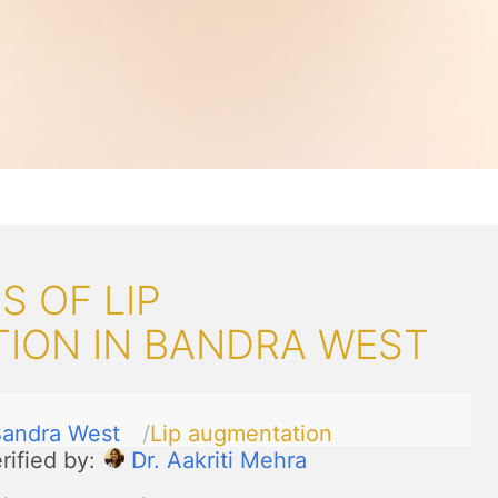
 OF LIP
ION IN BANDRA WEST
andra West
Lip augmentation
rified by:
Dr. Aakriti Mehra