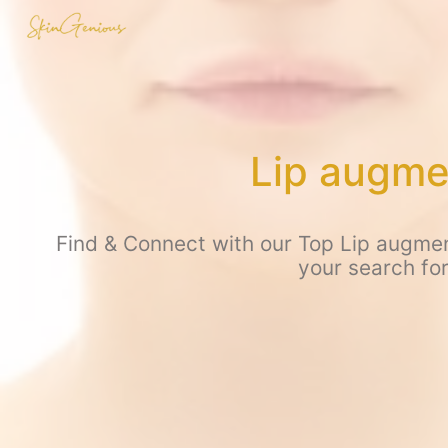
Lip augme
Find & Connect with our Top Lip augmen
your search fo