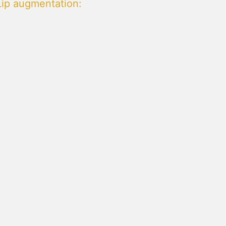
Lip augmentation
: