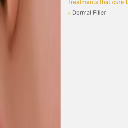
Treatments that cure 
Dermal Filler