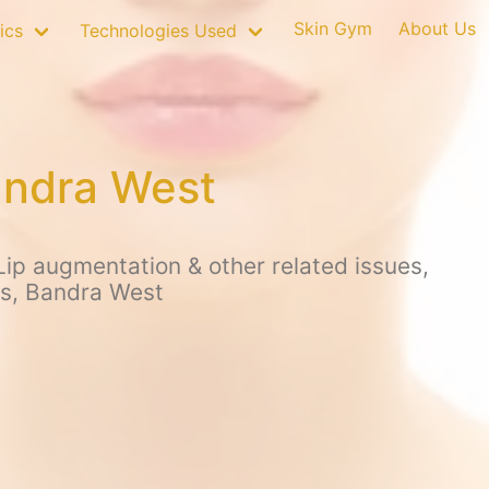
Skin Gym
About Us
ics
Technologies Used
andra West
ip augmentation & other related issues,
us, Bandra West