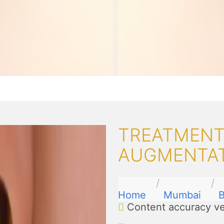
TREATMENTS
AUGMENTAT
Home
Mumbai
B
Content accuracy ve