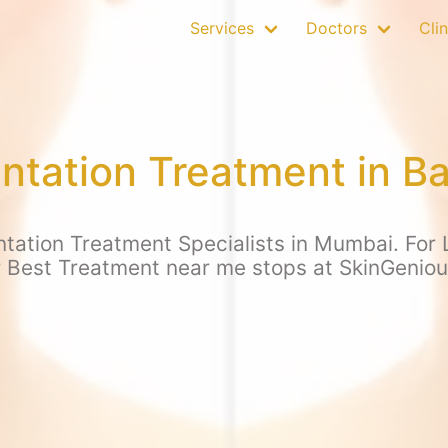
Services
Doctors
Clin
ntation Treatment in B
tation Treatment Specialists in Mumbai. For L
r Best Treatment near me stops at SkinGenio