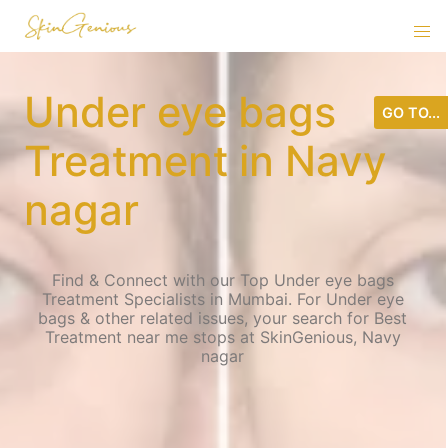
Under eye bags
GO TO...
Treatment in Navy
nagar
Find & Connect with our Top Under eye bags
Treatment Specialists in Mumbai. For Under eye
bags & other related issues, your search for Best
Treatment near me stops at SkinGenious, Navy
nagar