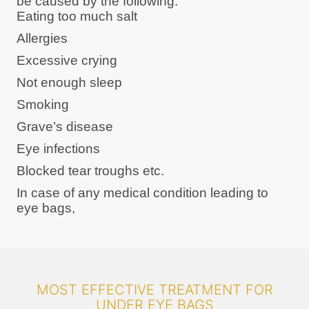
be caused by the following:
Eating too much salt
Allergies
Excessive crying
Not enough sleep
Smoking
Grave’s disease
Eye infections
Blocked tear troughs etc.
In case of any medical condition leading to
eye bags,
MOST EFFECTIVE TREATMENT FOR
UNDER EYE BAGS