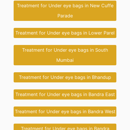
Treatment for Under eye bags in New Cuffe
Parade
Treatment for Under eye bags in Lower Parel
Treatment for Under eye bags in South
Mumbai
Treatment for Under eye bags in Bhandup
Treatment for Under eye bags in Bandra East
Treatment for Under eye bags in Bandra West
Treatment for Under eye bags in Bandra