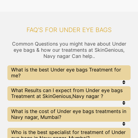
FAQ'S FOR UNDER EYE BAGS
Common Questions you might have about Under
eye bags & how our treatments at SkinGenious,
Navy nagar Can help..
What is the best Under eye bags Treatment for
me?
Every Under eye bags treatment has its pros &
What Results can I expect from Under eye bags
cons. The Right treatment choice depends on the
Treatment at SkinGenious,Navy nagar ?
extent of Under eye bags and multiple other
factors. Our Under eye bags Experts at
SkinGenious can help you choose the best
The results for Under eye bags treatments may
What is the cost of Under eye bags treatments in
proceedure for Under eye bags or any other related
vary depending on multiple factors.We at
Navy nagar, Mumbai?
concern
SkinGenious, Mumbai have top Under eye bags
experts equipped with the best in class
technologies to deliver remarkable results.
We at SkinGenious, Navy nagar have a very
Who is the best specialist for treatment of Under
transparent pricing policy . The full price details
eye bags in Navy nagar, Mumbai?