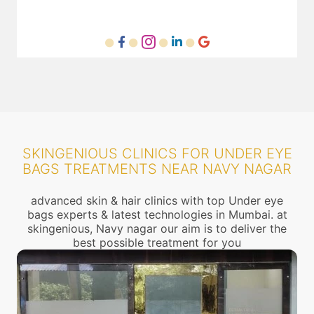
SKINGENIOUS CLINICS FOR UNDER EYE
BAGS TREATMENTS NEAR NAVY NAGAR
advanced skin & hair clinics with top Under eye
bags experts & latest technologies in Mumbai. at
skingenious, Navy nagar our aim is to deliver the
best possible treatment for you