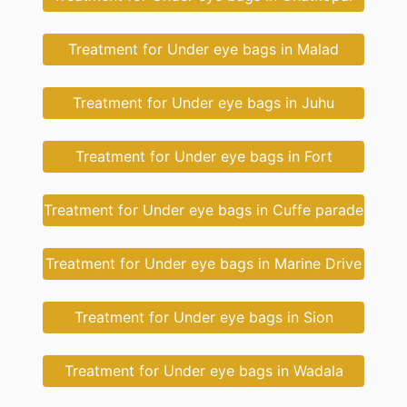
Treatment for Under eye bags in Malad
Treatment for Under eye bags in Juhu
Treatment for Under eye bags in Fort
Treatment for Under eye bags in Cuffe parade
Treatment for Under eye bags in Marine Drive
Treatment for Under eye bags in Sion
Treatment for Under eye bags in Wadala