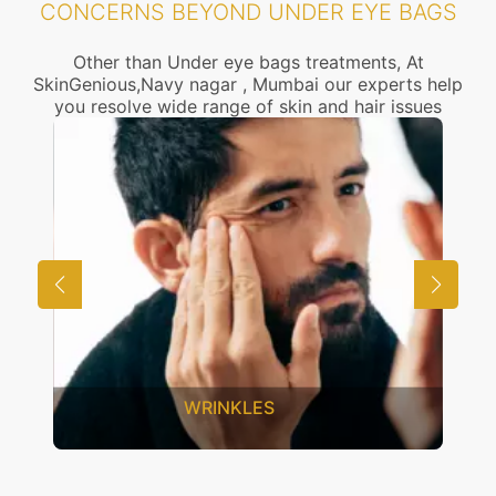
CONCERNS BEYOND UNDER EYE BAGS
Other than Under eye bags treatments, At
SkinGenious,Navy nagar , Mumbai our experts help
you resolve wide range of skin and hair issues
UNWANTED HAIR