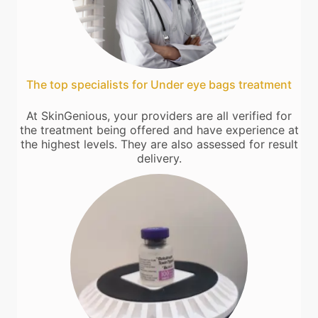
The top specialists for Under eye bags treatment
At SkinGenious, your providers are all verified for
the treatment being offered and have experience at
the highest levels. They are also assessed for result
delivery.