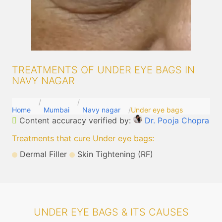
TREATMENTS OF UNDER EYE BAGS IN
NAVY NAGAR
Home
Mumbai
Navy nagar
Under eye bags
Content accuracy verified by:
Dr. Pooja Chopra
Treatments that cure Under eye bags
:
Dermal Filler
Skin Tightening (RF)
UNDER EYE BAGS & ITS CAUSES