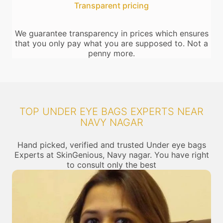
Transparent pricing
We guarantee transparency in prices which ensures
that you only pay what you are supposed to. Not a
penny more.
TOP UNDER EYE BAGS EXPERTS NEAR
NAVY NAGAR
Hand picked, verified and trusted Under eye bags
Experts at SkinGenious, Navy nagar. You have right
to consult only the best