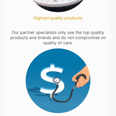
Highest quality products
Our partner specialists only use the top quality
products and brands and do not compromise on
quality of care.