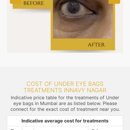
COST OF UNDER EYE BAGS
TREATMENTS INNAVY NAGAR
Indicative price table for the treatments of Under
eye bags in Mumbai are as listed below. Please
connect for the exact cost of treatment near you.
Indicative average cost for treatments