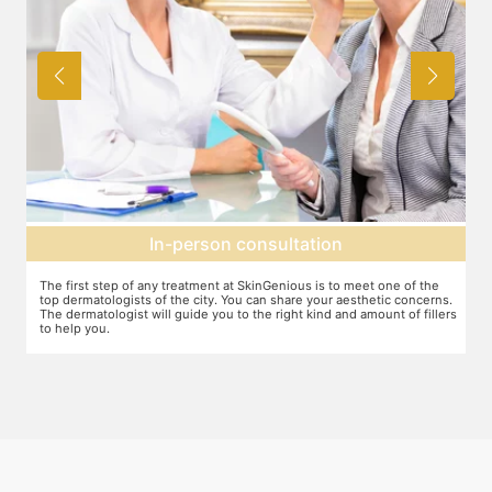
Agree on treatment plan
You and your dermatologist will agree on a treatment plan and the
T
s.
associated number of fillers required, and the brands to be used. This
u
ers
will also define the cost of the treatment.
m