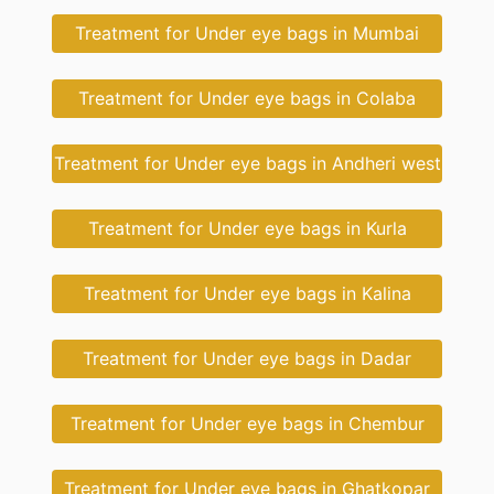
Treatment for Under eye bags in Mumbai
Treatment for Under eye bags in Colaba
Treatment for Under eye bags in Andheri west
Treatment for Under eye bags in Kurla
Treatment for Under eye bags in Kalina
Treatment for Under eye bags in Dadar
Treatment for Under eye bags in Chembur
Treatment for Under eye bags in Ghatkopar