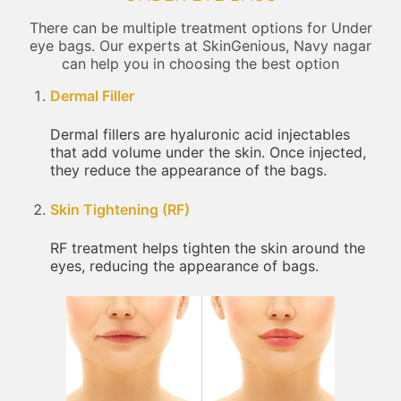
There can be multiple treatment options for Under
eye bags. Our experts at SkinGenious, Navy nagar
can help you in choosing the best option
Dermal Filler
Dermal fillers are hyaluronic acid injectables
that add volume under the skin. Once injected,
they reduce the appearance of the bags.
Skin Tightening (RF)
RF treatment helps tighten the skin around the
eyes, reducing the appearance of bags.