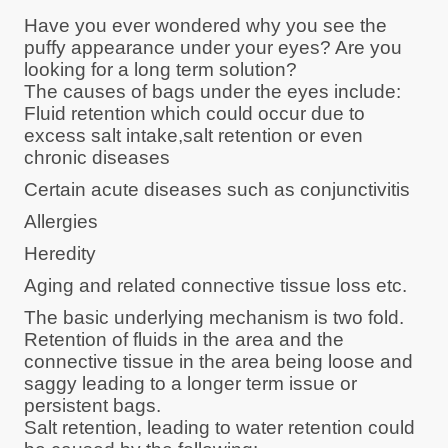
Have you ever wondered why you see the
puffy appearance under your eyes? Are you
looking for a long term solution?
The causes of bags under the eyes include:
Fluid retention which could occur due to
excess salt intake,salt retention or even
chronic diseases
Certain acute diseases such as conjunctivitis
Allergies
Heredity
Aging and related connective tissue loss etc.
The basic underlying mechanism is two fold.
Retention of fluids in the area and the
connective tissue in the area being loose and
saggy leading to a longer term issue or
persistent bags.
Salt retention, leading to water retention could