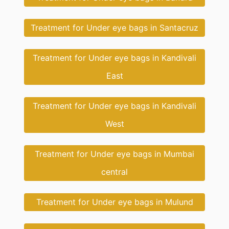
Treatment for Under eye bags in Santacruz
Treatment for Under eye bags in Kandivali
East
Treatment for Under eye bags in Kandivali
West
Treatment for Under eye bags in Mumbai
central
Treatment for Under eye bags in Mulund