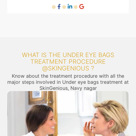
WHAT IS THE UNDER EYE BAGS
TREATMENT PROCEDURE
@SKINGENIOUS ?
Know about the treatment procedure with all the
major steps involved in Under eye bags treatment at
SkinGenious, Navy nagar