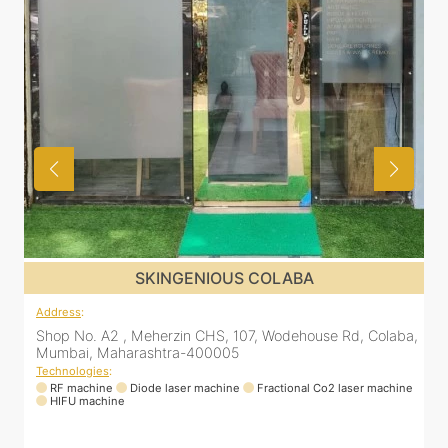
SKINGENIOUS COLABA
Address
:
a,
Shop No. A2 , Meherzin CHS, 107, Wodehouse Rd, Colaba,
Mumbai, Maharashtra-400005
Technologies
:
ne
RF machine
Diode laser machine
Fractional Co2 laser machine
HIFU machine