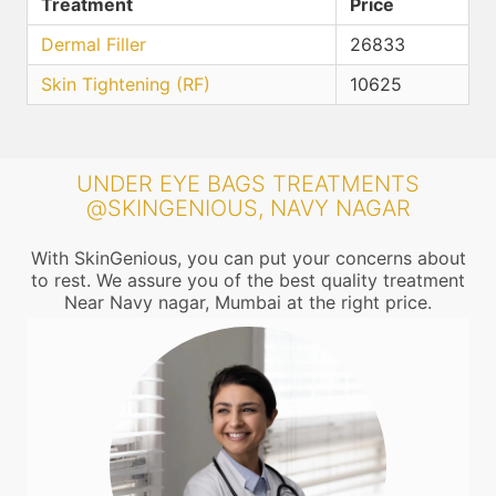
Treatment
Price
Dermal Filler
26833
Skin Tightening (RF)
10625
UNDER EYE BAGS TREATMENTS
@SKINGENIOUS, NAVY NAGAR
With SkinGenious, you can put your concerns about
to rest. We assure you of the best quality treatment
Near Navy nagar, Mumbai at the right price.