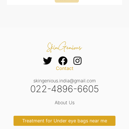
Contact
skingenious.india@gmail.com
022-4896-6605
About Us
Treatment for Under eye bags near me