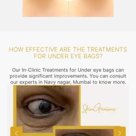
HOW EFFECTIVE ARE THE TREATMENTS
FOR UNDER EYE BAGS?
Our In-Clinic Treatments for Under eye bags can
provide significant improvements. You can consult
our experts in Navy nagar, Mumbai to know more.