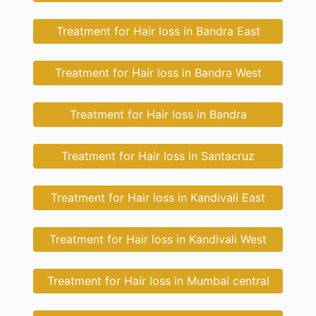
Treatment for Hair loss in Bandra East
Treatment for Hair loss in Bandra West
Treatment for Hair loss in Bandra
Treatment for Hair loss in Santacruz
Treatment for Hair loss in Kandivali East
Treatment for Hair loss in Kandivali West
Treatment for Hair loss in Mumbai central