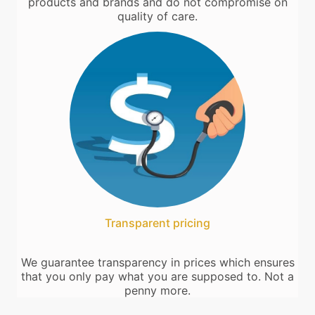
products and brands and do not compromise on
quality of care.
Transparent pricing
We guarantee transparency in prices which ensures
that you only pay what you are supposed to. Not a
penny more.