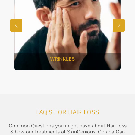
UNWANTED HAIR
FAQ'S FOR HAIR LOSS
Common Questions you might have about Hair loss
& how our treatments at SkinGenious, Colaba Can