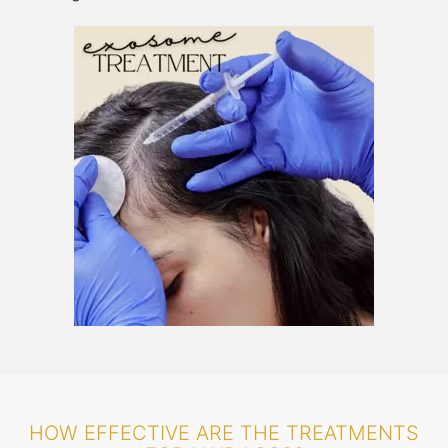
HOW EFFECTIVE ARE THE TREATMENTS