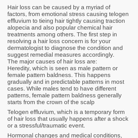
Hair loss can be caused by a myriad of
factors, from emotional stress causing telogen
effluvium to tieing hair tightly causing traction
alopecia and also popular chemical hair
treatments among others. The first step in
resolving a hair loss concern is for your
dermatologist to diagnose the condition and
suggest remedial measures accordingly.
The major causes of hair loss are:
Heredity, which is seen as male pattern or
female pattern baldness. This happens
gradually and in predictable patterns in most
cases. While males tend to have different
patterns, female pattern baldness generally
starts from the crown of the scalp
Telogen effluvium, which is a temporary form
of hair loss that usually happens after a shock
or a stressful/traumatic event.
Hormonal changes and medical conditions,