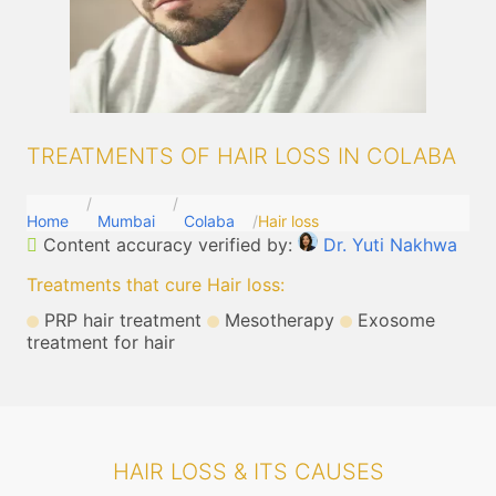
TREATMENTS OF HAIR LOSS IN COLABA
Home
Mumbai
Colaba
Hair loss
Content accuracy verified by:
Dr. Yuti Nakhwa
Treatments that cure Hair loss
:
PRP hair treatment
Mesotherapy
Exosome
treatment for hair
HAIR LOSS & ITS CAUSES