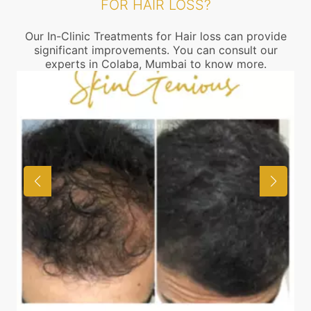
FOR HAIR LOSS?
Our In-Clinic Treatments for Hair loss can provide
significant improvements. You can consult our
experts in Colaba, Mumbai to know more.