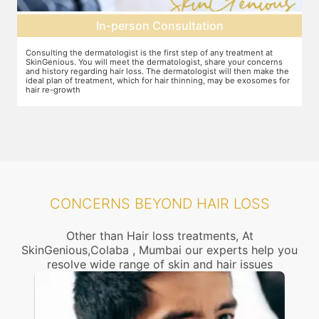
Pre-treatment preparation
Preparation for the treatment involves cleaning up the scalp. After
Y
this, numbing cream will be applied to keep discomfort during the
f
e
treatment to a minimum.
r
r
CONCERNS BEYOND HAIR LOSS
Other than Hair loss treatments, At
SkinGenious,Colaba , Mumbai our experts help you
resolve wide range of skin and hair issues