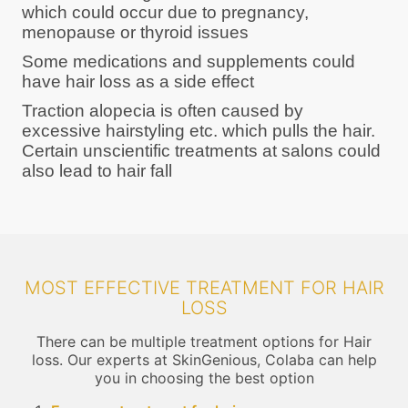
which could occur due to pregnancy,
menopause or thyroid issues
Some medications and supplements could
have hair loss as a side effect
Traction alopecia is often caused by
excessive hairstyling etc. which pulls the hair.
Certain unscientific treatments at salons could
also lead to hair fall
MOST EFFECTIVE TREATMENT FOR HAIR
LOSS
There can be multiple treatment options for Hair
loss. Our experts at SkinGenious, Colaba can help
you in choosing the best option