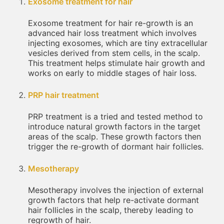
Exosome treatment for hair
Exosome treatment for hair re-growth is an
advanced hair loss treatment which involves
injecting exosomes, which are tiny extracellular
vesicles derived from stem cells, in the scalp.
This treatment helps stimulate hair growth and
works on early to middle stages of hair loss.
PRP hair treatment
PRP treatment is a tried and tested method to
introduce natural growth factors in the target
areas of the scalp. These growth factors then
trigger the re-growth of dormant hair follicles.
Mesotherapy
Mesotherapy involves the injection of external
growth factors that help re-activate dormant
hair follicles in the scalp, thereby leading to
regrowth of hair.