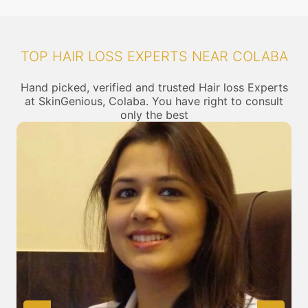
TOP HAIR LOSS EXPERTS NEAR COLABA
Hand picked, verified and trusted Hair loss Experts
at SkinGenious, Colaba. You have right to consult
only the best