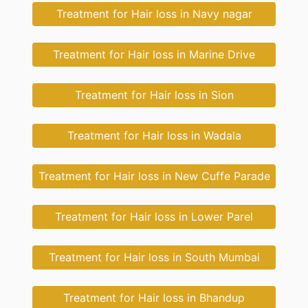
Treatment for Hair loss in Navy nagar
Treatment for Hair loss in Marine Drive
Treatment for Hair loss in Sion
Treatment for Hair loss in Wadala
Treatment for Hair loss in New Cuffe Parade
Treatment for Hair loss in Lower Parel
Treatment for Hair loss in South Mumbai
Treatment for Hair loss in Bhandup