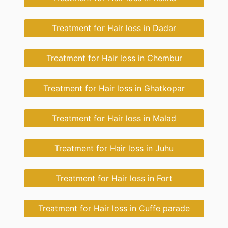
Treatment for Hair loss in Dadar
Treatment for Hair loss in Chembur
Treatment for Hair loss in Ghatkopar
Treatment for Hair loss in Malad
Treatment for Hair loss in Juhu
Treatment for Hair loss in Fort
Treatment for Hair loss in Cuffe parade