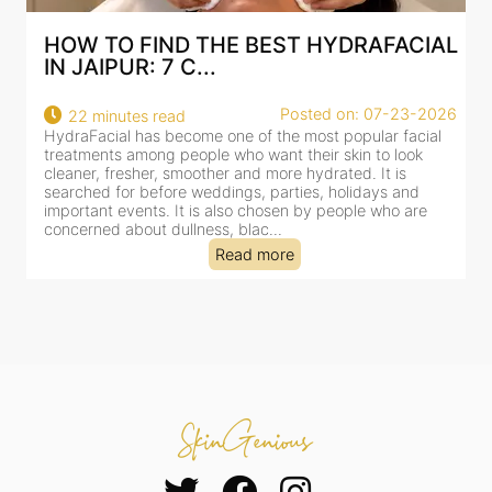
AL
BEST HYDRAFACIAL IN JAIPUR: WHY
AN AI-CUSTOMIZE...
26
Posted on: 07-23-2026
18 minutes read
HydraFacial has become one of Jaipur’s most searched-
for facial treatments—and for good reason. It combines
cleansing, exfoliation, extraction and hydration in a single
clinic-based session, making it a popular choice for people
dealing with dullness, dehydration, mild congestion and
tired-lookin...
Read more