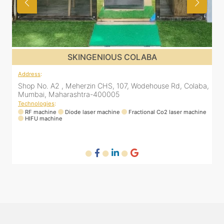
SKINGENIOUS COLABA
Address
:
a,
Shop No. A2 , Meherzin CHS, 107, Wodehouse Rd, Colaba,
Mumbai, Maharashtra-400005
Technologies
:
ne
RF machine
Diode laser machine
Fractional Co2 laser machine
HIFU machine