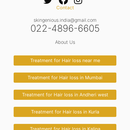
Contact
skingenious.india@gmail.com
022-4896-6605
About Us
Treatment for Hair loss near me
Treatment for Hair loss in Mumbai
Treatment for Hair loss in Andheri west
Treatment for Hair loss in Kurla
Treatment for Hair loss in Kalina