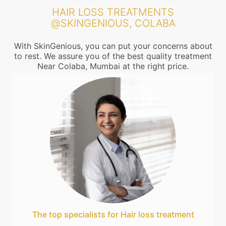
HAIR LOSS TREATMENTS
@SKINGENIOUS, COLABA
With SkinGenious, you can put your concerns about
to rest. We assure you of the best quality treatment
Near Colaba, Mumbai at the right price.
The top specialists for Hair loss treatment