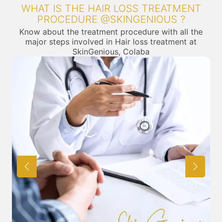
WHAT IS THE HAIR LOSS TREATMENT
PROCEDURE @SKINGENIOUS ?
Know about the treatment procedure with all the
major steps involved in Hair loss treatment at
SkinGenious, Colaba