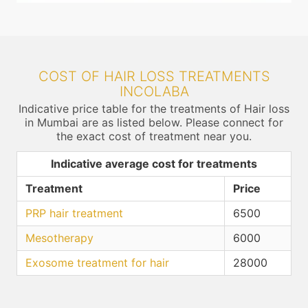
COST OF HAIR LOSS TREATMENTS
INCOLABA
Indicative price table for the treatments of Hair loss
in Mumbai are as listed below. Please connect for
the exact cost of treatment near you.
Indicative average cost for treatments
Treatment
Price
PRP hair treatment
6500
Mesotherapy
6000
Exosome treatment for hair
28000