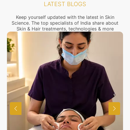
LATEST BLOGS
connect with the nearest Hair loss Treatment
center near you.
Keep yourself updated with the latest in Skin
Science. The top specialists of India share about
Skin & Hair treatments, technologies & more