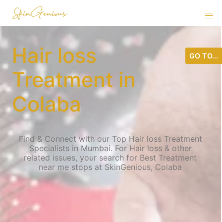
Hair loss
GO TO...
Treatment in
Colaba
Find & Connect with our Top Hair loss Treatment
Specialists in Mumbai. For Hair loss & other
related issues, your search for Best Treatment
near me stops at SkinGenious, Colaba