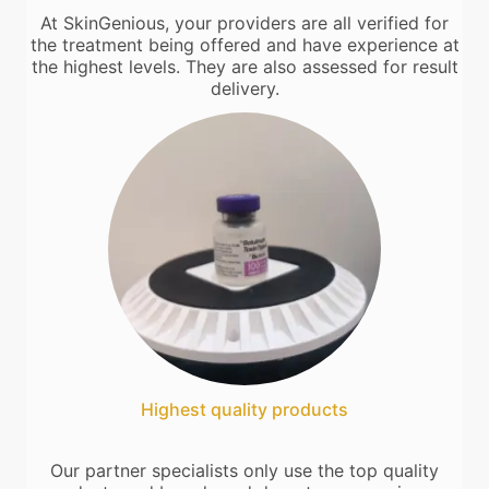
At SkinGenious, your providers are all verified for
the treatment being offered and have experience at
the highest levels. They are also assessed for result
delivery.
Highest quality products
Our partner specialists only use the top quality