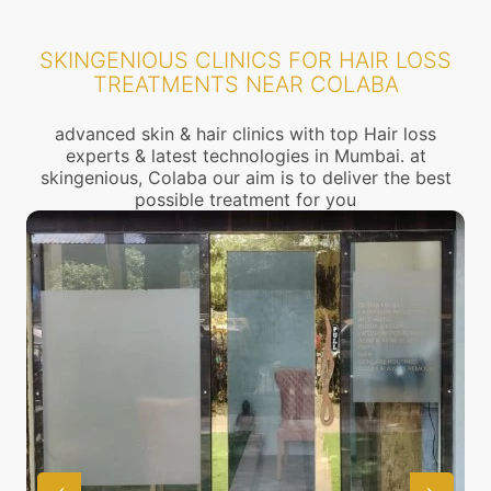
SKINGENIOUS CLINICS FOR HAIR LOSS
TREATMENTS NEAR COLABA
advanced skin & hair clinics with top Hair loss
experts & latest technologies in Mumbai. at
skingenious, Colaba our aim is to deliver the best
possible treatment for you