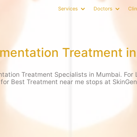
Services
Doctors
Clin
mentation Treatment i
tation Treatment Specialists in Mumbai. For L
 for Best Treatment near me stops at SkinGen