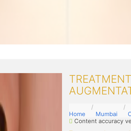
TREATMENTS
AUGMENTAT
Home
Mumbai
C
Content accuracy ve