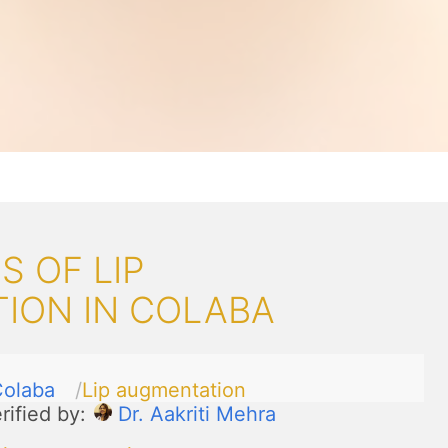
 OF LIP
ION IN COLABA
olaba
Lip augmentation
rified by:
Dr. Aakriti Mehra