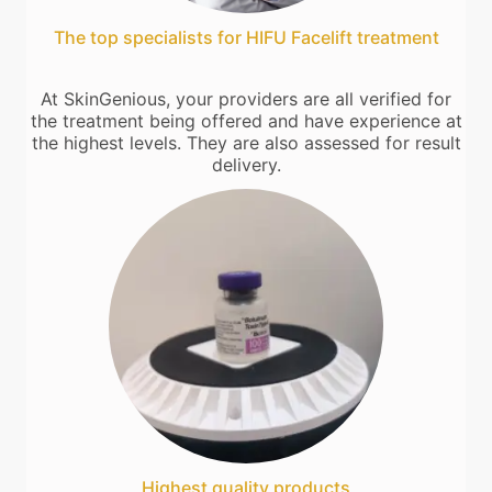
The top specialists for HIFU Facelift treatment
At SkinGenious, your providers are all verified for
the treatment being offered and have experience at
the highest levels. They are also assessed for result
delivery.
Highest quality products