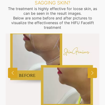
SAGGING SKIN?
The treatment is highly effective for loose skin, as
can be seen in the result images.
Below are some before and after pictures to
visualize the effectiveness of the HIFU Facelift
treatment