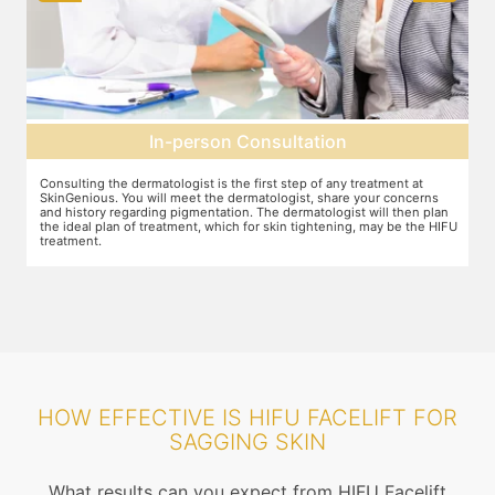
In-person Consultation
Consulting the dermatologist is the first step of any treatment at
Pr
SkinGenious. You will meet the dermatologist, share your concerns
ot
and history regarding pigmentation. The dermatologist will then plan
di
the ideal plan of treatment, which for skin tightening, may be the HIFU
treatment.
HOW EFFECTIVE IS HIFU FACELIFT FOR
SAGGING SKIN
What results can you expect from HIFU Facelift