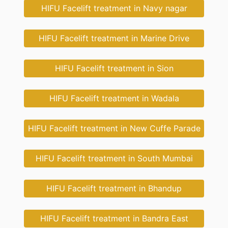
HIFU Facelift treatment in Navy nagar
HIFU Facelift treatment in Marine Drive
HIFU Facelift treatment in Sion
HIFU Facelift treatment in Wadala
HIFU Facelift treatment in New Cuffe Parade
HIFU Facelift treatment in South Mumbai
HIFU Facelift treatment in Bhandup
HIFU Facelift treatment in Bandra East