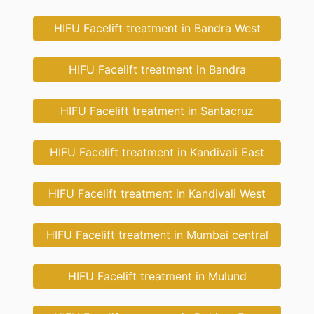
HIFU Facelift treatment in Bandra West
HIFU Facelift treatment in Bandra
HIFU Facelift treatment in Santacruz
HIFU Facelift treatment in Kandivali East
HIFU Facelift treatment in Kandivali West
HIFU Facelift treatment in Mumbai central
HIFU Facelift treatment in Mulund