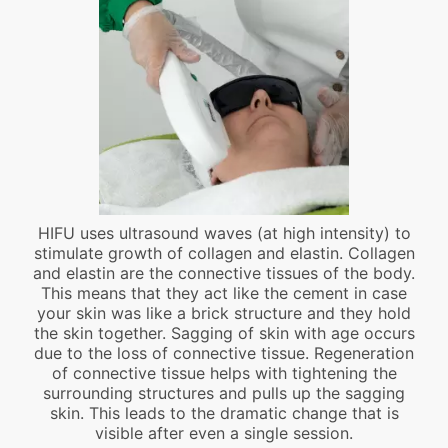
HIFU uses ultrasound waves (at high intensity) to
stimulate growth of collagen and elastin. Collagen
and elastin are the connective tissues of the body.
This means that they act like the cement in case
your skin was like a brick structure and they hold
the skin together. Sagging of skin with age occurs
due to the loss of connective tissue. Regeneration
of connective tissue helps with tightening the
surrounding structures and pulls up the sagging
skin. This leads to the dramatic change that is
visible after even a single session.