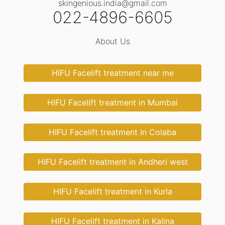
skingenious.india@gmail.com
022-4896-6605
About Us
HIFU Facelift treatment near me
HIFU Facelift treatment in Mumbai
HIFU Facelift treatment in Colaba
HIFU Facelift treatment in Andheri west
HIFU Facelift treatment in Kurla
HIFU Facelift treatment in Kalina