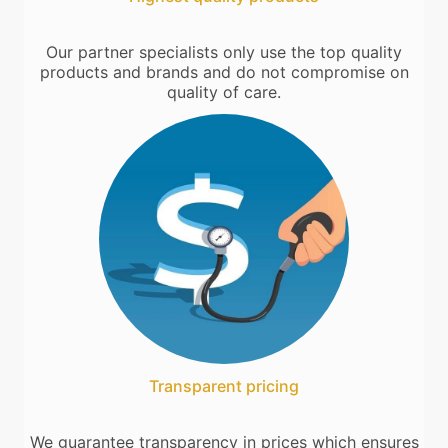
Our partner specialists only use the top quality
products and brands and do not compromise on
quality of care.
Transparent pricing
We guarantee transparency in prices which ensures