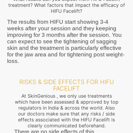
treatment? What factors that impact the efficacy of
HIFU Facelift?
The results from HIFU start showing 3-4
weeks after your session and they keeping
improving for 3 months after the session. You
can expect to see the tightening of sagging
skin and the treatment is particularly effective
for the jaw area and for tightening post weight-
loss.
RISKS & SIDE EFFECTS FOR HIFU
FACELIFT
At SkinGenious , we only use treatments
which have been assessed & approved by top
regulators in India & across the world. Also
our doctors make sure that any risks / side
effects associated with the HIFU Facelift is
clearly communicated beforehand.
There are no side effects of this