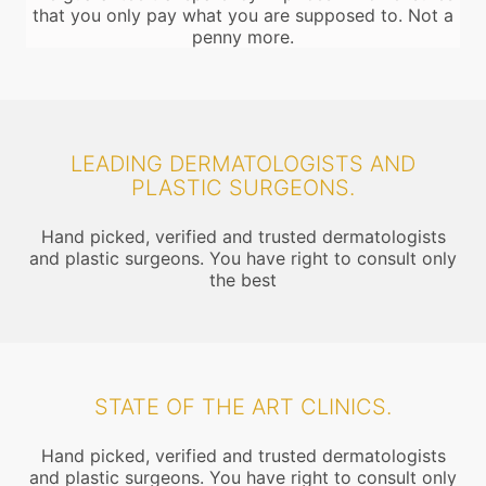
that you only pay what you are supposed to. Not a
penny more.
LEADING DERMATOLOGISTS AND
PLASTIC SURGEONS.
Hand picked, verified and trusted dermatologists
and plastic surgeons. You have right to consult only
the best
STATE OF THE ART CLINICS.
Hand picked, verified and trusted dermatologists
and plastic surgeons. You have right to consult only