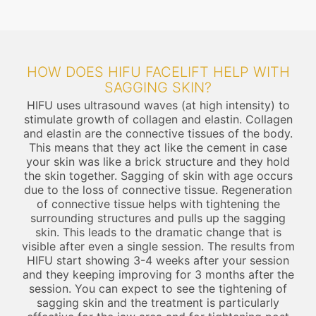
HOW DOES HIFU FACELIFT HELP WITH
SAGGING SKIN?
HIFU uses ultrasound waves (at high intensity) to
stimulate growth of collagen and elastin. Collagen
and elastin are the connective tissues of the body.
This means that they act like the cement in case
your skin was like a brick structure and they hold
the skin together. Sagging of skin with age occurs
due to the loss of connective tissue. Regeneration
of connective tissue helps with tightening the
surrounding structures and pulls up the sagging
skin. This leads to the dramatic change that is
visible after even a single session. The results from
HIFU start showing 3-4 weeks after your session
and they keeping improving for 3 months after the
session. You can expect to see the tightening of
sagging skin and the treatment is particularly