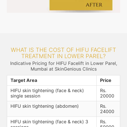
WHAT IS THE COST OF HIFU FACELIFT
TREATMENT IN LOWER PAREL?
Indicative Pricing for HIFU Facelift in Lower Parel,
Mumbai at SkinGenious Clinics
Target Area
Price
HIFU skin tightening (face & neck)
Rs.
single session
20000
HIFU skin tightening (abdomen)
Rs.
24000
HIFU skin tightening (face & neck) 3
Rs.