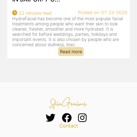
Posted on: 07-23-2026
22 minutes read
HydraFacial has become one of the most popular facial
H
treatments among people who want their skin to look
f
cleaner, fresher, smoother and more hydrated. It is
c
searched for before weddings, parties, holidays and
c
important events. It is also chosen by people who are
d
concerned about dullness, blac...
t
Read more
Contact