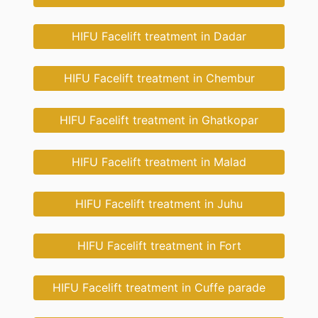
HIFU Facelift treatment in Dadar
HIFU Facelift treatment in Chembur
HIFU Facelift treatment in Ghatkopar
HIFU Facelift treatment in Malad
HIFU Facelift treatment in Juhu
HIFU Facelift treatment in Fort
HIFU Facelift treatment in Cuffe parade