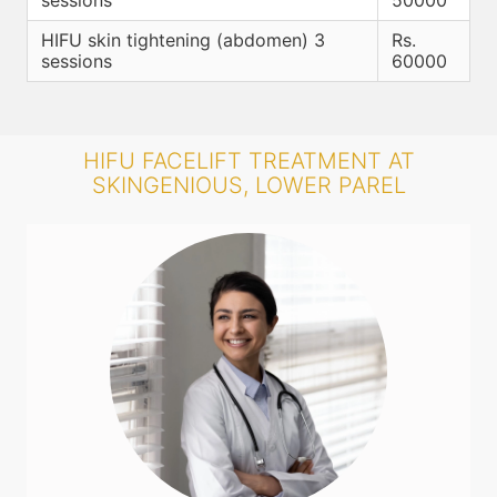
sessions
50000
HIFU skin tightening (abdomen) 3
Rs.
sessions
60000
HIFU FACELIFT TREATMENT AT
SKINGENIOUS, LOWER PAREL