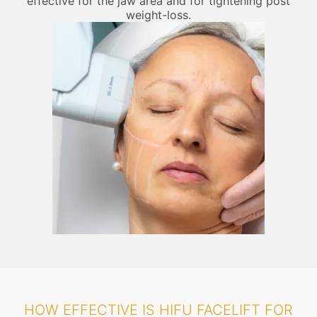
effective for the jaw area and for tightening post
weight-loss.
HOW EFFECTIVE IS HIFU FACELIFT FOR