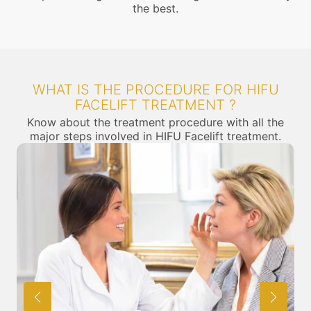
the best.
WHAT IS THE PROCEDURE FOR HIFU
FACELIFT TREATMENT ?
Know about the treatment procedure with all the
major steps involved in HIFU Facelift treatment.