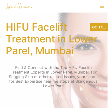
HIFU Facelift
GO TO...
Treatment in Lower
Parel, Mumbai
Find & Connect with the Top HIFU Facelift
Treatment Experts in Lower Parel, Mumbai. For
Sagging Skin or other related Issues, your search
for Best Expertise near me stops at Skingenious,
Lower Parel