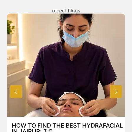
/ benefits of any treatment. You can read about the
risks associated with HIFU Facelift treatment above
recent blogs
and also discuss the same with our expert in Mumbai.
HOW TO FIND THE BEST HYDRAFACIAL
IN JAIPUR: 7 C...