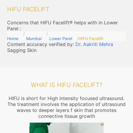
HIFU FACELIFT
Concerns that HIFU Facelift® helps with in Lower
Parel
:
Home
Mumbai
Lower Parel
HIFU Facelift
Content accuracy verified by:
Dr. Aakriti Mehra
Sagging Skin
WHAT IS HIFU FACELIFT?
HIFU is short for High intensity focused ultrasound.
The treatment involves the application of ultrasound
waves to deeper layers f skin that promotes
connective tissue growth