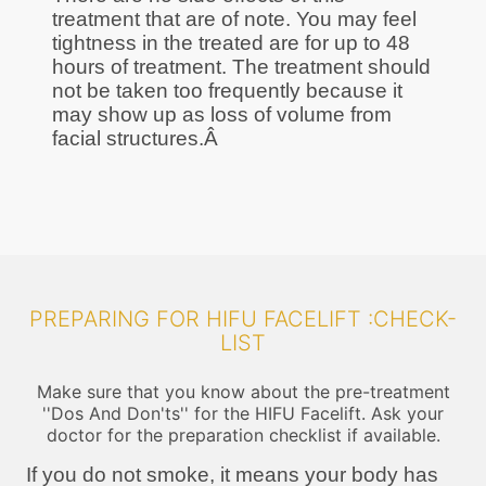
treatment that are of note. You may feel
tightness in the treated are for up to 48
hours of treatment. The treatment should
not be taken too frequently because it
may show up as loss of volume from
facial structures.Â
PREPARING FOR HIFU FACELIFT :CHECK-
LIST
Make sure that you know about the pre-treatment
''Dos And Don'ts'' for the HIFU Facelift. Ask your
doctor for the preparation checklist if available.
If you do not smoke, it means your body has