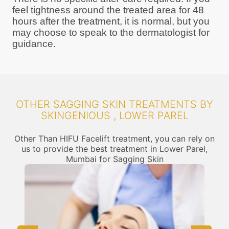
feel tightness around the treated area for 48
hours after the treatment, it is normal, but you
may choose to speak to the dermatologist for
guidance.
OTHER SAGGING SKIN TREATMENTS BY
SKINGENIOUS , LOWER PAREL
Other Than HIFU Facelift treatment, you can rely on
us to provide the best treatment in Lower Parel,
Mumbai for Sagging Skin