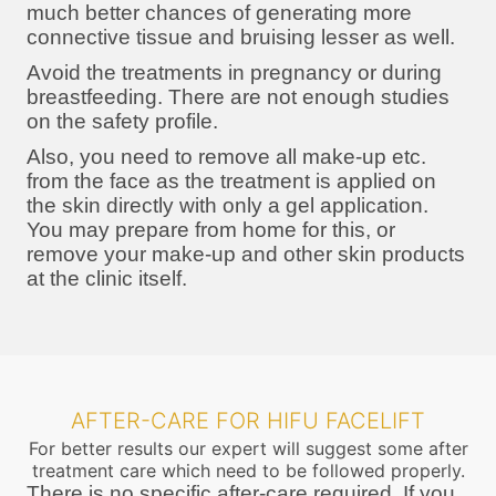
much better chances of generating more
connective tissue and bruising lesser as well.
Avoid the treatments in pregnancy or during
breastfeeding. There are not enough studies
on the safety profile.
Also, you need to remove all make-up etc.
from the face as the treatment is applied on
the skin directly with only a gel application.
You may prepare from home for this, or
remove your make-up and other skin products
at the clinic itself.
AFTER-CARE FOR HIFU FACELIFT
For better results our expert will suggest some after
treatment care which need to be followed properly.
There is no specific after-care required. If you