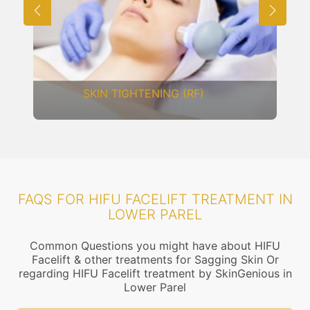
SKIN TIGHTENING (RF)
FAQS FOR HIFU FACELIFT TREATMENT IN
LOWER PAREL
Common Questions you might have about HIFU
Facelift & other treatments for Sagging Skin Or
regarding HIFU Facelift treatment by SkinGenious in
Lower Parel