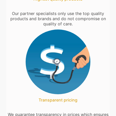
Our partner specialists only use the top quality
products and brands and do not compromise on
quality of care.
Transparent pricing
We guarantee transparency in prices which ensures