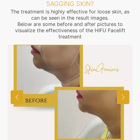
SAGGING SKIN?
The treatment is highly effective for loose skin, as
can be seen in the result images.
Below are some before and after pictures to
visualize the effectiveness of the HIFU Facelift
treatment