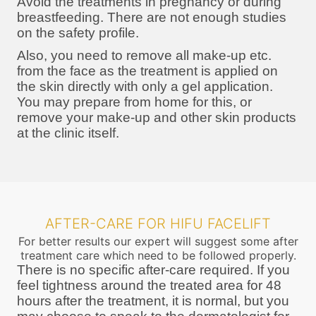
Avoid the treatments in pregnancy or during
breastfeeding. There are not enough studies
on the safety profile.
Also, you need to remove all make-up etc.
from the face as the treatment is applied on
the skin directly with only a gel application.
You may prepare from home for this, or
remove your make-up and other skin products
at the clinic itself.
AFTER-CARE FOR HIFU FACELIFT
For better results our expert will suggest some after
treatment care which need to be followed properly.
There is no specific after-care required. If you
feel tightness around the treated area for 48
hours after the treatment, it is normal, but you