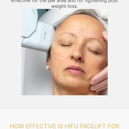
effective for the jaw area and for tightening post
weight-loss.
HOW EFFECTIVE IS HIFU FACELIFT FOR