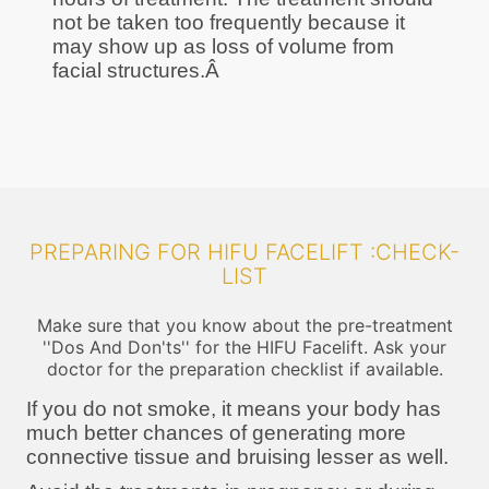
not be taken too frequently because it
may show up as loss of volume from
facial structures.Â
PREPARING FOR HIFU FACELIFT :CHECK-
LIST
Make sure that you know about the pre-treatment
''Dos And Don'ts'' for the HIFU Facelift. Ask your
doctor for the preparation checklist if available.
If you do not smoke, it means your body has
much better chances of generating more
connective tissue and bruising lesser as well.