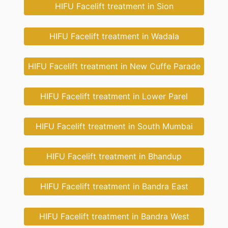
HIFU Facelift treatment in Sion
HIFU Facelift treatment in Wadala
HIFU Facelift treatment in New Cuffe Parade
HIFU Facelift treatment in Lower Parel
HIFU Facelift treatment in South Mumbai
HIFU Facelift treatment in Bhandup
HIFU Facelift treatment in Bandra East
HIFU Facelift treatment in Bandra West