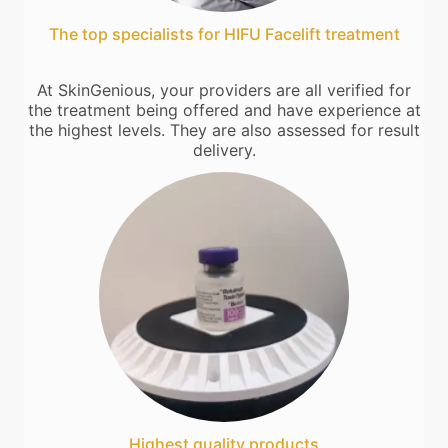
The top specialists for HIFU Facelift treatment
At SkinGenious, your providers are all verified for
the treatment being offered and have experience at
the highest levels. They are also assessed for result
delivery.
Highest quality products