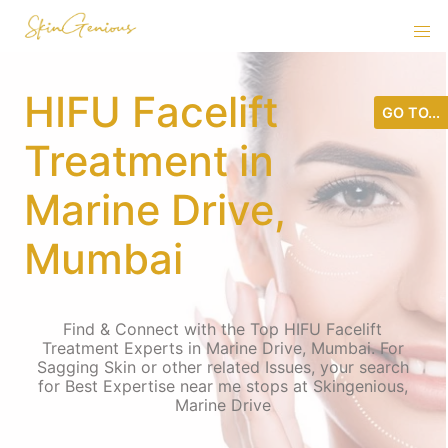
HIFU Facelift
GO TO...
Treatment in
Marine Drive,
Mumbai
Find & Connect with the Top HIFU Facelift
Treatment Experts in Marine Drive, Mumbai. For
Sagging Skin or other related Issues, your search
for Best Expertise near me stops at Skingenious,
Marine Drive