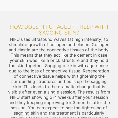
HOW DOES HIFU FACELIFT HELP WITH
SAGGING SKIN?
HIFU uses ultrasound waves (at high intensity) to
stimulate growth of collagen and elastin. Collagen
and elastin are the connective tissues of the body.
This means that they act like the cement in case
your skin was like a brick structure and they hold
the skin together. Sagging of skin with age occurs
due to the loss of connective tissue. Regeneration
of connective tissue helps with tightening the
surrounding structures and pulls up the sagging
skin. This leads to the dramatic change that is
visible after even a single session. The results from
HIFU start showing 3-4 weeks after your session
and they keeping improving for 3 months after the
session. You can expect to see the tightening of
sagging skin and the treatment is particularly