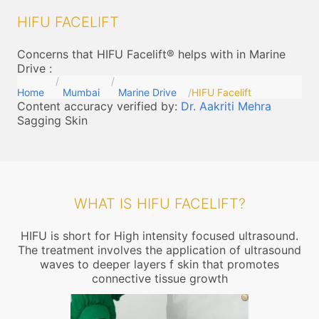
HIFU FACELIFT
Concerns that HIFU Facelift® helps with in Marine
Drive
:
Home
Mumbai
Marine Drive
HIFU Facelift
Content accuracy verified by:
Dr. Aakriti Mehra
Sagging Skin
WHAT IS HIFU FACELIFT?
HIFU is short for High intensity focused ultrasound.
The treatment involves the application of ultrasound
waves to deeper layers f skin that promotes
connective tissue growth