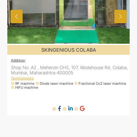
SKINGENIOUS COLABA
Address
:
a,
Shop No. A2 , Meherzin CHS, 107, Wodehouse Rd, Colaba,
Mumbai, Maharashtra-400005
Technologies
:
ne
RF machine
Diode laser machine
Fractional Co2 laser machine
HIFU machine