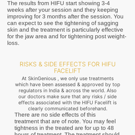
The results from HIFU start showing 3-4
weeks after your session and they keeping
improving for 3 months after the session. You
can expect to see the tightening of sagging
skin and the treatment is particularly effective
for the jaw area and for tightening post weight-
loss.
RISKS & SIDE EFFECTS FOR HIFU
FACELIFT
At SkinGenious , we only use treatments
which have been assessed & approved by top
regulators in India & across the world. Also
our doctors make sure that any risks / side
effects associated with the HIFU Facelift is
clearly communicated beforehand.
There are no side effects of this
treatment that are of note. You may feel
tightness in the treated are for up to 48
hours of treatment. The treatment should