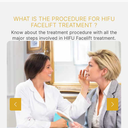
WHAT IS THE PROCEDURE FOR HIFU
FACELIFT TREATMENT ?
Know about the treatment procedure with all the
major steps involved in HIFU Facelift treatment.