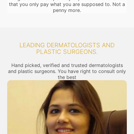
that you only pay what you are supposed to. Not a
penny more.
LEADING DERMATOLOGISTS AND
PLASTIC SURGEONS.
Hand picked, verified and trusted dermatologists
and plastic surgeons. You have right to consult only
the best