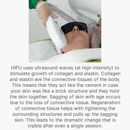
HIFU uses ultrasound waves (at high intensity) to
stimulate growth of collagen and elastin. Collagen
and elastin are the connective tissues of the body.
This means that they act like the cement in case
your skin was like a brick structure and they hold
the skin together. Sagging of skin with age occurs
due to the loss of connective tissue. Regeneration
of connective tissue helps with tightening the
surrounding structures and pulls up the sagging
skin. This leads to the dramatic change that is
visible after even a single session.