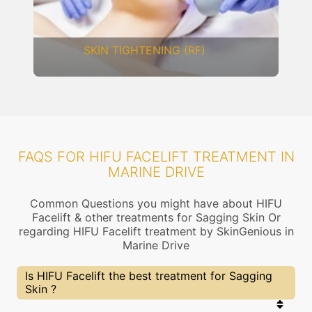
DERMAL THREADS
FAQS FOR HIFU FACELIFT TREATMENT IN
MARINE DRIVE
Common Questions you might have about HIFU
Facelift & other treatments for Sagging Skin Or
regarding HIFU Facelift treatment by SkinGenious in
Marine Drive
Is HIFU Facelift the best treatment for Sagging
Skin ?