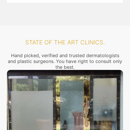
STATE OF THE ART CLINICS.
Hand picked, verified and trusted dermatologists
and plastic surgeons. You have right to consult only
the best.