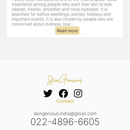
for facial treatments—and for good reason. It combines
cleansing, exfoliation, extraction and hydration in a single
clinic-based session, making it a popular choice for people
dealing with dullness, dehydration, mild congestion and
tired-lookin...
Read more
Contact
skingenious.india@gmail.com
022-4896-6605