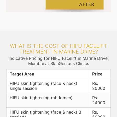
WHAT IS THE COST OF HIFU FACELIFT
TREATMENT IN MARINE DRIVE?
Indicative Pricing for HIFU Facelift in Marine Drive,
Mumbai at SkinGenious Clinics
Target Area
Price
HIFU skin tightening (face & neck)
Rs.
single session
20000
HIFU skin tightening (abdomen)
Rs.
24000
HIFU skin tightening (face & neck) 3
Rs.