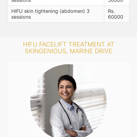
sessions
50000
HIFU skin tightening (abdomen) 3
Rs.
sessions
60000
HIFU FACELIFT TREATMENT AT
SKINGENIOUS, MARINE DRIVE