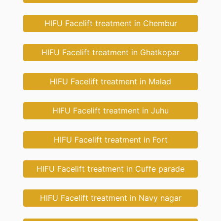
HIFU Facelift treatment in Chembur
HIFU Facelift treatment in Ghatkopar
HIFU Facelift treatment in Malad
HIFU Facelift treatment in Juhu
HIFU Facelift treatment in Fort
HIFU Facelift treatment in Cuffe parade
HIFU Facelift treatment in Navy nagar