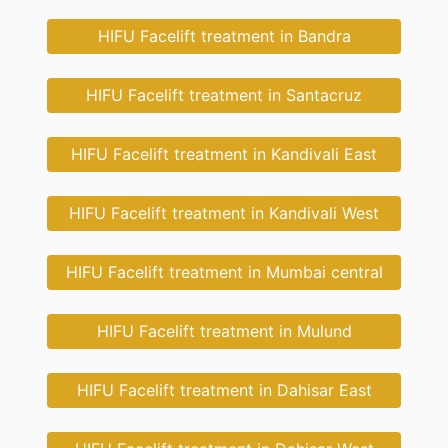
HIFU Facelift treatment in Bandra
HIFU Facelift treatment in Santacruz
HIFU Facelift treatment in Kandivali East
HIFU Facelift treatment in Kandivali West
HIFU Facelift treatment in Mumbai central
HIFU Facelift treatment in Mulund
HIFU Facelift treatment in Dahisar East