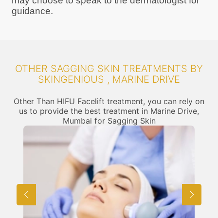
may choose to speak to the dermatologist for
guidance.
OTHER SAGGING SKIN TREATMENTS BY
SKINGENIOUS , MARINE DRIVE
Other Than HIFU Facelift treatment, you can rely on
us to provide the best treatment in Marine Drive,
Mumbai for Sagging Skin