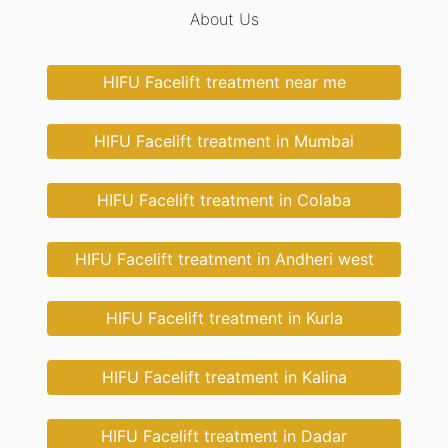
About Us
HIFU Facelift treatment near me
HIFU Facelift treatment in Mumbai
HIFU Facelift treatment in Colaba
HIFU Facelift treatment in Andheri west
HIFU Facelift treatment in Kurla
HIFU Facelift treatment in Kalina
HIFU Facelift treatment in Dadar