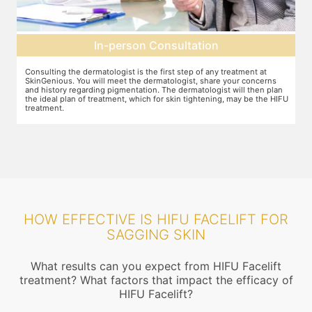
Pre-treatment preparation
Preparation for the treatment involves cleaning up the face or any
T
other target area. After this, numbing cream will be applied to keep
w
n
discomfort during the treatment to a minimum.
s
FU
HOW EFFECTIVE IS HIFU FACELIFT FOR
SAGGING SKIN
What results can you expect from HIFU Facelift
treatment? What factors that impact the efficacy of
HIFU Facelift?