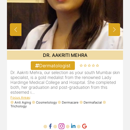
DR. AAKRITI MEHRA
⭐⭐⭐⭐⭐
Dermatologist
in
Dr. Aakriti Mehra, our selection as your south Mumbai skin
specialist, is a gold medalist from the renowned Lady
Hardinge Medical College and Hospital. She completed
both, her graduation and post-graduation from this
esteemed i...
Focus Areas
:
Anti Aging
Cosmetology
Dermacare
Dermafacial
Trichology