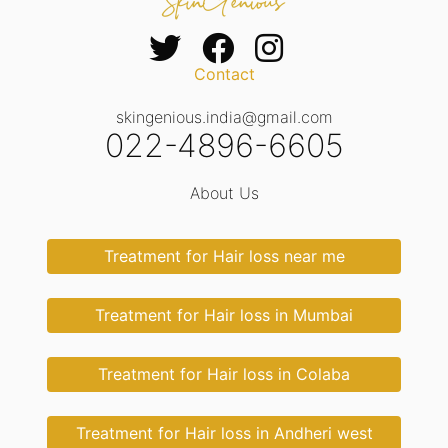
Contact
skingenious.india@gmail.com
022-4896-6605
About Us
Treatment for Hair loss near me
Treatment for Hair loss in Mumbai
Treatment for Hair loss in Colaba
Treatment for Hair loss in Andheri west