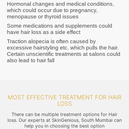
Hormonal changes and medical conditions,
which could occur due to pregnancy,
menopause or thyroid issues
Some medications and supplements could
have hair loss as a side effect
Traction alopecia is often caused by
excessive hairstyling etc. which pulls the hair.
Certain unscientific treatments at salons could
also lead to hair fall
MOST EFFECTIVE TREATMENT FOR HAIR
LOSS
There can be multiple treatment options for Hair
loss. Our experts at SkinGenious, South Mumbai can
help you in choosing the best option