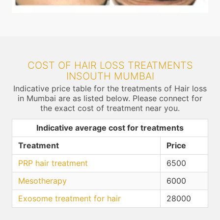
COST OF HAIR LOSS TREATMENTS
INSOUTH MUMBAI
Indicative price table for the treatments of Hair loss
in Mumbai are as listed below. Please connect for
the exact cost of treatment near you.
Indicative average cost for treatments
Treatment
Price
PRP hair treatment
6500
Mesotherapy
6000
Exosome treatment for hair
28000