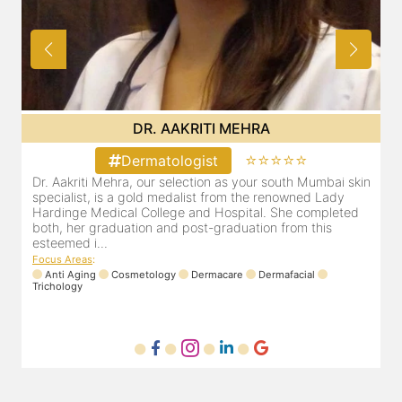
DR. AAKRITI MEHRA
⭐⭐⭐⭐⭐
Dermatologist
Dr. Aakriti Mehra, our selection as your south Mumbai skin
O
ent
specialist, is a gold medalist from the renowned Lady
a
Hardinge Medical College and Hospital. She completed
e
to
both, her graduation and post-graduation from this
D
esteemed i...
F
Focus Areas
:
Anti Aging
Cosmetology
Dermacare
Dermafacial
Trichology