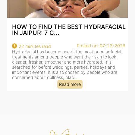
HOW TO FIND THE BEST HYDRAFACIAL
IN JAIPUR: 7 C...
22
Posted on: 07-23-2026
22 minutes read
a
HydraFacial has become one of the most popular facial
al
treatments among people who want their skin to look
cleaner, fresher, smoother and more hydrated. It is
searched for before weddings, parties, holidays and
important events. It is also chosen by people who are
concerned about dullness, blac...
Read more