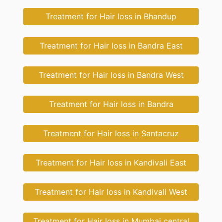
Treatment for Hair loss in Bhandup
Treatment for Hair loss in Bandra East
Treatment for Hair loss in Bandra West
Treatment for Hair loss in Bandra
Treatment for Hair loss in Santacruz
Treatment for Hair loss in Kandivali East
Treatment for Hair loss in Kandivali West
Treatment for Hair loss in Mumbai central