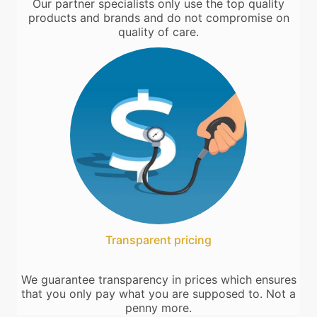
Our partner specialists only use the top quality
products and brands and do not compromise on
quality of care.
Transparent pricing
We guarantee transparency in prices which ensures
that you only pay what you are supposed to. Not a
penny more.