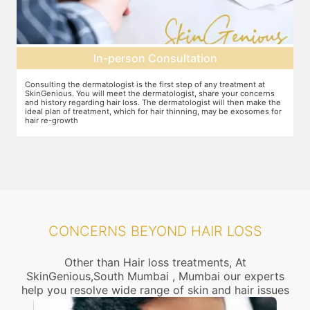
In-person Consultation
Consulting the dermatologist is the first step of any treatment at
P
SkinGenious. You will meet the dermatologist, share your concerns
t
and history regarding hair loss. The dermatologist will then make the
t
ideal plan of treatment, which for hair thinning, may be exosomes for
hair re-growth
CONCERNS BEYOND HAIR LOSS
Other than Hair loss treatments, At
SkinGenious,South Mumbai , Mumbai our experts
help you resolve wide range of skin and hair issues