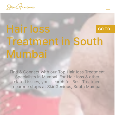
Hair loss
GO TO...
Treatment in South
Mumbai
Find & Connect with our Top Hair loss Treatment
Specialists in Mumbai. For Hair loss & other
related issues, your search for Best Treatment
near me stops at SkinGenious, South Mumbai