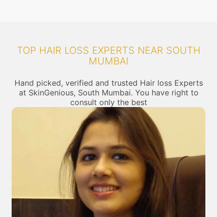
TOP HAIR LOSS EXPERTS NEAR SOUTH
MUMBAI
Hand picked, verified and trusted Hair loss Experts
at SkinGenious, South Mumbai. You have right to
consult only the best