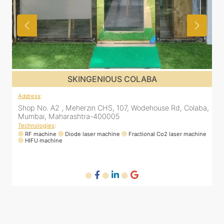
SKINGENIOUS COLABA
Address
:
A
ena
Shop No. A2 , Meherzin CHS, 107, Wodehouse Rd, Colaba,
8
Mumbai, Maharashtra-400005
Technologies
:
RF machine
Diode laser machine
Fractional Co2 laser machine
T
HIFU machine
ne