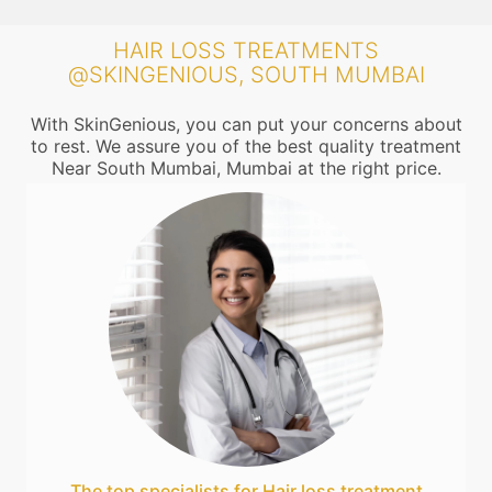
HAIR LOSS TREATMENTS
@SKINGENIOUS, SOUTH MUMBAI
With SkinGenious, you can put your concerns about
to rest. We assure you of the best quality treatment
Near South Mumbai, Mumbai at the right price.
The top specialists for Hair loss treatment