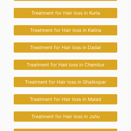
Treatment for Hair loss in Kurla
Treatment for Hair loss in Kalina
Treatment for Hair loss in Dadar
Treatment for Hair loss in Chembur
Treatment for Hair loss in Ghatkopar
Treatment for Hair loss in Malad
Treatment for Hair loss in Juhu