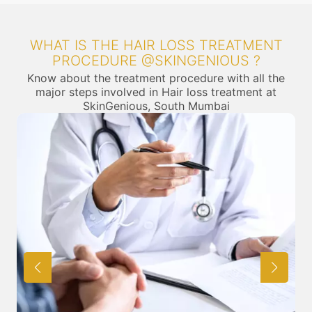
WHAT IS THE HAIR LOSS TREATMENT
PROCEDURE @SKINGENIOUS ?
Know about the treatment procedure with all the
major steps involved in Hair loss treatment at
SkinGenious, South Mumbai