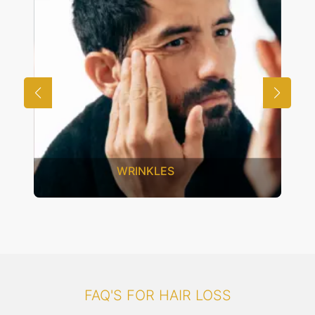
WRINKLES
FAQ'S FOR HAIR LOSS