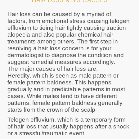
HAIR LOSS & ITS CAUSES
Hair loss can be caused by a myriad of
factors, from emotional stress causing telogen
effluvium to tieing hair tightly causing traction
alopecia and also popular chemical hair
treatments among others. The first step in
resolving a hair loss concern is for your
dermatologist to diagnose the condition and
suggest remedial measures accordingly.
The major causes of hair loss are:
Heredity, which is seen as male pattern or
female pattern baldness. This happens
gradually and in predictable patterns in most
cases. While males tend to have different
patterns, female pattern baldness generally
starts from the crown of the scalp
Telogen effluvium, which is a temporary form
of hair loss that usually happens after a shock
or a stressful/traumatic event.