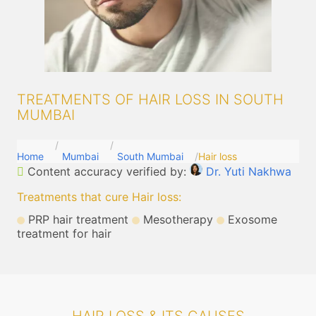
TREATMENTS OF HAIR LOSS IN SOUTH
MUMBAI
Home
Mumbai
South Mumbai
Hair loss
Content accuracy verified by:
Dr. Yuti Nakhwa
Treatments that cure Hair loss
:
PRP hair treatment
Mesotherapy
Exosome
treatment for hair