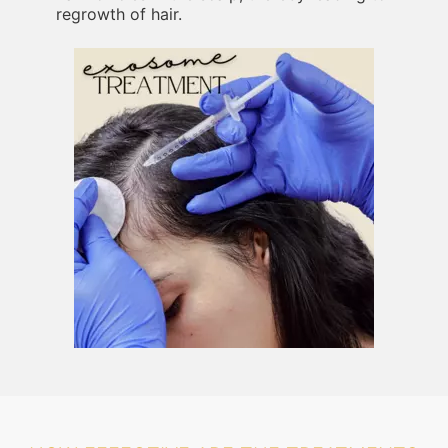
regrowth of hair.