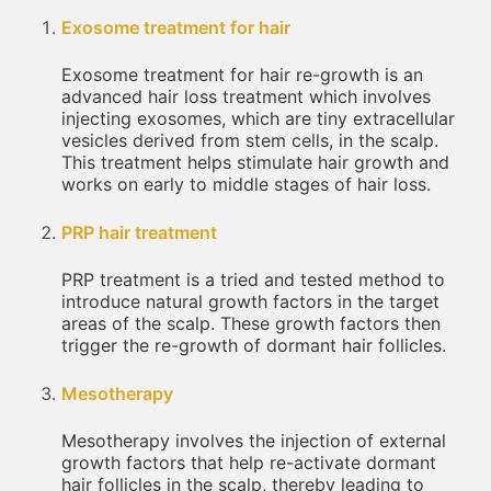
Exosome treatment for hair
Exosome treatment for hair re-growth is an
advanced hair loss treatment which involves
injecting exosomes, which are tiny extracellular
vesicles derived from stem cells, in the scalp.
This treatment helps stimulate hair growth and
works on early to middle stages of hair loss.
PRP hair treatment
PRP treatment is a tried and tested method to
introduce natural growth factors in the target
areas of the scalp. These growth factors then
trigger the re-growth of dormant hair follicles.
Mesotherapy
Mesotherapy involves the injection of external
growth factors that help re-activate dormant
hair follicles in the scalp, thereby leading to