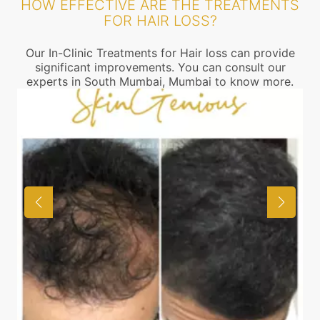
HOW EFFECTIVE ARE THE TREATMENTS
FOR HAIR LOSS?
Our In-Clinic Treatments for Hair loss can provide
significant improvements. You can consult our
experts in South Mumbai, Mumbai to know more.