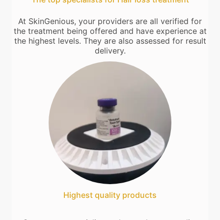
At SkinGenious, your providers are all verified for
the treatment being offered and have experience at
the highest levels. They are also assessed for result
delivery.
Highest quality products