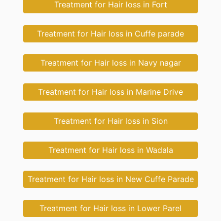
Treatment for Hair loss in Fort
Treatment for Hair loss in Cuffe parade
Treatment for Hair loss in Navy nagar
Treatment for Hair loss in Marine Drive
Treatment for Hair loss in Sion
Treatment for Hair loss in Wadala
Treatment for Hair loss in New Cuffe Parade
Treatment for Hair loss in Lower Parel