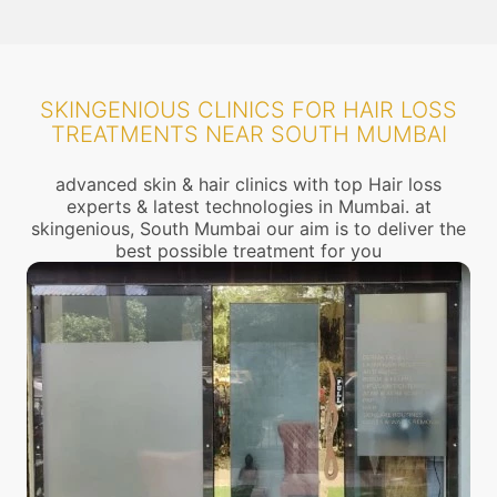
SKINGENIOUS CLINICS FOR HAIR LOSS
TREATMENTS NEAR SOUTH MUMBAI
advanced skin & hair clinics with top Hair loss
experts & latest technologies in Mumbai. at
skingenious, South Mumbai our aim is to deliver the
best possible treatment for you