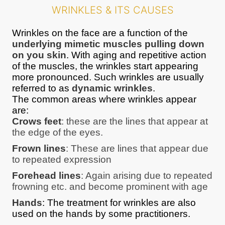
WRINKLES & ITS CAUSES
Wrinkles on the face are a function of the
underlying mimetic muscles pulling down
on you skin
. With aging and repetitive action
of the muscles, the wrinkles start appearing
more pronounced. Such wrinkles are usually
referred to as
dynamic wrinkles
.
The common areas where wrinkles appear
are:
Crows feet
: these are the lines that appear at
the edge of the eyes.
Frown lines
: These are lines that appear due
to repeated expression
Forehead lines
: Again arising due to repeated
frowning etc. and become prominent with age
Hands
: The treatment for wrinkles are also
used on the hands by some practitioners.