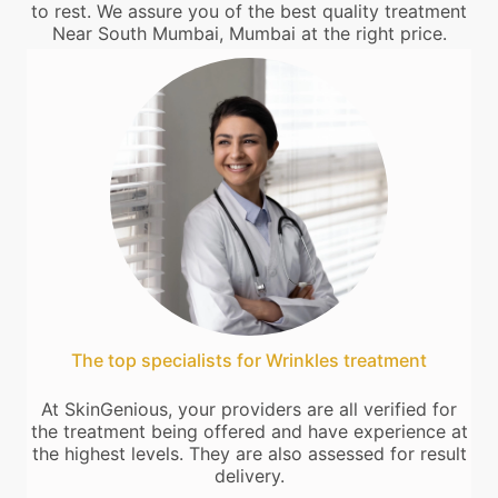
to rest. We assure you of the best quality treatment
Near South Mumbai, Mumbai at the right price.
The top specialists for Wrinkles treatment
At SkinGenious, your providers are all verified for
the treatment being offered and have experience at
the highest levels. They are also assessed for result
delivery.