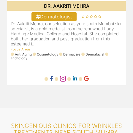
DR. POOJA CHOPRA
⭐⭐⭐⭐⭐
Dermatologist
in
Our selection as your Andheri skin specialist, Dr. Pooja is
D
also a practicing Cosmetologist & Trichologist. She has an
d
experience of 13 years and innumerable happy patients.
r
Dr. Pooja Chopra completed her graduation from Mah...
m
Focus Areas
:
Cosmetology
Laser
Anti Aging
Trichology
F
SKINGENIOUS CLINICS FOR WRINKLES
TREATMENTS NEAR SOUTH MUMBAI