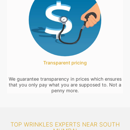
Transparent pricing
We guarantee transparency in prices which ensures
that you only pay what you are supposed to. Not a
penny more.
TOP WRINKLES EXPERTS NEAR SOUTH