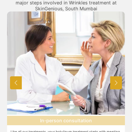
major steps involved in Wrinkles treatment at
SkinGenious, South Mumbai
Topical anesthesia
g
For this procedure, anesthesia is applied in a cream form on the target
A