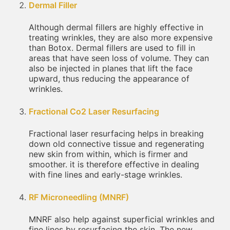
Dermal Filler
Although dermal fillers are highly effective in
treating wrinkles, they are also more expensive
than Botox. Dermal fillers are used to fill in
areas that have seen loss of volume. They can
also be injected in planes that lift the face
upward, thus reducing the appearance of
wrinkles.
Fractional Co2 Laser Resurfacing
Fractional laser resurfacing helps in breaking
down old connective tissue and regenerating
new skin from within, which is firmer and
smoother. it is therefore effective in dealing
with fine lines and early-stage wrinkles.
RF Microneedling (MNRF)
MNRF also help against superficial wrinkles and
fine lines by resurfacing the skin. The new