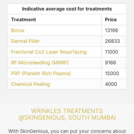
Indicative average cost for treatments
Treatment
Price
Botox
13166
Dermal Filler
26833
Fractional Co2 Laser Resurfacing
11000
RF Microneedling (MNRF)
9166
PRP (Platelet Rich Plasma)
15000
Chemical Peeling
4000
WRINKLES TREATMENTS
@SKINGENIOUS, SOUTH MUMBAI
With SkinGenious, you can put your concerns about