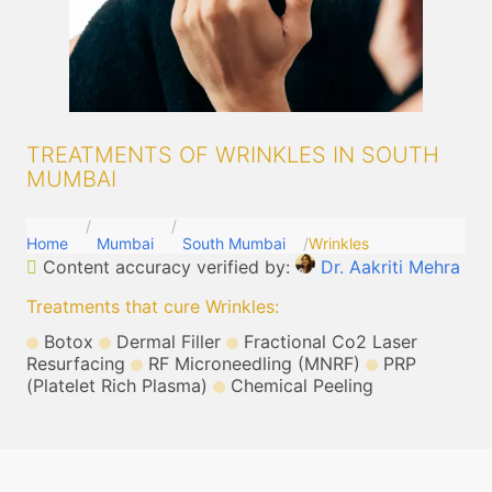
TREATMENTS OF WRINKLES IN SOUTH
MUMBAI
Home
Mumbai
South Mumbai
Wrinkles
Content accuracy verified by:
Dr. Aakriti Mehra
Treatments that cure Wrinkles
:
Botox
Dermal Filler
Fractional Co2 Laser
Resurfacing
RF Microneedling (MNRF)
PRP
(Platelet Rich Plasma)
Chemical Peeling