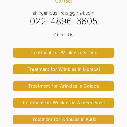
Contact
skingenious.india@gmail.com
022-4896-6605
About Us
Treatment for Wrinkles near me
Treatment for Wrinkles in Mumbai
Treatment for Wrinkles in Colaba
Treatment for Wrinkles in Andheri west
Treatment for Wrinkles in Kurla