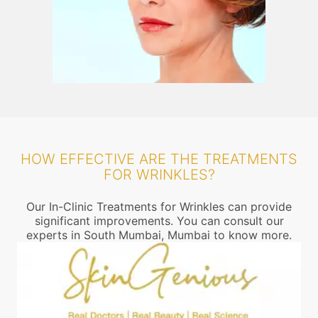
HOW EFFECTIVE ARE THE TREATMENTS
FOR WRINKLES?
Our In-Clinic Treatments for Wrinkles can provide
significant improvements. You can consult our
experts in South Mumbai, Mumbai to know more.