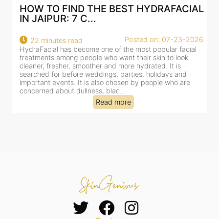
AL
BEST HYDRAFACIAL IN JAIPUR: WHY
AN AI-CUSTOMIZE...
26
Posted on: 07-23-2026
18 minutes read
HydraFacial has become one of Jaipur’s most searched-
for facial treatments—and for good reason. It combines
cleansing, exfoliation, extraction and hydration in a single
clinic-based session, making it a popular choice for people
dealing with dullness, dehydration, mild congestion and
tired-lookin...
Read more