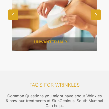
SAGGING SKIN
FAQ'S FOR WRINKLES
Common Questions you might have about Wrinkles
& how our treatments at SkinGenious, South Mumbai
Can help..