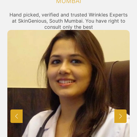
MUMBAI
Hand picked, verified and trusted Wrinkles Experts
at SkinGenious, South Mumbai. You have right to
consult only the best