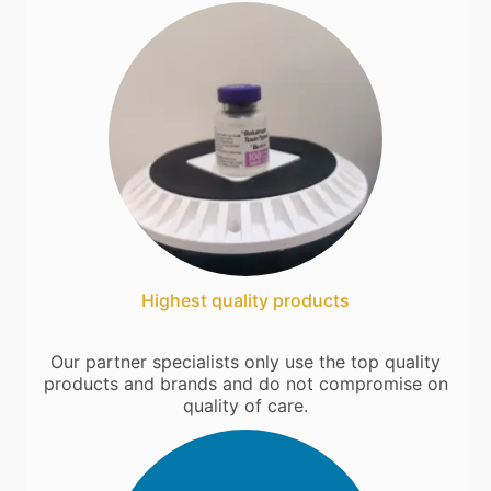
Highest quality products
Our partner specialists only use the top quality
products and brands and do not compromise on
quality of care.