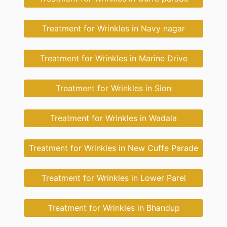
Treatment for Wrinkles in Navy nagar
Treatment for Wrinkles in Marine Drive
Treatment for Wrinkles in Sion
Treatment for Wrinkles in Wadala
Treatment for Wrinkles in New Cuffe Parade
Treatment for Wrinkles in Lower Parel
Treatment for Wrinkles in Bhandup