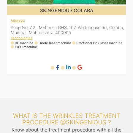
SKINGENIOUS DADAR
Address
:
A
a,
811 Kohinoor square (Inside Elixir clinic, opposite Shiv Sena
Bhavan, Dadar West, Dadar, Mumbai, Maharashtra
400028, India
T
ne
Technologies
:
RF machine
Diode laser machine
Fractional Co2 laser machine
WHAT IS THE WRINKLES TREATMENT
PROCEDURE @SKINGENIOUS ?
Know about the treatment procedure with all the