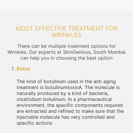
MOST EFFECTIVE TREATMENT FOR
WRINKLES
There can be multiple treatment options for
Wrinkles. Our experts at SkinGenious, South Mumbai
can help you in choosing the best option
Botox
The kind of botulinum used in the anti aging
treatment is botulinumtoxinA. The molecule is
naturally produced by a kind of bacteria,
clostridium botulinum. In a pharmaceutical
environment, the specific components required
are extracted and refined to make sure that the
injectable molecule has very controlled and
specific actions