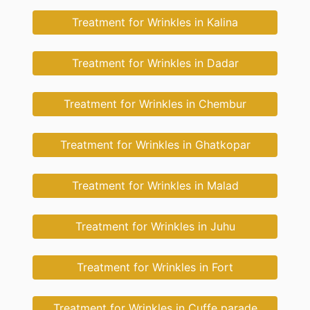
Treatment for Wrinkles in Kalina
Treatment for Wrinkles in Dadar
Treatment for Wrinkles in Chembur
Treatment for Wrinkles in Ghatkopar
Treatment for Wrinkles in Malad
Treatment for Wrinkles in Juhu
Treatment for Wrinkles in Fort
Treatment for Wrinkles in Cuffe parade