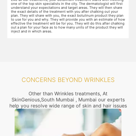
areas of the skin. You will need to apply the cream and wait 15 minutes
d
for it to take effect. This is done to numb the area so that you do not
T
even feel mild discomfort from the injection.
t
n
w
ow
r
g
CONCERNS BEYOND WRINKLES
Other than Wrinkles treatments, At
SkinGenious,South Mumbai , Mumbai our experts
help you resolve wide range of skin and hair issues