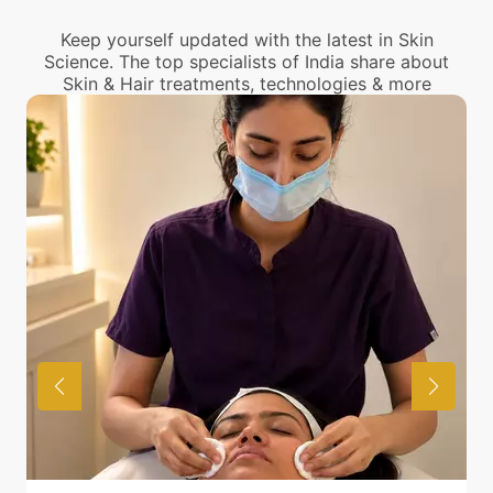
center near you.
Keep yourself updated with the latest in Skin
Science. The top specialists of India share about
Skin & Hair treatments, technologies & more