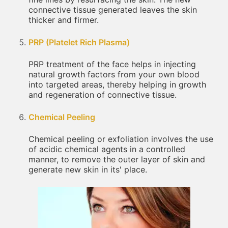
connective tissue generated leaves the skin
thicker and firmer.
PRP (Platelet Rich Plasma)
PRP treatment of the face helps in injecting
natural growth factors from your own blood
into targeted areas, thereby helping in growth
and regeneration of connective tissue.
Chemical Peeling
Chemical peeling or exfoliation involves the use
of acidic chemical agents in a controlled
manner, to remove the outer layer of skin and
generate new skin in its' place.