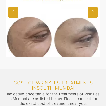
COST OF WRINKLES TREATMENTS
INSOUTH MUMBAI
Indicative price table for the treatments of Wrinkles
in Mumbai are as listed below. Please connect for
the exact cost of treatment near you.