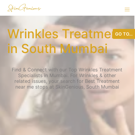
Wrinkles Treatment
GO TO...
in South Mumbai
Find & Connect with our Top Wrinkles Treatment
Specialists in Mumbai. For Wrinkles & other
related issues, your search for Best Treatment
near me stops at SkinGenious, South Mumbai