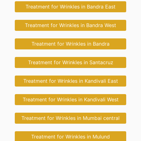
Treatment for Wrinkles in Bandra East
Treatment for Wrinkles in Bandra West
Treatment for Wrinkles in Bandra
Treatment for Wrinkles in Santacruz
Treatment for Wrinkles in Kandivali East
Treatment for Wrinkles in Kandivali West
Treatment for Wrinkles in Mumbai central
Treatment for Wrinkles in Mulund