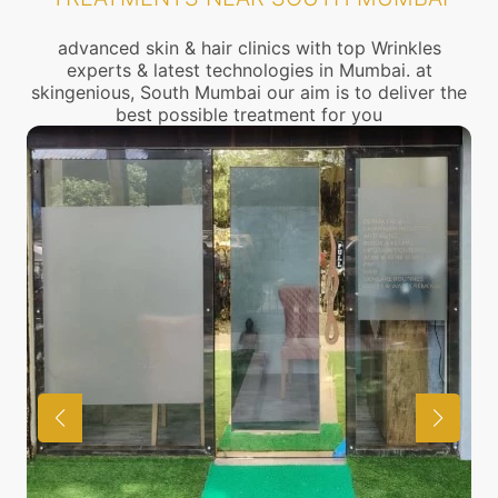
advanced skin & hair clinics with top Wrinkles
experts & latest technologies in Mumbai. at
skingenious, South Mumbai our aim is to deliver the
best possible treatment for you