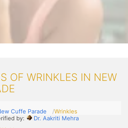
S OF WRINKLES IN NEW
ADE
ew Cuffe Parade
Wrinkles
rified by:
Dr. Aakriti Mehra