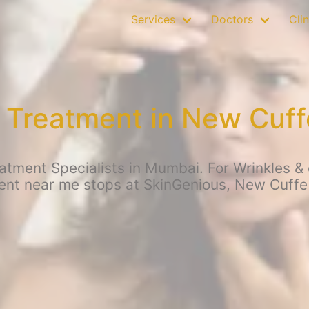
Services
Doctors
Clin
 Treatment in New Cuf
atment Specialists in Mumbai. For Wrinkles & o
ent near me stops at SkinGenious, New Cuffe