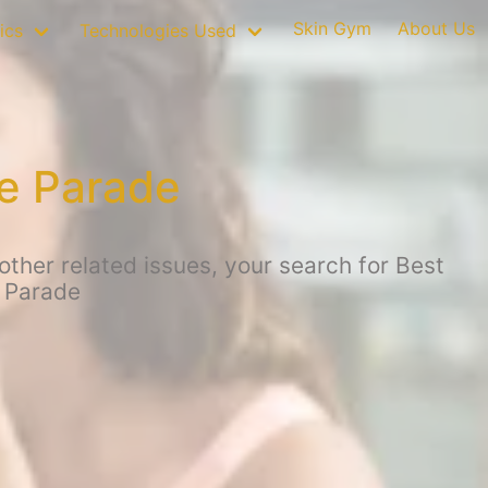
Skin Gym
About Us
ics
Technologies Used
fe Parade
ther related issues, your search for Best
 Parade