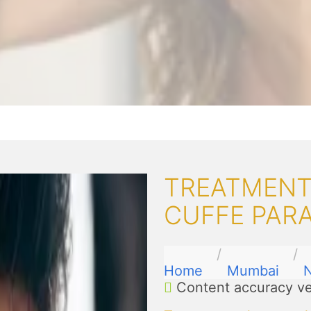
TREATMENT
CUFFE PAR
Home
Mumbai
N
Content accuracy ve