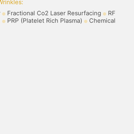
Wrinkles
:
r
Fractional Co2 Laser Resurfacing
RF
)
PRP (Platelet Rich Plasma)
Chemical