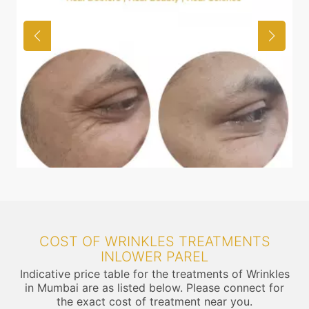
COST OF WRINKLES TREATMENTS
INLOWER PAREL
Indicative price table for the treatments of Wrinkles
in Mumbai are as listed below. Please connect for
the exact cost of treatment near you.