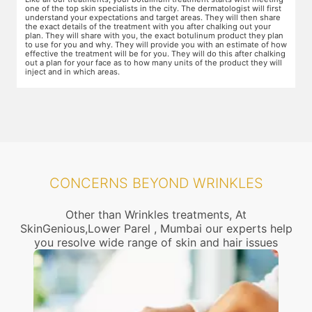
areas of the skin. You will need to apply the cream and wait 15 minutes
d
for it to take effect. This is done to numb the area so that you do not
T
even feel mild discomfort from the injection.
t
n
w
ow
r
g
CONCERNS BEYOND WRINKLES
Other than Wrinkles treatments, At
SkinGenious,Lower Parel , Mumbai our experts help
you resolve wide range of skin and hair issues