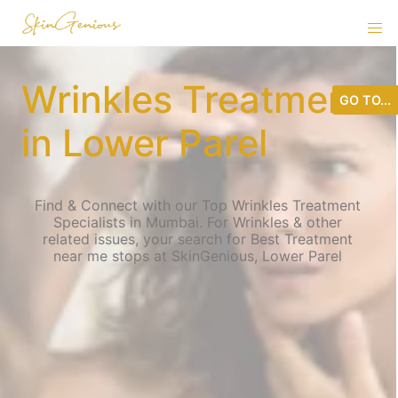
Wrinkles Treatment
GO TO...
in Lower Parel
Find & Connect with our Top Wrinkles Treatment
Specialists in Mumbai. For Wrinkles & other
related issues, your search for Best Treatment
near me stops at SkinGenious, Lower Parel