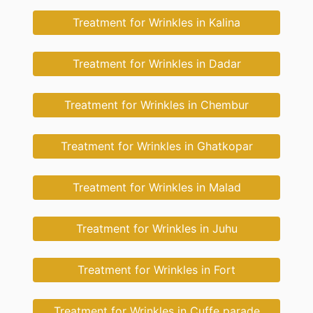
Treatment for Wrinkles in Kalina
Treatment for Wrinkles in Dadar
Treatment for Wrinkles in Chembur
Treatment for Wrinkles in Ghatkopar
Treatment for Wrinkles in Malad
Treatment for Wrinkles in Juhu
Treatment for Wrinkles in Fort
Treatment for Wrinkles in Cuffe parade