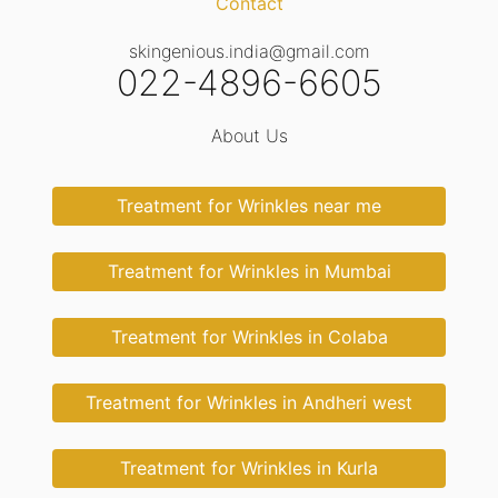
Contact
skingenious.india@gmail.com
022-4896-6605
About Us
Treatment for Wrinkles near me
Treatment for Wrinkles in Mumbai
Treatment for Wrinkles in Colaba
Treatment for Wrinkles in Andheri west
Treatment for Wrinkles in Kurla