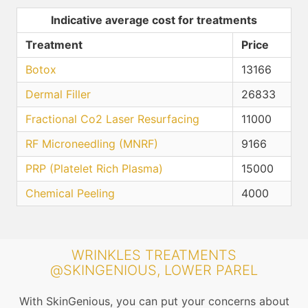
Indicative average cost for treatments
Treatment
Price
Botox
13166
Dermal Filler
26833
Fractional Co2 Laser Resurfacing
11000
RF Microneedling (MNRF)
9166
PRP (Platelet Rich Plasma)
15000
Chemical Peeling
4000
WRINKLES TREATMENTS
@SKINGENIOUS, LOWER PAREL
With SkinGenious, you can put your concerns about