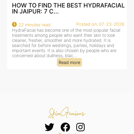
AL
BEST HYDRAFACIAL IN JAIPUR: WHY
AN AI-CUSTOMIZE...
26
Posted on: 07-23-2026
18 minutes read
HydraFacial has become one of Jaipur’s most searched-
for facial treatments—and for good reason. It combines
cleansing, exfoliation, extraction and hydration in a single
clinic-based session, making it a popular choice for people
dealing with dullness, dehydration, mild congestion and
tired-lookin...
Read more