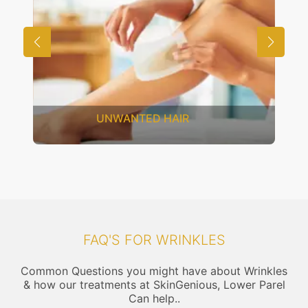
SAGGING SKIN
FAQ'S FOR WRINKLES
Common Questions you might have about Wrinkles
& how our treatments at SkinGenious, Lower Parel
Can help..