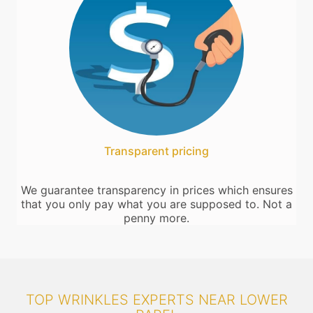
Transparent pricing
We guarantee transparency in prices which ensures
that you only pay what you are supposed to. Not a
penny more.
TOP WRINKLES EXPERTS NEAR LOWER