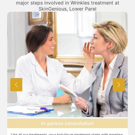
major steps involved in Wrinkles treatment at
SkinGenious, Lower Parel
Topical anesthesia
g
For this procedure, anesthesia is applied in a cream form on the target
A