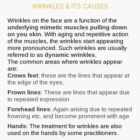
WRINKLES & ITS CAUSES
Wrinkles on the face are a function of the
underlying mimetic muscles pulling down
on you skin
. With aging and repetitive action
of the muscles, the wrinkles start appearing
more pronounced. Such wrinkles are usually
referred to as
dynamic wrinkles
.
The common areas where wrinkles appear
are:
Crows feet
: these are the lines that appear at
the edge of the eyes.
Frown lines
: These are lines that appear due
to repeated expression
Forehead lines
: Again arising due to repeated
frowning etc. and become prominent with age
Hands
: The treatment for wrinkles are also
used on the hands by some practitioners.