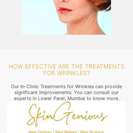
HOW EFFECTIVE ARE THE TREATMENTS
FOR WRINKLES?
Our In-Clinic Treatments for Wrinkles can provide
significant improvements. You can consult our
experts in Lower Parel, Mumbai to know more.