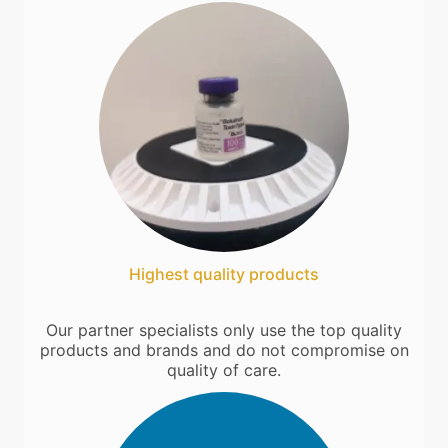
Highest quality products
Our partner specialists only use the top quality
products and brands and do not compromise on
quality of care.