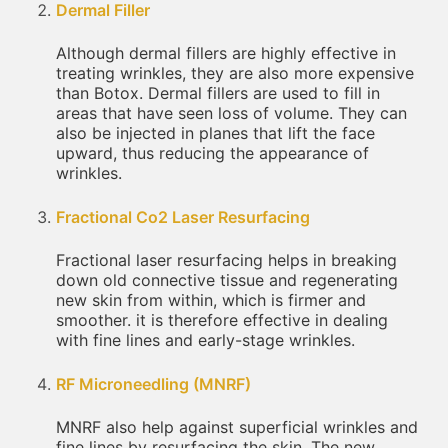
Dermal Filler
Although dermal fillers are highly effective in
treating wrinkles, they are also more expensive
than Botox. Dermal fillers are used to fill in
areas that have seen loss of volume. They can
also be injected in planes that lift the face
upward, thus reducing the appearance of
wrinkles.
Fractional Co2 Laser Resurfacing
Fractional laser resurfacing helps in breaking
down old connective tissue and regenerating
new skin from within, which is firmer and
smoother. it is therefore effective in dealing
with fine lines and early-stage wrinkles.
RF Microneedling (MNRF)
MNRF also help against superficial wrinkles and
fine lines by resurfacing the skin. The new