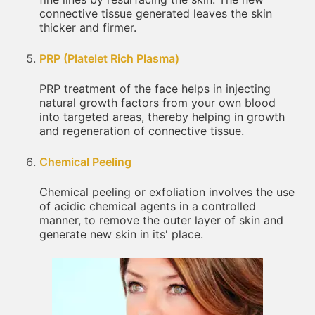
connective tissue generated leaves the skin
thicker and firmer.
PRP (Platelet Rich Plasma)
PRP treatment of the face helps in injecting
natural growth factors from your own blood
into targeted areas, thereby helping in growth
and regeneration of connective tissue.
Chemical Peeling
Chemical peeling or exfoliation involves the use
of acidic chemical agents in a controlled
manner, to remove the outer layer of skin and
generate new skin in its' place.