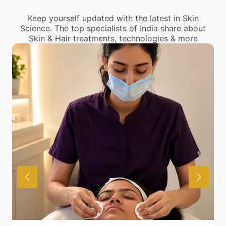
center near you.
Keep yourself updated with the latest in Skin
Science. The top specialists of India share about
Skin & Hair treatments, technologies & more