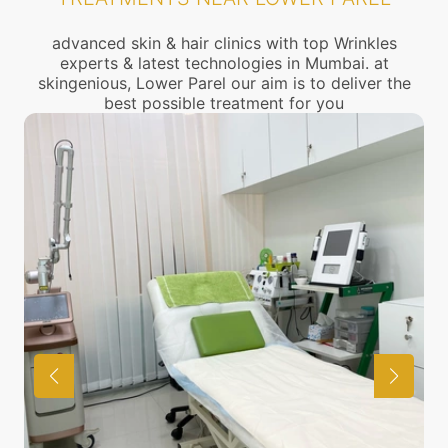
advanced skin & hair clinics with top Wrinkles
experts & latest technologies in Mumbai. at
skingenious, Lower Parel our aim is to deliver the
best possible treatment for you