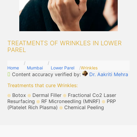
TREATMENTS OF WRINKLES IN LOWER
PAREL
Home
Mumbai
Lower Parel
Wrinkles
Content accuracy verified by:
Dr. Aakriti Mehra
Treatments that cure Wrinkles
:
Botox
Dermal Filler
Fractional Co2 Laser
Resurfacing
RF Microneedling (MNRF)
PRP
(Platelet Rich Plasma)
Chemical Peeling