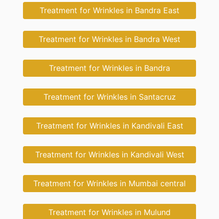
Treatment for Wrinkles in Bandra East
Treatment for Wrinkles in Bandra West
Treatment for Wrinkles in Bandra
Treatment for Wrinkles in Santacruz
Treatment for Wrinkles in Kandivali East
Treatment for Wrinkles in Kandivali West
Treatment for Wrinkles in Mumbai central
Treatment for Wrinkles in Mulund