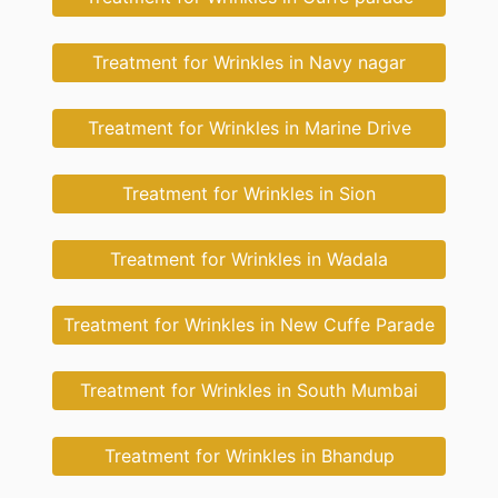
Treatment for Wrinkles in Navy nagar
Treatment for Wrinkles in Marine Drive
Treatment for Wrinkles in Sion
Treatment for Wrinkles in Wadala
Treatment for Wrinkles in New Cuffe Parade
Treatment for Wrinkles in South Mumbai
Treatment for Wrinkles in Bhandup