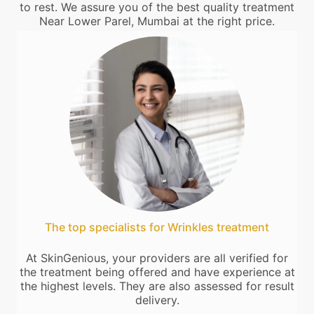
to rest. We assure you of the best quality treatment
Near Lower Parel, Mumbai at the right price.
The top specialists for Wrinkles treatment
At SkinGenious, your providers are all verified for
the treatment being offered and have experience at
the highest levels. They are also assessed for result
delivery.