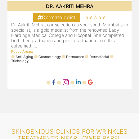
DR. POOJA CHOPRA
⭐⭐⭐⭐⭐
Dermatologist
in
Our selection as your Andheri skin specialist, Dr. Pooja is
D
also a practicing Cosmetologist & Trichologist. She has an
d
experience of 13 years and innumerable happy patients.
r
Dr. Pooja Chopra completed her graduation from Mah...
m
Focus Areas
:
Cosmetology
Laser
Anti Aging
Trichology
F
SKINGENIOUS CLINICS FOR WRINKLES
TREATMENTS NEAR LOWER PAREL