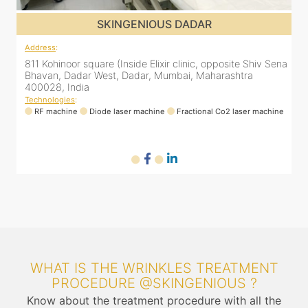
SKINGENIOUS DADAR
Address
:
ena
811 Kohinoor square (Inside Elixir clinic, opposite Shiv Sena
Bhavan, Dadar West, Dadar, Mumbai, Maharashtra
400028, India
Technologies
:
ne
RF machine
Diode laser machine
Fractional Co2 laser machine
WHAT IS THE WRINKLES TREATMENT
PROCEDURE @SKINGENIOUS ?
Know about the treatment procedure with all the