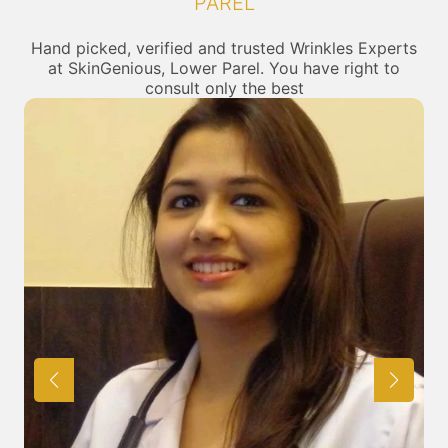
PAREL
Hand picked, verified and trusted Wrinkles Experts
at SkinGenious, Lower Parel. You have right to
consult only the best