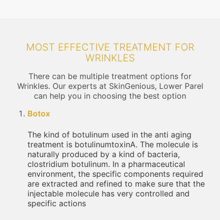
MOST EFFECTIVE TREATMENT FOR
WRINKLES
There can be multiple treatment options for
Wrinkles. Our experts at SkinGenious, Lower Parel
can help you in choosing the best option
Botox
The kind of botulinum used in the anti aging
treatment is botulinumtoxinA. The molecule is
naturally produced by a kind of bacteria,
clostridium botulinum. In a pharmaceutical
environment, the specific components required
are extracted and refined to make sure that the
injectable molecule has very controlled and
specific actions